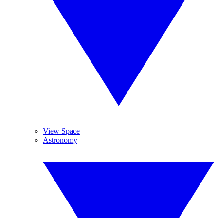
View Space
Astronomy