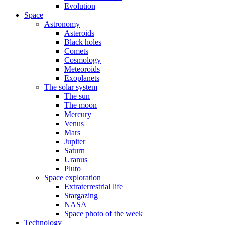
Evolution
Space
Astronomy
Asteroids
Black holes
Comets
Cosmology
Meteoroids
Exoplanets
The solar system
The sun
The moon
Mercury
Venus
Mars
Jupiter
Saturn
Uranus
Pluto
Space exploration
Extraterrestrial life
Stargazing
NASA
Space photo of the week
Technology