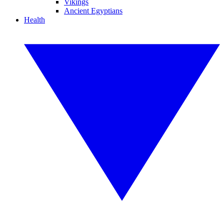
Vikings
Ancient Egyptians
Health