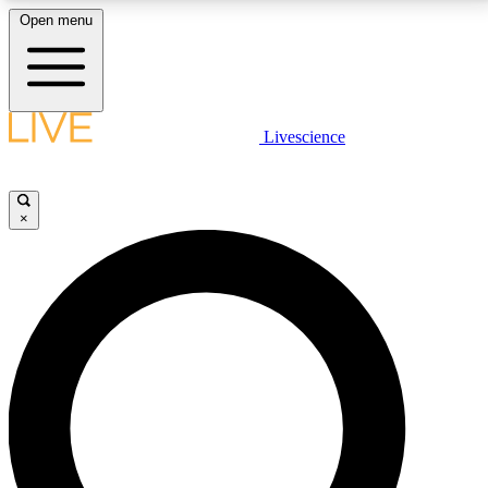
Open menu
LIVE SCIENCE PLUS
Livescience
Get started to get free access to selected news stories, receive our
daily newsletter, post comments, play games and earn badges.
×
JOIN FREE
LIVE SCIENCE PRO
Unlimited access to our exclusive features, expert analysis and in-depth
interviews, all ad-free