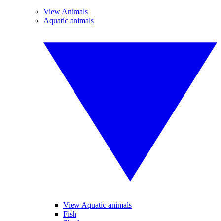
View Animals
Aquatic animals
View Aquatic animals
Fish