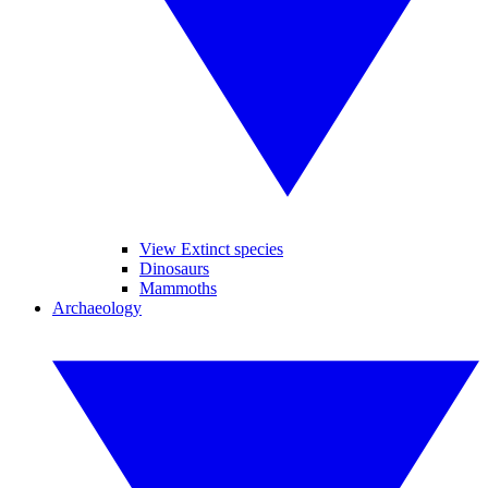
View Extinct species
Dinosaurs
Mammoths
Archaeology