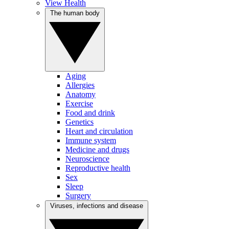
View Health
The human body
Aging
Allergies
Anatomy
Exercise
Food and drink
Genetics
Heart and circulation
Immune system
Medicine and drugs
Neuroscience
Reproductive health
Sex
Sleep
Surgery
Viruses, infections and disease