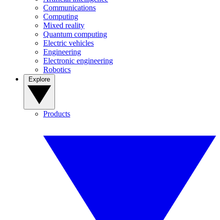
Communications
Computing
Mixed reality
Quantum computing
Electric vehicles
Engineering
Electronic engineering
Robotics
Explore
Products