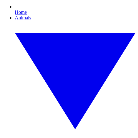
Home
Animals