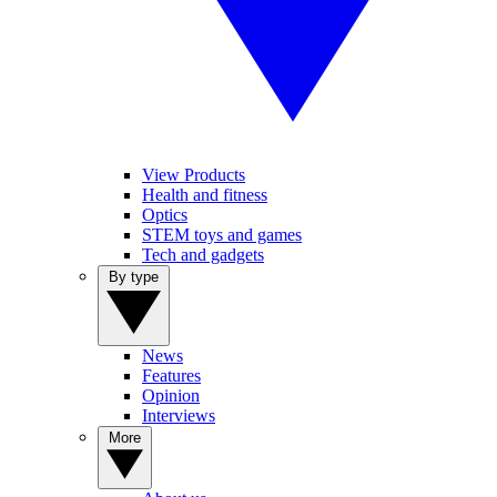
View Products
Health and fitness
Optics
STEM toys and games
Tech and gadgets
By type
News
Features
Opinion
Interviews
More