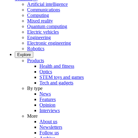
Artificial intelligence
Communications
Computing
Mixed reality
Quantum computing
Electric vehicles
Engineering
Electronic engineering
Robotics
Explore
Products
Health and fitness
Optics
STEM toys and games
Tech and gadgets
By type
News
Features
Opinion
Interviews
More
About us
Newsletters
Follow us