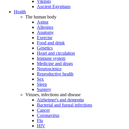
Vikings
Ancient Egyptians
Health
The human body
Aging
Allergies
Anatomy
Exercise
Food and drink
Genetics
Heart and circulation
Immune system
Medicine and drugs
Neuroscience
Reproductive health
Sex
Sleep
Surgery
Viruses, infections and disease
Alzheimer's and dementia
Bacterial and fungal infections
Cancer
Coronavirus
Flu
HIV