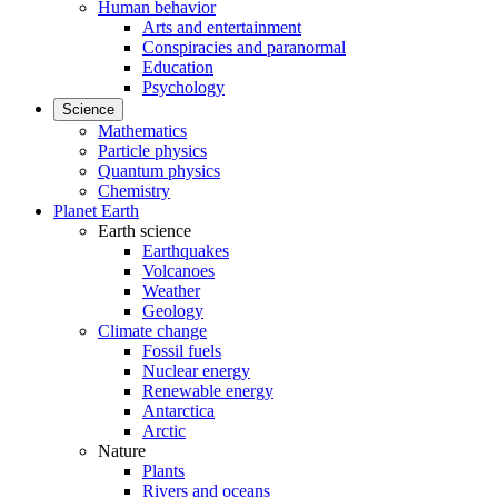
Human behavior
Arts and entertainment
Conspiracies and paranormal
Education
Psychology
Science
Mathematics
Particle physics
Quantum physics
Chemistry
Planet Earth
Earth science
Earthquakes
Volcanoes
Weather
Geology
Climate change
Fossil fuels
Nuclear energy
Renewable energy
Antarctica
Arctic
Nature
Plants
Rivers and oceans