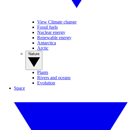
View Climate change
Fossil fuels
Nuclear energy
Renewable energy
Antarctica
Arctic
Nature
Plants
Rivers and oceans
Evolution
Space