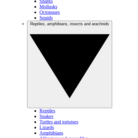
Sharks
Mollusks
Octopuses
Squids
Reptiles, amphibians, insects and arachnids
Reptiles
Snakes
Turtles and tortoises
Lizards
Amphibians