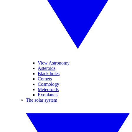
View Astronomy
Asteroids
Black holes
Comets
Cosmology
Meteoroids
Exoplanets
The solar system