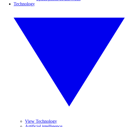
Technology
View Technology
Artificial intelligence