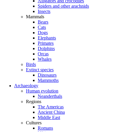
Alligators and crocodiles
Spiders and other arachnids
Insects
Mammals
Bears
Cats
Dogs
Elephants
Primates
Dolphins
Orcas
Whales
Birds
Extinct species
Dinosaurs
Mammoths
Archaeology
Human evolution
Neanderthals
Regions
The Americas
Ancient China
Middle East
Cultures
Romans