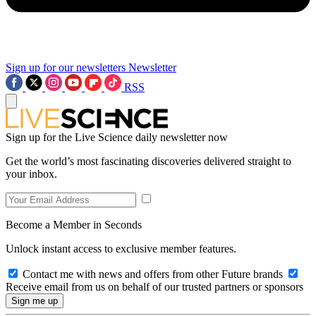
Sign up for our newsletters
Newsletter
RSS
Sign up for the Live Science daily newsletter now
Get the world’s most fascinating discoveries delivered straight to
your inbox.
Become a Member in Seconds
Unlock instant access to exclusive member features.
Contact me with news and offers from other Future brands
Receive email from us on behalf of our trusted partners or sponsors