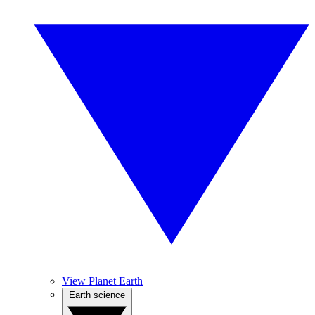
View Planet Earth
Earth science