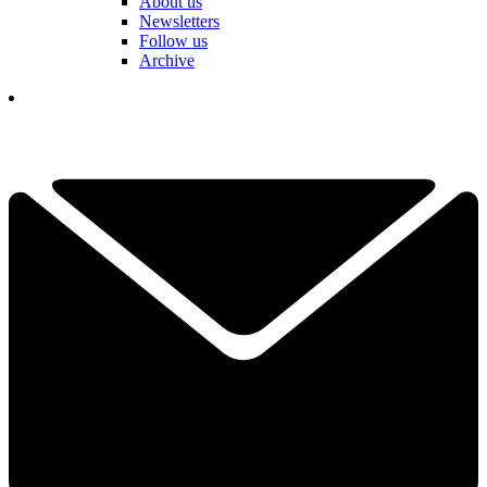
About us
Newsletters
Follow us
Archive