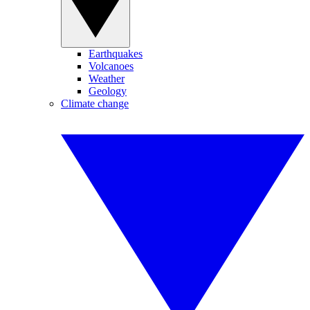
Earthquakes
Volcanoes
Weather
Geology
Climate change