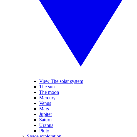
View The solar system
The sun
The moon
Mercury
Venus
Mars
Jupiter
Saturn
Uranus
Pluto
Space exploration