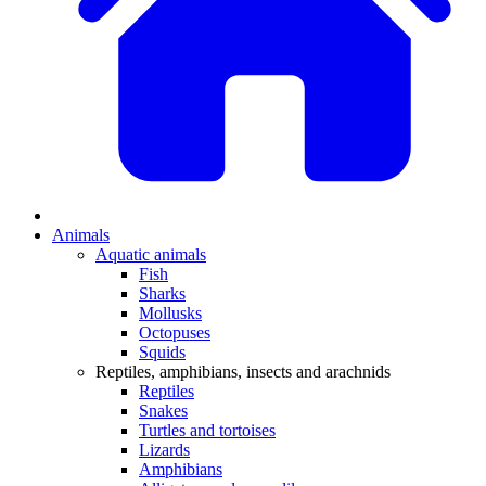
Animals
Aquatic animals
Fish
Sharks
Mollusks
Octopuses
Squids
Reptiles, amphibians, insects and arachnids
Reptiles
Snakes
Turtles and tortoises
Lizards
Amphibians