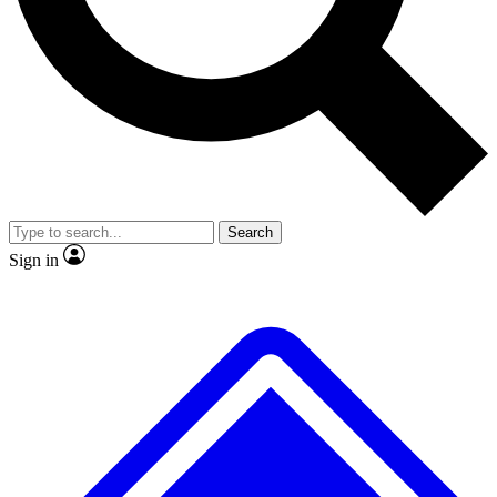
No ads, ever
Exclusive, original
reporting
Scientist interviews and
Member-only features
video
Search
Sign in
JOIN LIVE SCIENCE PRO