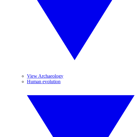
View Archaeology
Human evolution