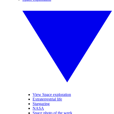
View Space exploration
Extraterrestrial life
Stargazing
NASA
Space photo of the week