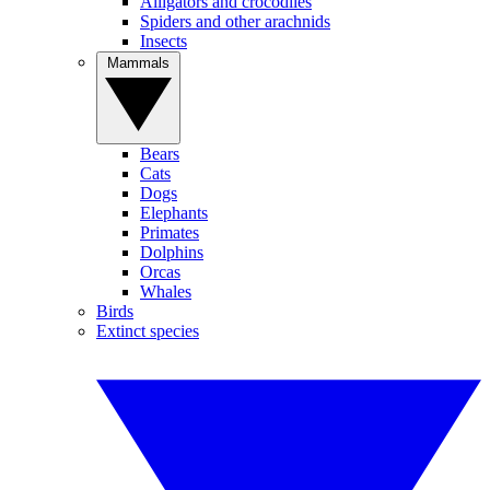
Alligators and crocodiles
Spiders and other arachnids
Insects
Mammals
Bears
Cats
Dogs
Elephants
Primates
Dolphins
Orcas
Whales
Birds
Extinct species