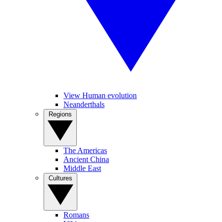
View Human evolution
Neanderthals
Regions
The Americas
Ancient China
Middle East
Cultures
Romans