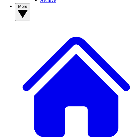
Archive
More