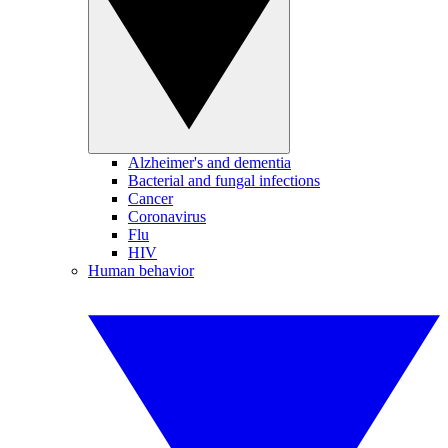
Alzheimer's and dementia
Bacterial and fungal infections
Cancer
Coronavirus
Flu
HIV
Human behavior