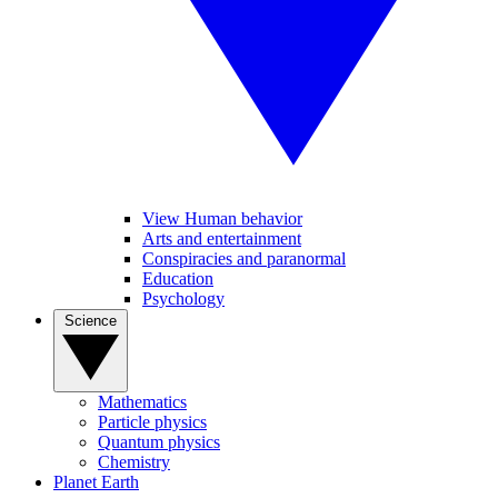
View Human behavior
Arts and entertainment
Conspiracies and paranormal
Education
Psychology
Science
Mathematics
Particle physics
Quantum physics
Chemistry
Planet Earth