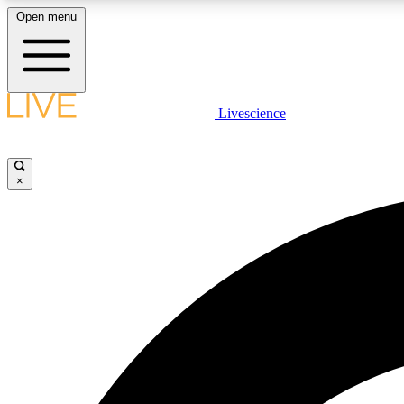
Open menu
Livescience
LIVE SCIENCE PLUS
Get started to get free access to selected news stories, receive
our daily newsletter, post comments, play games and earn
×
badges.
JOIN FREE