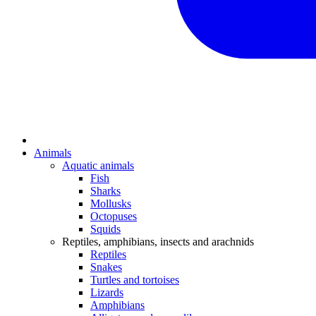
Animals
Aquatic animals
Fish
Sharks
Mollusks
Octopuses
Squids
Reptiles, amphibians, insects and arachnids
Reptiles
Snakes
Turtles and tortoises
Lizards
Amphibians