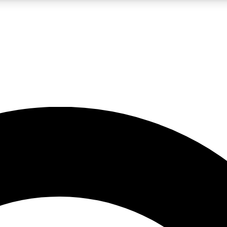
LIVE SCIENCE PRO
Unlimited access to our exclusive features, expert analysis and in-depth
No ads, ever
Exclusive, original
reporting
JOIN LIV