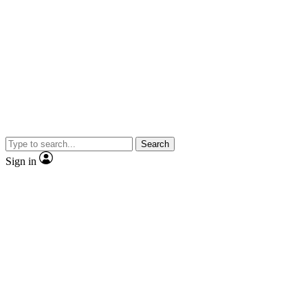
Search
Sign in