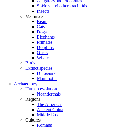
Alligators and crocodiles
Spiders and other arachnids
Insects
Mammals
Bears
Cats
Dogs
Elephants
Primates
Dolphins
Orcas
Whales
Birds
Extinct species
Dinosaurs
Mammoths
Archaeology
Human evolution
Neanderthals
Regions
The Americas
Ancient China
Middle East
Cultures
Romans