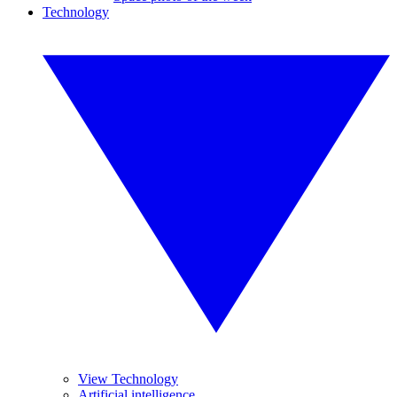
Technology
View Technology
Artificial intelligence