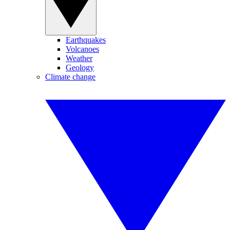
Earthquakes
Volcanoes
Weather
Geology
Climate change