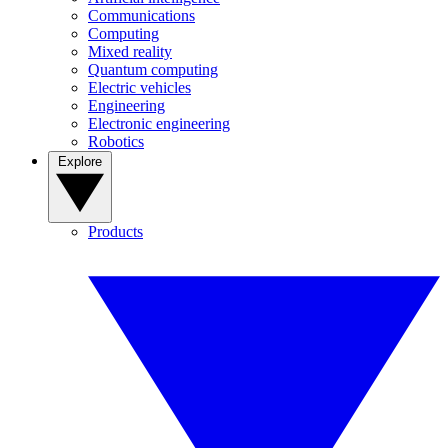
Communications
Computing
Mixed reality
Quantum computing
Electric vehicles
Engineering
Electronic engineering
Robotics
Explore
Products