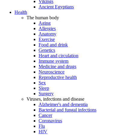
Vikings
Ancient Egyptians
Health
The human body
Aging
Allergies
Anatomy
Exercise
Food and drink
Genetics
Heart and circulation
Immune system
Medicine and drugs
Neuroscience
Reproductive health
Sex
Sleep
Surgery
Viruses, infections and disease
Alzheimer's and dementia
Bacterial and fungal infections
Cancer
Coronavirus
Flu
HIV