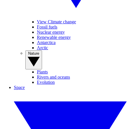
View Climate change
Fossil fuels
Nuclear energy
Renewable energy
Antarctica
Arctic
Nature
Plants
Rivers and oceans
Evolution
Space