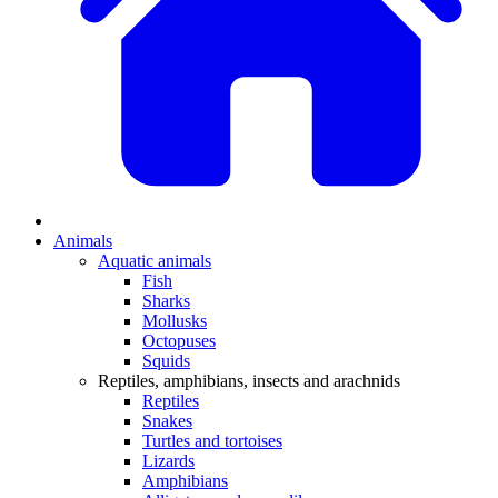
Animals
Aquatic animals
Fish
Sharks
Mollusks
Octopuses
Squids
Reptiles, amphibians, insects and arachnids
Reptiles
Snakes
Turtles and tortoises
Lizards
Amphibians