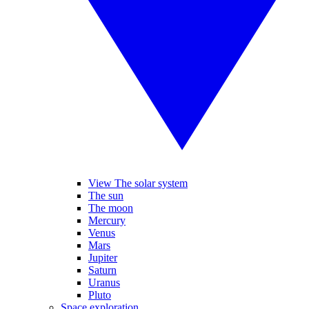
View The solar system
The sun
The moon
Mercury
Venus
Mars
Jupiter
Saturn
Uranus
Pluto
Space exploration