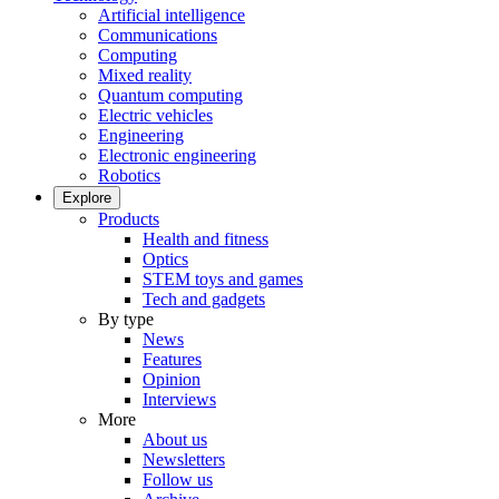
Artificial intelligence
Communications
Computing
Mixed reality
Quantum computing
Electric vehicles
Engineering
Electronic engineering
Robotics
Explore
Products
Health and fitness
Optics
STEM toys and games
Tech and gadgets
By type
News
Features
Opinion
Interviews
More
About us
Newsletters
Follow us