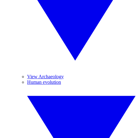
View Archaeology
Human evolution