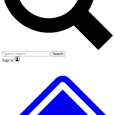
No ads, ever
Exclusive, original
reporting
Scientist interviews and
Member-only features
video
Search
Sign in
JOIN LIVE SCIENCE PRO