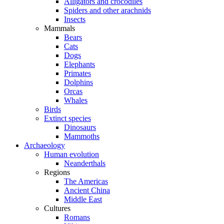
Alligators and crocodiles
Spiders and other arachnids
Insects
Mammals
Bears
Cats
Dogs
Elephants
Primates
Dolphins
Orcas
Whales
Birds
Extinct species
Dinosaurs
Mammoths
Archaeology
Human evolution
Neanderthals
Regions
The Americas
Ancient China
Middle East
Cultures
Romans