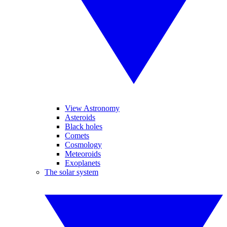
View Astronomy
Asteroids
Black holes
Comets
Cosmology
Meteoroids
Exoplanets
The solar system