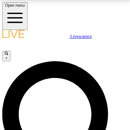
Open menu
LIVE SCIENCE PLUS
Livescience
Get started to get free access to selected news stories, receive our
daily newsletter, post comments, play games and earn badges.
×
JOIN FREE
LIVE SCIENCE PRO
Unlimited access to our exclusive features, expert analysis and in-depth
interviews, all ad-free