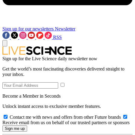
Sign up for our newsletters
Newsletter
RSS
Sign up for the Live Science daily newsletter now
Get the world’s most fascinating discoveries delivered straight to
your inbox.
Become a Member in Seconds
Unlock instant access to exclusive member features.
Contact me with news and offers from other Future brands
Receive email from us on behalf of our trusted partners or sponsors