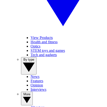
View Products
Health and fitness
Optics
STEM toys and games
Tech and gadgets
By type
News
Features
Opinion
Interviews
More