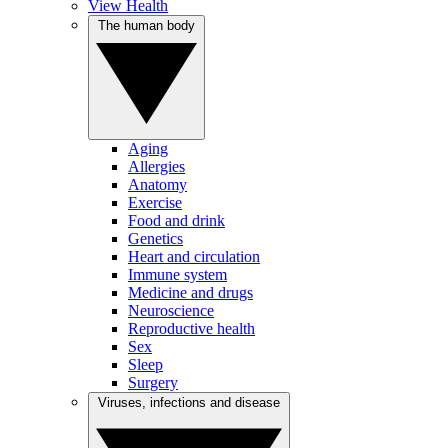
View Health
The human body
Aging
Allergies
Anatomy
Exercise
Food and drink
Genetics
Heart and circulation
Immune system
Medicine and drugs
Neuroscience
Reproductive health
Sex
Sleep
Surgery
Viruses, infections and disease