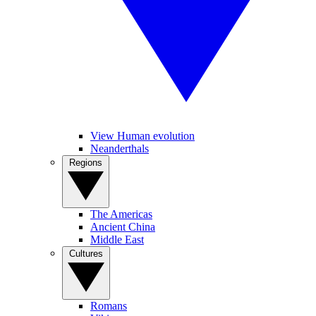
View Human evolution
Neanderthals
Regions
The Americas
Ancient China
Middle East
Cultures
Romans