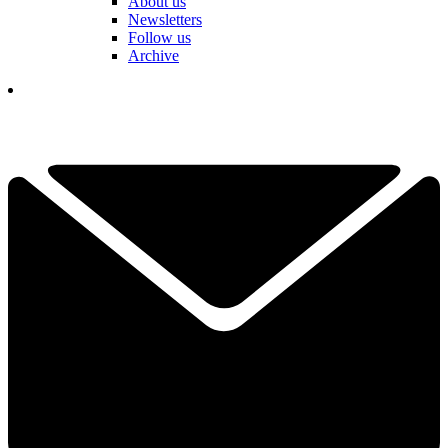
About us
Newsletters
Follow us
Archive