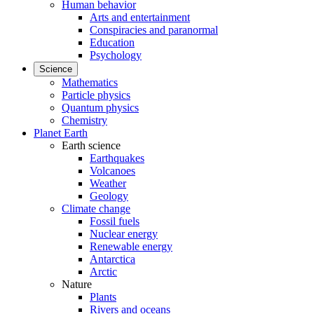
Human behavior
Arts and entertainment
Conspiracies and paranormal
Education
Psychology
Science
Mathematics
Particle physics
Quantum physics
Chemistry
Planet Earth
Earth science
Earthquakes
Volcanoes
Weather
Geology
Climate change
Fossil fuels
Nuclear energy
Renewable energy
Antarctica
Arctic
Nature
Plants
Rivers and oceans