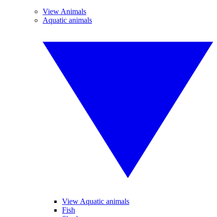
View Animals
Aquatic animals
View Aquatic animals
Fish