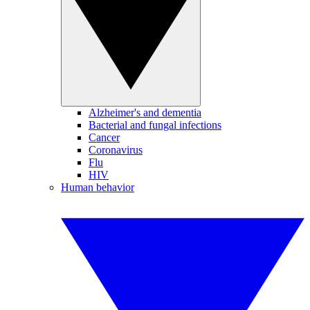
Alzheimer's and dementia
Bacterial and fungal infections
Cancer
Coronavirus
Flu
HIV
Human behavior