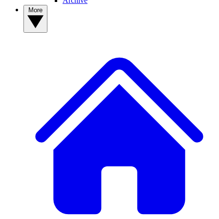
Archive
More