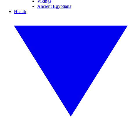
Vikings
Ancient Egyptians
Health