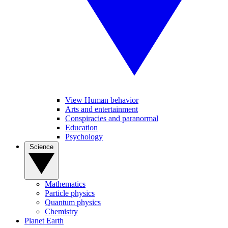
View Human behavior
Arts and entertainment
Conspiracies and paranormal
Education
Psychology
Science
Mathematics
Particle physics
Quantum physics
Chemistry
Planet Earth