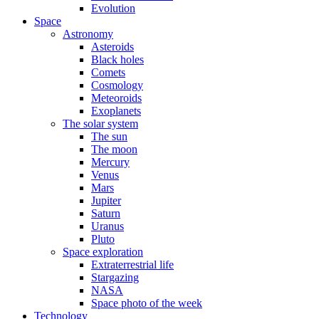
Evolution
Space
Astronomy
Asteroids
Black holes
Comets
Cosmology
Meteoroids
Exoplanets
The solar system
The sun
The moon
Mercury
Venus
Mars
Jupiter
Saturn
Uranus
Pluto
Space exploration
Extraterrestrial life
Stargazing
NASA
Space photo of the week
Technology