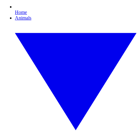
Home
Animals