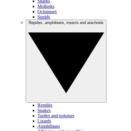
Sharks
Mollusks
Octopuses
Squids
Reptiles, amphibians, insects and arachnids
Reptiles
Snakes
Turtles and tortoises
Lizards
Amphibians