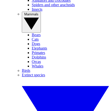
Alligators and crocodiles
Spiders and other arachnids
Insects
Mammals
Bears
Cats
Dogs
Elephants
Primates
Dolphins
Orcas
Whales
Birds
Extinct species