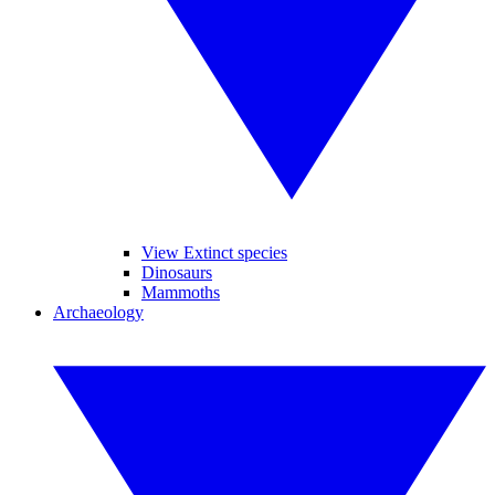
View Extinct species
Dinosaurs
Mammoths
Archaeology