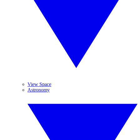
View Space
Astronomy