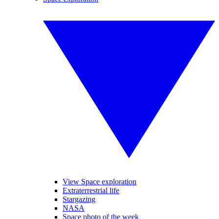
View Space exploration
Extraterrestrial life
Stargazing
NASA
Space photo of the week