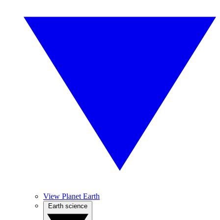
View Planet Earth
Earth science