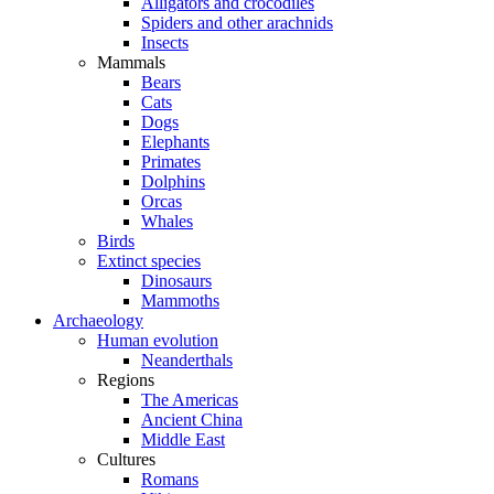
Alligators and crocodiles
Spiders and other arachnids
Insects
Mammals
Bears
Cats
Dogs
Elephants
Primates
Dolphins
Orcas
Whales
Birds
Extinct species
Dinosaurs
Mammoths
Archaeology
Human evolution
Neanderthals
Regions
The Americas
Ancient China
Middle East
Cultures
Romans