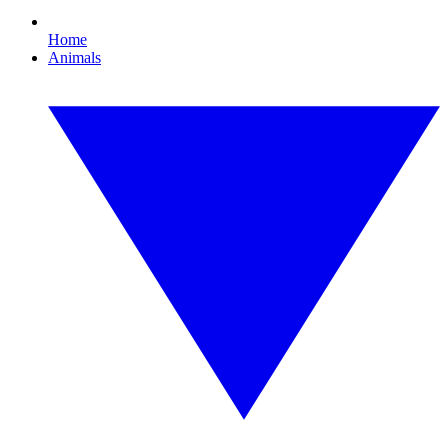
Home
Animals