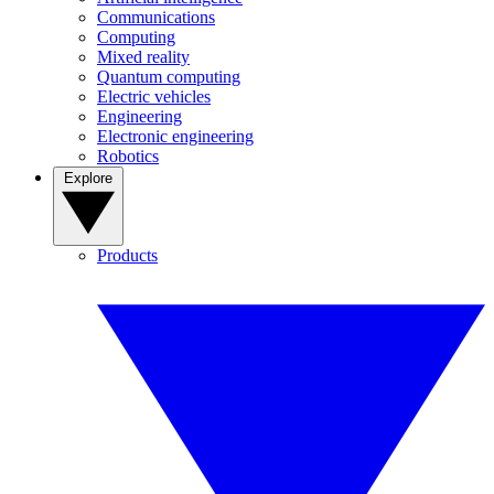
Communications
Computing
Mixed reality
Quantum computing
Electric vehicles
Engineering
Electronic engineering
Robotics
Explore
Products