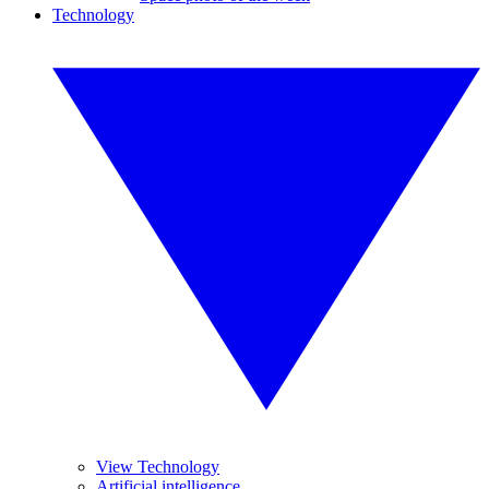
Technology
View Technology
Artificial intelligence