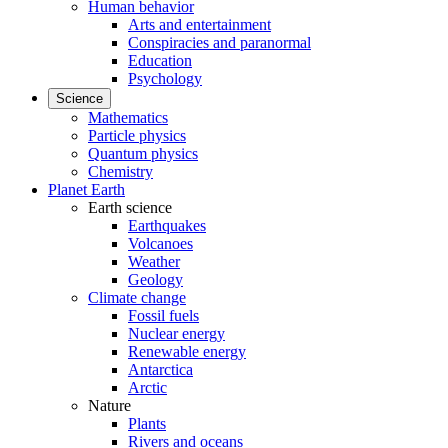
Human behavior
Arts and entertainment
Conspiracies and paranormal
Education
Psychology
Science
Mathematics
Particle physics
Quantum physics
Chemistry
Planet Earth
Earth science
Earthquakes
Volcanoes
Weather
Geology
Climate change
Fossil fuels
Nuclear energy
Renewable energy
Antarctica
Arctic
Nature
Plants
Rivers and oceans