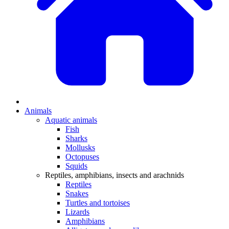
Animals
Aquatic animals
Fish
Sharks
Mollusks
Octopuses
Squids
Reptiles, amphibians, insects and arachnids
Reptiles
Snakes
Turtles and tortoises
Lizards
Amphibians