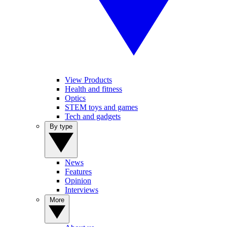
View Products
Health and fitness
Optics
STEM toys and games
Tech and gadgets
By type
News
Features
Opinion
Interviews
More