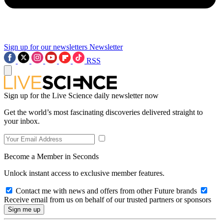
Sign up for our newsletters
Newsletter
RSS
Sign up for the Live Science daily newsletter now
Get the world’s most fascinating discoveries delivered straight to
your inbox.
Become a Member in Seconds
Unlock instant access to exclusive member features.
Contact me with news and offers from other Future brands
Receive email from us on behalf of our trusted partners or sponsors