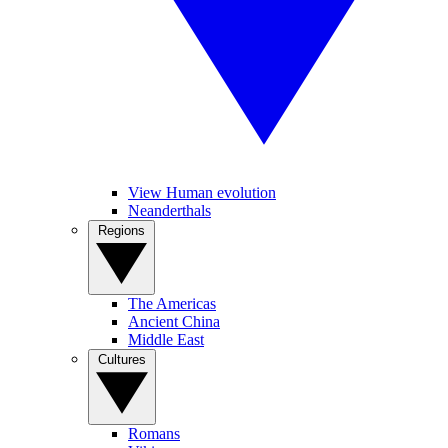
View Human evolution
Neanderthals
Regions
The Americas
Ancient China
Middle East
Cultures
Romans