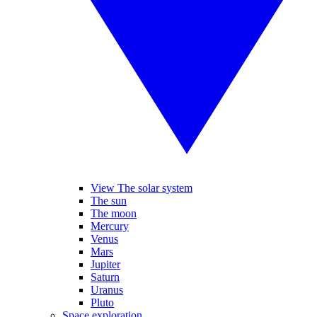
View The solar system
The sun
The moon
Mercury
Venus
Mars
Jupiter
Saturn
Uranus
Pluto
Space exploration