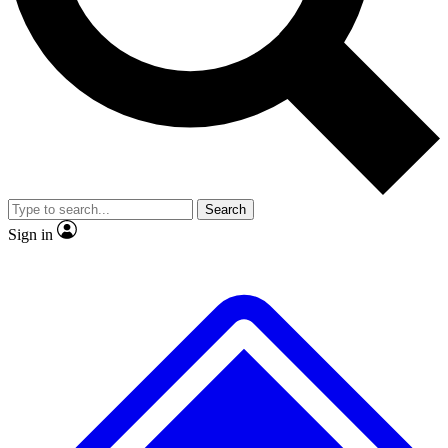
No ads, ever
Exclusive, original repor
Scientist interviews and video
Member-only feature
Search
JOIN LIVE SCIENCE PRO
Sign in