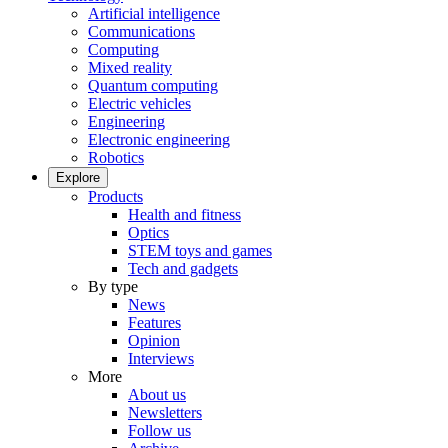
Artificial intelligence
Communications
Computing
Mixed reality
Quantum computing
Electric vehicles
Engineering
Electronic engineering
Robotics
Explore
Products
Health and fitness
Optics
STEM toys and games
Tech and gadgets
By type
News
Features
Opinion
Interviews
More
About us
Newsletters
Follow us