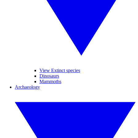
View Extinct species
Dinosaurs
Mammoths
Archaeology