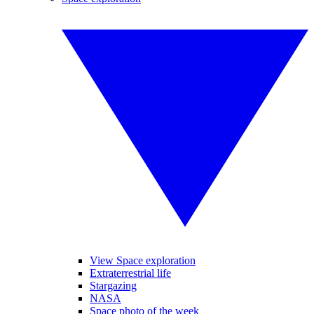
View Space exploration
Extraterrestrial life
Stargazing
NASA
Space photo of the week