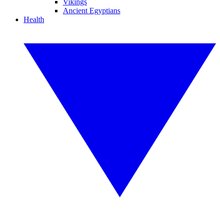
Vikings
Ancient Egyptians
Health