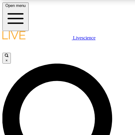
Open menu
LIVE SCIENCE PLUS
Livescience
Get started to get free access to selected news stories, receive our daily
newsletter, post comments, play games and earn badges.
×
JOIN FREE
LIVE SCIENCE PRO
Unlimited access to our exclusive features, expert analysis and in-depth
interviews, all ad-free