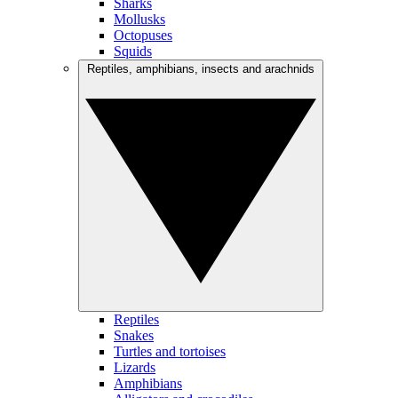
Sharks
Mollusks
Octopuses
Squids
Reptiles, amphibians, insects and arachnids
Reptiles
Snakes
Turtles and tortoises
Lizards
Amphibians