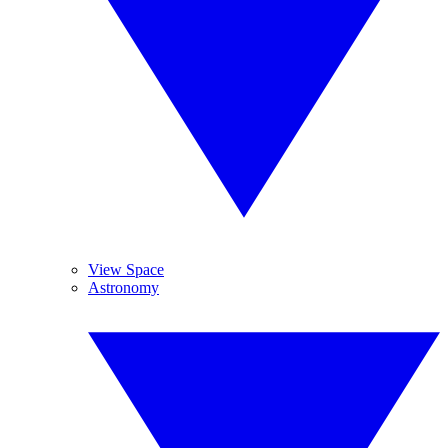
View Space
Astronomy