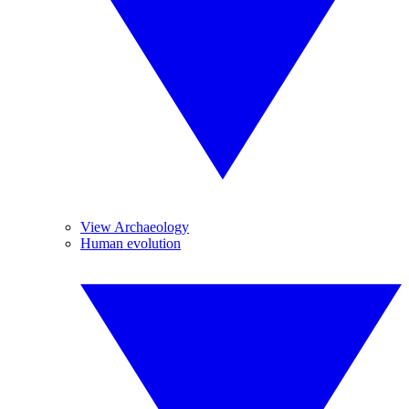
View Archaeology
Human evolution