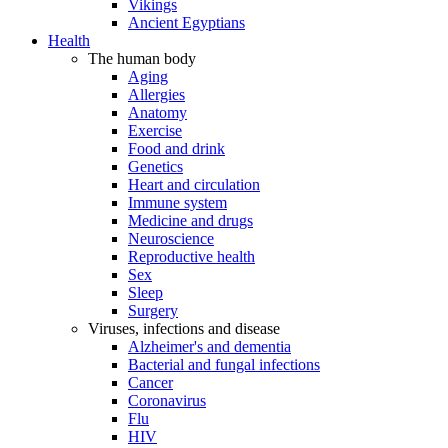
Vikings
Ancient Egyptians
Health
The human body
Aging
Allergies
Anatomy
Exercise
Food and drink
Genetics
Heart and circulation
Immune system
Medicine and drugs
Neuroscience
Reproductive health
Sex
Sleep
Surgery
Viruses, infections and disease
Alzheimer's and dementia
Bacterial and fungal infections
Cancer
Coronavirus
Flu
HIV