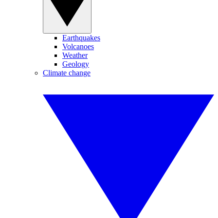
Earthquakes
Volcanoes
Weather
Geology
Climate change