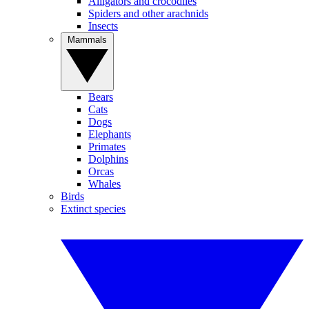
Alligators and crocodiles
Spiders and other arachnids
Insects
Mammals
Bears
Cats
Dogs
Elephants
Primates
Dolphins
Orcas
Whales
Birds
Extinct species