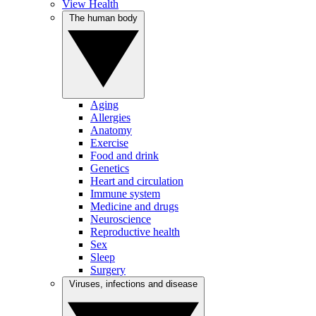
View Health
The human body
Aging
Allergies
Anatomy
Exercise
Food and drink
Genetics
Heart and circulation
Immune system
Medicine and drugs
Neuroscience
Reproductive health
Sex
Sleep
Surgery
Viruses, infections and disease