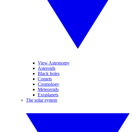
View Astronomy
Asteroids
Black holes
Comets
Cosmology
Meteoroids
Exoplanets
The solar system