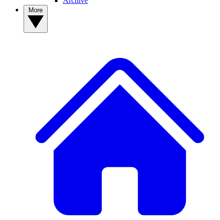
Archive
More