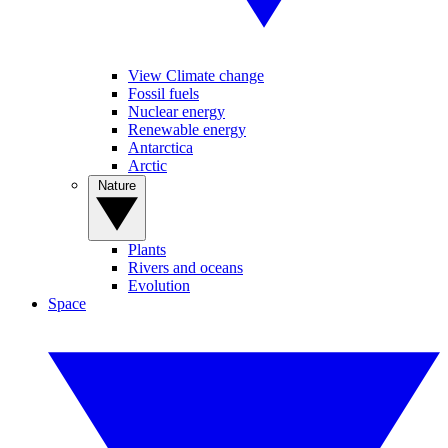
View Climate change
Fossil fuels
Nuclear energy
Renewable energy
Antarctica
Arctic
Nature
Plants
Rivers and oceans
Evolution
Space