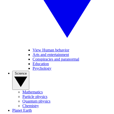
View Human behavior
Arts and entertainment
Conspiracies and paranormal
Education
Psychology
Science
Mathematics
Particle physics
Quantum physics
Chemistry
Planet Earth