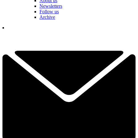
About us
Newsletters
Follow us
Archive