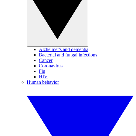
Alzheimer's and dementia
Bacterial and fungal infections
Cancer
Coronavirus
Flu
HIV
Human behavior