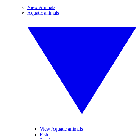
View Animals
Aquatic animals
View Aquatic animals
Fish