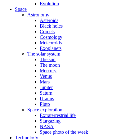
Evolution
Space
Astronomy
Asteroids
Black holes
Comets
Cosmology
Meteoroids
Exoplanets
The solar system
The sun
The moon
Mercury
Venus
Mars
Jupiter
Saturn
Uranus
Pluto
Space exploration
Extraterrestrial life
Stargazing
NASA
Space photo of the week
Technology