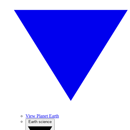
View Planet Earth
Earth science