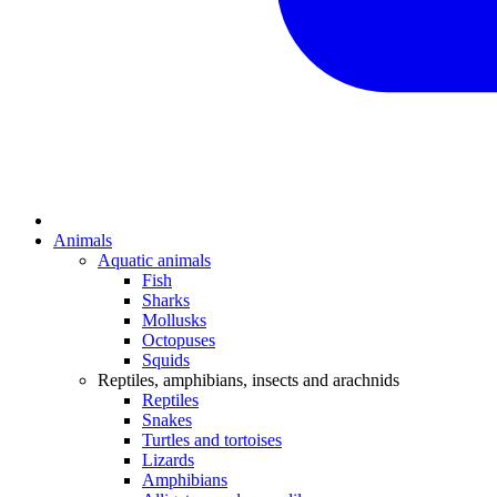
Animals
Aquatic animals
Fish
Sharks
Mollusks
Octopuses
Squids
Reptiles, amphibians, insects and arachnids
Reptiles
Snakes
Turtles and tortoises
Lizards
Amphibians