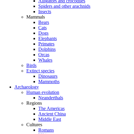
Alligators and crocodiles
Spiders and other arachnids
Insects
Mammals
Bears
Cats
Dogs
Elephants
Primates
Dolphins
Orcas
Whales
Birds
Extinct species
Dinosaurs
Mammoths
Archaeology
Human evolution
Neanderthals
Regions
The Americas
Ancient China
Middle East
Cultures
Romans