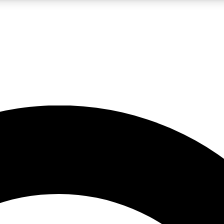
LIVE SCIENCE PRO
Unlimited access to our exclusive features, expert analysis and in-depth
No ads, ever
Exclusive, original
reporting
JOIN LIV