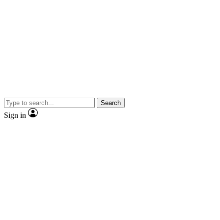
Search
Sign in