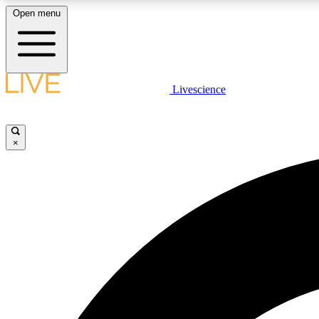
Open menu
Livescience
LIVE SCIENCE PLUS
Get started to get free access to selected news stories, receive
our daily newsletter, post comments, play games and earn
×
badges.
JOIN FREE