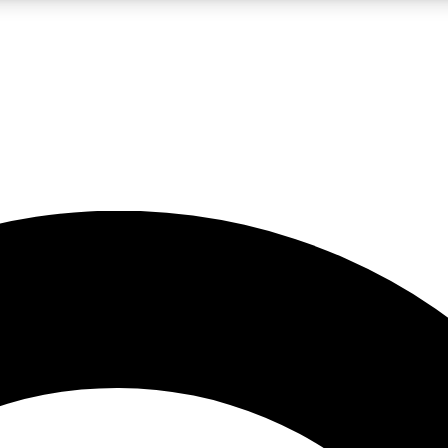
LIVE SCIENCE PRO
Unlimited access to our exclusive features, expert analysis and in-depth
No ads, ever
Exclusive, original
reporting
JOIN LIV