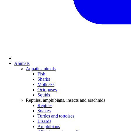
Animals
Aquatic animals
Fish
Sharks
Mollusks
Octopuses
Squids
Reptiles, amphibians, insects and arachnids
Reptiles
Snakes
Turtles and tortoises
Lizards
Amphibians