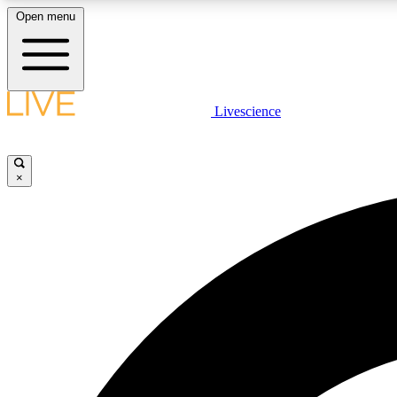
Open menu
Livescience
LIVE SCIENCE PLUS
Get started to get free access to selected news stories, receive
our daily newsletter, post comments, play games and earn
×
badges.
JOIN FREE