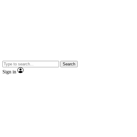
Search
Sign in