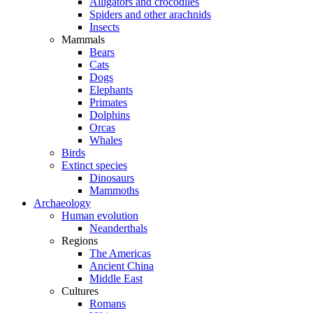
Alligators and crocodiles
Spiders and other arachnids
Insects
Mammals
Bears
Cats
Dogs
Elephants
Primates
Dolphins
Orcas
Whales
Birds
Extinct species
Dinosaurs
Mammoths
Archaeology
Human evolution
Neanderthals
Regions
The Americas
Ancient China
Middle East
Cultures
Romans