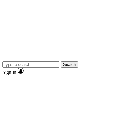
Search
Sign in