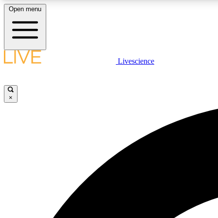
Open menu
Livescience
LIVE SCIENCE PLUS
Get started to get free access to selected news stories, receive
our daily newsletter, post comments, play games and earn
×
badges.
JOIN FREE