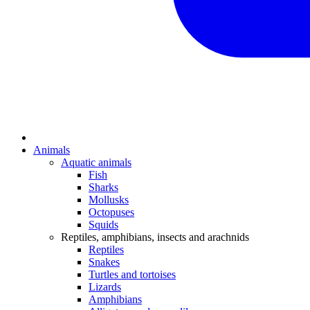
Animals
Aquatic animals
Fish
Sharks
Mollusks
Octopuses
Squids
Reptiles, amphibians, insects and arachnids
Reptiles
Snakes
Turtles and tortoises
Lizards
Amphibians