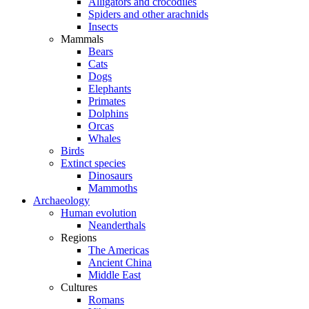
Alligators and crocodiles
Spiders and other arachnids
Insects
Mammals
Bears
Cats
Dogs
Elephants
Primates
Dolphins
Orcas
Whales
Birds
Extinct species
Dinosaurs
Mammoths
Archaeology
Human evolution
Neanderthals
Regions
The Americas
Ancient China
Middle East
Cultures
Romans