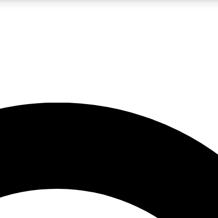
LIVE SCIENCE PRO
Unlimited access to our exclusive features, expert analysis and in-depth
No ads, ever
Exclusive, original
reporting
JOIN LIV