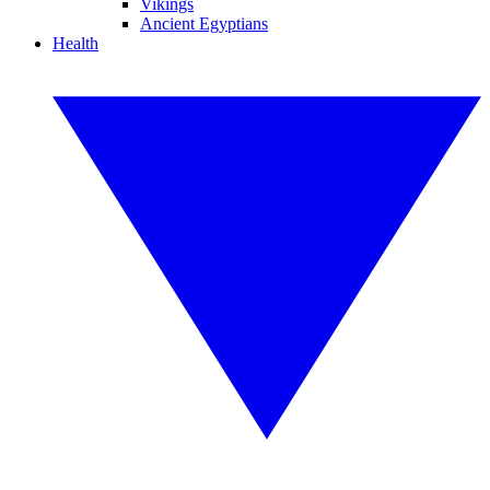
Vikings
Ancient Egyptians
Health