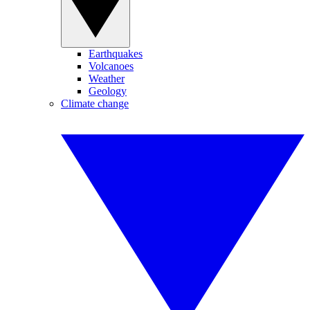
Earthquakes
Volcanoes
Weather
Geology
Climate change