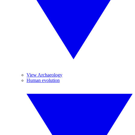
View Archaeology
Human evolution