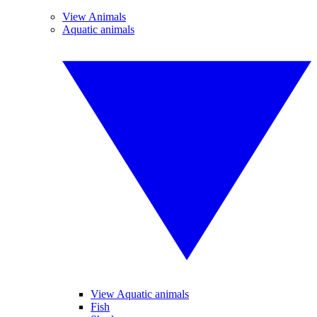
View Animals
Aquatic animals
View Aquatic animals
Fish