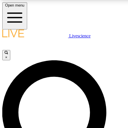
Open menu
LIVE SCIENCE PLUS
Livescience
Get started to get free access to selected news stories, receive our dai
×
LIVE SCIENCE PRO
Unlimited access to our exclusive features, expert analysis and in-depth