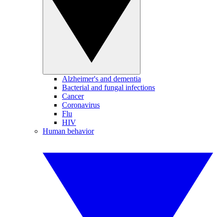
Alzheimer's and dementia
Bacterial and fungal infections
Cancer
Coronavirus
Flu
HIV
Human behavior