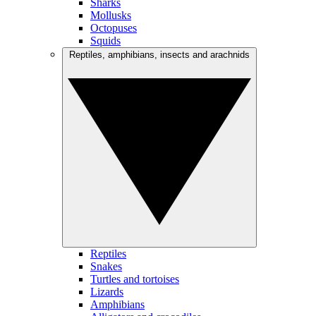
Sharks
Mollusks
Octopuses
Squids
Reptiles, amphibians, insects and arachnids
Reptiles
Snakes
Turtles and tortoises
Lizards
Amphibians