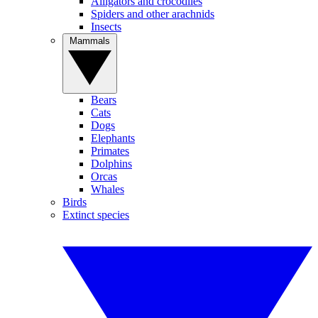
Alligators and crocodiles
Spiders and other arachnids
Insects
Mammals
Bears
Cats
Dogs
Elephants
Primates
Dolphins
Orcas
Whales
Birds
Extinct species