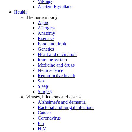
Vikings
Ancient Egyptians
Health
The human body
Aging
Allergies
Anatomy
Exercise
Food and drink
Genetics
Heart and circulation
Immune system
Medicine and drugs
Neuroscience
Reproductive health
Sex
Sleep
Surgery
Viruses, infections and disease
Alzheimer's and dementia
Bacterial and fungal infections
Cancer
Coronavirus
Flu
HIV