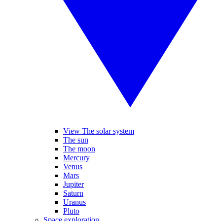
View The solar system
The sun
The moon
Mercury
Venus
Mars
Jupiter
Saturn
Uranus
Pluto
Space exploration