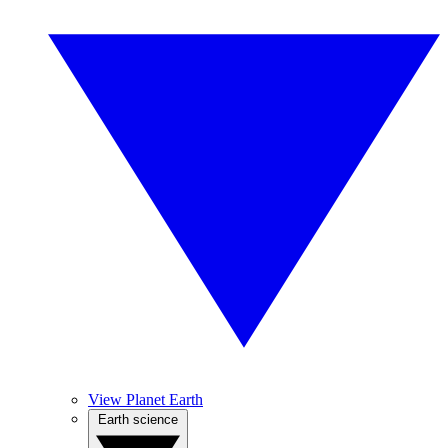
View Planet Earth
Earth science