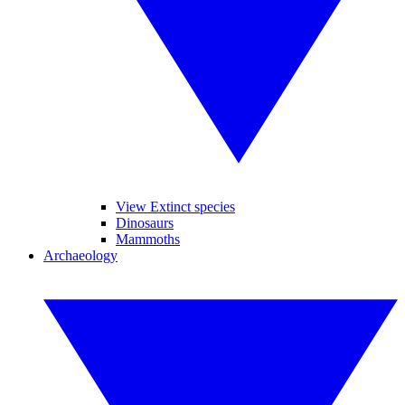
View Extinct species
Dinosaurs
Mammoths
Archaeology