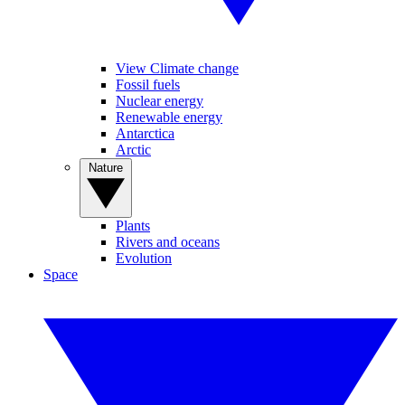
View Climate change
Fossil fuels
Nuclear energy
Renewable energy
Antarctica
Arctic
Nature
Plants
Rivers and oceans
Evolution
Space