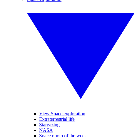
View Space exploration
Extraterrestrial life
Stargazing
NASA
Space photo of the week