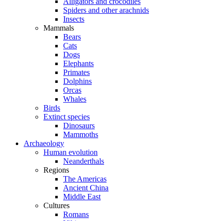
Alligators and crocodiles
Spiders and other arachnids
Insects
Mammals
Bears
Cats
Dogs
Elephants
Primates
Dolphins
Orcas
Whales
Birds
Extinct species
Dinosaurs
Mammoths
Archaeology
Human evolution
Neanderthals
Regions
The Americas
Ancient China
Middle East
Cultures
Romans