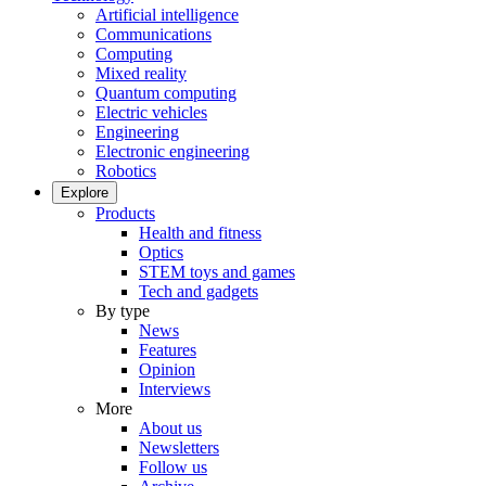
Artificial intelligence
Communications
Computing
Mixed reality
Quantum computing
Electric vehicles
Engineering
Electronic engineering
Robotics
Explore
Products
Health and fitness
Optics
STEM toys and games
Tech and gadgets
By type
News
Features
Opinion
Interviews
More
About us
Newsletters
Follow us