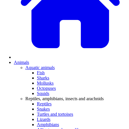
Animals
Aquatic animals
Fish
Sharks
Mollusks
Octopuses
Squids
Reptiles, amphibians, insects and arachnids
Reptiles
Snakes
Turtles and tortoises
Lizards
Amphibians