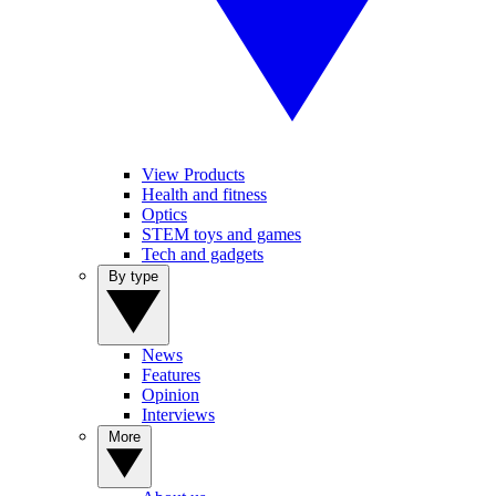
View Products
Health and fitness
Optics
STEM toys and games
Tech and gadgets
By type
News
Features
Opinion
Interviews
More