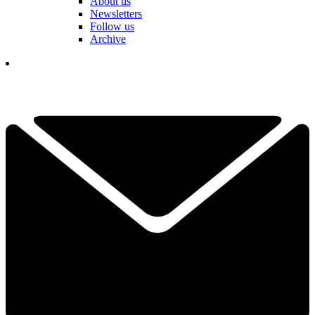
About us
Newsletters
Follow us
Archive