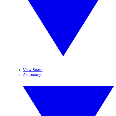
View Space
Astronomy