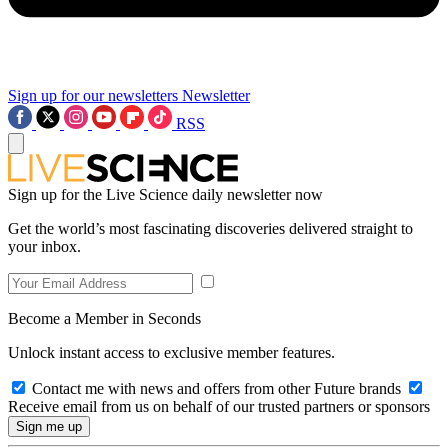
Sign up for our newsletters
Newsletter
RSS
Sign up for the Live Science daily newsletter now
Get the world’s most fascinating discoveries delivered straight to
your inbox.
Become a Member in Seconds
Unlock instant access to exclusive member features.
Contact me with news and offers from other Future brands
Receive email from us on behalf of our trusted partners or sponsors