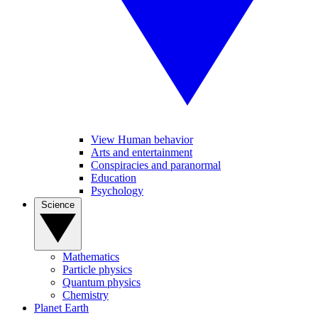
View Human behavior
Arts and entertainment
Conspiracies and paranormal
Education
Psychology
Science
Mathematics
Particle physics
Quantum physics
Chemistry
Planet Earth