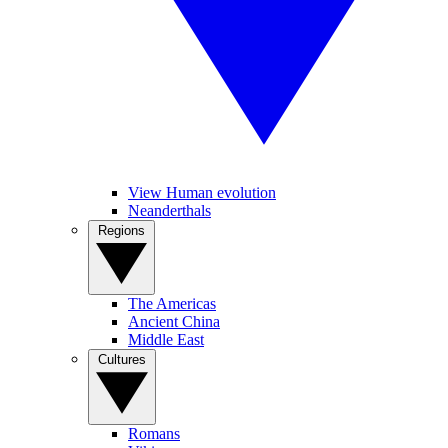
View Human evolution
Neanderthals
Regions
The Americas
Ancient China
Middle East
Cultures
Romans