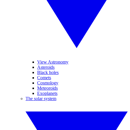
View Astronomy
Asteroids
Black holes
Comets
Cosmology
Meteoroids
Exoplanets
The solar system