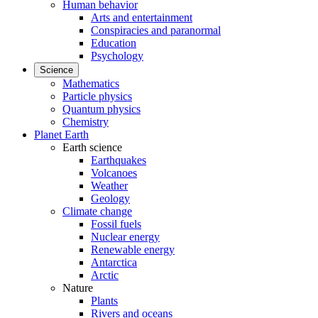
Human behavior
Arts and entertainment
Conspiracies and paranormal
Education
Psychology
Science
Mathematics
Particle physics
Quantum physics
Chemistry
Planet Earth
Earth science
Earthquakes
Volcanoes
Weather
Geology
Climate change
Fossil fuels
Nuclear energy
Renewable energy
Antarctica
Arctic
Nature
Plants
Rivers and oceans