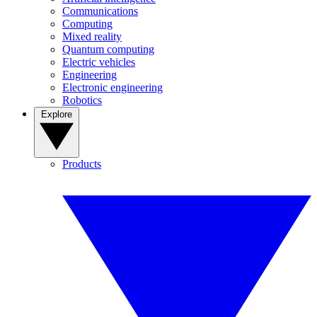
Communications
Computing
Mixed reality
Quantum computing
Electric vehicles
Engineering
Electronic engineering
Robotics
Explore
Products