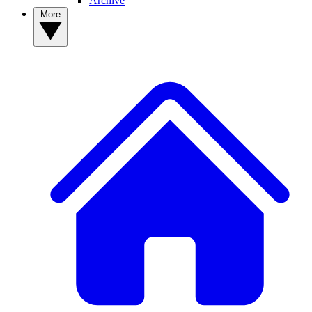
Archive
More