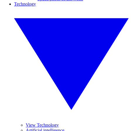
Technology
View Technology
Artificial intelligence