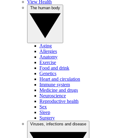
View Health
The human body
Aging
Allergies
Anatomy
Exercise
Food and drink
Genetics
Heart and circulation
Immune system
Medicine and drugs
Neuroscience
Reproductive health
Sex
Sleep
Surgery
Viruses, infections and disease