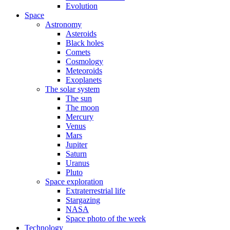
Evolution
Space
Astronomy
Asteroids
Black holes
Comets
Cosmology
Meteoroids
Exoplanets
The solar system
The sun
The moon
Mercury
Venus
Mars
Jupiter
Saturn
Uranus
Pluto
Space exploration
Extraterrestrial life
Stargazing
NASA
Space photo of the week
Technology