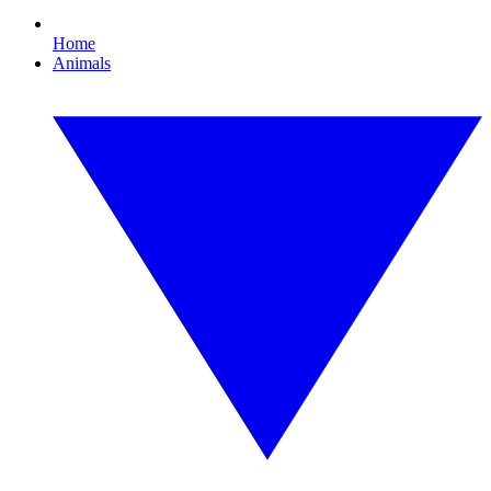
Home
Animals