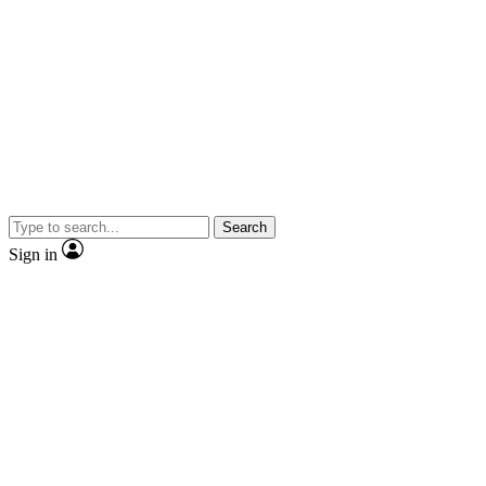
Search
Sign in