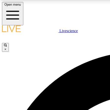
Open menu
Livescience
LIVE SCIENCE PLUS
Get started to get free access to selected news stories, receive
our daily newsletter, post comments, play games and earn
×
badges.
JOIN FREE