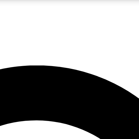
LIVE SCIENCE PRO
Unlimited access to our exclusive features, expert analysis and in-depth
No ads, ever
Exclusive, original
reporting
JOIN LIV