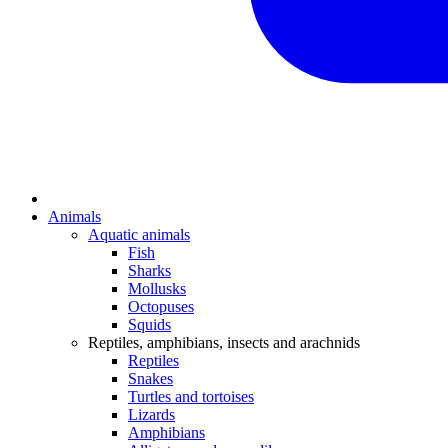
Animals
Aquatic animals
Fish
Sharks
Mollusks
Octopuses
Squids
Reptiles, amphibians, insects and arachnids
Reptiles
Snakes
Turtles and tortoises
Lizards
Amphibians