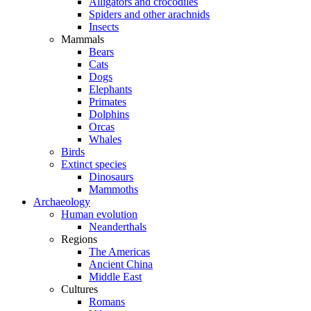
Alligators and crocodiles
Spiders and other arachnids
Insects
Mammals
Bears
Cats
Dogs
Elephants
Primates
Dolphins
Orcas
Whales
Birds
Extinct species
Dinosaurs
Mammoths
Archaeology
Human evolution
Neanderthals
Regions
The Americas
Ancient China
Middle East
Cultures
Romans