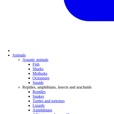
Animals
Aquatic animals
Fish
Sharks
Mollusks
Octopuses
Squids
Reptiles, amphibians, insects and arachnids
Reptiles
Snakes
Turtles and tortoises
Lizards
Amphibians