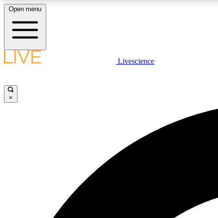
Open menu
Livescience
LIVE SCIENCE PLUS
Get started to get free access to selected news stories, receive
our daily newsletter, post comments, play games and earn
×
badges.
JOIN FREE