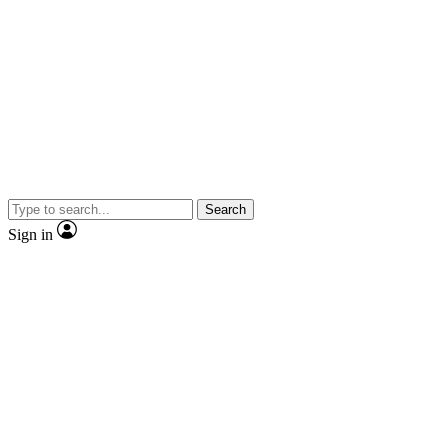
Search
Sign in