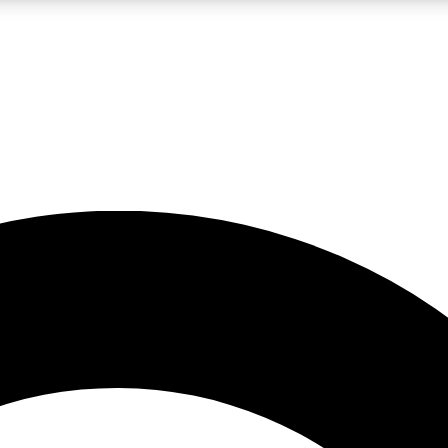
LIVE SCIENCE PRO
Unlimited access to our exclusive features, expert analysis and in-depth
No ads, ever
Exclusive, original
reporting
JOIN LIV