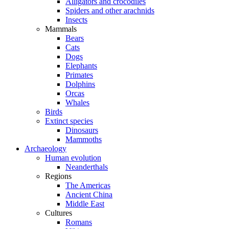
Alligators and crocodiles
Spiders and other arachnids
Insects
Mammals
Bears
Cats
Dogs
Elephants
Primates
Dolphins
Orcas
Whales
Birds
Extinct species
Dinosaurs
Mammoths
Archaeology
Human evolution
Neanderthals
Regions
The Americas
Ancient China
Middle East
Cultures
Romans