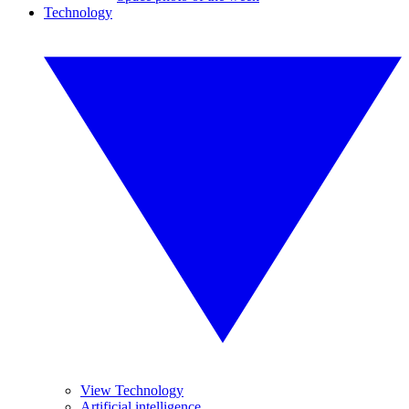
Technology
View Technology
Artificial intelligence