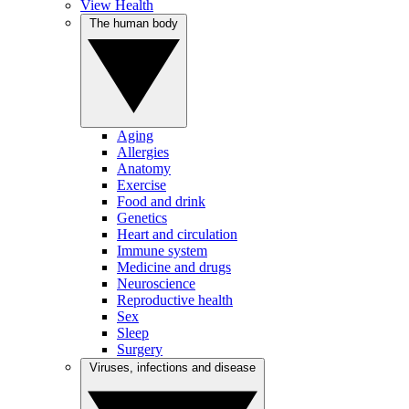
View Health
The human body
Aging
Allergies
Anatomy
Exercise
Food and drink
Genetics
Heart and circulation
Immune system
Medicine and drugs
Neuroscience
Reproductive health
Sex
Sleep
Surgery
Viruses, infections and disease