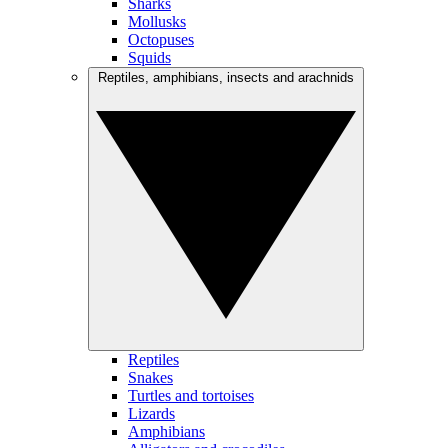
Sharks
Mollusks
Octopuses
Squids
Reptiles, amphibians, insects and arachnids
Reptiles
Snakes
Turtles and tortoises
Lizards
Amphibians