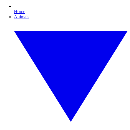
Home
Animals