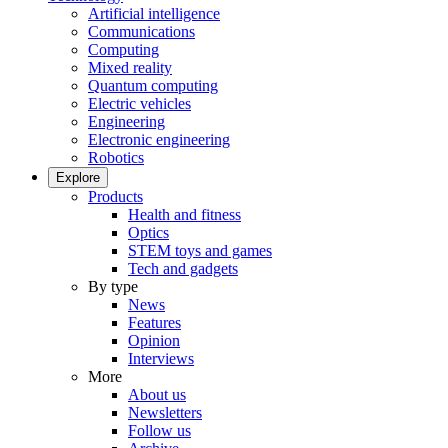
Artificial intelligence
Communications
Computing
Mixed reality
Quantum computing
Electric vehicles
Engineering
Electronic engineering
Robotics
Explore
Products
Health and fitness
Optics
STEM toys and games
Tech and gadgets
By type
News
Features
Opinion
Interviews
More
About us
Newsletters
Follow us