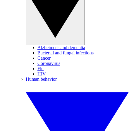
Alzheimer's and dementia
Bacterial and fungal infections
Cancer
Coronavirus
Flu
HIV
Human behavior