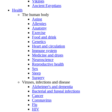
Vikings
Ancient Egyptians
Health
The human body
Aging
Allergies
Anatomy
Exercise
Food and drink
Genetics
Heart and circulation
Immune system
Medicine and drugs
Neuroscience
Reproductive health
Sex
Sleep
Surgery
Viruses, infections and disease
Alzheimer's and dementia
Bacterial and fungal infections
Cancer
Coronavirus
Flu
HIV