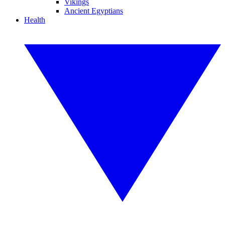
Vikings
Ancient Egyptians
Health