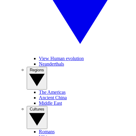
View Human evolution
Neanderthals
Regions
The Americas
Ancient China
Middle East
Cultures
Romans