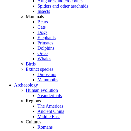
Alligators and crocodiles
Spiders and other arachnids
Insects
Mammals
Bears
Cats
Dogs
Elephants
Primates
Dolphins
Orcas
Whales
Birds
Extinct species
Dinosaurs
Mammoths
Archaeology
Human evolution
Neanderthals
Regions
The Americas
Ancient China
Middle East
Cultures
Romans