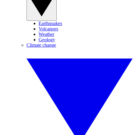
Earthquakes
Volcanoes
Weather
Geology
Climate change