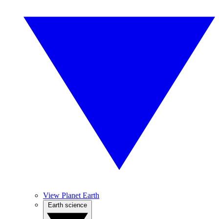
View Planet Earth
Earth science