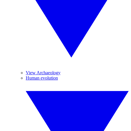
View Archaeology
Human evolution