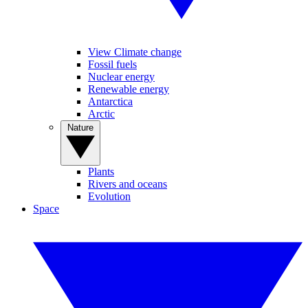
View Climate change
Fossil fuels
Nuclear energy
Renewable energy
Antarctica
Arctic
Nature
Plants
Rivers and oceans
Evolution
Space