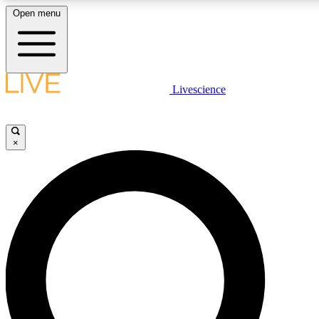
Open menu
LIVE SCIENCE PLUS
Livescience
Get started to get free access to selected news stories, receive our daily
newsletter, post comments, play games and earn badges.
×
JOIN FREE
LIVE SCIENCE PRO
Unlimited access to our exclusive features, expert analysis and in-depth
interviews, all ad-free