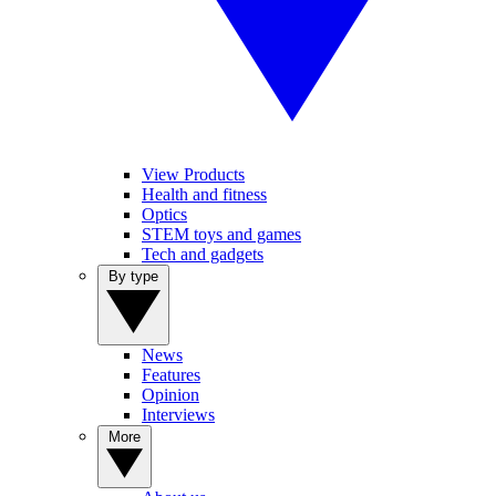
View Products
Health and fitness
Optics
STEM toys and games
Tech and gadgets
By type
News
Features
Opinion
Interviews
More