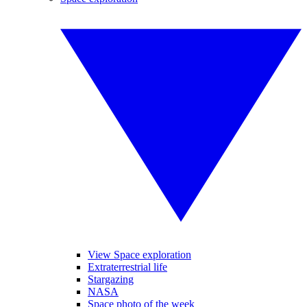
View Space exploration
Extraterrestrial life
Stargazing
NASA
Space photo of the week