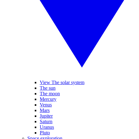
View The solar system
The sun
The moon
Mercury
Venus
Mars
Jupiter
Saturn
Uranus
Pluto
Space exploration