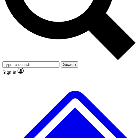
No ads, ever
Exclusive, original repor
Scientist interviews and video
Member-only feature
Search
JOIN LIVE SCIENCE PRO
Sign in