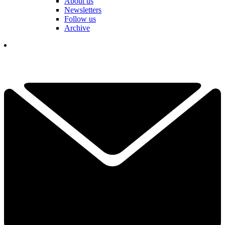
About us
Newsletters
Follow us
Archive