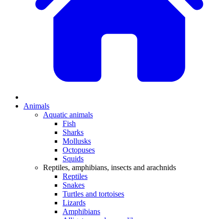
Animals
Aquatic animals
Fish
Sharks
Mollusks
Octopuses
Squids
Reptiles, amphibians, insects and arachnids
Reptiles
Snakes
Turtles and tortoises
Lizards
Amphibians