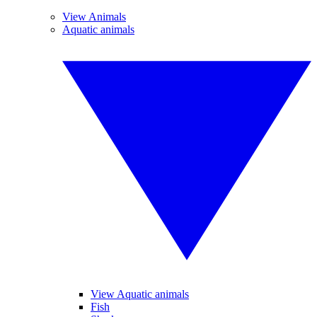
View Animals
Aquatic animals
View Aquatic animals
Fish