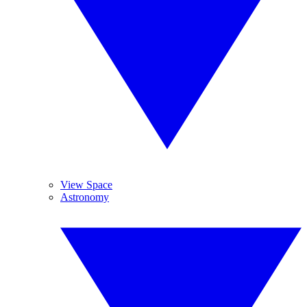
View Space
Astronomy