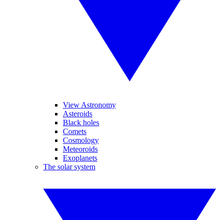
View Astronomy
Asteroids
Black holes
Comets
Cosmology
Meteoroids
Exoplanets
The solar system