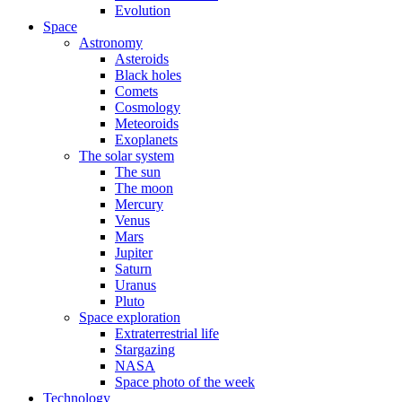
Evolution
Space
Astronomy
Asteroids
Black holes
Comets
Cosmology
Meteoroids
Exoplanets
The solar system
The sun
The moon
Mercury
Venus
Mars
Jupiter
Saturn
Uranus
Pluto
Space exploration
Extraterrestrial life
Stargazing
NASA
Space photo of the week
Technology