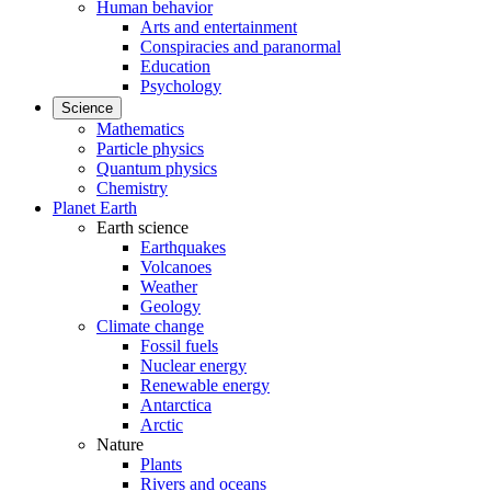
Human behavior
Arts and entertainment
Conspiracies and paranormal
Education
Psychology
Science
Mathematics
Particle physics
Quantum physics
Chemistry
Planet Earth
Earth science
Earthquakes
Volcanoes
Weather
Geology
Climate change
Fossil fuels
Nuclear energy
Renewable energy
Antarctica
Arctic
Nature
Plants
Rivers and oceans