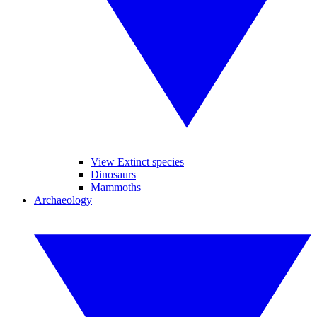
View Extinct species
Dinosaurs
Mammoths
Archaeology