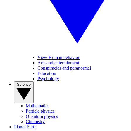
View Human behavior
Arts and entertainment
Conspiracies and paranormal
Education
Psychology
Science
Mathematics
Particle physics
Quantum physics
Chemistry
Planet Earth