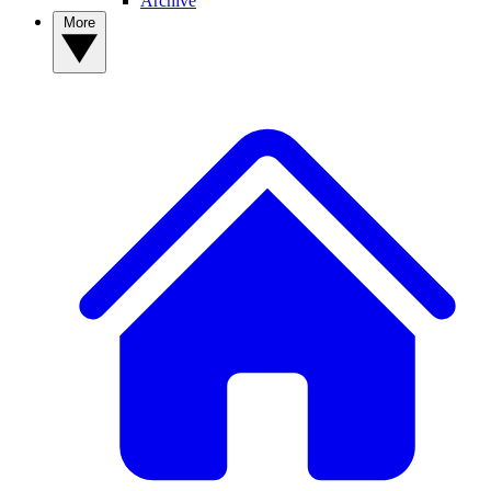
Archive
More