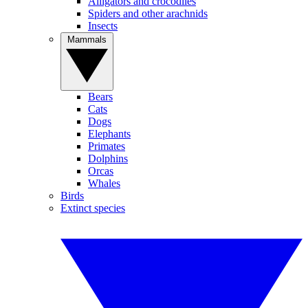
Alligators and crocodiles
Spiders and other arachnids
Insects
Mammals
Bears
Cats
Dogs
Elephants
Primates
Dolphins
Orcas
Whales
Birds
Extinct species