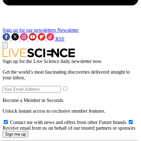
Sign up for our newsletters
Newsletter
RSS
Sign up for the Live Science daily newsletter now
Get the world’s most fascinating discoveries delivered straight to
your inbox.
Become a Member in Seconds
Unlock instant access to exclusive member features.
Contact me with news and offers from other Future brands
Receive email from us on behalf of our trusted partners or sponsors