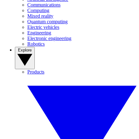
Communications
Computing
Mixed reality
Quantum computing
Electric vehicles
Engineering
Electronic engineering
Robotics
Explore
Products