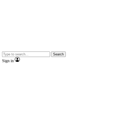
Search
Sign in