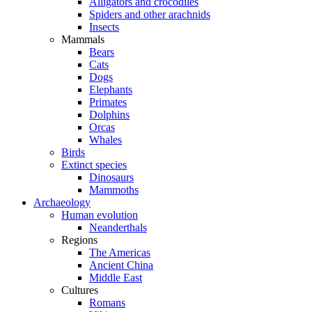
Alligators and crocodiles
Spiders and other arachnids
Insects
Mammals
Bears
Cats
Dogs
Elephants
Primates
Dolphins
Orcas
Whales
Birds
Extinct species
Dinosaurs
Mammoths
Archaeology
Human evolution
Neanderthals
Regions
The Americas
Ancient China
Middle East
Cultures
Romans