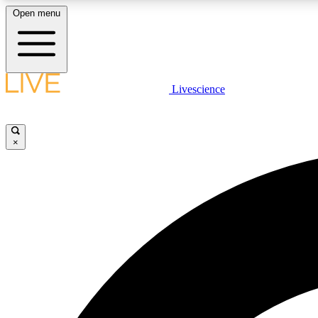
Open menu
Livescience
LIVE SCIENCE PLUS
Get started to get free access to selected news stories, receive
our daily newsletter, post comments, play games and earn
×
badges.
JOIN FREE