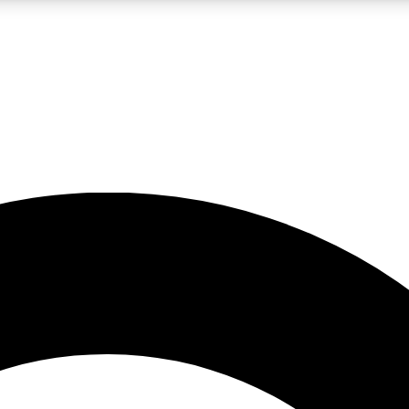
LIVE SCIENCE PRO
Unlimited access to our exclusive features, expert analysis and in-depth
No ads, ever
Exclusive, original
reporting
JOIN LIV