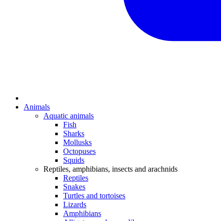
Animals
Aquatic animals
Fish
Sharks
Mollusks
Octopuses
Squids
Reptiles, amphibians, insects and arachnids
Reptiles
Snakes
Turtles and tortoises
Lizards
Amphibians