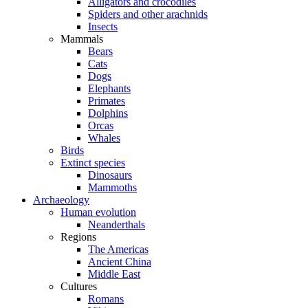
Alligators and crocodiles
Spiders and other arachnids
Insects
Mammals
Bears
Cats
Dogs
Elephants
Primates
Dolphins
Orcas
Whales
Birds
Extinct species
Dinosaurs
Mammoths
Archaeology
Human evolution
Neanderthals
Regions
The Americas
Ancient China
Middle East
Cultures
Romans