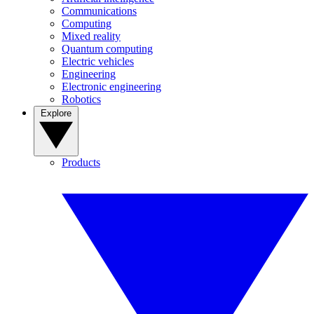
Communications
Computing
Mixed reality
Quantum computing
Electric vehicles
Engineering
Electronic engineering
Robotics
Explore
Products