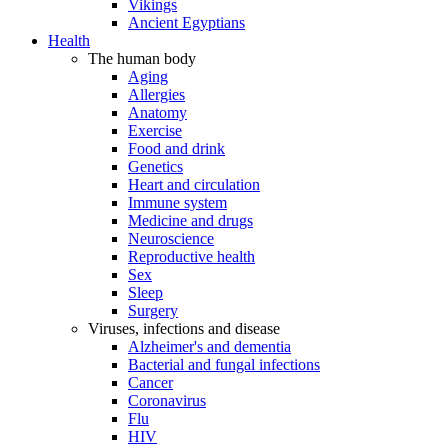
Vikings
Ancient Egyptians
Health
The human body
Aging
Allergies
Anatomy
Exercise
Food and drink
Genetics
Heart and circulation
Immune system
Medicine and drugs
Neuroscience
Reproductive health
Sex
Sleep
Surgery
Viruses, infections and disease
Alzheimer's and dementia
Bacterial and fungal infections
Cancer
Coronavirus
Flu
HIV