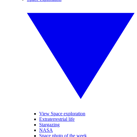
View Space exploration
Extraterrestrial life
Stargazing
NASA
Space photo of the week