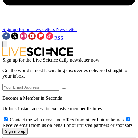
Sign up for our newsletters
Newsletter
RSS
Sign up for the Live Science daily newsletter now
Get the world’s most fascinating discoveries delivered straight to
your inbox.
Become a Member in Seconds
Unlock instant access to exclusive member features.
Contact me with news and offers from other Future brands
Receive email from us on behalf of our trusted partners or sponsors