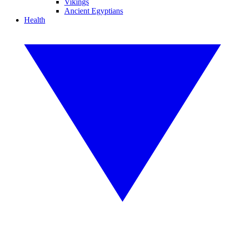
Vikings
Ancient Egyptians
Health