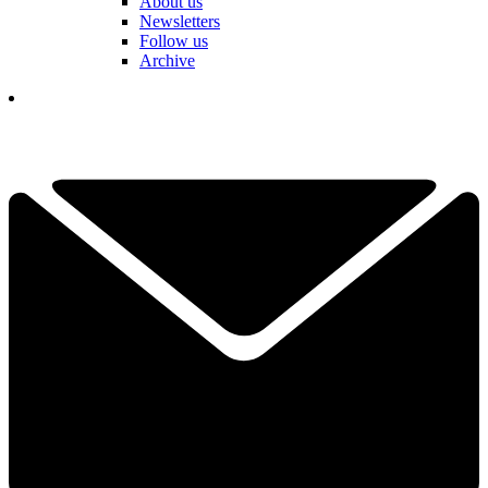
About us
Newsletters
Follow us
Archive