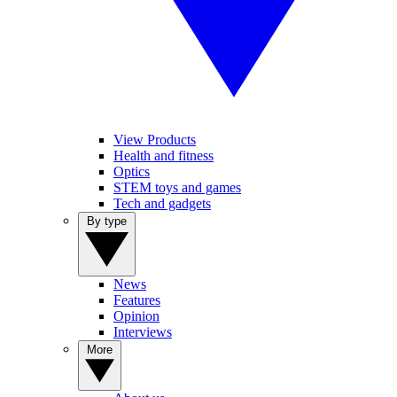
View Products
Health and fitness
Optics
STEM toys and games
Tech and gadgets
By type
News
Features
Opinion
Interviews
More