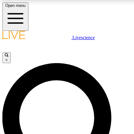
Open menu
LIVE SCIENCE PLUS
Livescience
Get started to get free access to selected news stories, receive our daily
newsletter, post comments, play games and earn badges.
×
JOIN FREE
LIVE SCIENCE PRO
Unlimited access to our exclusive features, expert analysis and in-depth
interviews, all ad-free