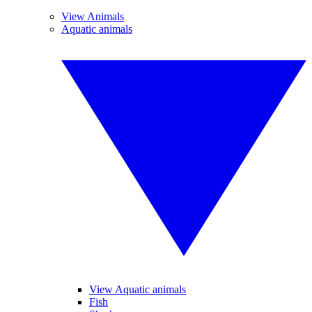
View Animals
Aquatic animals
View Aquatic animals
Fish