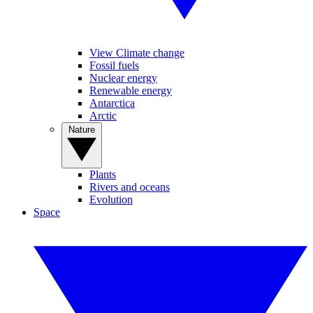
View Climate change
Fossil fuels
Nuclear energy
Renewable energy
Antarctica
Arctic
Nature
Plants
Rivers and oceans
Evolution
Space