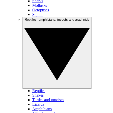
Sharks
Mollusks
Octopuses
Squids
Reptiles, amphibians, insects and arachnids
Reptiles
Snakes
Turtles and tortoises
Lizards
Amphibians