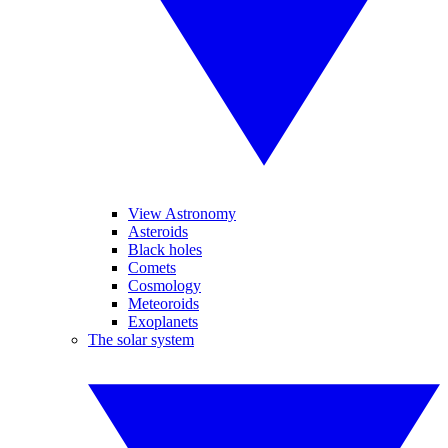
View Astronomy
Asteroids
Black holes
Comets
Cosmology
Meteoroids
Exoplanets
The solar system