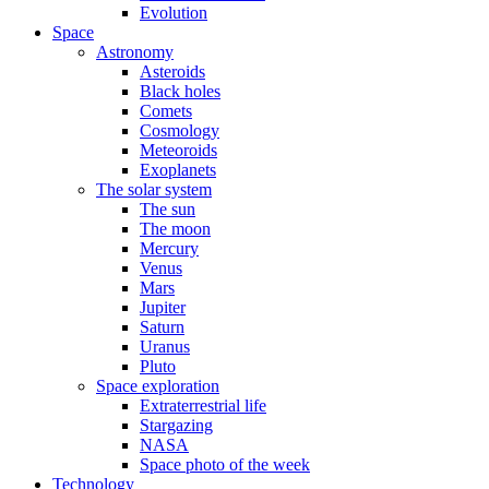
Evolution
Space
Astronomy
Asteroids
Black holes
Comets
Cosmology
Meteoroids
Exoplanets
The solar system
The sun
The moon
Mercury
Venus
Mars
Jupiter
Saturn
Uranus
Pluto
Space exploration
Extraterrestrial life
Stargazing
NASA
Space photo of the week
Technology