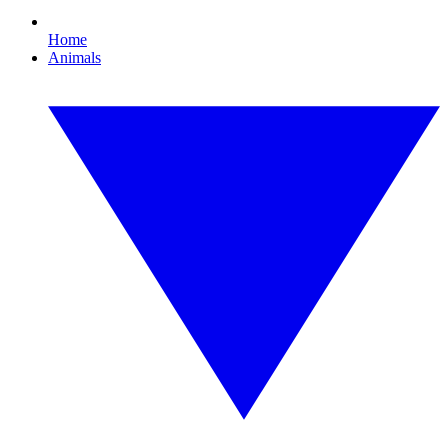
Home
Animals