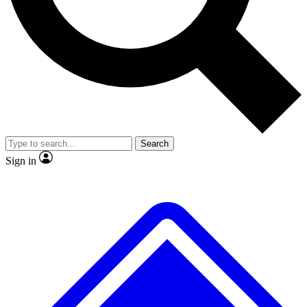
No ads, ever
Exclusive, original repor
Scientist interviews and video
Member-only feature
Search
JOIN LIVE SCIENCE PRO
Sign in