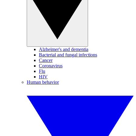
Alzheimer's and dementia
Bacterial and fungal infections
Cancer
Coronavirus
Flu
HIV
Human behavior