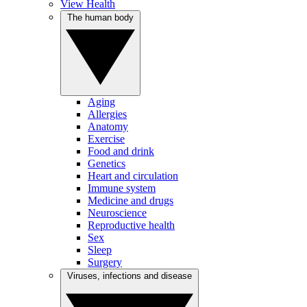
View Health
The human body
Aging
Allergies
Anatomy
Exercise
Food and drink
Genetics
Heart and circulation
Immune system
Medicine and drugs
Neuroscience
Reproductive health
Sex
Sleep
Surgery
Viruses, infections and disease