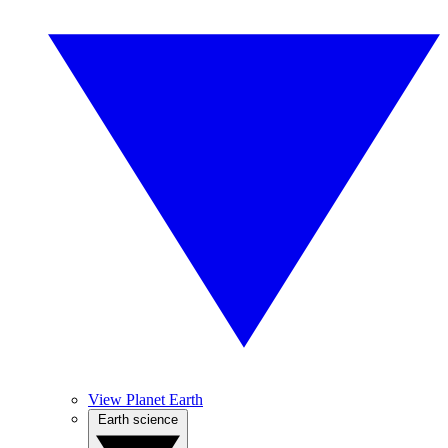
View Planet Earth
Earth science