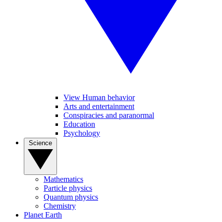
View Human behavior
Arts and entertainment
Conspiracies and paranormal
Education
Psychology
Science
Mathematics
Particle physics
Quantum physics
Chemistry
Planet Earth