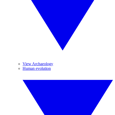
View Archaeology
Human evolution