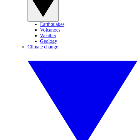
Earthquakes
Volcanoes
Weather
Geology
Climate change