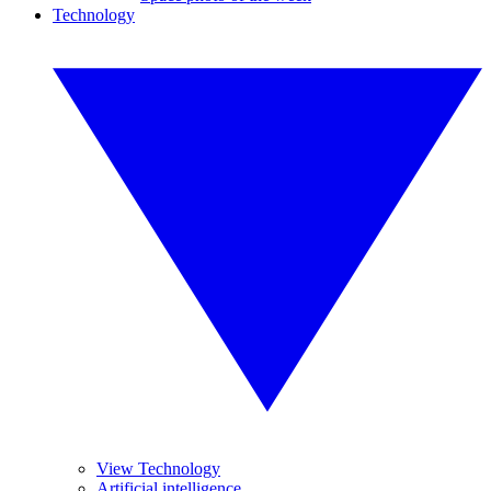
Technology
View Technology
Artificial intelligence