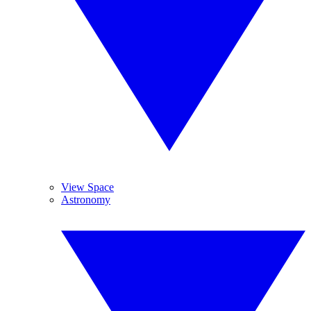
View Space
Astronomy