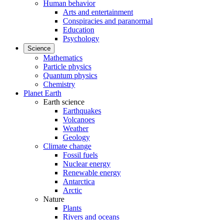
Human behavior
Arts and entertainment
Conspiracies and paranormal
Education
Psychology
Science
Mathematics
Particle physics
Quantum physics
Chemistry
Planet Earth
Earth science
Earthquakes
Volcanoes
Weather
Geology
Climate change
Fossil fuels
Nuclear energy
Renewable energy
Antarctica
Arctic
Nature
Plants
Rivers and oceans