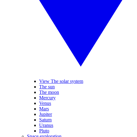
View The solar system
The sun
The moon
Mercury
Venus
Mars
Jupiter
Saturn
Uranus
Pluto
Space exploration