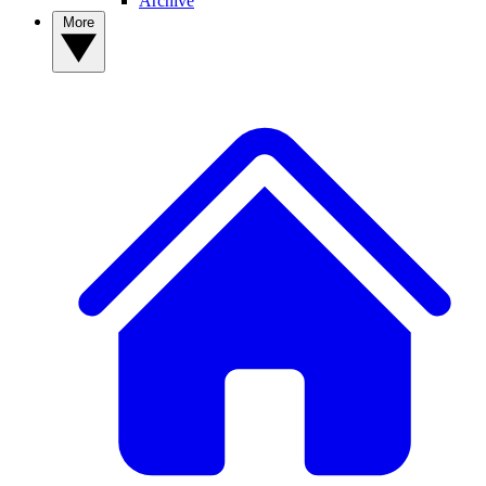
Archive
More