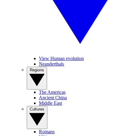
View Human evolution
Neanderthals
Regions
The Americas
Ancient China
Middle East
Cultures
Romans