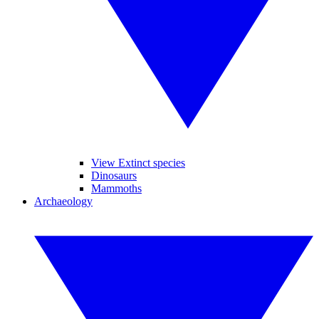
View Extinct species
Dinosaurs
Mammoths
Archaeology