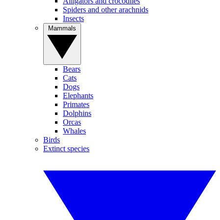
Alligators and crocodiles
Spiders and other arachnids
Insects
Mammals
Bears
Cats
Dogs
Elephants
Primates
Dolphins
Orcas
Whales
Birds
Extinct species