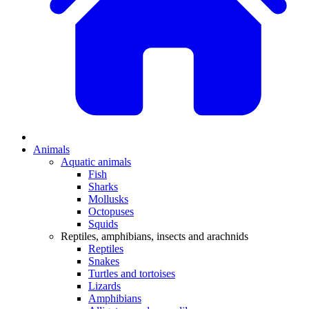
Animals
Aquatic animals
Fish
Sharks
Mollusks
Octopuses
Squids
Reptiles, amphibians, insects and arachnids
Reptiles
Snakes
Turtles and tortoises
Lizards
Amphibians