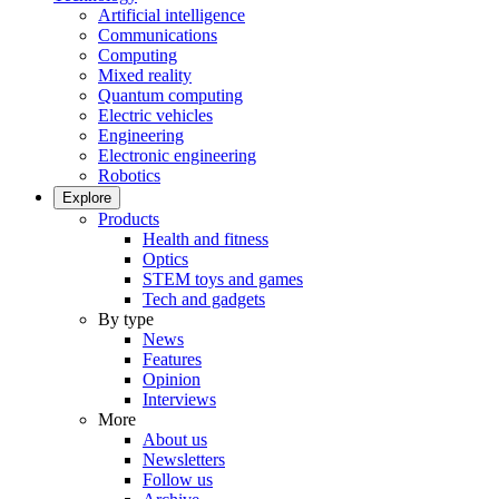
Artificial intelligence
Communications
Computing
Mixed reality
Quantum computing
Electric vehicles
Engineering
Electronic engineering
Robotics
Explore
Products
Health and fitness
Optics
STEM toys and games
Tech and gadgets
By type
News
Features
Opinion
Interviews
More
About us
Newsletters
Follow us