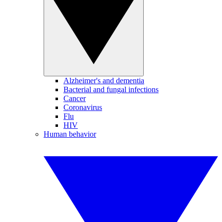
Alzheimer's and dementia
Bacterial and fungal infections
Cancer
Coronavirus
Flu
HIV
Human behavior