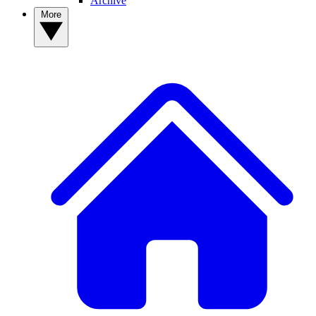
Archive
More