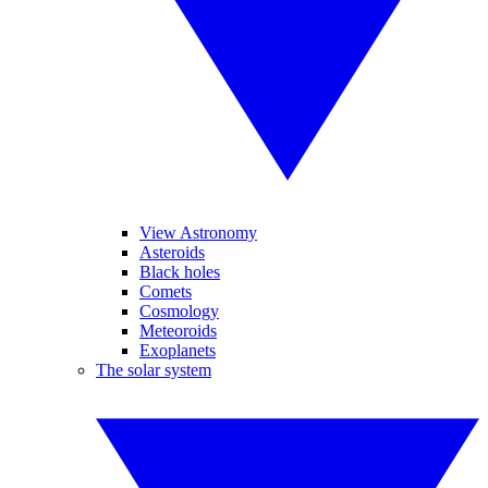
View Astronomy
Asteroids
Black holes
Comets
Cosmology
Meteoroids
Exoplanets
The solar system