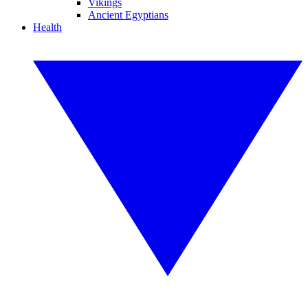
Vikings
Ancient Egyptians
Health