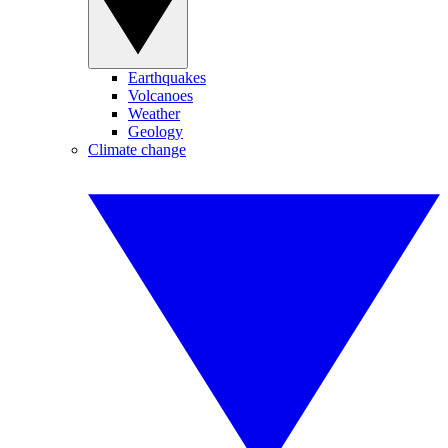
Earthquakes
Volcanoes
Weather
Geology
Climate change