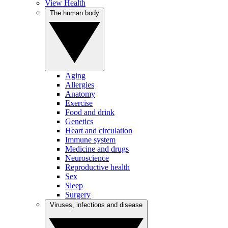
View Health
The human body
Aging
Allergies
Anatomy
Exercise
Food and drink
Genetics
Heart and circulation
Immune system
Medicine and drugs
Neuroscience
Reproductive health
Sex
Sleep
Surgery
Viruses, infections and disease