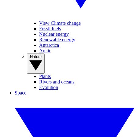
View Climate change
Fossil fuels
Nuclear energy
Renewable energy
Antarctica
Arctic
Nature
Plants
Rivers and oceans
Evolution
Space