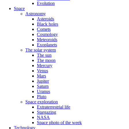
Evolution
Space
Astronomy
Asteroids
Black holes
Comets
Cosmology
Meteoroids
Exoplanets
The solar system
The sun
The moon
Mercury
Venus
Mars
Jupiter
Saturn
Uranus
Pluto
Space exploration
Extraterrestrial life
Stargazing
NASA
Space photo of the week
Technology