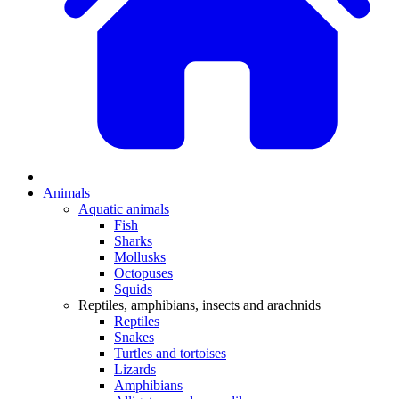
Animals
Aquatic animals
Fish
Sharks
Mollusks
Octopuses
Squids
Reptiles, amphibians, insects and arachnids
Reptiles
Snakes
Turtles and tortoises
Lizards
Amphibians