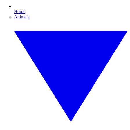
Home
Animals