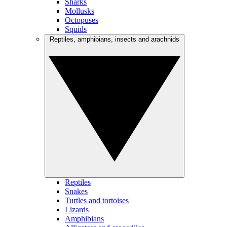
Sharks
Mollusks
Octopuses
Squids
Reptiles, amphibians, insects and arachnids
Reptiles
Snakes
Turtles and tortoises
Lizards
Amphibians