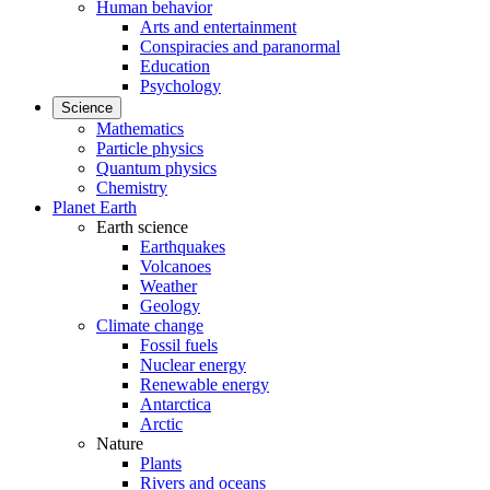
Human behavior
Arts and entertainment
Conspiracies and paranormal
Education
Psychology
Science
Mathematics
Particle physics
Quantum physics
Chemistry
Planet Earth
Earth science
Earthquakes
Volcanoes
Weather
Geology
Climate change
Fossil fuels
Nuclear energy
Renewable energy
Antarctica
Arctic
Nature
Plants
Rivers and oceans