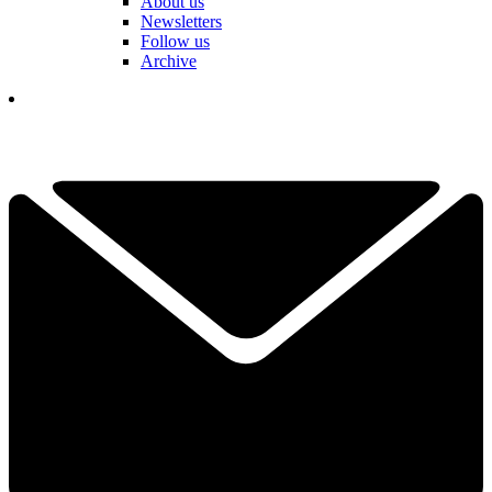
About us
Newsletters
Follow us
Archive