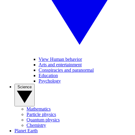
View Human behavior
Arts and entertainment
Conspiracies and paranormal
Education
Psychology
Science
Mathematics
Particle physics
Quantum physics
Chemistry
Planet Earth