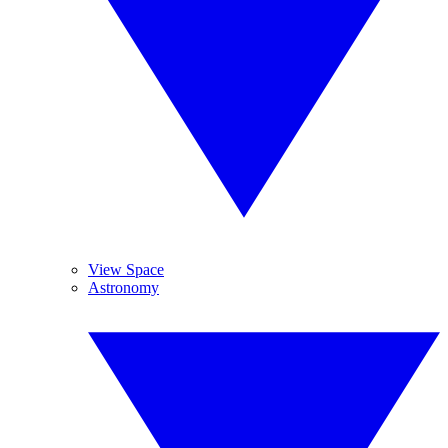
View Space
Astronomy