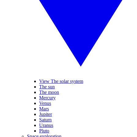
View The solar system
The sun
The moon
Mercury
Venus
Mars
Jupiter
Saturn
Uranus
Pluto
Space exploration