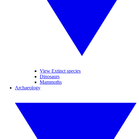
View Extinct species
Dinosaurs
Mammoths
Archaeology