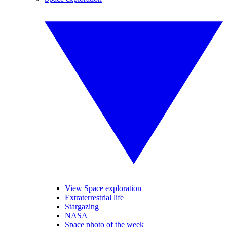
View Space exploration
Extraterrestrial life
Stargazing
NASA
Space photo of the week