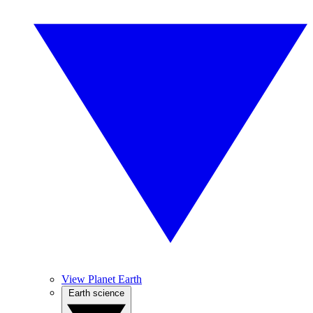
View Planet Earth
Earth science