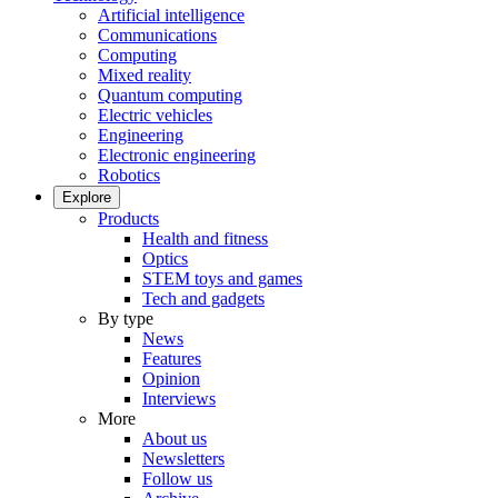
Artificial intelligence
Communications
Computing
Mixed reality
Quantum computing
Electric vehicles
Engineering
Electronic engineering
Robotics
Explore
Products
Health and fitness
Optics
STEM toys and games
Tech and gadgets
By type
News
Features
Opinion
Interviews
More
About us
Newsletters
Follow us