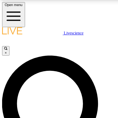
Open menu
LIVE SCIENCE PLUS
Livescience
Get started to get free access to selected news stories, receive our daily
newsletter, post comments, play games and earn badges.
×
JOIN FREE
LIVE SCIENCE PRO
Unlimited access to our exclusive features, expert analysis and in-depth
interviews, all ad-free