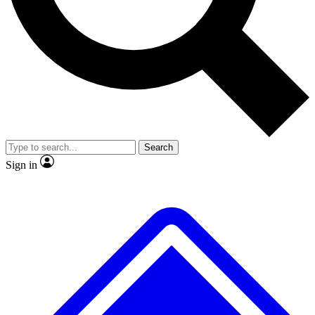
No ads, ever
Exclusive, original repor
Scientist interviews and video
Member-only feature
Search
JOIN LIVE SCIENCE PRO
Sign in