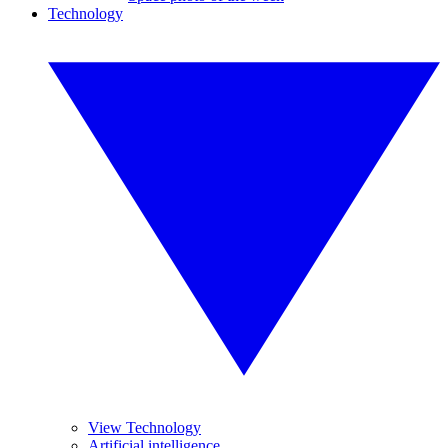
Technology
View Technology
Artificial intelligence