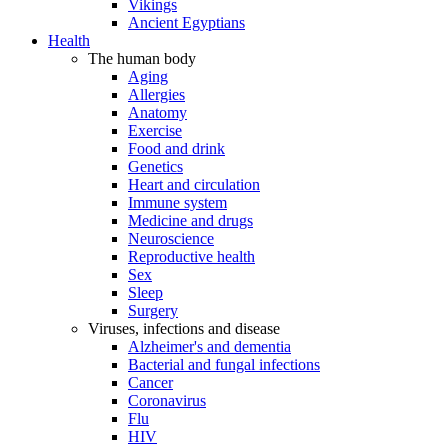
Vikings
Ancient Egyptians
Health
The human body
Aging
Allergies
Anatomy
Exercise
Food and drink
Genetics
Heart and circulation
Immune system
Medicine and drugs
Neuroscience
Reproductive health
Sex
Sleep
Surgery
Viruses, infections and disease
Alzheimer's and dementia
Bacterial and fungal infections
Cancer
Coronavirus
Flu
HIV