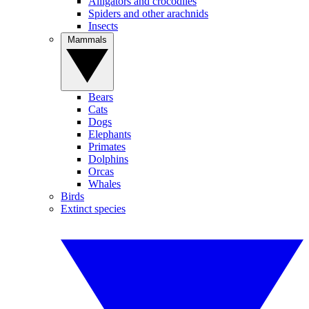
Alligators and crocodiles
Spiders and other arachnids
Insects
Mammals
Bears
Cats
Dogs
Elephants
Primates
Dolphins
Orcas
Whales
Birds
Extinct species