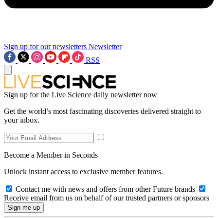
Sign up for our newsletters
Newsletter
RSS
Sign up for the Live Science daily newsletter now
Get the world’s most fascinating discoveries delivered straight to
your inbox.
Become a Member in Seconds
Unlock instant access to exclusive member features.
Contact me with news and offers from other Future brands
Receive email from us on behalf of our trusted partners or sponsors