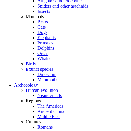
Alligators and crocodiles
Spiders and other arachnids
Insects
Mammals
Bears
Cats
Dogs
Elephants
Primates
Dolphins
Orcas
Whales
Birds
Extinct species
Dinosaurs
Mammoths
Archaeology
Human evolution
Neanderthals
Regions
The Americas
Ancient China
Middle East
Cultures
Romans