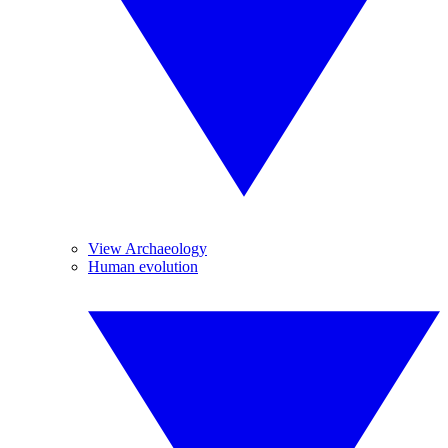
View Archaeology
Human evolution