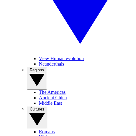
View Human evolution
Neanderthals
Regions
The Americas
Ancient China
Middle East
Cultures
Romans