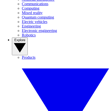
Communications
Computing
Mixed reality
Quantum computing
Electric vehicles
Engineering
Electronic engineering
Robotics
Explore
Products