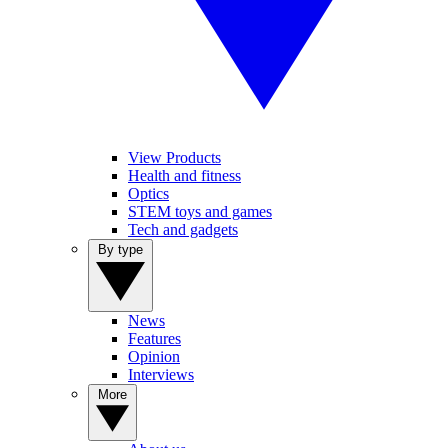
View Products
Health and fitness
Optics
STEM toys and games
Tech and gadgets
By type
News
Features
Opinion
Interviews
More