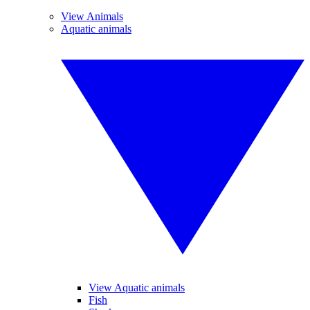
View Animals
Aquatic animals
View Aquatic animals
Fish