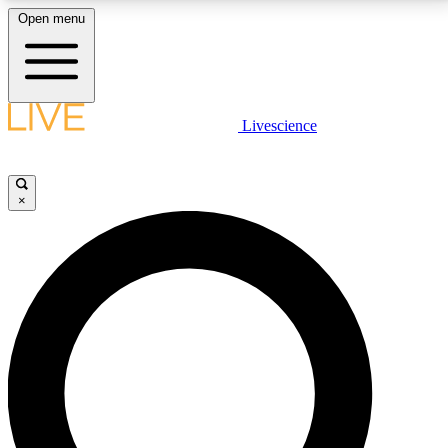
Open menu
LIVE SCIENCE PLUS
Livescience
Get started to get free access to selected news stories, receive our
daily newsletter, post comments, play games and earn badges.
×
JOIN FREE
LIVE SCIENCE PRO
Unlimited access to our exclusive features, expert analysis and in-depth
interviews, all ad-free