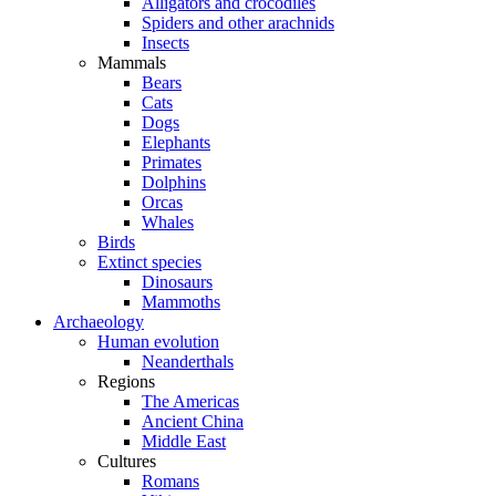
Alligators and crocodiles
Spiders and other arachnids
Insects
Mammals
Bears
Cats
Dogs
Elephants
Primates
Dolphins
Orcas
Whales
Birds
Extinct species
Dinosaurs
Mammoths
Archaeology
Human evolution
Neanderthals
Regions
The Americas
Ancient China
Middle East
Cultures
Romans