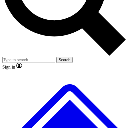
No ads, ever
Exclusive, original
reporting
Scientist interviews and
Member-only features
video
Search
Sign in
JOIN LIVE SCIENCE PRO