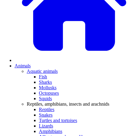
Animals
Aquatic animals
Fish
Sharks
Mollusks
Octopuses
Squids
Reptiles, amphibians, insects and arachnids
Reptiles
Snakes
Turtles and tortoises
Lizards
Amphibians