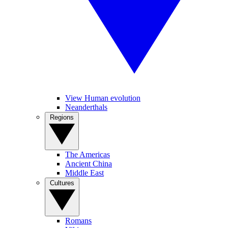
View Human evolution
Neanderthals
Regions
The Americas
Ancient China
Middle East
Cultures
Romans