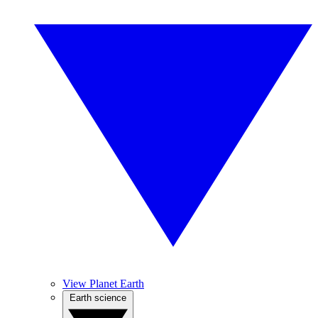
View Planet Earth
Earth science