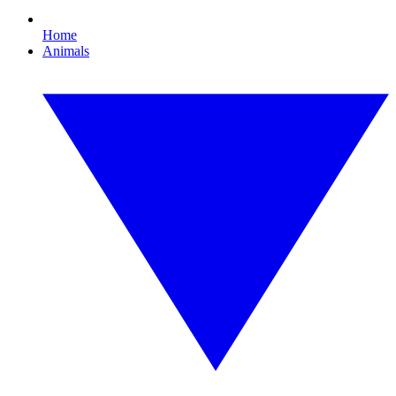
Home
Animals