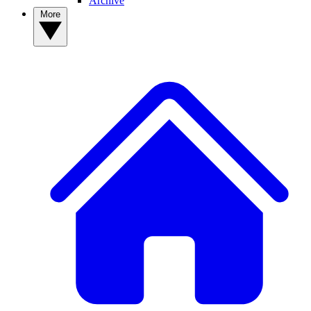
Archive
More