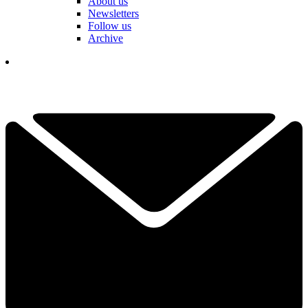
About us
Newsletters
Follow us
Archive