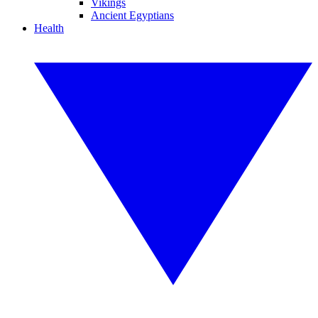
Vikings
Ancient Egyptians
Health