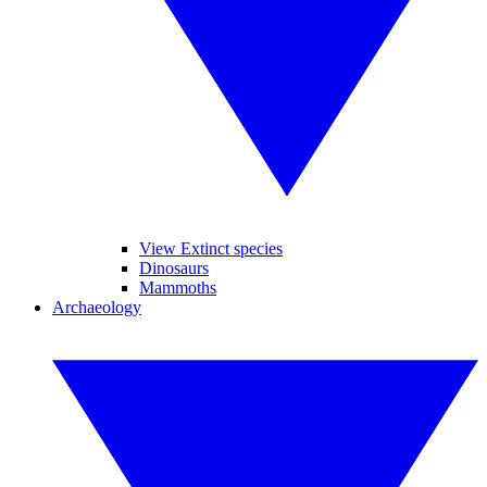
View Extinct species
Dinosaurs
Mammoths
Archaeology