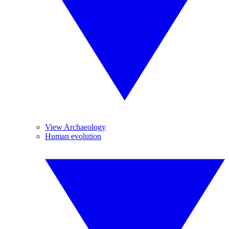
View Archaeology
Human evolution