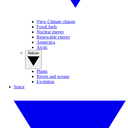
View Climate change
Fossil fuels
Nuclear energy
Renewable energy
Antarctica
Arctic
Nature
Plants
Rivers and oceans
Evolution
Space