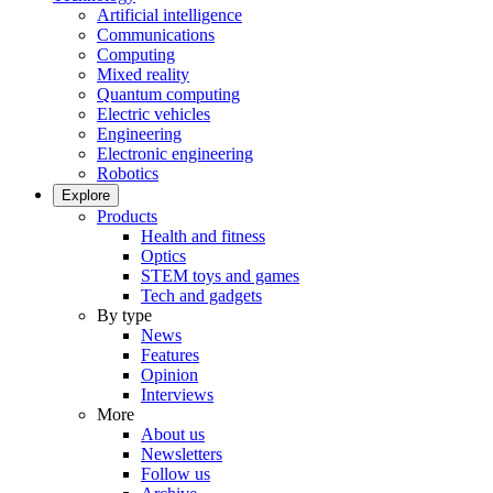
Artificial intelligence
Communications
Computing
Mixed reality
Quantum computing
Electric vehicles
Engineering
Electronic engineering
Robotics
Explore
Products
Health and fitness
Optics
STEM toys and games
Tech and gadgets
By type
News
Features
Opinion
Interviews
More
About us
Newsletters
Follow us