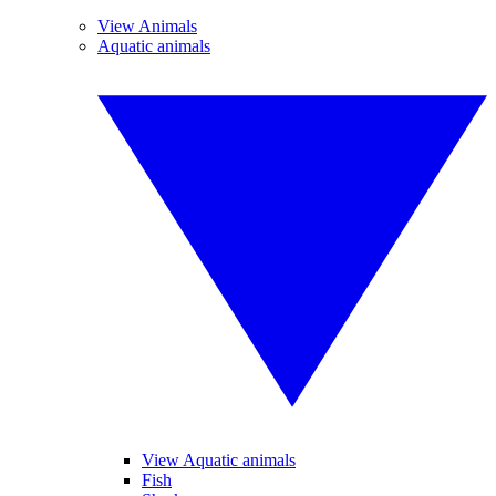
View Animals
Aquatic animals
View Aquatic animals
Fish