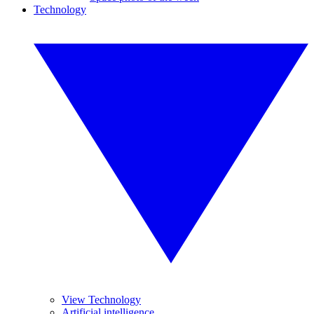
Technology
View Technology
Artificial intelligence