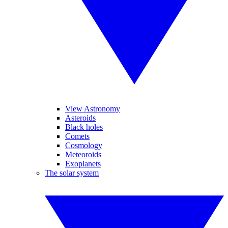
View Astronomy
Asteroids
Black holes
Comets
Cosmology
Meteoroids
Exoplanets
The solar system