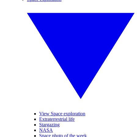
View Space exploration
Extraterrestrial life
Stargazing
NASA
Space photo of the week