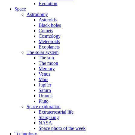
Evolution
Space
Astronomy
Asteroids
Black holes
Comets
Cosmology
Meteoroids
Exoplanets
The solar system
The sun
The moon
Mercury
Venus
Mars
Jupiter
Saturn
Uranus
Pluto
Space exploration
Extraterrestrial life
Stargazing
NASA
Space photo of the week
Technology