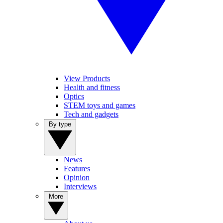
View Products
Health and fitness
Optics
STEM toys and games
Tech and gadgets
By type
News
Features
Opinion
Interviews
More