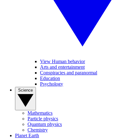
View Human behavior
Arts and entertainment
Conspiracies and paranormal
Education
Psychology
Science
Mathematics
Particle physics
Quantum physics
Chemistry
Planet Earth