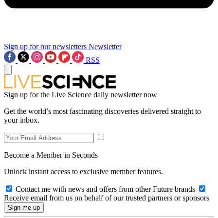
Sign up for our newsletters
Newsletter
RSS
Sign up for the Live Science daily newsletter now
Get the world’s most fascinating discoveries delivered straight to
your inbox.
Become a Member in Seconds
Unlock instant access to exclusive member features.
Contact me with news and offers from other Future brands
Receive email from us on behalf of our trusted partners or sponsors