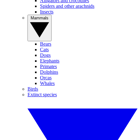
Alligators and crocodiles
Spiders and other arachnids
Insects
Mammals
Bears
Cats
Dogs
Elephants
Primates
Dolphins
Orcas
Whales
Birds
Extinct species