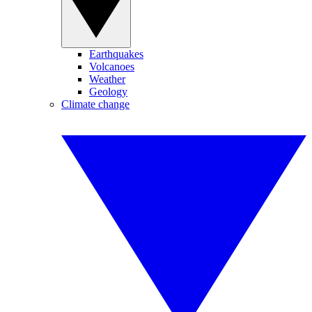
Earthquakes
Volcanoes
Weather
Geology
Climate change