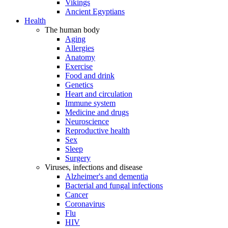
Vikings
Ancient Egyptians
Health
The human body
Aging
Allergies
Anatomy
Exercise
Food and drink
Genetics
Heart and circulation
Immune system
Medicine and drugs
Neuroscience
Reproductive health
Sex
Sleep
Surgery
Viruses, infections and disease
Alzheimer's and dementia
Bacterial and fungal infections
Cancer
Coronavirus
Flu
HIV