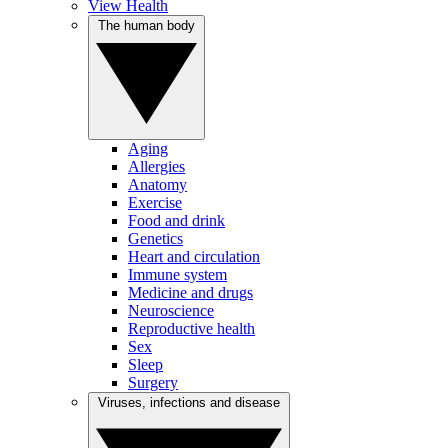
View Health
The human body
Aging
Allergies
Anatomy
Exercise
Food and drink
Genetics
Heart and circulation
Immune system
Medicine and drugs
Neuroscience
Reproductive health
Sex
Sleep
Surgery
Viruses, infections and disease