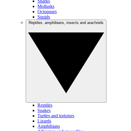
Sharks
Mollusks
Octopuses
Squids
Reptiles, amphibians, insects and arachnids
Reptiles
Snakes
Turtles and tortoises
Lizards
Amphibians