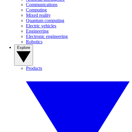
Communications
Computing
Mixed reality
Quantum computing
Electric vehicles
Engineering
Electronic engineering
Robotics
Explore
Products