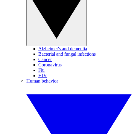
Alzheimer's and dementia
Bacterial and fungal infections
Cancer
Coronavirus
Flu
HIV
Human behavior