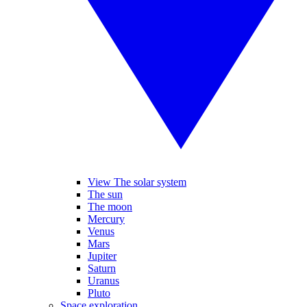
View The solar system
The sun
The moon
Mercury
Venus
Mars
Jupiter
Saturn
Uranus
Pluto
Space exploration