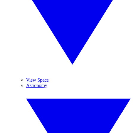
View Space
Astronomy