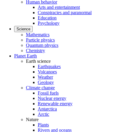
Human behavior
Arts and entertainment
Conspiracies and paranormal
Education
Psychology
Science
Mathematics
Particle physics
Quantum physics
Chemistry
Planet Earth
Earth science
Earthquakes
Volcanoes
Weather
Geology
Climate change
Fossil fuels
Nuclear energy
Renewable energy
Antarctica
Arctic
Nature
Plants
Rivers and oceans