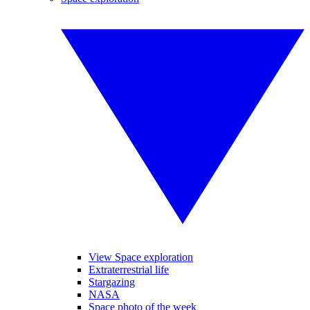
View Space exploration
Extraterrestrial life
Stargazing
NASA
Space photo of the week