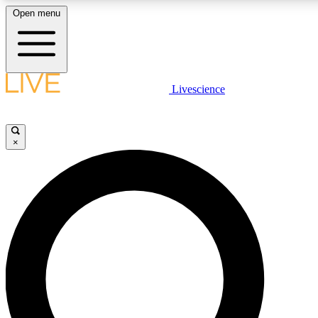
Open menu
LIVE SCIENCE PLUS
Livescience
Get started to get free access to selected news stories, receive our daily
newsletter, post comments, play games and earn badges.
×
JOIN FREE
LIVE SCIENCE PRO
Unlimited access to our exclusive features, expert analysis and in-depth
interviews, all ad-free