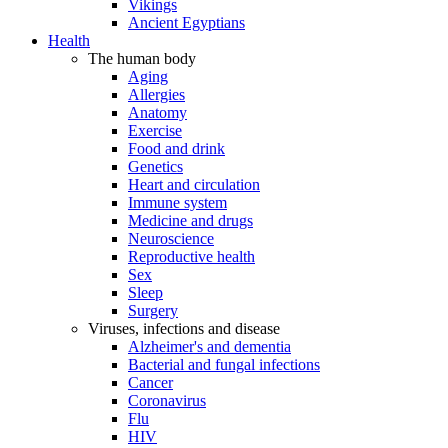
Vikings
Ancient Egyptians
Health
The human body
Aging
Allergies
Anatomy
Exercise
Food and drink
Genetics
Heart and circulation
Immune system
Medicine and drugs
Neuroscience
Reproductive health
Sex
Sleep
Surgery
Viruses, infections and disease
Alzheimer's and dementia
Bacterial and fungal infections
Cancer
Coronavirus
Flu
HIV