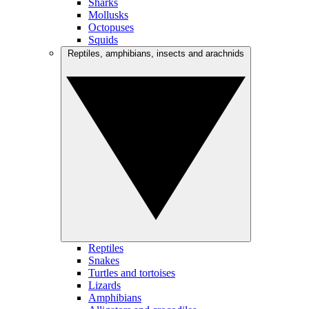
Sharks
Mollusks
Octopuses
Squids
Reptiles, amphibians, insects and arachnids
Reptiles
Snakes
Turtles and tortoises
Lizards
Amphibians