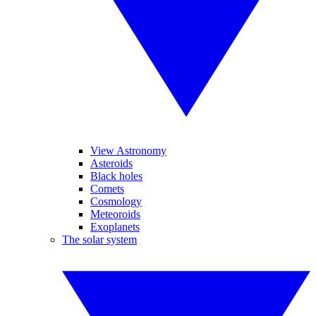
View Astronomy
Asteroids
Black holes
Comets
Cosmology
Meteoroids
Exoplanets
The solar system