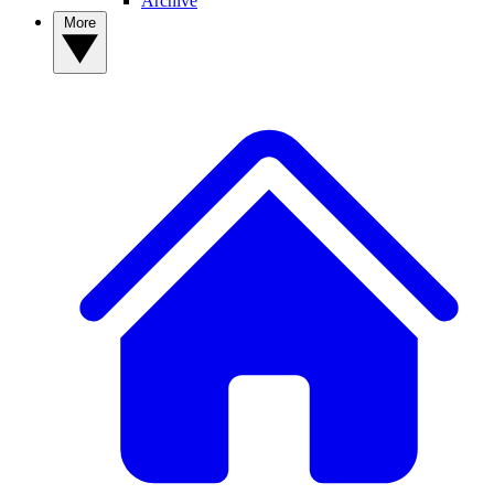
Archive
More