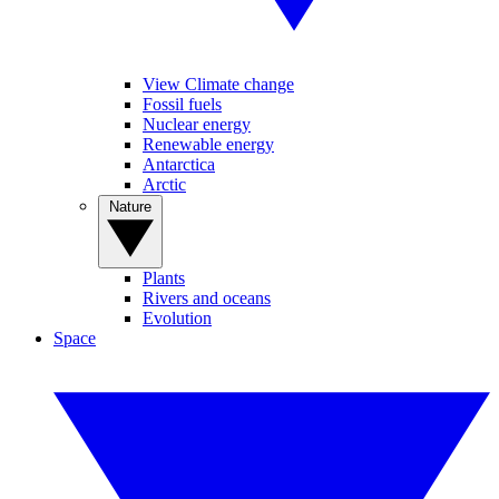
View Climate change
Fossil fuels
Nuclear energy
Renewable energy
Antarctica
Arctic
Nature
Plants
Rivers and oceans
Evolution
Space