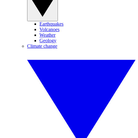
Earthquakes
Volcanoes
Weather
Geology
Climate change