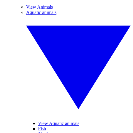
View Animals
Aquatic animals
View Aquatic animals
Fish