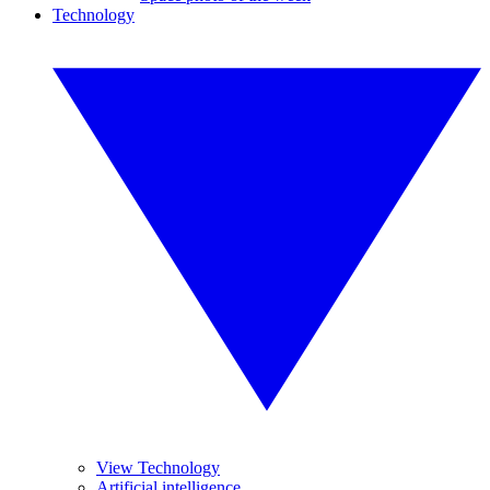
Technology
View Technology
Artificial intelligence