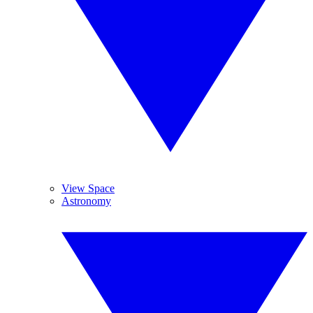
View Space
Astronomy