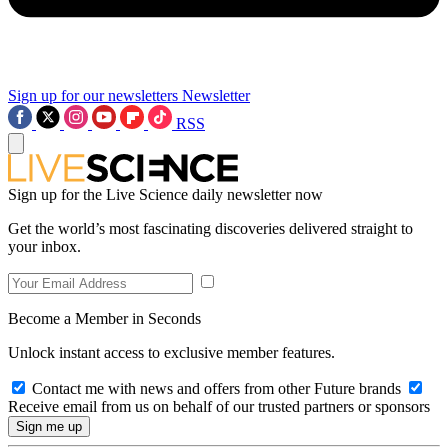
Sign up for our newsletters
Newsletter
RSS
Sign up for the Live Science daily newsletter now
Get the world’s most fascinating discoveries delivered straight to
your inbox.
Become a Member in Seconds
Unlock instant access to exclusive member features.
Contact me with news and offers from other Future brands
Receive email from us on behalf of our trusted partners or sponsors