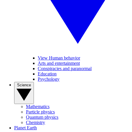
View Human behavior
Arts and entertainment
Conspiracies and paranormal
Education
Psychology
Science
Mathematics
Particle physics
Quantum physics
Chemistry
Planet Earth