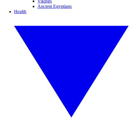
Vikings
Ancient Egyptians
Health