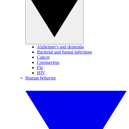
Alzheimer's and dementia
Bacterial and fungal infections
Cancer
Coronavirus
Flu
HIV
Human behavior