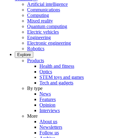
Artificial intelligence
Communications
Computing
Mixed reality
Quantum computing
Electric vehicles
Engineering
Electronic engineering
Robotics
Explore
Products
Health and fitness
Optics
STEM toys and games
Tech and gadgets
By type
News
Features
Opinion
Interviews
More
About us
Newsletters
Follow us