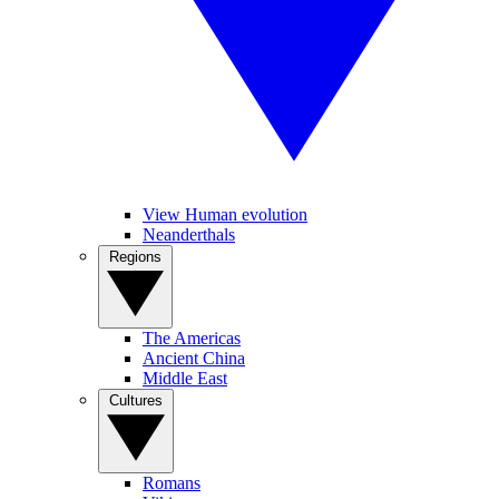
View Human evolution
Neanderthals
Regions
The Americas
Ancient China
Middle East
Cultures
Romans