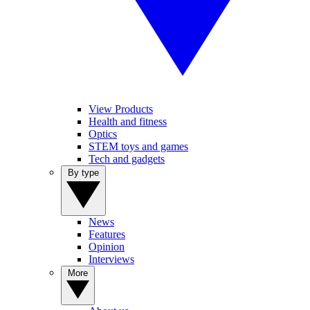
View Products
Health and fitness
Optics
STEM toys and games
Tech and gadgets
By type
News
Features
Opinion
Interviews
More