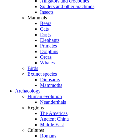
Alligators and crocodiles
Spiders and other arachnids
Insects
Mammals
Bears
Cats
Dogs
Elephants
Primates
Dolphins
Orcas
Whales
Birds
Extinct species
Dinosaurs
Mammoths
Archaeology
Human evolution
Neanderthals
Regions
The Americas
Ancient China
Middle East
Cultures
Romans