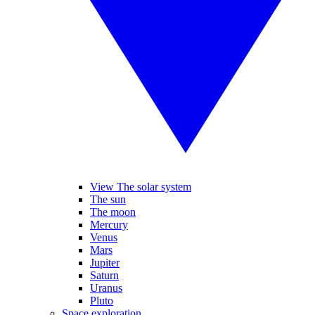
View The solar system
The sun
The moon
Mercury
Venus
Mars
Jupiter
Saturn
Uranus
Pluto
Space exploration