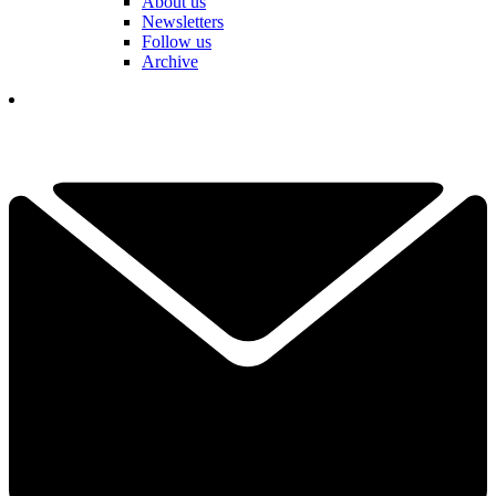
About us
Newsletters
Follow us
Archive