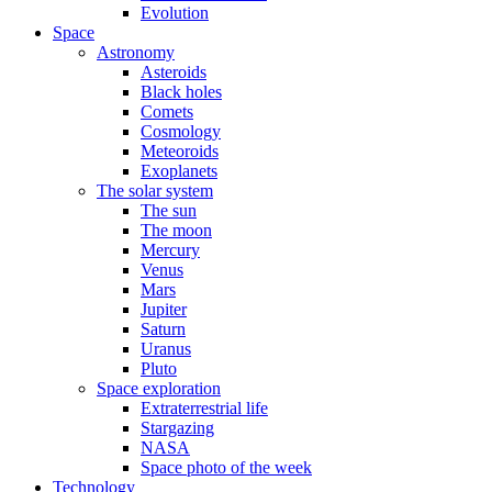
Evolution
Space
Astronomy
Asteroids
Black holes
Comets
Cosmology
Meteoroids
Exoplanets
The solar system
The sun
The moon
Mercury
Venus
Mars
Jupiter
Saturn
Uranus
Pluto
Space exploration
Extraterrestrial life
Stargazing
NASA
Space photo of the week
Technology