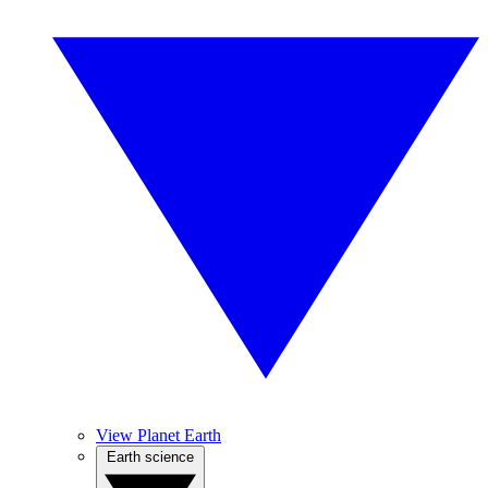
View Planet Earth
Earth science