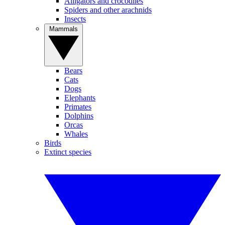
Alligators and crocodiles
Spiders and other arachnids
Insects
Mammals
Bears
Cats
Dogs
Elephants
Primates
Dolphins
Orcas
Whales
Birds
Extinct species