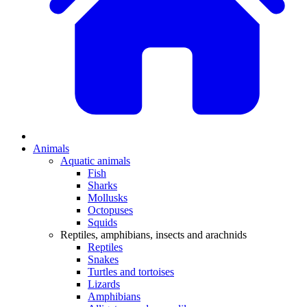
Animals
Aquatic animals
Fish
Sharks
Mollusks
Octopuses
Squids
Reptiles, amphibians, insects and arachnids
Reptiles
Snakes
Turtles and tortoises
Lizards
Amphibians