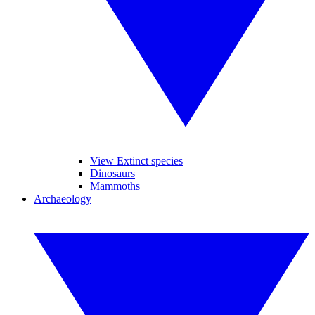
View Extinct species
Dinosaurs
Mammoths
Archaeology