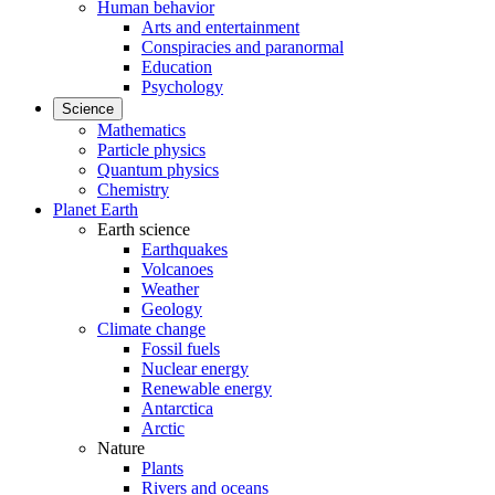
Human behavior
Arts and entertainment
Conspiracies and paranormal
Education
Psychology
Science
Mathematics
Particle physics
Quantum physics
Chemistry
Planet Earth
Earth science
Earthquakes
Volcanoes
Weather
Geology
Climate change
Fossil fuels
Nuclear energy
Renewable energy
Antarctica
Arctic
Nature
Plants
Rivers and oceans