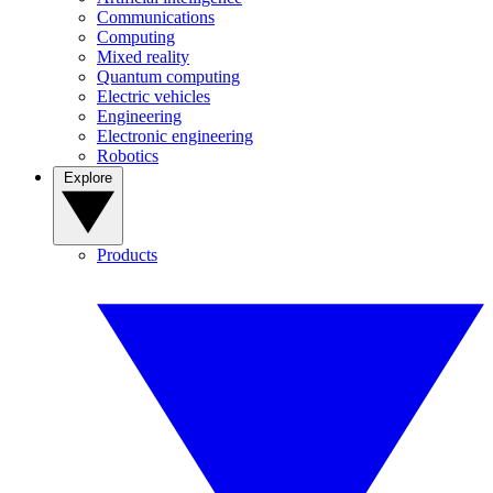
Communications
Computing
Mixed reality
Quantum computing
Electric vehicles
Engineering
Electronic engineering
Robotics
Explore
Products