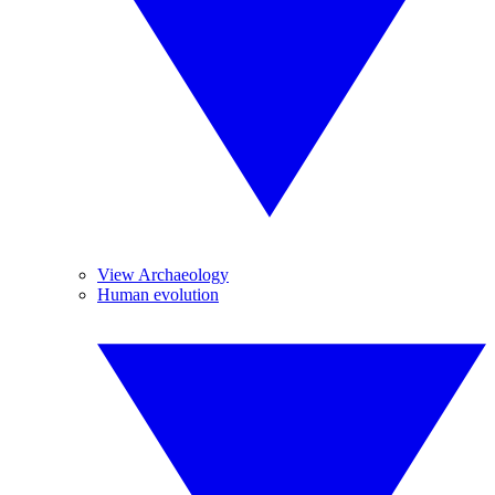
View Archaeology
Human evolution