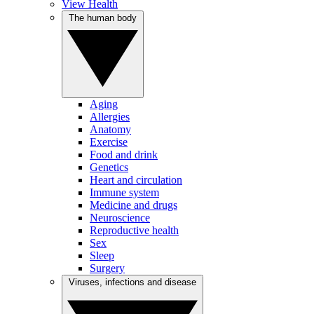
View Health
The human body
Aging
Allergies
Anatomy
Exercise
Food and drink
Genetics
Heart and circulation
Immune system
Medicine and drugs
Neuroscience
Reproductive health
Sex
Sleep
Surgery
Viruses, infections and disease