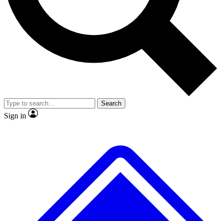
No ads, ever
Exclusive, original repor
Scientist interviews and video
Member-only feature
Search
JOIN LIVE SCIENCE PRO
Sign in