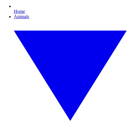
Home
Animals