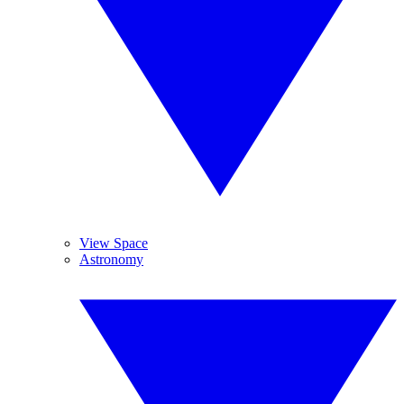
View Space
Astronomy