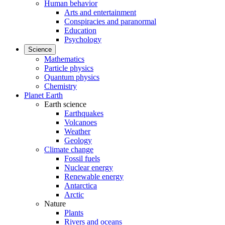
Human behavior
Arts and entertainment
Conspiracies and paranormal
Education
Psychology
Science
Mathematics
Particle physics
Quantum physics
Chemistry
Planet Earth
Earth science
Earthquakes
Volcanoes
Weather
Geology
Climate change
Fossil fuels
Nuclear energy
Renewable energy
Antarctica
Arctic
Nature
Plants
Rivers and oceans