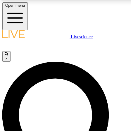
Open menu
LIVE SCIENCE PLUS
Livescience
Get started to get free access to selected news stories, receive our daily
newsletter, post comments, play games and earn badges.
×
JOIN FREE
LIVE SCIENCE PRO
Unlimited access to our exclusive features, expert analysis and in-depth
interviews, all ad-free