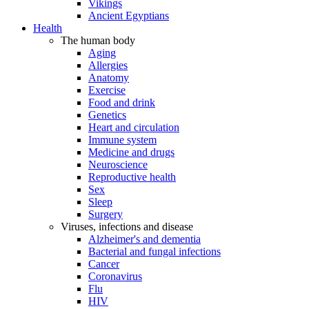
Vikings
Ancient Egyptians
Health
The human body
Aging
Allergies
Anatomy
Exercise
Food and drink
Genetics
Heart and circulation
Immune system
Medicine and drugs
Neuroscience
Reproductive health
Sex
Sleep
Surgery
Viruses, infections and disease
Alzheimer's and dementia
Bacterial and fungal infections
Cancer
Coronavirus
Flu
HIV