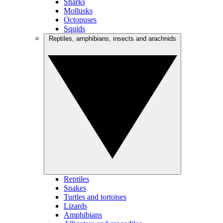
Sharks
Mollusks
Octopuses
Squids
Reptiles, amphibians, insects and arachnids
Reptiles
Snakes
Turtles and tortoises
Lizards
Amphibians