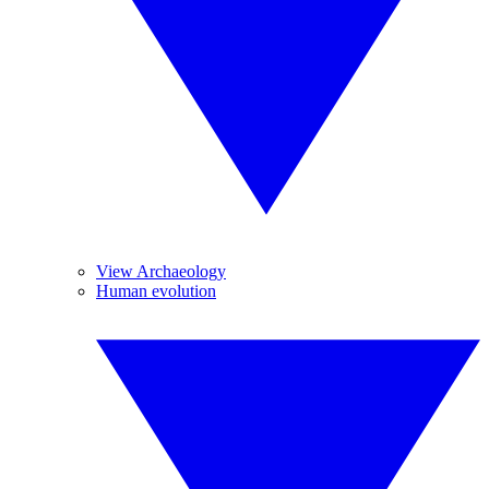
View Archaeology
Human evolution