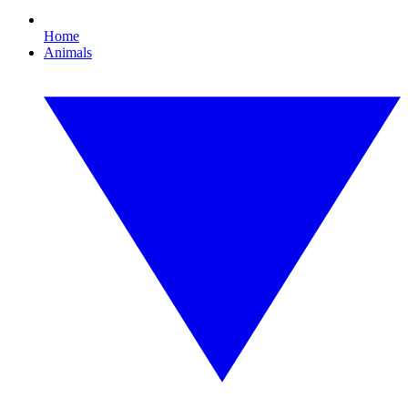
Home
Animals