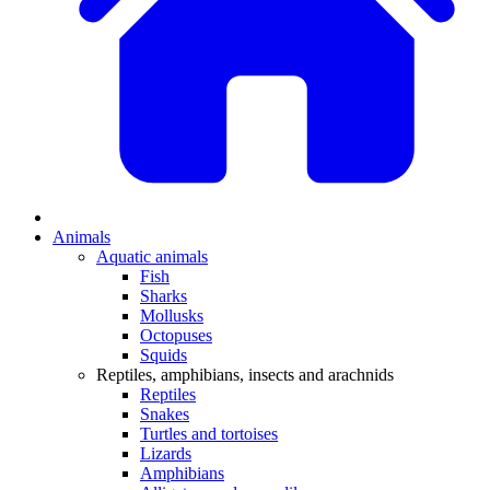
Animals
Aquatic animals
Fish
Sharks
Mollusks
Octopuses
Squids
Reptiles, amphibians, insects and arachnids
Reptiles
Snakes
Turtles and tortoises
Lizards
Amphibians