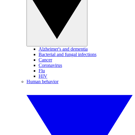
Alzheimer's and dementia
Bacterial and fungal infections
Cancer
Coronavirus
Flu
HIV
Human behavior