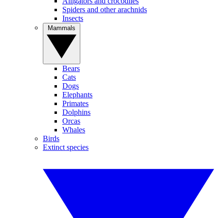
Alligators and crocodiles
Spiders and other arachnids
Insects
Mammals
Bears
Cats
Dogs
Elephants
Primates
Dolphins
Orcas
Whales
Birds
Extinct species