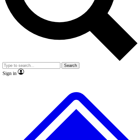
No ads, ever
Exclusive, original repor
Scientist interviews and video
Member-only feature
Search
JOIN LIVE SCIENCE PRO
Sign in