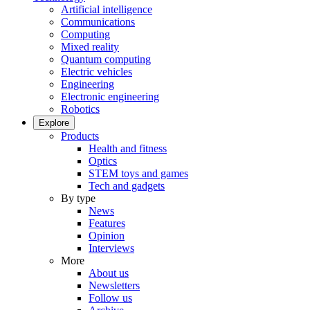
Artificial intelligence
Communications
Computing
Mixed reality
Quantum computing
Electric vehicles
Engineering
Electronic engineering
Robotics
Explore
Products
Health and fitness
Optics
STEM toys and games
Tech and gadgets
By type
News
Features
Opinion
Interviews
More
About us
Newsletters
Follow us