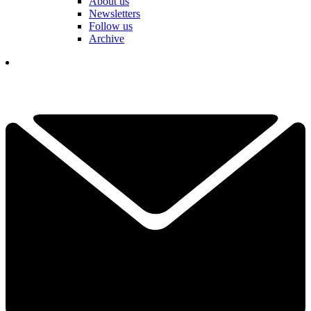
About us
Newsletters
Follow us
Archive