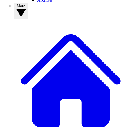
Archive
More