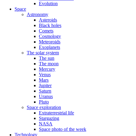
Evolution
Space
Astronomy
Asteroids
Black holes
Comets
Cosmology
Meteoroids
Exoplanets
The solar system
The sun
The moon
Mercury
Venus
Mars
Jupiter
Saturn
Uranus
Pluto
Space exploration
Extraterrestrial life
Stargazing
NASA
Space photo of the week
Technology