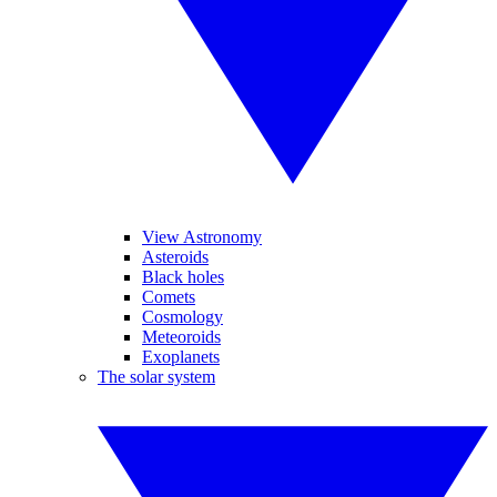
View Astronomy
Asteroids
Black holes
Comets
Cosmology
Meteoroids
Exoplanets
The solar system