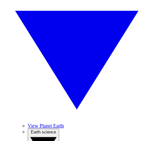
View Planet Earth
Earth science