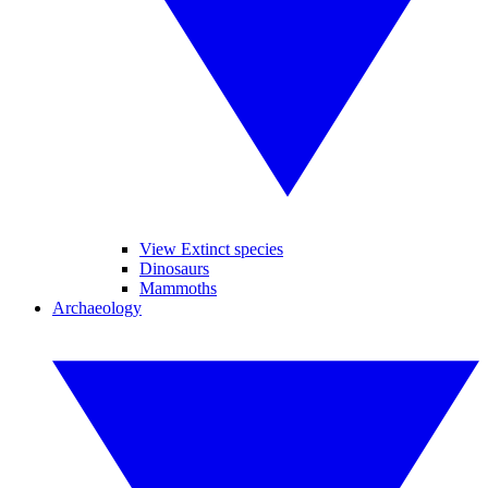
View Extinct species
Dinosaurs
Mammoths
Archaeology