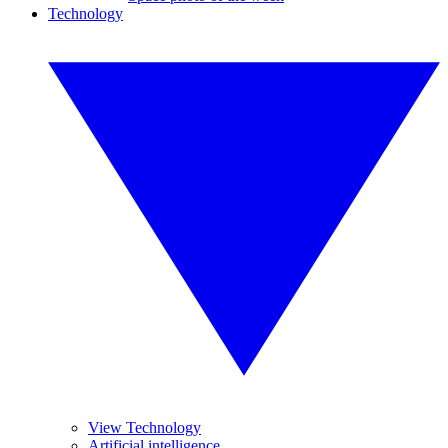
Technology
View Technology
Artificial intelligence