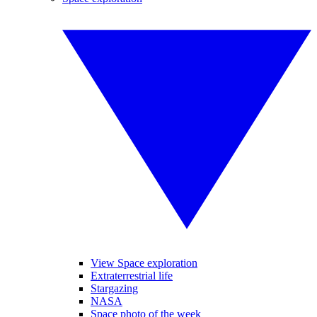
View Space exploration
Extraterrestrial life
Stargazing
NASA
Space photo of the week