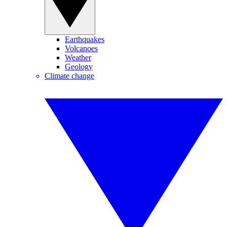
Earthquakes
Volcanoes
Weather
Geology
Climate change