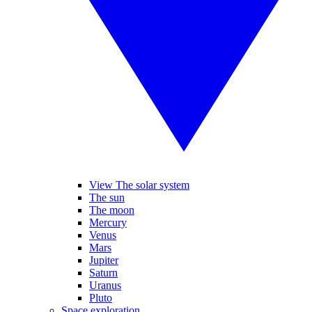
View The solar system
The sun
The moon
Mercury
Venus
Mars
Jupiter
Saturn
Uranus
Pluto
Space exploration