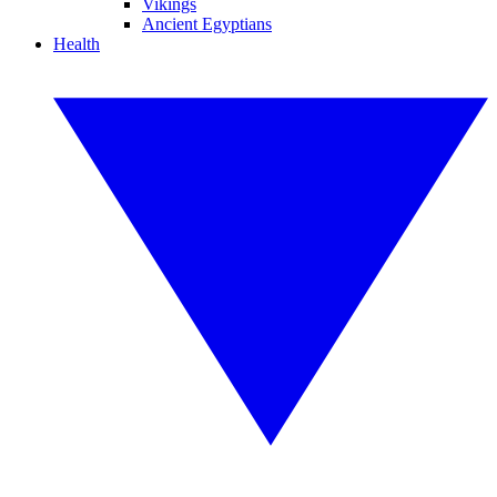
Vikings
Ancient Egyptians
Health