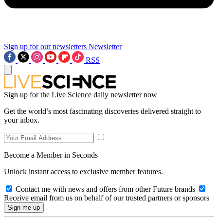
Sign up for our newsletters
Newsletter
RSS
Sign up for the Live Science daily newsletter now
Get the world’s most fascinating discoveries delivered straight to
your inbox.
Become a Member in Seconds
Unlock instant access to exclusive member features.
Contact me with news and offers from other Future brands
Receive email from us on behalf of our trusted partners or sponsors