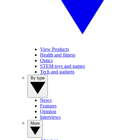
View Products
Health and fitness
Optics
STEM toys and games
Tech and gadgets
By type
News
Features
Opinion
Interviews
More