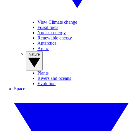
View Climate change
Fossil fuels
Nuclear energy
Renewable energy
Antarctica
Arctic
Nature
Plants
Rivers and oceans
Evolution
Space