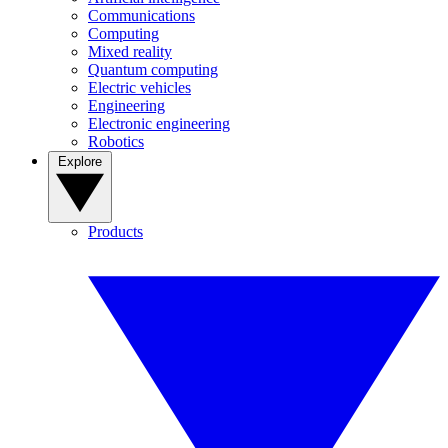
Communications
Computing
Mixed reality
Quantum computing
Electric vehicles
Engineering
Electronic engineering
Robotics
Explore
Products