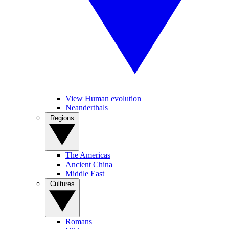
View Human evolution
Neanderthals
Regions
The Americas
Ancient China
Middle East
Cultures
Romans