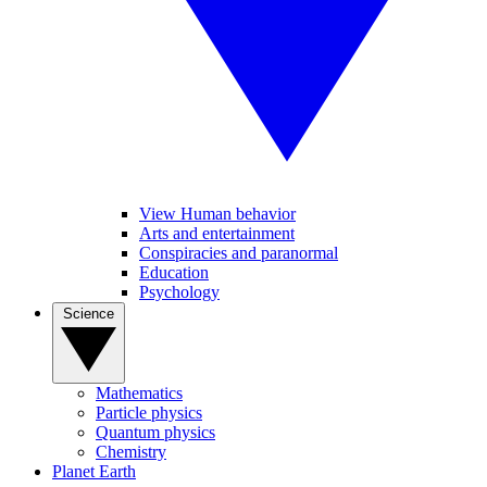
View Human behavior
Arts and entertainment
Conspiracies and paranormal
Education
Psychology
Science
Mathematics
Particle physics
Quantum physics
Chemistry
Planet Earth