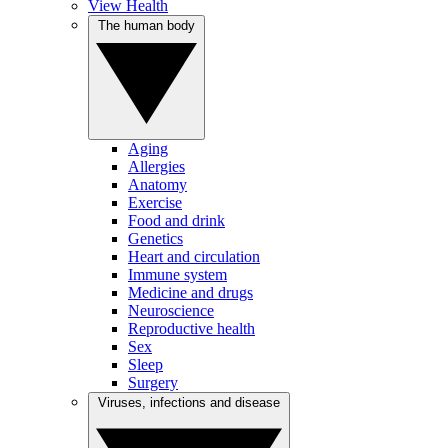
View Health
The human body
Aging
Allergies
Anatomy
Exercise
Food and drink
Genetics
Heart and circulation
Immune system
Medicine and drugs
Neuroscience
Reproductive health
Sex
Sleep
Surgery
Viruses, infections and disease