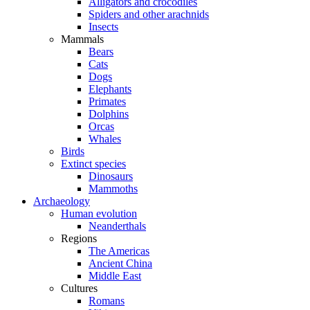
Alligators and crocodiles
Spiders and other arachnids
Insects
Mammals
Bears
Cats
Dogs
Elephants
Primates
Dolphins
Orcas
Whales
Birds
Extinct species
Dinosaurs
Mammoths
Archaeology
Human evolution
Neanderthals
Regions
The Americas
Ancient China
Middle East
Cultures
Romans