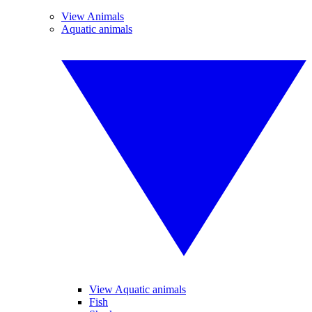
View Animals
Aquatic animals
View Aquatic animals
Fish