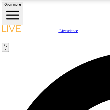
Open menu
Livescience
LIVE SCIENCE PLUS
Get started to get free access to selected news stories, receive
our daily newsletter, post comments, play games and earn
×
badges.
JOIN FREE