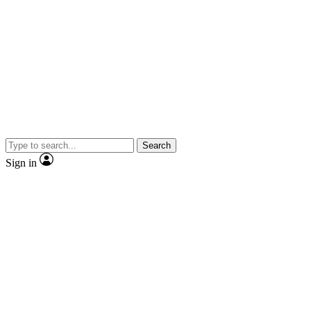
Search
Sign in