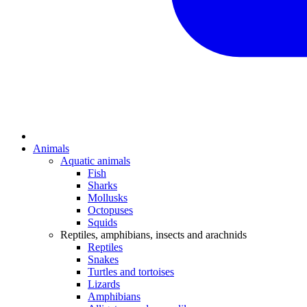
Animals
Aquatic animals
Fish
Sharks
Mollusks
Octopuses
Squids
Reptiles, amphibians, insects and arachnids
Reptiles
Snakes
Turtles and tortoises
Lizards
Amphibians