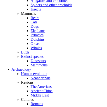
Alligators and crocodiles
Spiders and other arachnids
Insects
Mammals
Bears
Cats
Dogs
Elephants
Primates
Dolphins
Orcas
Whales
Birds
Extinct species
Dinosaurs
Mammoths
Archaeology
Human evolution
Neanderthals
Regions
The Americas
Ancient China
Middle East
Cultures
Romans