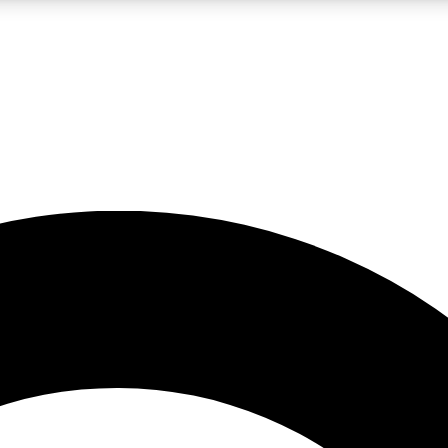
LIVE SCIENCE PRO
Unlimited access to our exclusive features, expert analysis and in-depth
No ads, ever
Exclusive, original
reporting
JOIN LIV