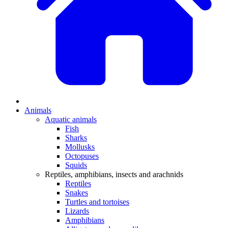
Animals
Aquatic animals
Fish
Sharks
Mollusks
Octopuses
Squids
Reptiles, amphibians, insects and arachnids
Reptiles
Snakes
Turtles and tortoises
Lizards
Amphibians