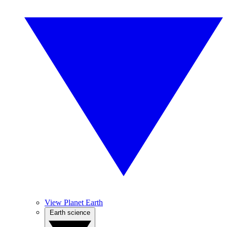
View Planet Earth
Earth science