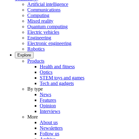
Artificial intelligence
Communications
Computing
Mixed reality
Quantum computing
Electric vehicles
Engineering
Electronic engineering
Robotics
Explore
Products
Health and fitness
Optics
STEM toys and games
Tech and gadgets
By type
News
Features
Opinion
Interviews
More
About us
Newsletters
Follow us