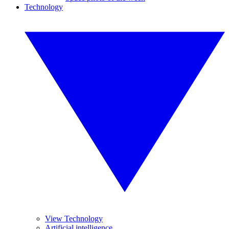
Technology
View Technology
Artificial intelligence