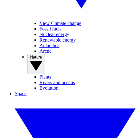
View Climate change
Fossil fuels
Nuclear energy
Renewable energy
Antarctica
Arctic
Nature
Plants
Rivers and oceans
Evolution
Space