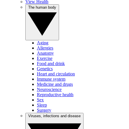
View Health
The human body
Aging
Allergies
Anatomy
Exercise
Food and drink
Genetics
Heart and circulation
Immune system
Medicine and drugs
Neuroscience
Reproductive health
Sex
Sleep
Surgery
Viruses, infections and disease