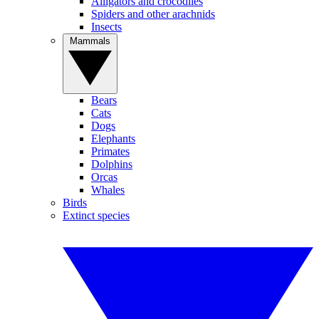
Alligators and crocodiles
Spiders and other arachnids
Insects
Mammals
Bears
Cats
Dogs
Elephants
Primates
Dolphins
Orcas
Whales
Birds
Extinct species