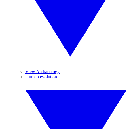
View Archaeology
Human evolution