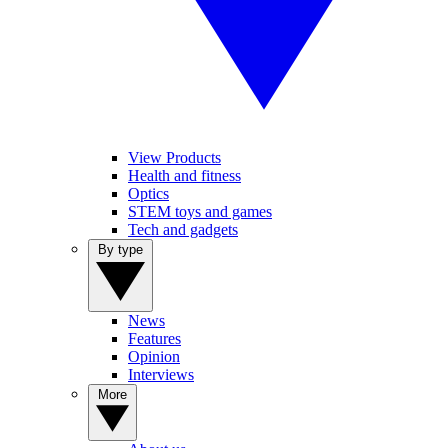
View Products
Health and fitness
Optics
STEM toys and games
Tech and gadgets
By type
News
Features
Opinion
Interviews
More