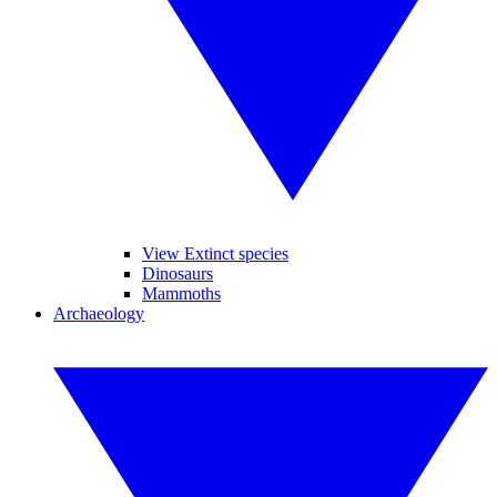
View Extinct species
Dinosaurs
Mammoths
Archaeology