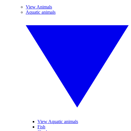
View Animals
Aquatic animals
View Aquatic animals
Fish