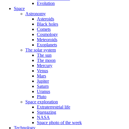
Evolution
Space
Astronomy
Asteroids
Black holes
Comets
Cosmology
Meteoroids
Exoplanets
The solar system
The sun
The moon
Mercury
Venus
Mars
Jupiter
Saturn
Uranus
Pluto
Space exploration
Extraterrestrial life
Stargazing
NASA
Space photo of the week
Technology