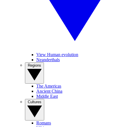
View Human evolution
Neanderthals
Regions
The Americas
Ancient China
Middle East
Cultures
Romans