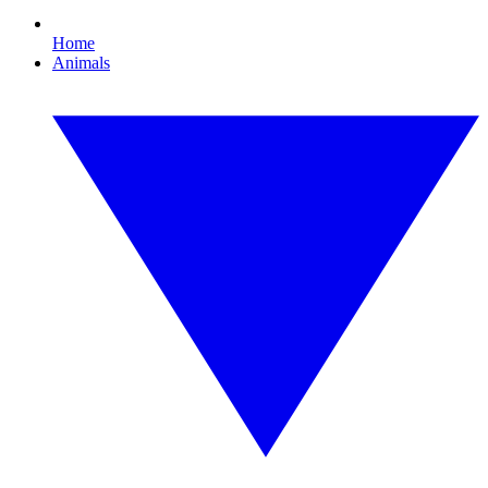
Home
Animals