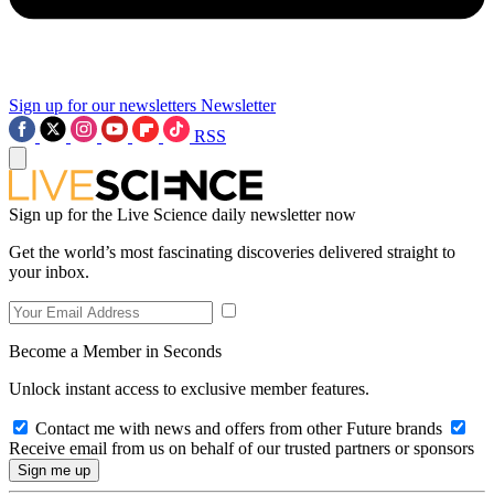
Sign up for our newsletters
Newsletter
RSS
Sign up for the Live Science daily newsletter now
Get the world’s most fascinating discoveries delivered straight to
your inbox.
Become a Member in Seconds
Unlock instant access to exclusive member features.
Contact me with news and offers from other Future brands
Receive email from us on behalf of our trusted partners or sponsors