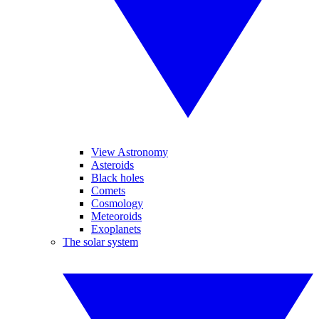
View Astronomy
Asteroids
Black holes
Comets
Cosmology
Meteoroids
Exoplanets
The solar system