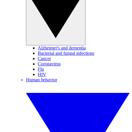
Alzheimer's and dementia
Bacterial and fungal infections
Cancer
Coronavirus
Flu
HIV
Human behavior