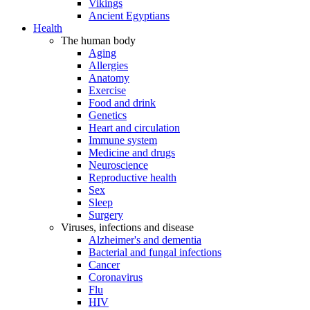
Vikings
Ancient Egyptians
Health
The human body
Aging
Allergies
Anatomy
Exercise
Food and drink
Genetics
Heart and circulation
Immune system
Medicine and drugs
Neuroscience
Reproductive health
Sex
Sleep
Surgery
Viruses, infections and disease
Alzheimer's and dementia
Bacterial and fungal infections
Cancer
Coronavirus
Flu
HIV