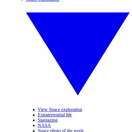
View Space exploration
Extraterrestrial life
Stargazing
NASA
Space photo of the week