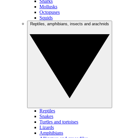
Sharks
Mollusks
Octopuses
Squids
Reptiles, amphibians, insects and arachnids
Reptiles
Snakes
Turtles and tortoises
Lizards
Amphibians