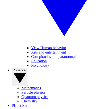
View Human behavior
Arts and entertainment
Conspiracies and paranormal
Education
Psychology
Science
Mathematics
Particle physics
Quantum physics
Chemistry
Planet Earth