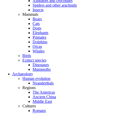
Alligators and crocodiles
Spiders and other arachnids
Insects
Mammals
Bears
Cats
Dogs
Elephants
Primates
Dolphins
Orcas
Whales
Birds
Extinct species
Dinosaurs
Mammoths
Archaeology
Human evolution
Neanderthals
Regions
The Americas
Ancient China
Middle East
Cultures
Romans