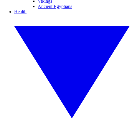
Vikings
Ancient Egyptians
Health