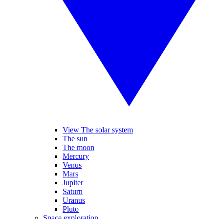
View The solar system
The sun
The moon
Mercury
Venus
Mars
Jupiter
Saturn
Uranus
Pluto
Space exploration