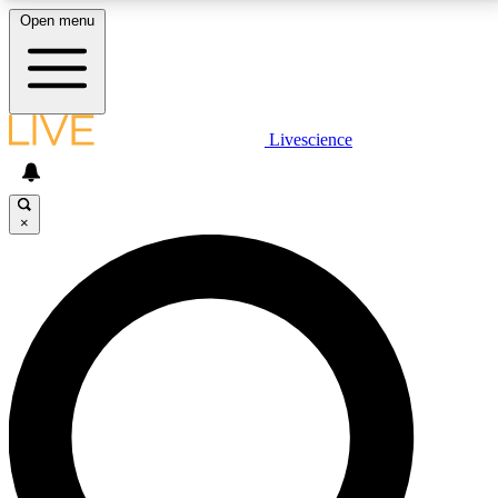
Open menu
LIVE SCIENCE PLUS
Livescience
Get started to get free access to selected news stories, receive our
daily newsletter, post comments, play games and earn badges.
×
JOIN FREE
LIVE SCIENCE PRO
Unlimited access to our exclusive features, expert analysis and in-depth
interviews, all ad-free