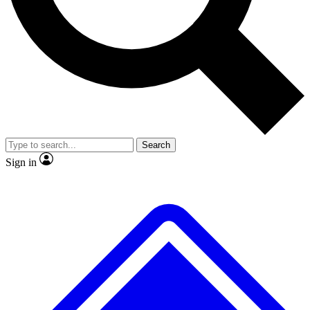
No ads, ever
Exclusive, original
reporting
Scientist interviews and
Member-only features
video
Search
Sign in
JOIN LIVE SCIENCE PRO