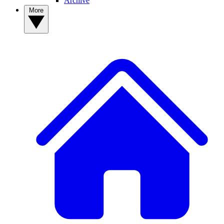
Archive
More