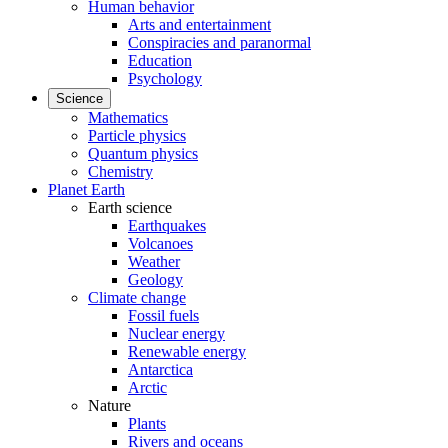
Human behavior
Arts and entertainment
Conspiracies and paranormal
Education
Psychology
Science
Mathematics
Particle physics
Quantum physics
Chemistry
Planet Earth
Earth science
Earthquakes
Volcanoes
Weather
Geology
Climate change
Fossil fuels
Nuclear energy
Renewable energy
Antarctica
Arctic
Nature
Plants
Rivers and oceans