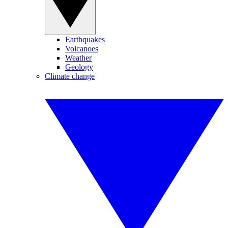
Earthquakes
Volcanoes
Weather
Geology
Climate change