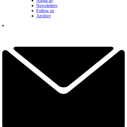
About us
Newsletters
Follow us
Archive