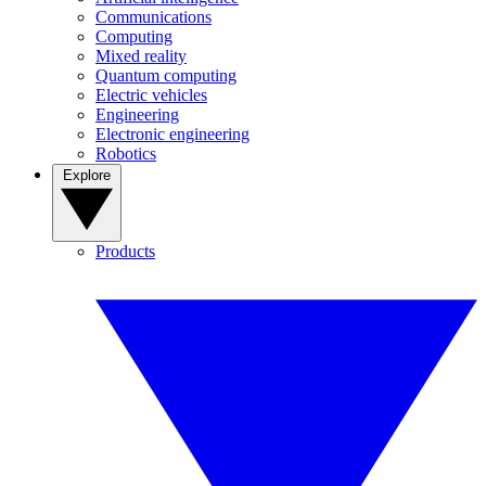
Communications
Computing
Mixed reality
Quantum computing
Electric vehicles
Engineering
Electronic engineering
Robotics
Explore
Products