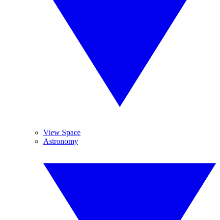
View Space
Astronomy