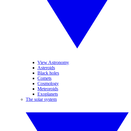
View Astronomy
Asteroids
Black holes
Comets
Cosmology
Meteoroids
Exoplanets
The solar system