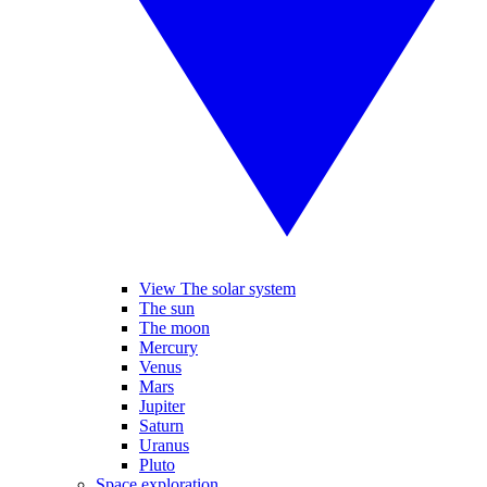
View The solar system
The sun
The moon
Mercury
Venus
Mars
Jupiter
Saturn
Uranus
Pluto
Space exploration