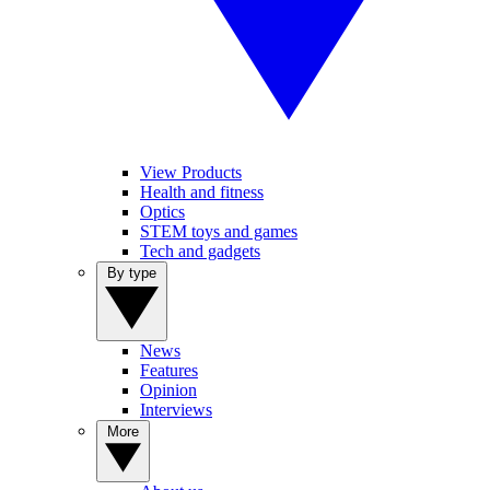
View Products
Health and fitness
Optics
STEM toys and games
Tech and gadgets
By type
News
Features
Opinion
Interviews
More