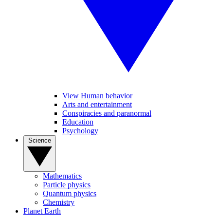
View Human behavior
Arts and entertainment
Conspiracies and paranormal
Education
Psychology
Science
Mathematics
Particle physics
Quantum physics
Chemistry
Planet Earth