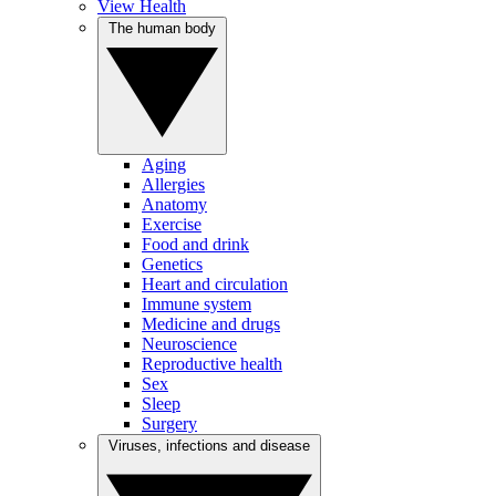
View Health
The human body
Aging
Allergies
Anatomy
Exercise
Food and drink
Genetics
Heart and circulation
Immune system
Medicine and drugs
Neuroscience
Reproductive health
Sex
Sleep
Surgery
Viruses, infections and disease