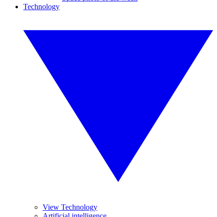
Technology
View Technology
Artificial intelligence