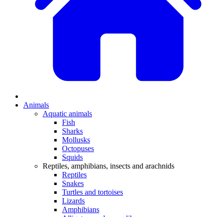
Animals
Aquatic animals
Fish
Sharks
Mollusks
Octopuses
Squids
Reptiles, amphibians, insects and arachnids
Reptiles
Snakes
Turtles and tortoises
Lizards
Amphibians