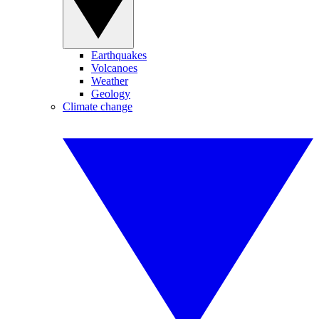
Earthquakes
Volcanoes
Weather
Geology
Climate change