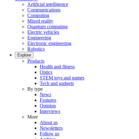
Artificial intelligence
Communications
Computing
Mixed reality
Quantum computing
Electric vehicles
Engineering
Electronic engineering
Robotics
Explore
Products
Health and fitness
Optics
STEM toys and games
Tech and gadgets
By type
News
Features
Opinion
Interviews
More
About us
Newsletters
Follow us