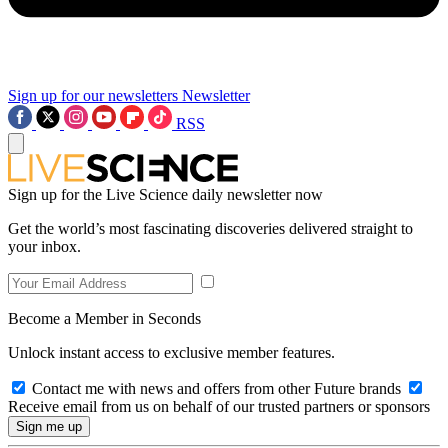
Sign up for our newsletters
Newsletter
RSS
Sign up for the Live Science daily newsletter now
Get the world’s most fascinating discoveries delivered straight to
your inbox.
Become a Member in Seconds
Unlock instant access to exclusive member features.
Contact me with news and offers from other Future brands
Receive email from us on behalf of our trusted partners or sponsors