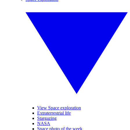
View Space exploration
Extraterrestrial life
Stargazing
NASA
Space photo of the week