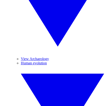
View Archaeology
Human evolution