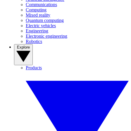
Communications
Computing
Mixed reality
Quantum computing
Electric vehicles
Engineering
Electronic engineering
Robotics
Explore
Products