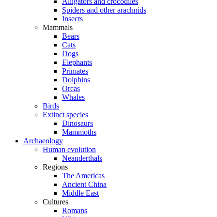
Alligators and crocodiles
Spiders and other arachnids
Insects
Mammals
Bears
Cats
Dogs
Elephants
Primates
Dolphins
Orcas
Whales
Birds
Extinct species
Dinosaurs
Mammoths
Archaeology
Human evolution
Neanderthals
Regions
The Americas
Ancient China
Middle East
Cultures
Romans