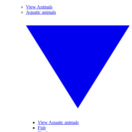
View Animals
Aquatic animals
View Aquatic animals
Fish