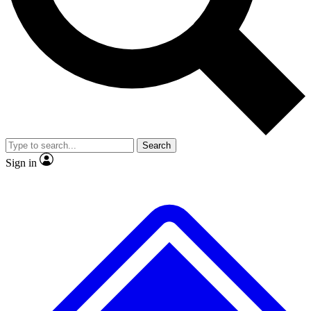
No ads, ever
Exclusive, original repor
Scientist interviews and video
Member-only feature
Search
JOIN LIVE SCIENCE PRO
Sign in