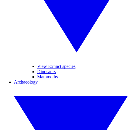
View Extinct species
Dinosaurs
Mammoths
Archaeology