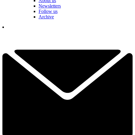
About us
Newsletters
Follow us
Archive