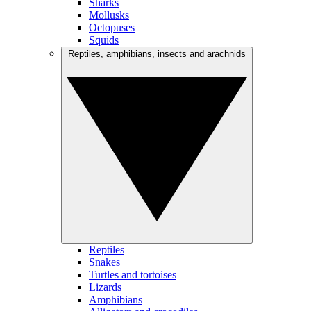
Sharks
Mollusks
Octopuses
Squids
Reptiles, amphibians, insects and arachnids
Reptiles
Snakes
Turtles and tortoises
Lizards
Amphibians