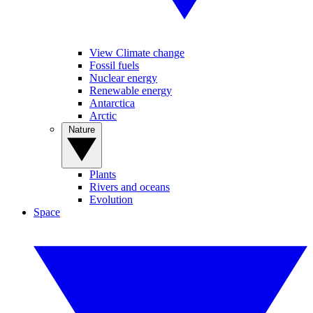
View Climate change
Fossil fuels
Nuclear energy
Renewable energy
Antarctica
Arctic
Nature
Plants
Rivers and oceans
Evolution
Space