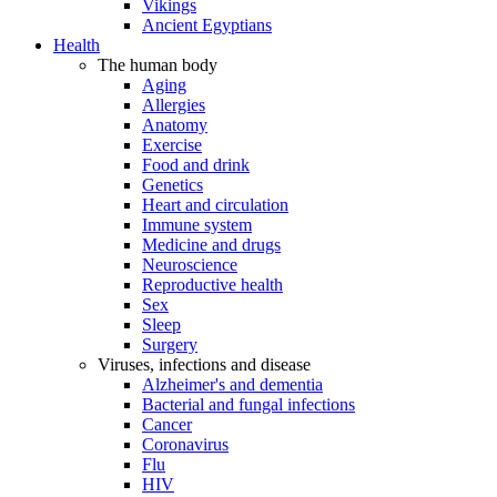
Vikings
Ancient Egyptians
Health
The human body
Aging
Allergies
Anatomy
Exercise
Food and drink
Genetics
Heart and circulation
Immune system
Medicine and drugs
Neuroscience
Reproductive health
Sex
Sleep
Surgery
Viruses, infections and disease
Alzheimer's and dementia
Bacterial and fungal infections
Cancer
Coronavirus
Flu
HIV