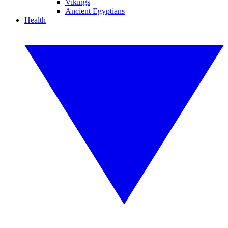
Vikings
Ancient Egyptians
Health