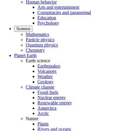
Human behavior
Arts and entertainment
Conspiracies and paranormal
Education
Psychology
Science
Mathematics
Particle physics
Quantum physics
Chemistry
Planet Earth
Earth science
Earthquakes
Volcanoes
Weather
Geology
Climate change
Fossil fuels
Nuclear energy
Renewable energy
Antarctica
Arctic
Nature
Plants
Rivers and oceans