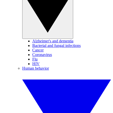
Alzheimer's and dementia
Bacterial and fungal infections
Cancer
Coronavirus
Flu
HIV
Human behavior