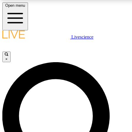
Open menu
LIVE SCIENCE PLUS
Livescience
Get started to get free access to selected news stories, receive our daily
newsletter, post comments, play games and earn badges.
×
JOIN FREE
LIVE SCIENCE PRO
Unlimited access to our exclusive features, expert analysis and in-depth
interviews, all ad-free