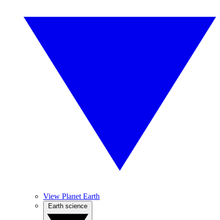
View Planet Earth
Earth science