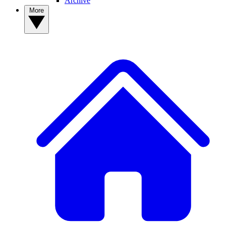
Archive
More