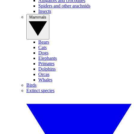
Alligators and crocodiles
Spiders and other arachnids
Insects
Mammals
Bears
Cats
Dogs
Elephants
Primates
Dolphins
Orcas
Whales
Birds
Extinct species