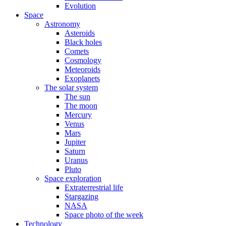
Evolution
Space
Astronomy
Asteroids
Black holes
Comets
Cosmology
Meteoroids
Exoplanets
The solar system
The sun
The moon
Mercury
Venus
Mars
Jupiter
Saturn
Uranus
Pluto
Space exploration
Extraterrestrial life
Stargazing
NASA
Space photo of the week
Technology