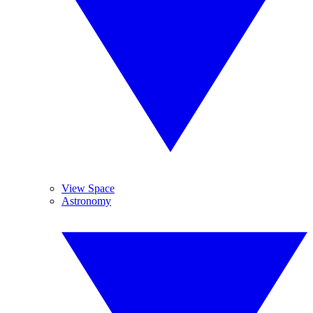
View Space
Astronomy