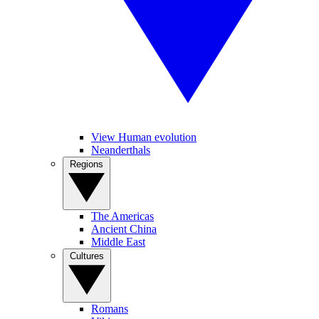
View Human evolution
Neanderthals
Regions
The Americas
Ancient China
Middle East
Cultures
Romans