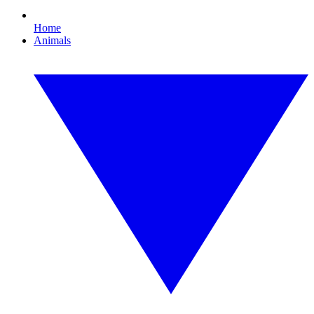
Home
Animals