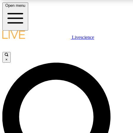
Open menu
LIVE SCIENCE PLUS
Livescience
Get started to get free access to selected news stories, receive our daily
newsletter, post comments, play games and earn badges.
×
JOIN FREE
LIVE SCIENCE PRO
Unlimited access to our exclusive features, expert analysis and in-depth
interviews, all ad-free