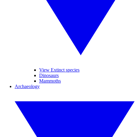
View Extinct species
Dinosaurs
Mammoths
Archaeology