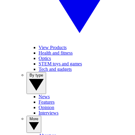
View Products
Health and fitness
Optics
STEM toys and games
Tech and gadgets
By type
News
Features
Opinion
Interviews
More