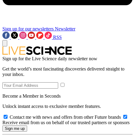
Sign up for our newsletters
Newsletter
RSS
Sign up for the Live Science daily newsletter now
Get the world’s most fascinating discoveries delivered straight to
your inbox.
Become a Member in Seconds
Unlock instant access to exclusive member features.
Contact me with news and offers from other Future brands
Receive email from us on behalf of our trusted partners or sponsors