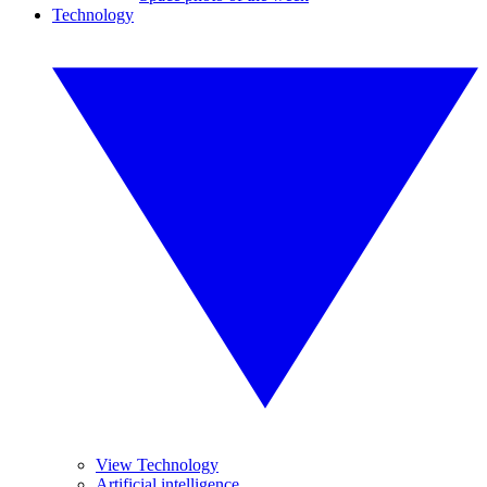
Technology
View Technology
Artificial intelligence