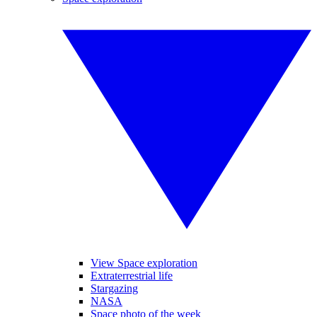
View Space exploration
Extraterrestrial life
Stargazing
NASA
Space photo of the week