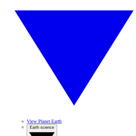
View Planet Earth
Earth science