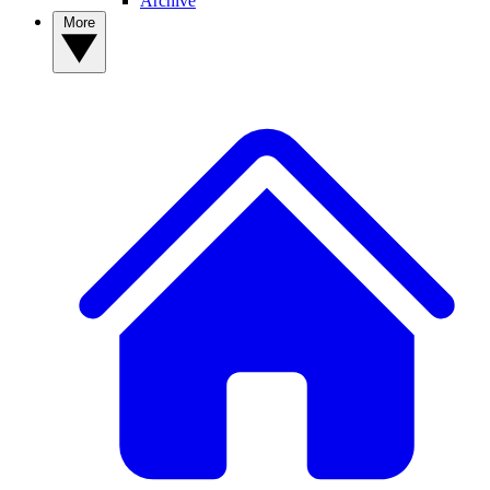
Archive
More