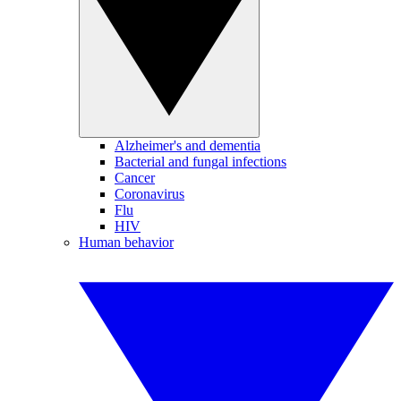
Alzheimer's and dementia
Bacterial and fungal infections
Cancer
Coronavirus
Flu
HIV
Human behavior