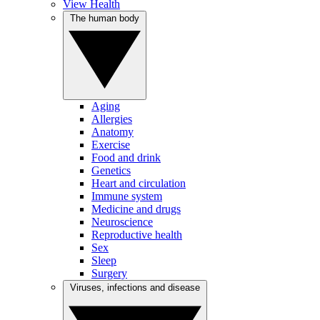
View Health
The human body
Aging
Allergies
Anatomy
Exercise
Food and drink
Genetics
Heart and circulation
Immune system
Medicine and drugs
Neuroscience
Reproductive health
Sex
Sleep
Surgery
Viruses, infections and disease