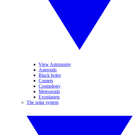
View Astronomy
Asteroids
Black holes
Comets
Cosmology
Meteoroids
Exoplanets
The solar system