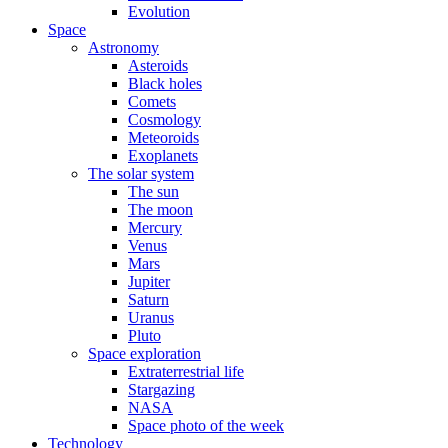
Evolution
Space
Astronomy
Asteroids
Black holes
Comets
Cosmology
Meteoroids
Exoplanets
The solar system
The sun
The moon
Mercury
Venus
Mars
Jupiter
Saturn
Uranus
Pluto
Space exploration
Extraterrestrial life
Stargazing
NASA
Space photo of the week
Technology