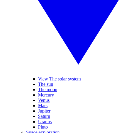
View The solar system
The sun
The moon
Mercury
Venus
Mars
Jupiter
Saturn
Uranus
Pluto
Space exploration