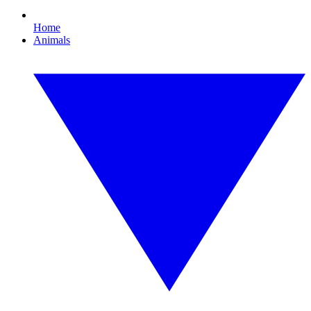
Home
Animals