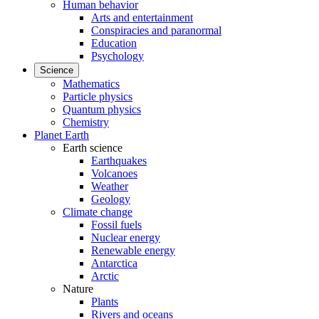
Human behavior
Arts and entertainment
Conspiracies and paranormal
Education
Psychology
Science
Mathematics
Particle physics
Quantum physics
Chemistry
Planet Earth
Earth science
Earthquakes
Volcanoes
Weather
Geology
Climate change
Fossil fuels
Nuclear energy
Renewable energy
Antarctica
Arctic
Nature
Plants
Rivers and oceans