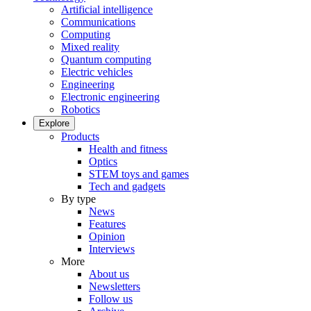
Artificial intelligence
Communications
Computing
Mixed reality
Quantum computing
Electric vehicles
Engineering
Electronic engineering
Robotics
Explore
Products
Health and fitness
Optics
STEM toys and games
Tech and gadgets
By type
News
Features
Opinion
Interviews
More
About us
Newsletters
Follow us