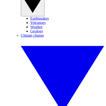
Earthquakes
Volcanoes
Weather
Geology
Climate change