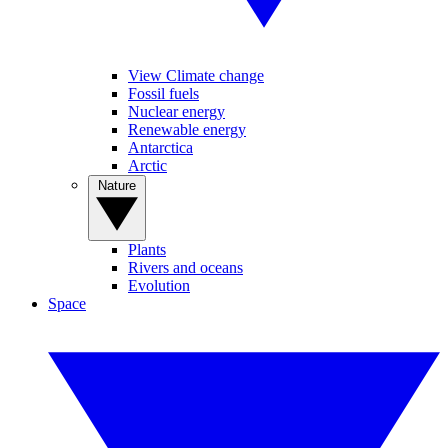
View Climate change
Fossil fuels
Nuclear energy
Renewable energy
Antarctica
Arctic
Nature
Plants
Rivers and oceans
Evolution
Space