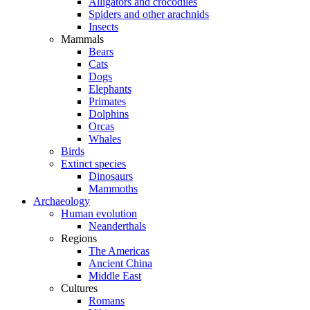
Alligators and crocodiles
Spiders and other arachnids
Insects
Mammals
Bears
Cats
Dogs
Elephants
Primates
Dolphins
Orcas
Whales
Birds
Extinct species
Dinosaurs
Mammoths
Archaeology
Human evolution
Neanderthals
Regions
The Americas
Ancient China
Middle East
Cultures
Romans