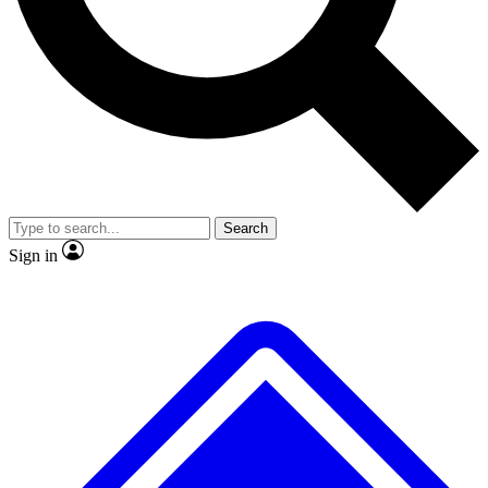
No ads, ever
Exclusive, original repor
Scientist interviews and video
Member-only feature
Search
JOIN LIVE SCIENCE PRO
Sign in