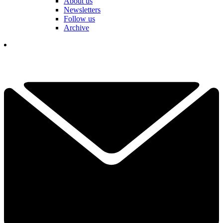
About us
Newsletters
Follow us
Archive