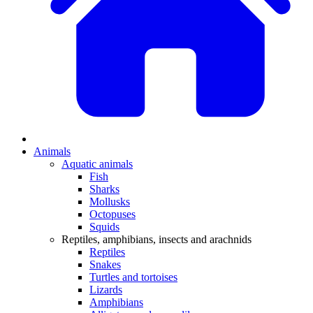
Animals
Aquatic animals
Fish
Sharks
Mollusks
Octopuses
Squids
Reptiles, amphibians, insects and arachnids
Reptiles
Snakes
Turtles and tortoises
Lizards
Amphibians