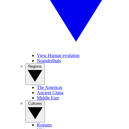
View Human evolution
Neanderthals
Regions
The Americas
Ancient China
Middle East
Cultures
Romans