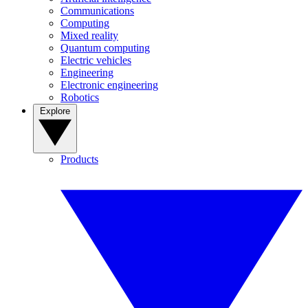
Communications
Computing
Mixed reality
Quantum computing
Electric vehicles
Engineering
Electronic engineering
Robotics
Explore
Products