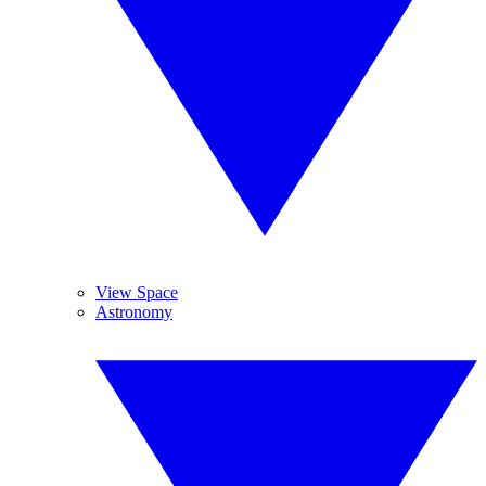
View Space
Astronomy