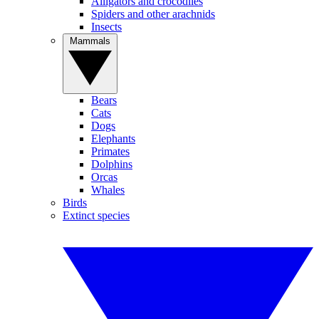
Alligators and crocodiles
Spiders and other arachnids
Insects
Mammals
Bears
Cats
Dogs
Elephants
Primates
Dolphins
Orcas
Whales
Birds
Extinct species