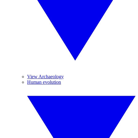
View Archaeology
Human evolution