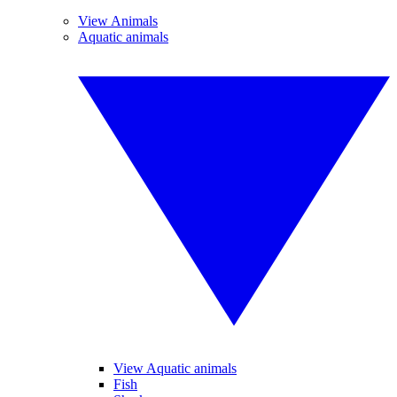
View Animals
Aquatic animals
View Aquatic animals
Fish