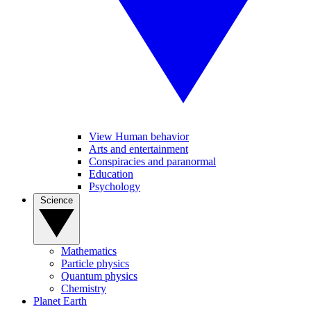
View Human behavior
Arts and entertainment
Conspiracies and paranormal
Education
Psychology
Science
Mathematics
Particle physics
Quantum physics
Chemistry
Planet Earth