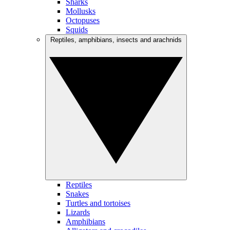
Sharks
Mollusks
Octopuses
Squids
Reptiles, amphibians, insects and arachnids
Reptiles
Snakes
Turtles and tortoises
Lizards
Amphibians