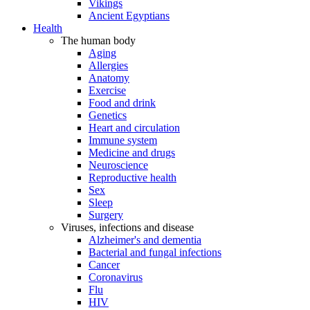
Vikings
Ancient Egyptians
Health
The human body
Aging
Allergies
Anatomy
Exercise
Food and drink
Genetics
Heart and circulation
Immune system
Medicine and drugs
Neuroscience
Reproductive health
Sex
Sleep
Surgery
Viruses, infections and disease
Alzheimer's and dementia
Bacterial and fungal infections
Cancer
Coronavirus
Flu
HIV