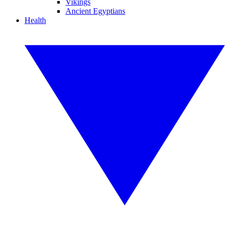
Vikings
Ancient Egyptians
Health