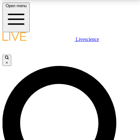
Open menu
LIVE SCIENCE PLUS
Livescience
Get started to get free access to selected news stories, receive our
daily newsletter, post comments, play games and earn badges.
×
JOIN FREE
LIVE SCIENCE PRO
Unlimited access to our exclusive features, expert analysis and in-depth
interviews, all ad-free