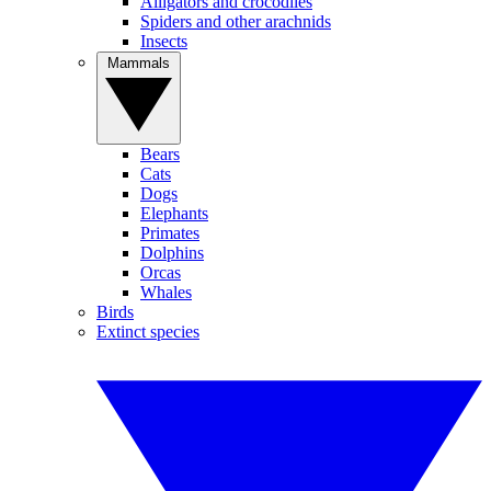
Alligators and crocodiles
Spiders and other arachnids
Insects
Mammals
Bears
Cats
Dogs
Elephants
Primates
Dolphins
Orcas
Whales
Birds
Extinct species