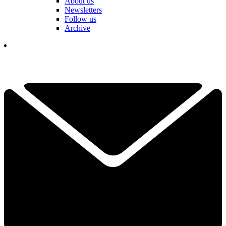
About us
Newsletters
Follow us
Archive