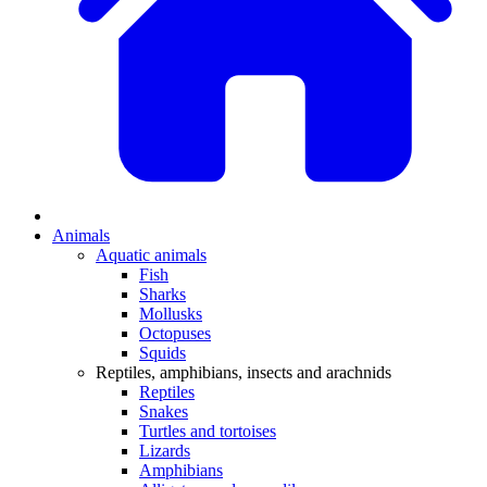
Animals
Aquatic animals
Fish
Sharks
Mollusks
Octopuses
Squids
Reptiles, amphibians, insects and arachnids
Reptiles
Snakes
Turtles and tortoises
Lizards
Amphibians