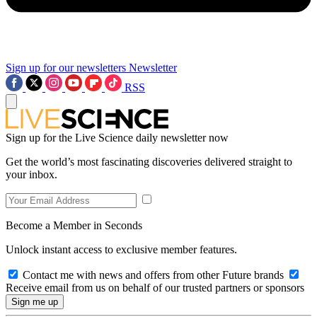
Sign up for our newsletters
Newsletter
RSS
Sign up for the Live Science daily newsletter now
Get the world’s most fascinating discoveries delivered straight to
your inbox.
Become a Member in Seconds
Unlock instant access to exclusive member features.
Contact me with news and offers from other Future brands
Receive email from us on behalf of our trusted partners or sponsors