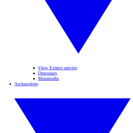
View Extinct species
Dinosaurs
Mammoths
Archaeology