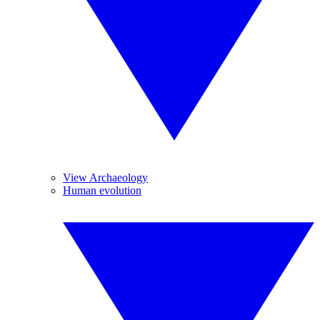
View Archaeology
Human evolution