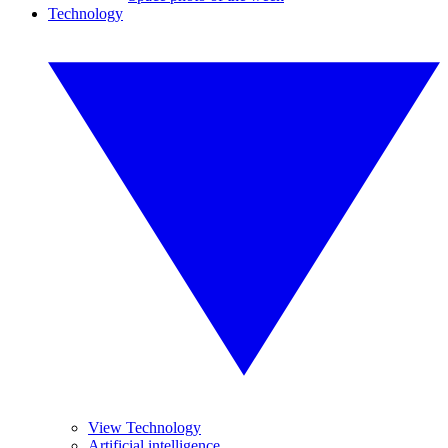
Technology
View Technology
Artificial intelligence