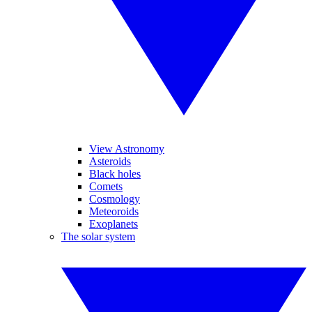
View Astronomy
Asteroids
Black holes
Comets
Cosmology
Meteoroids
Exoplanets
The solar system