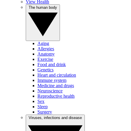
View Health
The human body
Aging
Allergies
Anatomy
Exercise
Food and drink
Genetics
Heart and circulation
Immune system
Medicine and drugs
Neuroscience
Reproductive health
Sex
Sleep
Surgery
Viruses, infections and disease