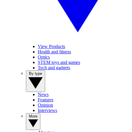
View Products
Health and fitness
Optics
STEM toys and games
Tech and gadgets
By type
News
Features
Opinion
Interviews
More