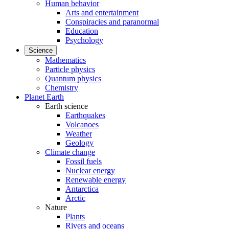
Human behavior
Arts and entertainment
Conspiracies and paranormal
Education
Psychology
Science
Mathematics
Particle physics
Quantum physics
Chemistry
Planet Earth
Earth science
Earthquakes
Volcanoes
Weather
Geology
Climate change
Fossil fuels
Nuclear energy
Renewable energy
Antarctica
Arctic
Nature
Plants
Rivers and oceans