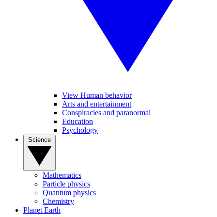
View Human behavior
Arts and entertainment
Conspiracies and paranormal
Education
Psychology
Science
Mathematics
Particle physics
Quantum physics
Chemistry
Planet Earth