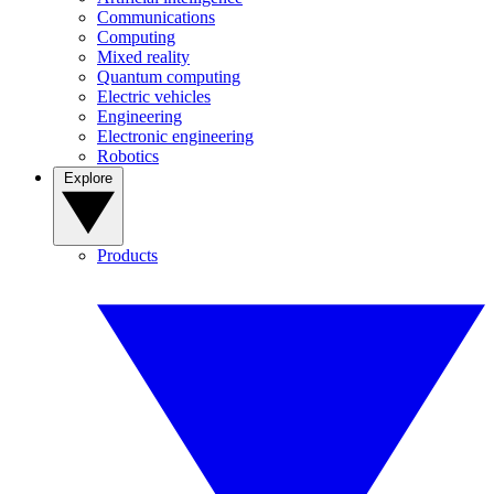
Communications
Computing
Mixed reality
Quantum computing
Electric vehicles
Engineering
Electronic engineering
Robotics
Explore
Products