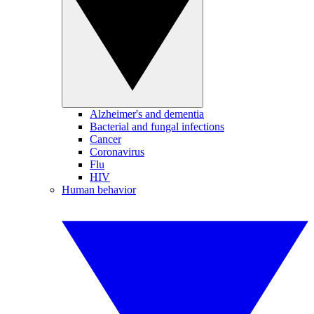
Alzheimer's and dementia
Bacterial and fungal infections
Cancer
Coronavirus
Flu
HIV
Human behavior