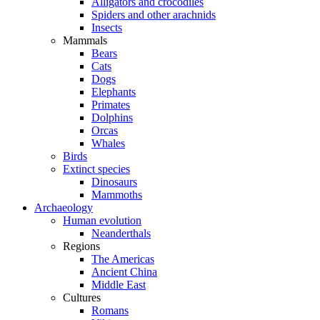
Alligators and crocodiles
Spiders and other arachnids
Insects
Mammals
Bears
Cats
Dogs
Elephants
Primates
Dolphins
Orcas
Whales
Birds
Extinct species
Dinosaurs
Mammoths
Archaeology
Human evolution
Neanderthals
Regions
The Americas
Ancient China
Middle East
Cultures
Romans