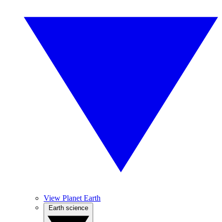
View Planet Earth
Earth science