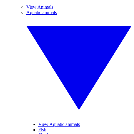
View Animals
Aquatic animals
View Aquatic animals
Fish