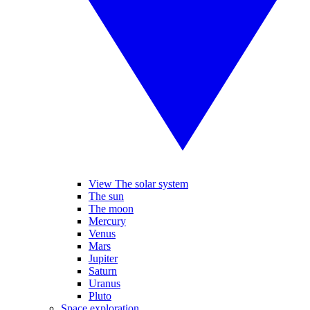
View The solar system
The sun
The moon
Mercury
Venus
Mars
Jupiter
Saturn
Uranus
Pluto
Space exploration