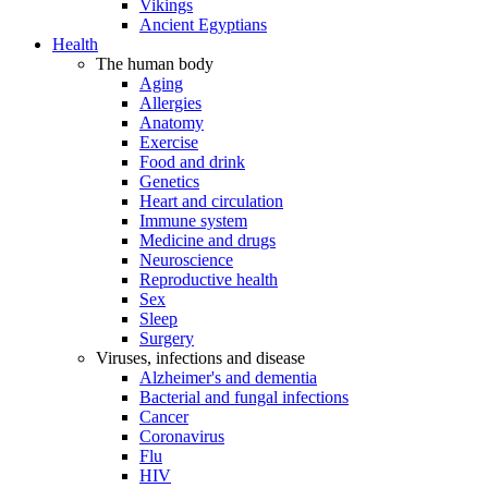
Vikings
Ancient Egyptians
Health
The human body
Aging
Allergies
Anatomy
Exercise
Food and drink
Genetics
Heart and circulation
Immune system
Medicine and drugs
Neuroscience
Reproductive health
Sex
Sleep
Surgery
Viruses, infections and disease
Alzheimer's and dementia
Bacterial and fungal infections
Cancer
Coronavirus
Flu
HIV