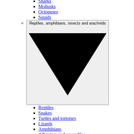
Sharks
Mollusks
Octopuses
Squids
Reptiles, amphibians, insects and arachnids
Reptiles
Snakes
Turtles and tortoises
Lizards
Amphibians