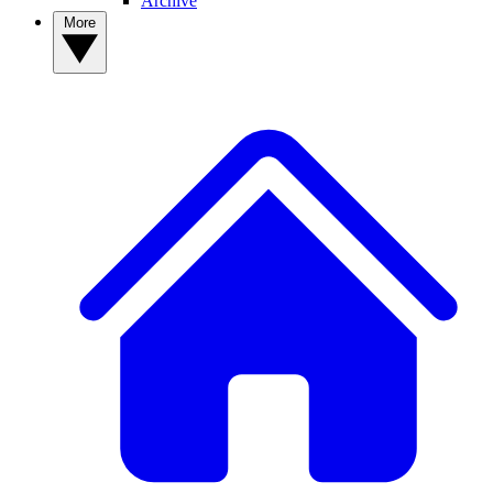
Archive
More