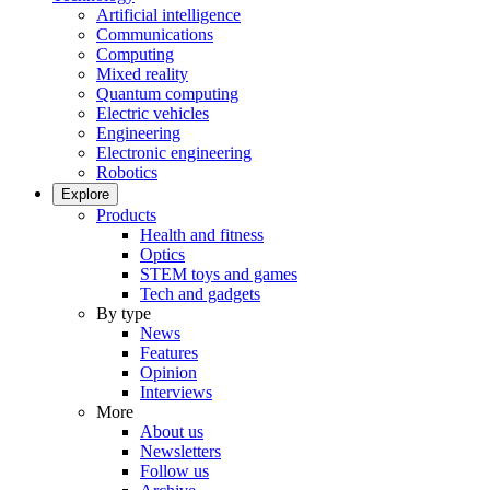
Artificial intelligence
Communications
Computing
Mixed reality
Quantum computing
Electric vehicles
Engineering
Electronic engineering
Robotics
Explore
Products
Health and fitness
Optics
STEM toys and games
Tech and gadgets
By type
News
Features
Opinion
Interviews
More
About us
Newsletters
Follow us