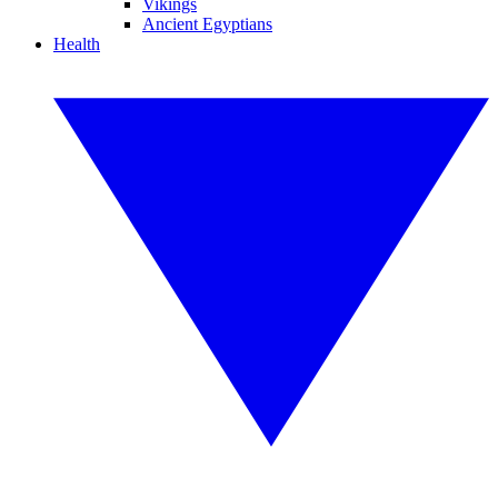
Vikings
Ancient Egyptians
Health