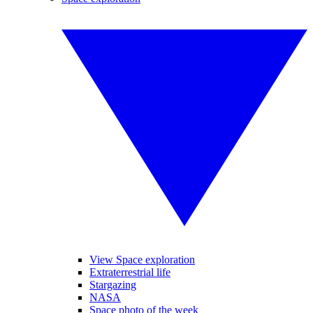
View Space exploration
Extraterrestrial life
Stargazing
NASA
Space photo of the week