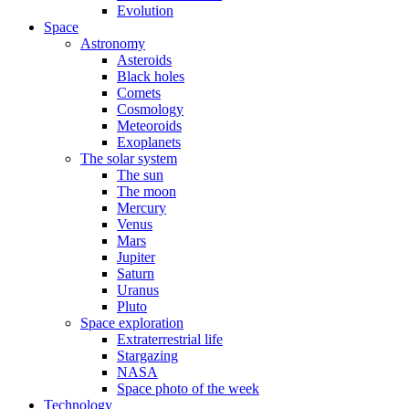
Evolution
Space
Astronomy
Asteroids
Black holes
Comets
Cosmology
Meteoroids
Exoplanets
The solar system
The sun
The moon
Mercury
Venus
Mars
Jupiter
Saturn
Uranus
Pluto
Space exploration
Extraterrestrial life
Stargazing
NASA
Space photo of the week
Technology