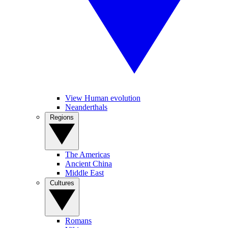
View Human evolution
Neanderthals
Regions
The Americas
Ancient China
Middle East
Cultures
Romans