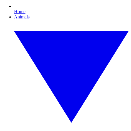
Home
Animals