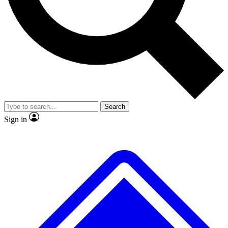
No ads, ever
Exclusive, original
reporting
Scientist interviews and
Member-only features
video
Search
Sign in
JOIN LIVE SCIENCE PRO