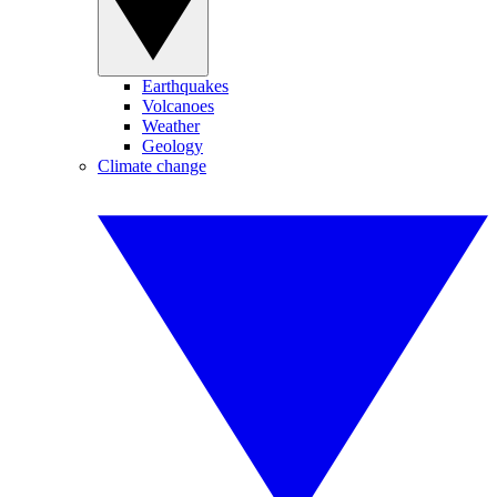
Earthquakes
Volcanoes
Weather
Geology
Climate change