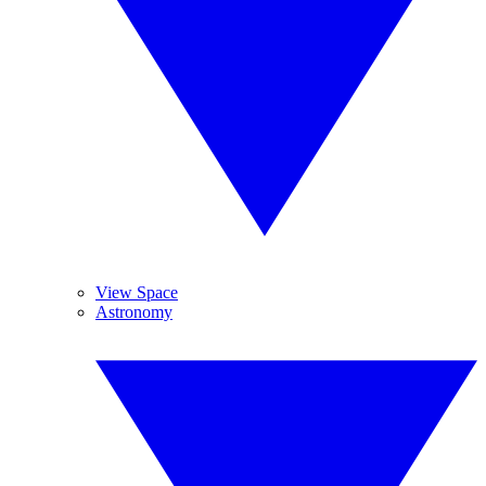
View Space
Astronomy