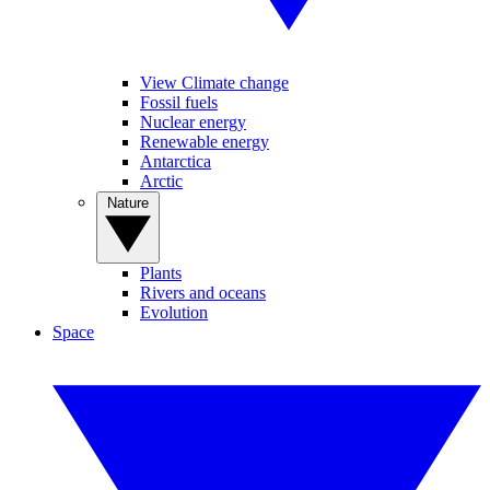
View Climate change
Fossil fuels
Nuclear energy
Renewable energy
Antarctica
Arctic
Nature
Plants
Rivers and oceans
Evolution
Space