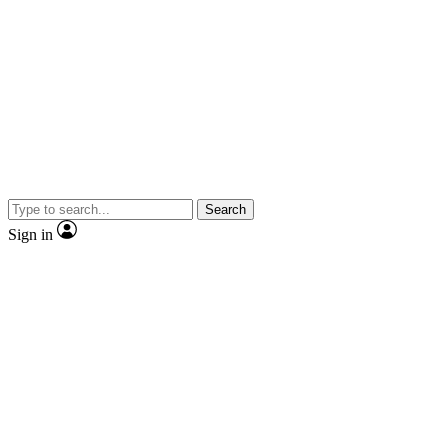
Search
Sign in