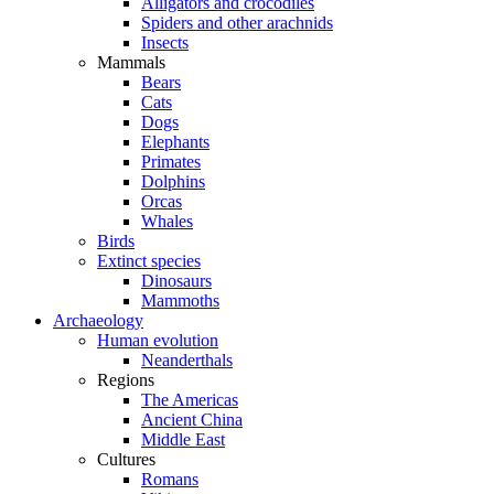
Alligators and crocodiles
Spiders and other arachnids
Insects
Mammals
Bears
Cats
Dogs
Elephants
Primates
Dolphins
Orcas
Whales
Birds
Extinct species
Dinosaurs
Mammoths
Archaeology
Human evolution
Neanderthals
Regions
The Americas
Ancient China
Middle East
Cultures
Romans