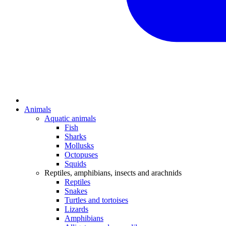
Animals
Aquatic animals
Fish
Sharks
Mollusks
Octopuses
Squids
Reptiles, amphibians, insects and arachnids
Reptiles
Snakes
Turtles and tortoises
Lizards
Amphibians