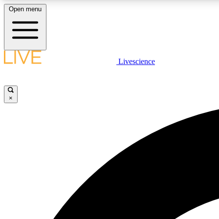
Open menu
Livescience
LIVE SCIENCE PLUS
Get started to get free access to selected news stories, receive
our daily newsletter, post comments, play games and earn
×
badges.
JOIN FREE