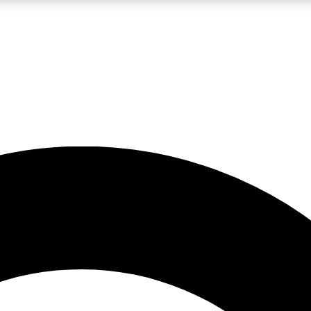
LIVE SCIENCE PRO
Unlimited access to our exclusive features, expert analysis and in-depth
No ads, ever
Exclusive, original
reporting
JOIN LIV