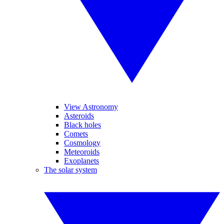
View Astronomy
Asteroids
Black holes
Comets
Cosmology
Meteoroids
Exoplanets
The solar system