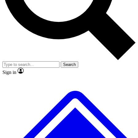
No ads, ever
Exclusive, original
reporting
Scientist interviews and
Member-only features
video
Search
Sign in
JOIN LIVE SCIENCE PRO