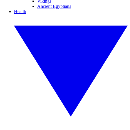
Vikings
Ancient Egyptians
Health