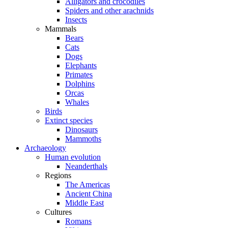
Alligators and crocodiles
Spiders and other arachnids
Insects
Mammals
Bears
Cats
Dogs
Elephants
Primates
Dolphins
Orcas
Whales
Birds
Extinct species
Dinosaurs
Mammoths
Archaeology
Human evolution
Neanderthals
Regions
The Americas
Ancient China
Middle East
Cultures
Romans