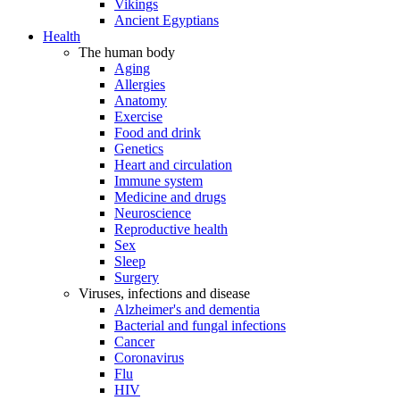
Vikings
Ancient Egyptians
Health
The human body
Aging
Allergies
Anatomy
Exercise
Food and drink
Genetics
Heart and circulation
Immune system
Medicine and drugs
Neuroscience
Reproductive health
Sex
Sleep
Surgery
Viruses, infections and disease
Alzheimer's and dementia
Bacterial and fungal infections
Cancer
Coronavirus
Flu
HIV