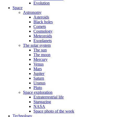
Evolution
Space
Astronomy
Asteroids
Black holes
Comets
Cosmology
Meteoroids
Exoplanets
The solar system
The sun
The moon
Mercury
Venus
Mars
Jupiter
Saturn
Uranus
Pluto
Space exploration
Extraterrestrial life
Stargazing
NASA
Space photo of the week
Technology