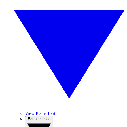
View Planet Earth
Earth science