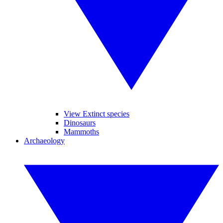
View Extinct species
Dinosaurs
Mammoths
Archaeology