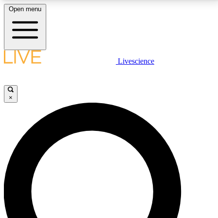
Open menu
LIVE SCIENCE PLUS
Livescience
Get started to get free access to selected news stories, receive our
daily newsletter, post comments, play games and earn badges.
×
JOIN FREE
LIVE SCIENCE PRO
Unlimited access to our exclusive features, expert analysis and in-depth
interviews, all ad-free