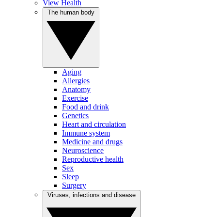
View Health
The human body
Aging
Allergies
Anatomy
Exercise
Food and drink
Genetics
Heart and circulation
Immune system
Medicine and drugs
Neuroscience
Reproductive health
Sex
Sleep
Surgery
Viruses, infections and disease