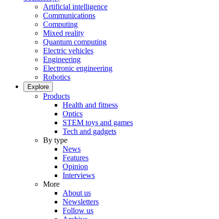
Artificial intelligence
Communications
Computing
Mixed reality
Quantum computing
Electric vehicles
Engineering
Electronic engineering
Robotics
Explore
Products
Health and fitness
Optics
STEM toys and games
Tech and gadgets
By type
News
Features
Opinion
Interviews
More
About us
Newsletters
Follow us