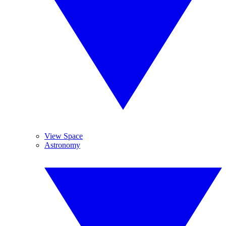
View Space
Astronomy