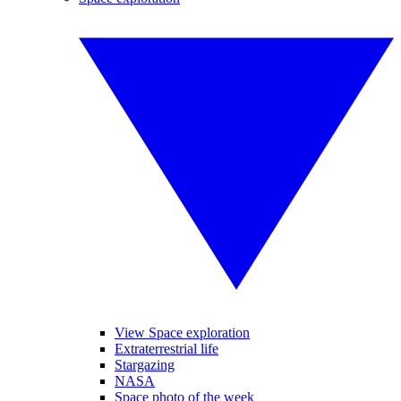
View Space exploration
Extraterrestrial life
Stargazing
NASA
Space photo of the week