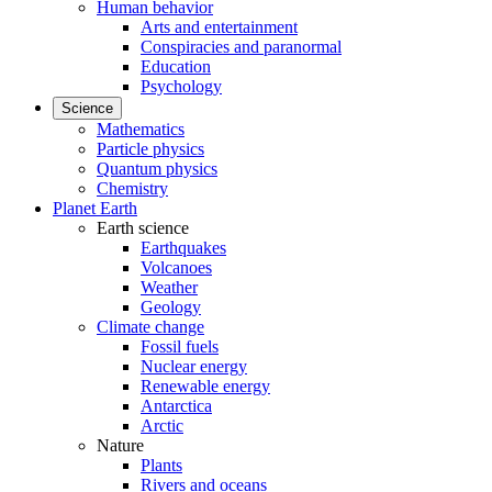
Human behavior
Arts and entertainment
Conspiracies and paranormal
Education
Psychology
Science
Mathematics
Particle physics
Quantum physics
Chemistry
Planet Earth
Earth science
Earthquakes
Volcanoes
Weather
Geology
Climate change
Fossil fuels
Nuclear energy
Renewable energy
Antarctica
Arctic
Nature
Plants
Rivers and oceans