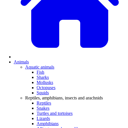
Animals
Aquatic animals
Fish
Sharks
Mollusks
Octopuses
Squids
Reptiles, amphibians, insects and arachnids
Reptiles
Snakes
Turtles and tortoises
Lizards
Amphibians