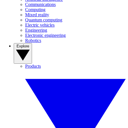
Communications
Computing
Mixed reality
Quantum computing
Electric vehicles
Engineering
Electronic engineering
Robotics
Explore
Products