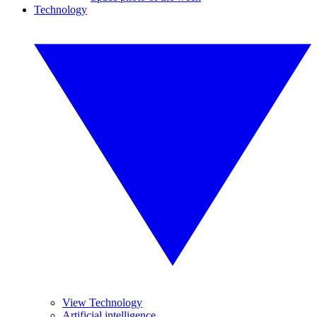
Technology
View Technology
Artificial intelligence