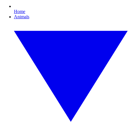
Home
Animals