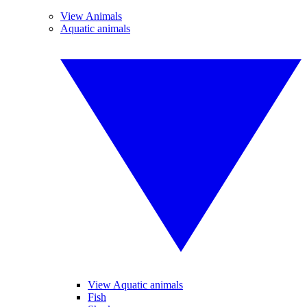
View Animals
Aquatic animals
View Aquatic animals
Fish