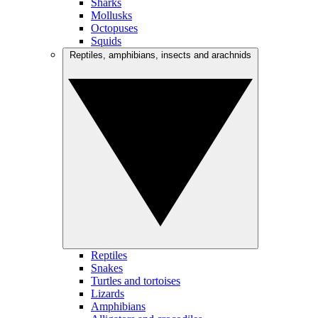
Sharks
Mollusks
Octopuses
Squids
Reptiles, amphibians, insects and arachnids
Reptiles
Snakes
Turtles and tortoises
Lizards
Amphibians