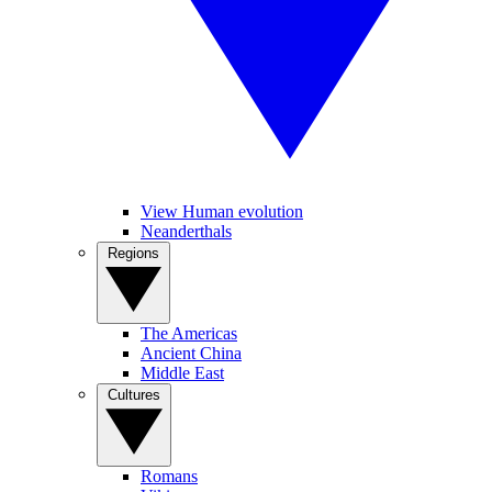
View Human evolution
Neanderthals
Regions
The Americas
Ancient China
Middle East
Cultures
Romans