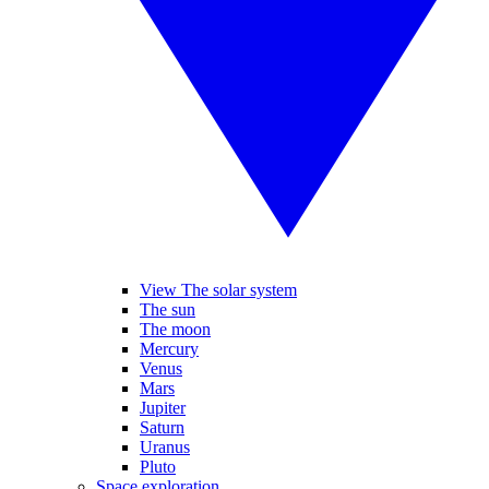
View The solar system
The sun
The moon
Mercury
Venus
Mars
Jupiter
Saturn
Uranus
Pluto
Space exploration