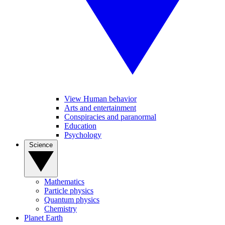
View Human behavior
Arts and entertainment
Conspiracies and paranormal
Education
Psychology
Science
Mathematics
Particle physics
Quantum physics
Chemistry
Planet Earth