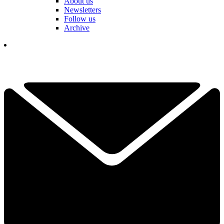
About us
Newsletters
Follow us
Archive