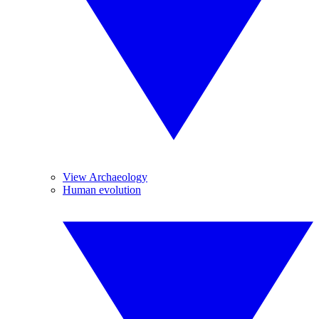
View Archaeology
Human evolution