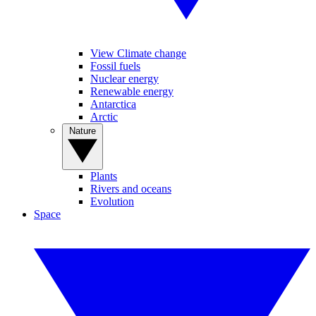
View Climate change
Fossil fuels
Nuclear energy
Renewable energy
Antarctica
Arctic
Nature
Plants
Rivers and oceans
Evolution
Space