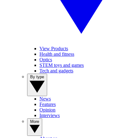
View Products
Health and fitness
Optics
STEM toys and games
Tech and gadgets
By type
News
Features
Opinion
Interviews
More