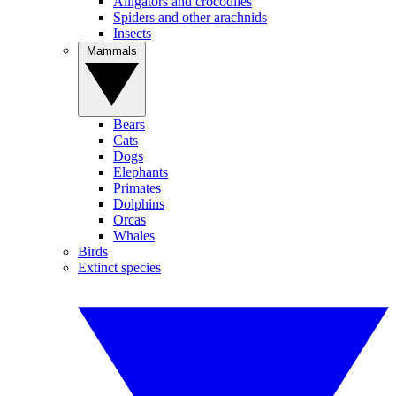
Alligators and crocodiles
Spiders and other arachnids
Insects
Mammals
Bears
Cats
Dogs
Elephants
Primates
Dolphins
Orcas
Whales
Birds
Extinct species