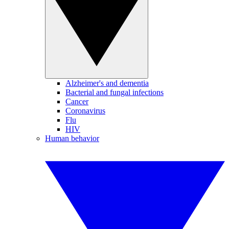
Alzheimer's and dementia
Bacterial and fungal infections
Cancer
Coronavirus
Flu
HIV
Human behavior