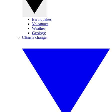
Earthquakes
Volcanoes
Weather
Geology
Climate change