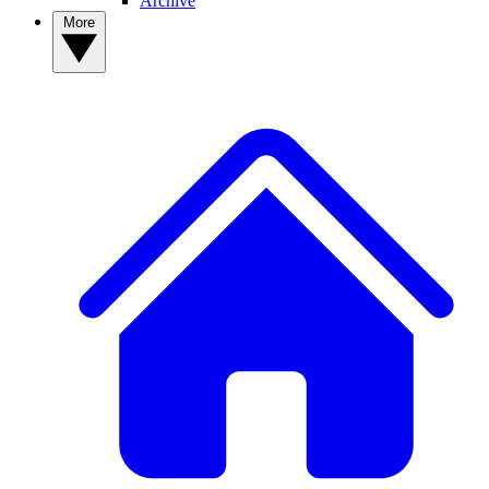
Archive
More