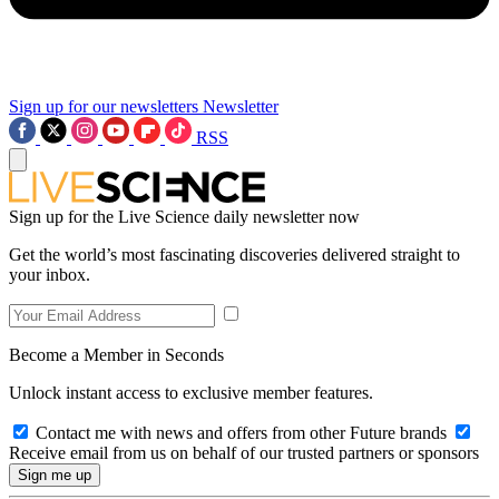
Sign up for our newsletters
Newsletter
RSS
Sign up for the Live Science daily newsletter now
Get the world’s most fascinating discoveries delivered straight to
your inbox.
Become a Member in Seconds
Unlock instant access to exclusive member features.
Contact me with news and offers from other Future brands
Receive email from us on behalf of our trusted partners or sponsors