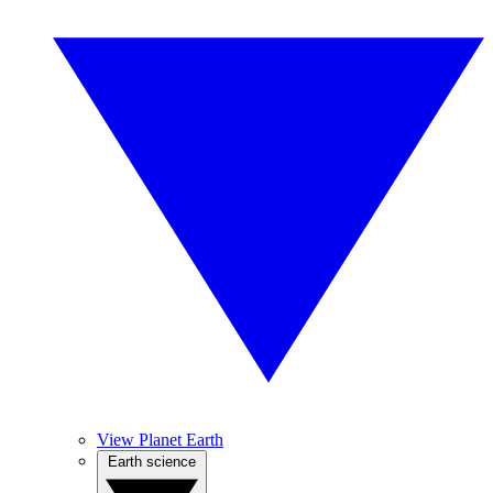
View Planet Earth
Earth science