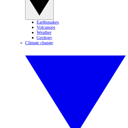
Earthquakes
Volcanoes
Weather
Geology
Climate change