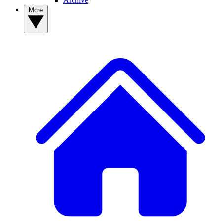
Archive
More