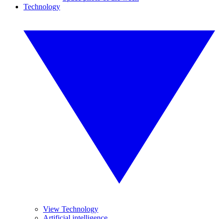
Technology
View Technology
Artificial intelligence