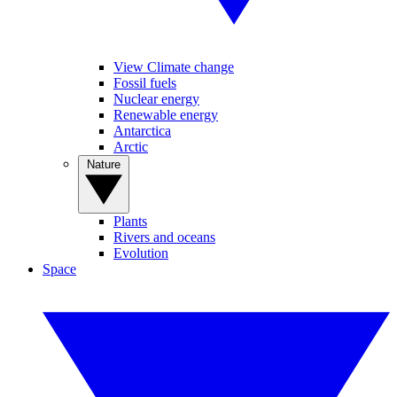
View Climate change
Fossil fuels
Nuclear energy
Renewable energy
Antarctica
Arctic
Nature
Plants
Rivers and oceans
Evolution
Space