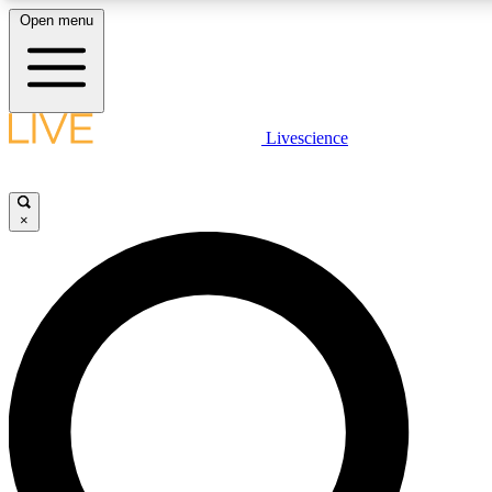
Open menu
LIVE SCIENCE PLUS
Livescience
Get started to get free access to selected news stories, receive our daily
newsletter, post comments, play games and earn badges.
×
JOIN FREE
LIVE SCIENCE PRO
Unlimited access to our exclusive features, expert analysis and in-depth
interviews, all ad-free