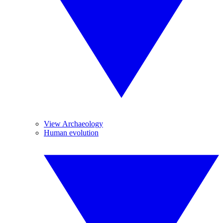
View Archaeology
Human evolution