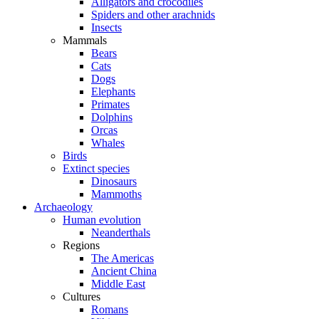
Alligators and crocodiles
Spiders and other arachnids
Insects
Mammals
Bears
Cats
Dogs
Elephants
Primates
Dolphins
Orcas
Whales
Birds
Extinct species
Dinosaurs
Mammoths
Archaeology
Human evolution
Neanderthals
Regions
The Americas
Ancient China
Middle East
Cultures
Romans