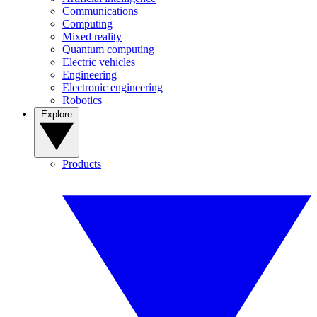
Communications
Computing
Mixed reality
Quantum computing
Electric vehicles
Engineering
Electronic engineering
Robotics
Explore
Products