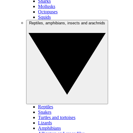
Sharks
Mollusks
Octopuses
Squids
Reptiles, amphibians, insects and arachnids
Reptiles
Snakes
Turtles and tortoises
Lizards
Amphibians