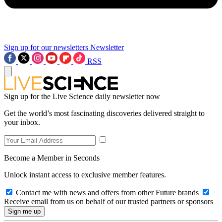
Sign up for our newsletters
Newsletter
RSS
Sign up for the Live Science daily newsletter now
Get the world’s most fascinating discoveries delivered straight to
your inbox.
Become a Member in Seconds
Unlock instant access to exclusive member features.
Contact me with news and offers from other Future brands
Receive email from us on behalf of our trusted partners or sponsors