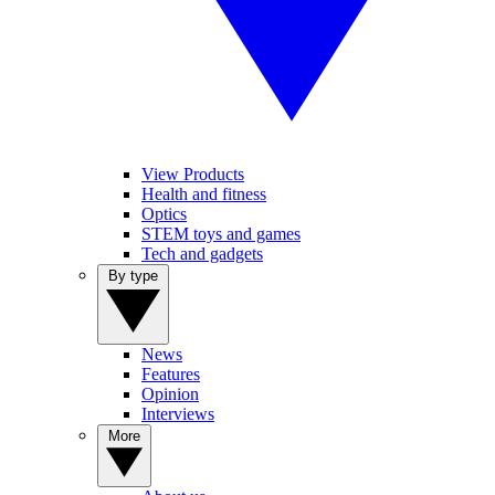
View Products
Health and fitness
Optics
STEM toys and games
Tech and gadgets
By type
News
Features
Opinion
Interviews
More