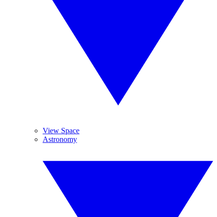
View Space
Astronomy