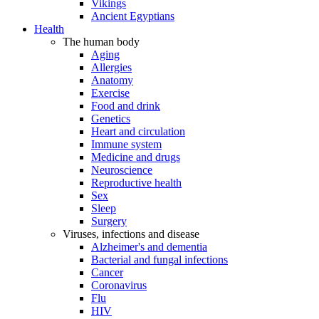
Vikings
Ancient Egyptians
Health
The human body
Aging
Allergies
Anatomy
Exercise
Food and drink
Genetics
Heart and circulation
Immune system
Medicine and drugs
Neuroscience
Reproductive health
Sex
Sleep
Surgery
Viruses, infections and disease
Alzheimer's and dementia
Bacterial and fungal infections
Cancer
Coronavirus
Flu
HIV