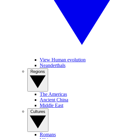
View Human evolution
Neanderthals
Regions
The Americas
Ancient China
Middle East
Cultures
Romans