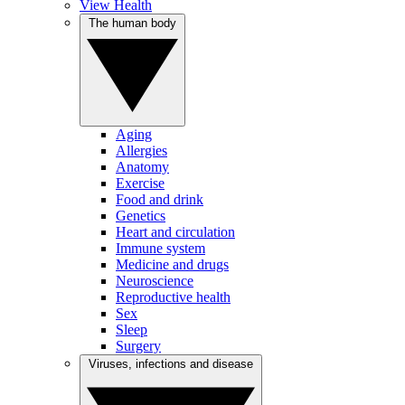
View Health
The human body
Aging
Allergies
Anatomy
Exercise
Food and drink
Genetics
Heart and circulation
Immune system
Medicine and drugs
Neuroscience
Reproductive health
Sex
Sleep
Surgery
Viruses, infections and disease