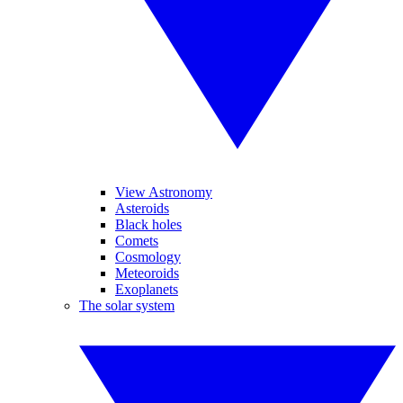
View Astronomy
Asteroids
Black holes
Comets
Cosmology
Meteoroids
Exoplanets
The solar system