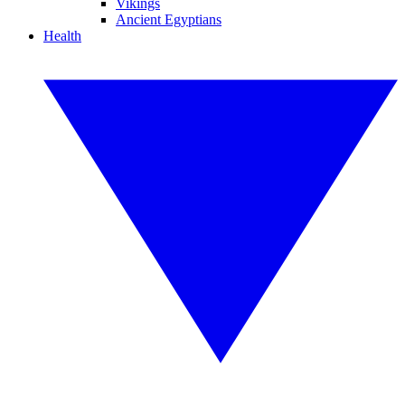
Vikings
Ancient Egyptians
Health