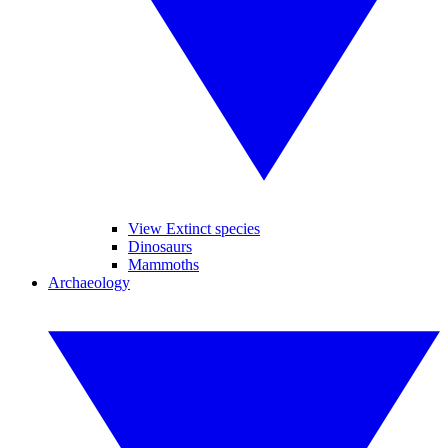
View Extinct species
Dinosaurs
Mammoths
Archaeology