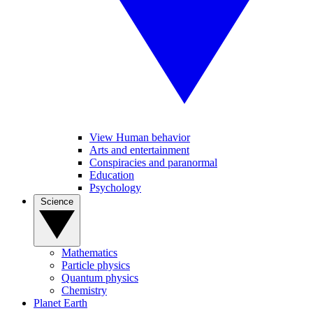
View Human behavior
Arts and entertainment
Conspiracies and paranormal
Education
Psychology
Science
Mathematics
Particle physics
Quantum physics
Chemistry
Planet Earth