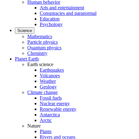
Human behavior
Arts and entertainment
Conspiracies and paranormal
Education
Psychology
Science
Mathematics
Particle physics
Quantum physics
Chemistry
Planet Earth
Earth science
Earthquakes
Volcanoes
Weather
Geology
Climate change
Fossil fuels
Nuclear energy
Renewable energy
Antarctica
Arctic
Nature
Plants
Rivers and oceans