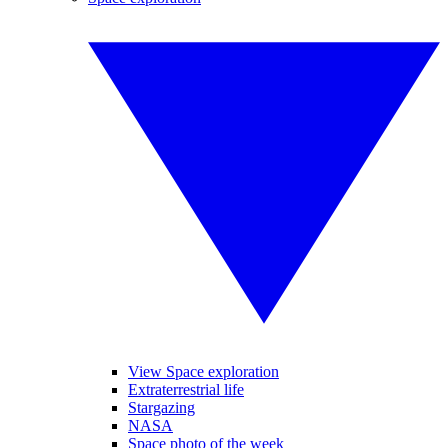
View Space exploration
Extraterrestrial life
Stargazing
NASA
Space photo of the week