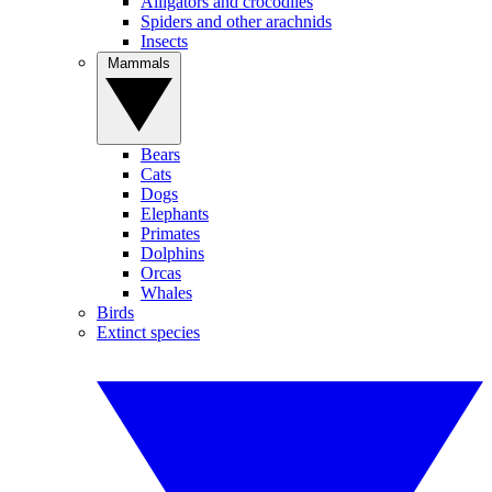
Alligators and crocodiles
Spiders and other arachnids
Insects
Mammals
Bears
Cats
Dogs
Elephants
Primates
Dolphins
Orcas
Whales
Birds
Extinct species