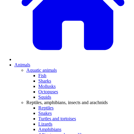
Animals
Aquatic animals
Fish
Sharks
Mollusks
Octopuses
Squids
Reptiles, amphibians, insects and arachnids
Reptiles
Snakes
Turtles and tortoises
Lizards
Amphibians