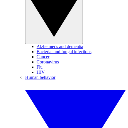
Alzheimer's and dementia
Bacterial and fungal infections
Cancer
Coronavirus
Flu
HIV
Human behavior