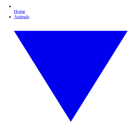
Home
Animals