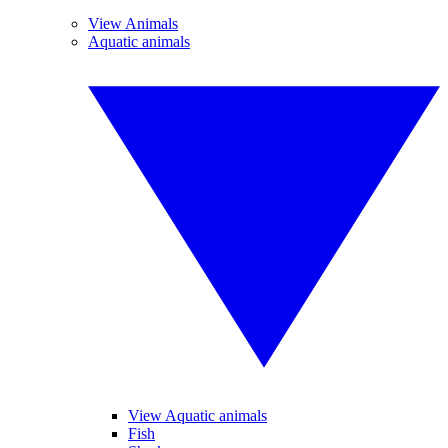
View Animals
Aquatic animals
View Aquatic animals
Fish