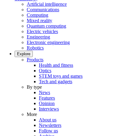
Artificial intelligence
Communications
Computing
Mixed reality
Quantum computing
Electric vehicles
Engineering
Electronic engineering
Robotics
Explore
Products
Health and fitness
Optics
STEM toys and games
Tech and gadgets
By type
News
Features
Opinion
Interviews
More
About us
Newsletters
Follow us