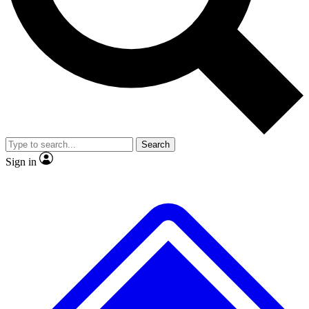
No ads, ever
Exclusive, original repor
Scientist interviews and video
Member-only feature
Search
JOIN LIVE SCIENCE PRO
Sign in