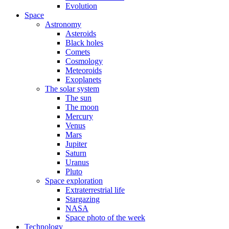
Evolution
Space
Astronomy
Asteroids
Black holes
Comets
Cosmology
Meteoroids
Exoplanets
The solar system
The sun
The moon
Mercury
Venus
Mars
Jupiter
Saturn
Uranus
Pluto
Space exploration
Extraterrestrial life
Stargazing
NASA
Space photo of the week
Technology