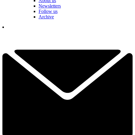
About us
Newsletters
Follow us
Archive