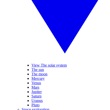
View The solar system
The sun
The moon
Mercury
Venus
Mars
Jupiter
Saturn
Uranus
Pluto
Space exploration