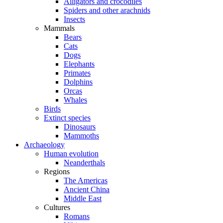
Alligators and crocodiles
Spiders and other arachnids
Insects
Mammals
Bears
Cats
Dogs
Elephants
Primates
Dolphins
Orcas
Whales
Birds
Extinct species
Dinosaurs
Mammoths
Archaeology
Human evolution
Neanderthals
Regions
The Americas
Ancient China
Middle East
Cultures
Romans