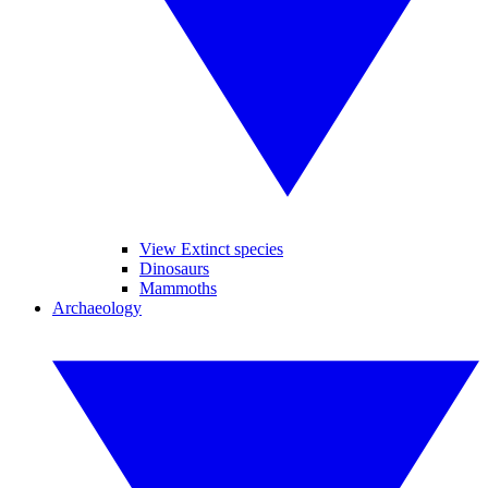
View Extinct species
Dinosaurs
Mammoths
Archaeology