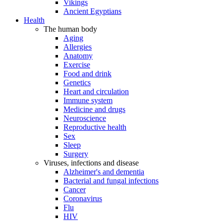
Vikings
Ancient Egyptians
Health
The human body
Aging
Allergies
Anatomy
Exercise
Food and drink
Genetics
Heart and circulation
Immune system
Medicine and drugs
Neuroscience
Reproductive health
Sex
Sleep
Surgery
Viruses, infections and disease
Alzheimer's and dementia
Bacterial and fungal infections
Cancer
Coronavirus
Flu
HIV