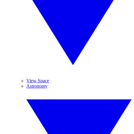
View Space
Astronomy