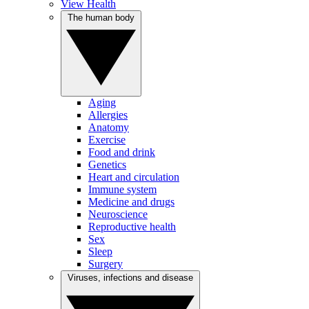
View Health
The human body
Aging
Allergies
Anatomy
Exercise
Food and drink
Genetics
Heart and circulation
Immune system
Medicine and drugs
Neuroscience
Reproductive health
Sex
Sleep
Surgery
Viruses, infections and disease