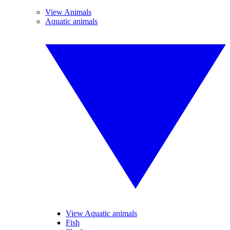
View Animals
Aquatic animals
View Aquatic animals
Fish