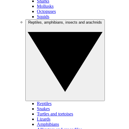
Sharks
Mollusks
Octopuses
Squids
Reptiles, amphibians, insects and arachnids
Reptiles
Snakes
Turtles and tortoises
Lizards
Amphibians