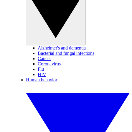
Alzheimer's and dementia
Bacterial and fungal infections
Cancer
Coronavirus
Flu
HIV
Human behavior