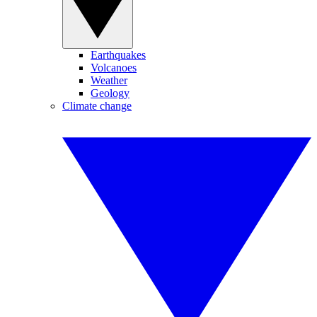
Earthquakes
Volcanoes
Weather
Geology
Climate change