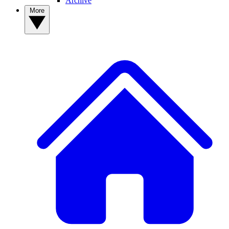
Archive
More