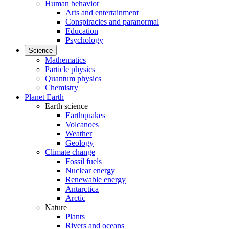
Human behavior
Arts and entertainment
Conspiracies and paranormal
Education
Psychology
Science
Mathematics
Particle physics
Quantum physics
Chemistry
Planet Earth
Earth science
Earthquakes
Volcanoes
Weather
Geology
Climate change
Fossil fuels
Nuclear energy
Renewable energy
Antarctica
Arctic
Nature
Plants
Rivers and oceans