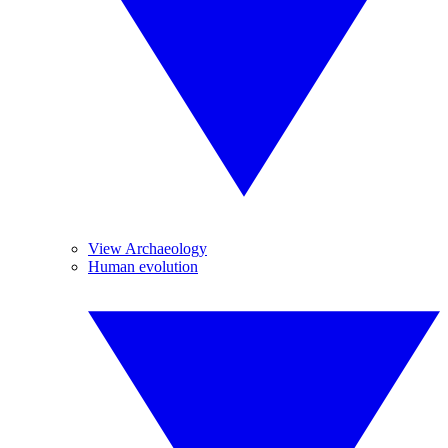
View Archaeology
Human evolution