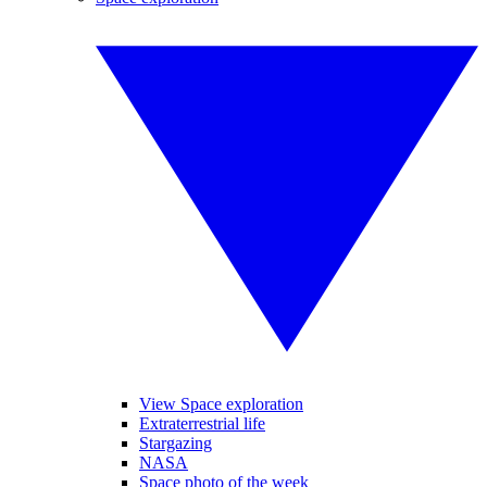
View Space exploration
Extraterrestrial life
Stargazing
NASA
Space photo of the week