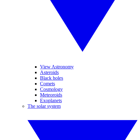
View Astronomy
Asteroids
Black holes
Comets
Cosmology
Meteoroids
Exoplanets
The solar system