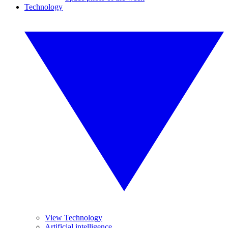
Technology
View Technology
Artificial intelligence