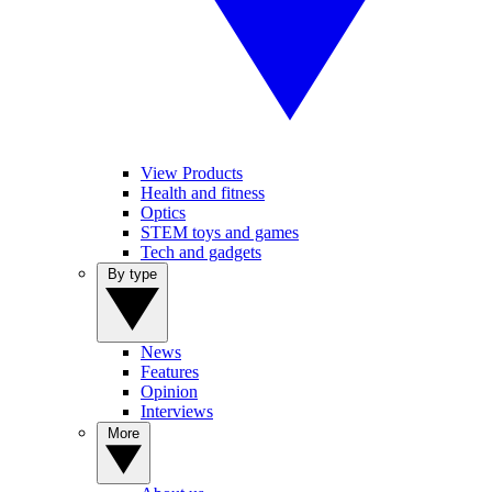
View Products
Health and fitness
Optics
STEM toys and games
Tech and gadgets
By type
News
Features
Opinion
Interviews
More