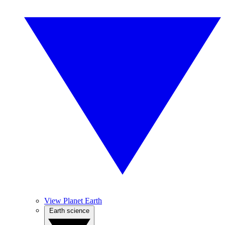
View Planet Earth
Earth science