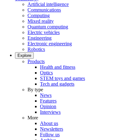
Artificial intelligence
Communications
Computing
Mixed reality
Quantum computing
Electric vehicles
Engineering
Electronic engineering
Robotics
Explore
Products
Health and fitness
Optics
STEM toys and games
Tech and gadgets
By type
News
Features
Opinion
Interviews
More
About us
Newsletters
Follow us