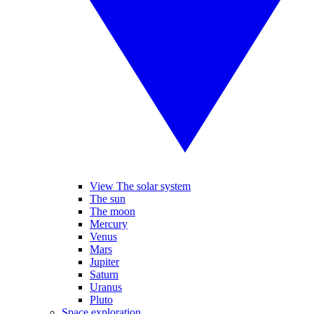
View The solar system
The sun
The moon
Mercury
Venus
Mars
Jupiter
Saturn
Uranus
Pluto
Space exploration