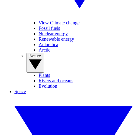
View Climate change
Fossil fuels
Nuclear energy
Renewable energy
Antarctica
Arctic
Nature
Plants
Rivers and oceans
Evolution
Space