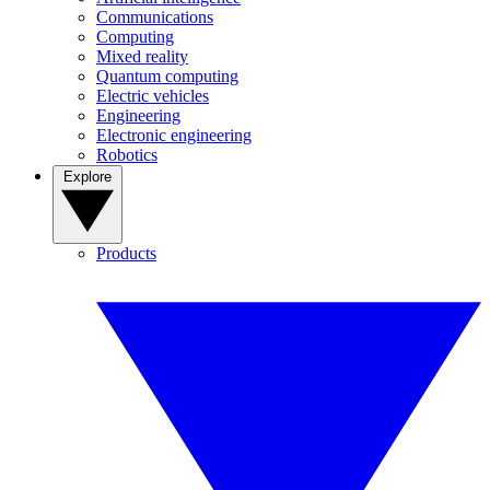
Communications
Computing
Mixed reality
Quantum computing
Electric vehicles
Engineering
Electronic engineering
Robotics
Explore
Products