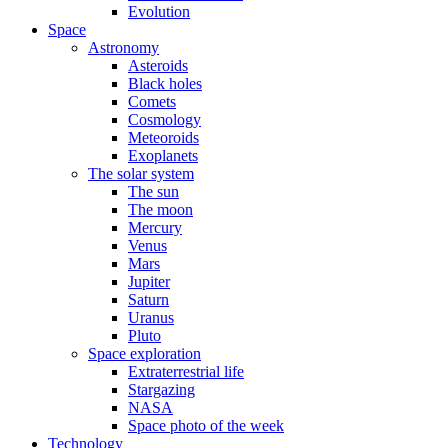
Evolution
Space
Astronomy
Asteroids
Black holes
Comets
Cosmology
Meteoroids
Exoplanets
The solar system
The sun
The moon
Mercury
Venus
Mars
Jupiter
Saturn
Uranus
Pluto
Space exploration
Extraterrestrial life
Stargazing
NASA
Space photo of the week
Technology