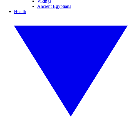
Vikings
Ancient Egyptians
Health