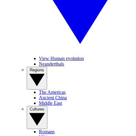
View Human evolution
Neanderthals
Regions
The Americas
Ancient China
Middle East
Cultures
Romans