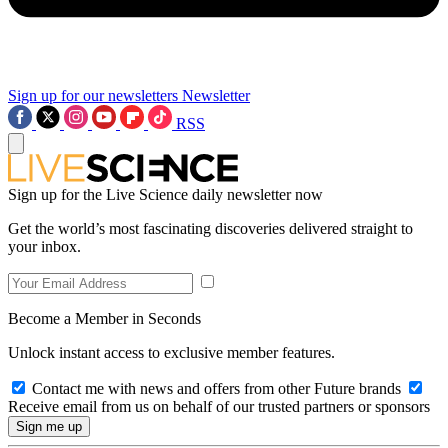
Sign up for our newsletters
Newsletter
RSS
Sign up for the Live Science daily newsletter now
Get the world’s most fascinating discoveries delivered straight to
your inbox.
Become a Member in Seconds
Unlock instant access to exclusive member features.
Contact me with news and offers from other Future brands
Receive email from us on behalf of our trusted partners or sponsors