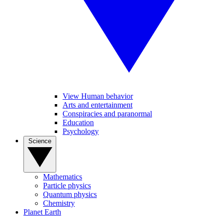
View Human behavior
Arts and entertainment
Conspiracies and paranormal
Education
Psychology
Science
Mathematics
Particle physics
Quantum physics
Chemistry
Planet Earth