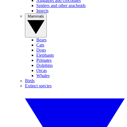
Alligators and crocodiles
Spiders and other arachnids
Insects
Mammals
Bears
Cats
Dogs
Elephants
Primates
Dolphins
Orcas
Whales
Birds
Extinct species