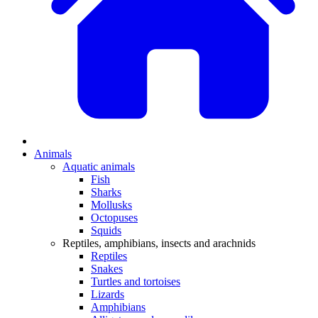
Animals
Aquatic animals
Fish
Sharks
Mollusks
Octopuses
Squids
Reptiles, amphibians, insects and arachnids
Reptiles
Snakes
Turtles and tortoises
Lizards
Amphibians