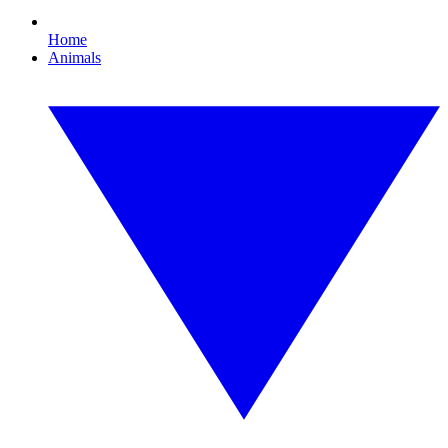
Home
Animals