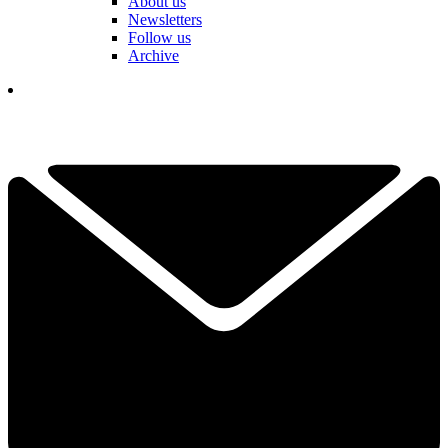
About us
Newsletters
Follow us
Archive