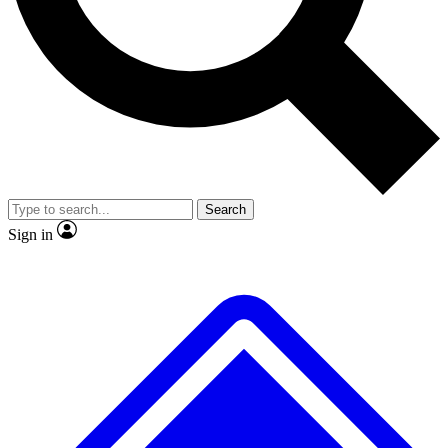
No ads, ever
Exclusive, original repor
Scientist interviews and video
Member-only feature
Search
JOIN LIVE SCIENCE PRO
Sign in