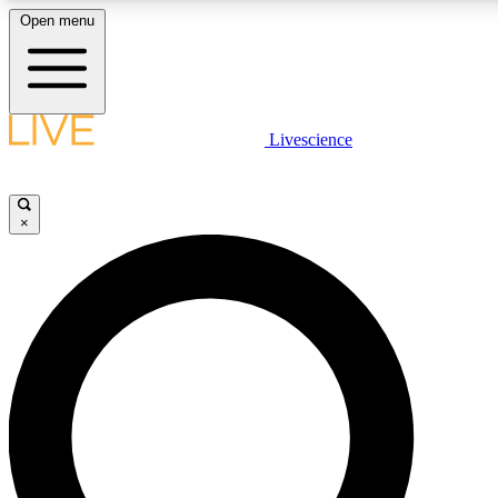
Open menu
LIVE SCIENCE PLUS
Livescience
Get started to get free access to selected news stories, receive our daily
newsletter, post comments, play games and earn badges.
×
JOIN FREE
LIVE SCIENCE PRO
Unlimited access to our exclusive features, expert analysis and in-depth
interviews, all ad-free