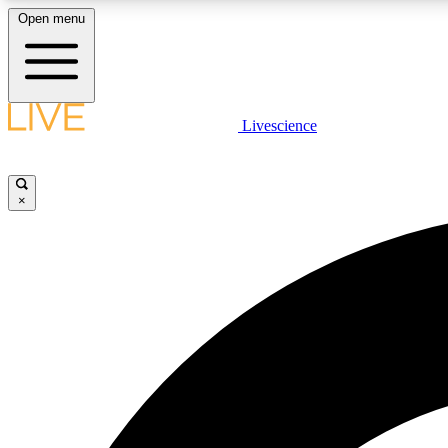
Open menu
Livescience
LIVE SCIENCE PLUS
Get started to get free access to selected news stories, receive
our daily newsletter, post comments, play games and earn
×
badges.
JOIN FREE