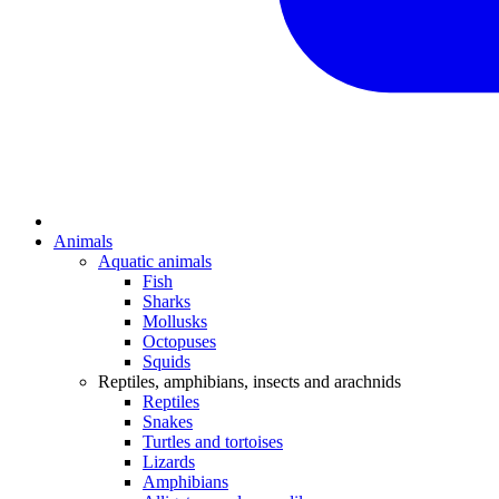
Animals
Aquatic animals
Fish
Sharks
Mollusks
Octopuses
Squids
Reptiles, amphibians, insects and arachnids
Reptiles
Snakes
Turtles and tortoises
Lizards
Amphibians