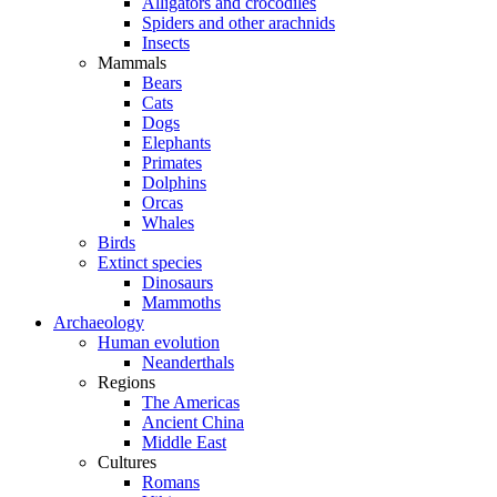
Alligators and crocodiles
Spiders and other arachnids
Insects
Mammals
Bears
Cats
Dogs
Elephants
Primates
Dolphins
Orcas
Whales
Birds
Extinct species
Dinosaurs
Mammoths
Archaeology
Human evolution
Neanderthals
Regions
The Americas
Ancient China
Middle East
Cultures
Romans