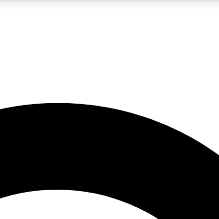
LIVE SCIENCE PRO
Unlimited access to our exclusive features, expert analysis and in-depth
No ads, ever
Exclusive, original
reporting
JOIN LIV