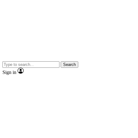
Search
Sign in