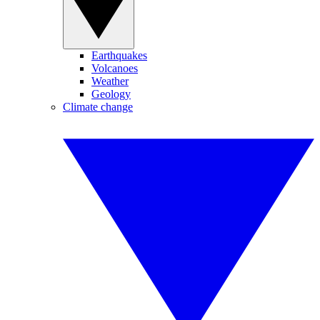
Earthquakes
Volcanoes
Weather
Geology
Climate change