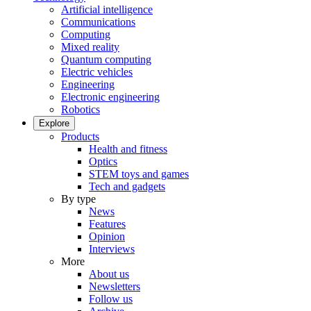
Artificial intelligence
Communications
Computing
Mixed reality
Quantum computing
Electric vehicles
Engineering
Electronic engineering
Robotics
Explore
Products
Health and fitness
Optics
STEM toys and games
Tech and gadgets
By type
News
Features
Opinion
Interviews
More
About us
Newsletters
Follow us