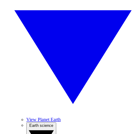
View Planet Earth
Earth science