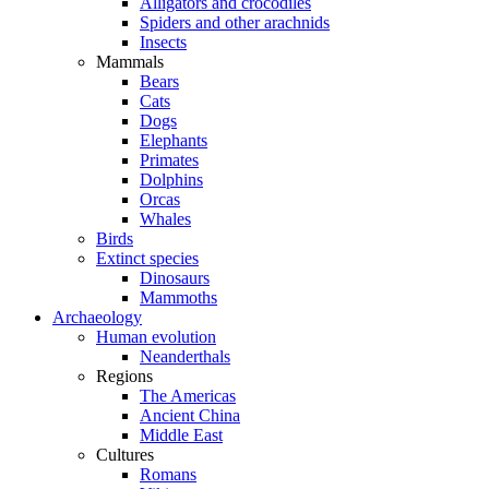
Alligators and crocodiles
Spiders and other arachnids
Insects
Mammals
Bears
Cats
Dogs
Elephants
Primates
Dolphins
Orcas
Whales
Birds
Extinct species
Dinosaurs
Mammoths
Archaeology
Human evolution
Neanderthals
Regions
The Americas
Ancient China
Middle East
Cultures
Romans