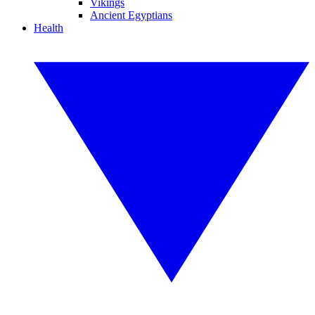
Vikings
Ancient Egyptians
Health