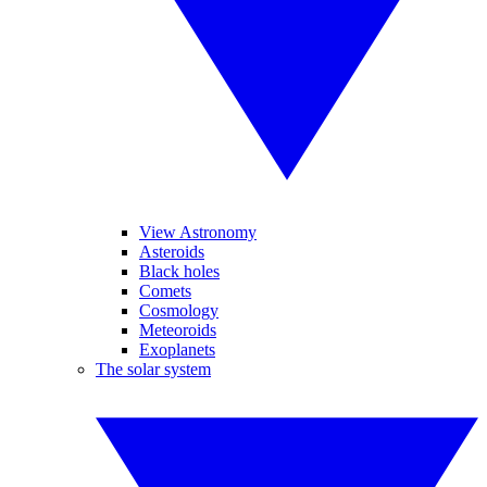
View Astronomy
Asteroids
Black holes
Comets
Cosmology
Meteoroids
Exoplanets
The solar system