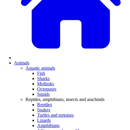
Animals
Aquatic animals
Fish
Sharks
Mollusks
Octopuses
Squids
Reptiles, amphibians, insects and arachnids
Reptiles
Snakes
Turtles and tortoises
Lizards
Amphibians