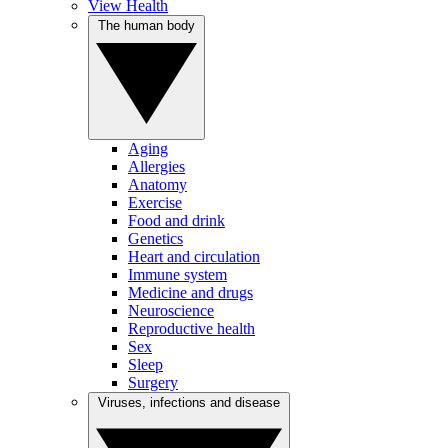
View Health
The human body
Aging
Allergies
Anatomy
Exercise
Food and drink
Genetics
Heart and circulation
Immune system
Medicine and drugs
Neuroscience
Reproductive health
Sex
Sleep
Surgery
Viruses, infections and disease