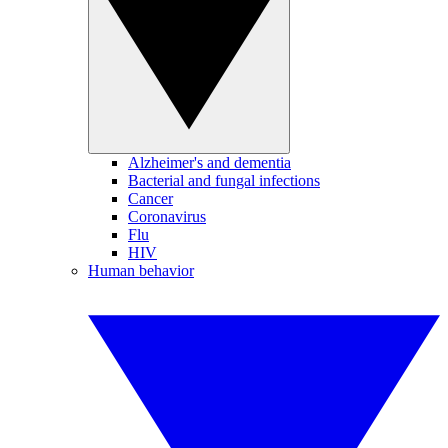
Alzheimer's and dementia
Bacterial and fungal infections
Cancer
Coronavirus
Flu
HIV
Human behavior