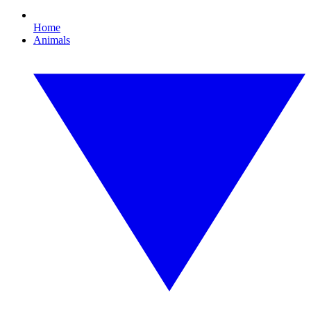
Home
Animals