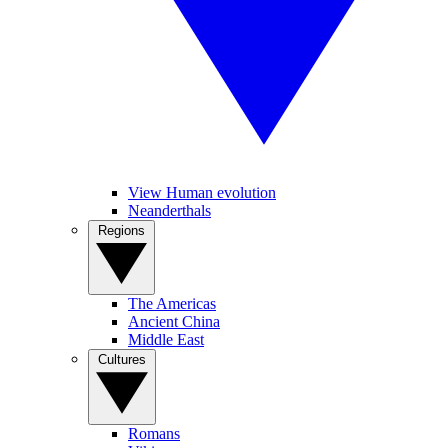
View Human evolution
Neanderthals
Regions
The Americas
Ancient China
Middle East
Cultures
Romans