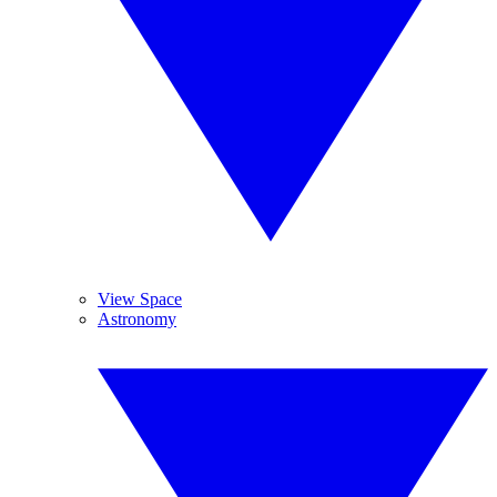
View Space
Astronomy