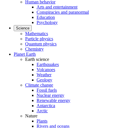
Human behavior
Arts and entertainment
Conspiracies and paranormal
Education
Psychology
Science
Mathematics
Particle physics
Quantum physics
Chemistry
Planet Earth
Earth science
Earthquakes
Volcanoes
Weather
Geology
Climate change
Fossil fuels
Nuclear energy
Renewable energy
Antarctica
Arctic
Nature
Plants
Rivers and oceans