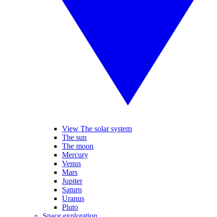
View The solar system
The sun
The moon
Mercury
Venus
Mars
Jupiter
Saturn
Uranus
Pluto
Space exploration