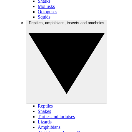
Sharks
Mollusks
Octopuses
Squids
Reptiles, amphibians, insects and arachnids
Reptiles
Snakes
Turtles and tortoises
Lizards
Amphibians