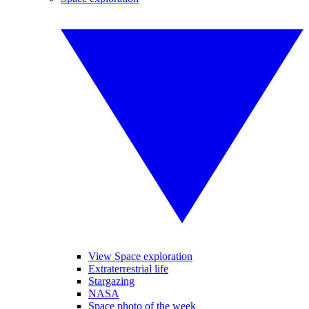
View Space exploration
Extraterrestrial life
Stargazing
NASA
Space photo of the week