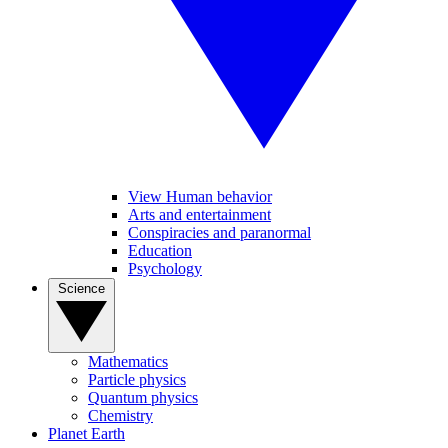
View Human behavior
Arts and entertainment
Conspiracies and paranormal
Education
Psychology
Science
Mathematics
Particle physics
Quantum physics
Chemistry
Planet Earth