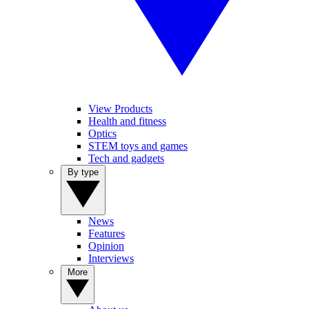
View Products
Health and fitness
Optics
STEM toys and games
Tech and gadgets
By type
News
Features
Opinion
Interviews
More