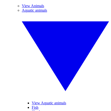
View Animals
Aquatic animals
View Aquatic animals
Fish