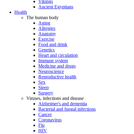
Vikings
Ancient Egyptians
Health
The human body
Aging
Allergies
Anatomy
Exercise
Food and drink
Genetics
Heart and circulation
Immune system
Medicine and drugs
Neuroscience
Reproductive health
Sex
Sleep
Surgery
Viruses, infections and disease
Alzheimer's and dementia
Bacterial and fungal infections
Cancer
Coronavirus
Flu
HIV