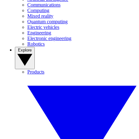
Communications
Computing
Mixed reality
Quantum computing
Electric vehicles
Engineering
Electronic engineering
Robotics
Explore
Products