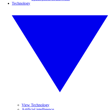
Technology
View Technology
Artificial intelligence