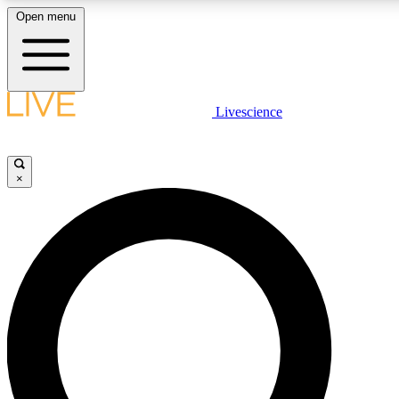
Open menu
LIVE SCIENCE PLUS
Livescience
Get started to get free access to selected news stories, receive our daily
comments, play games and earn badges.
×
JOIN FREE
LIVE SCIENCE PRO
Unlimited access to our exclusive features, expert analysis and in-depth