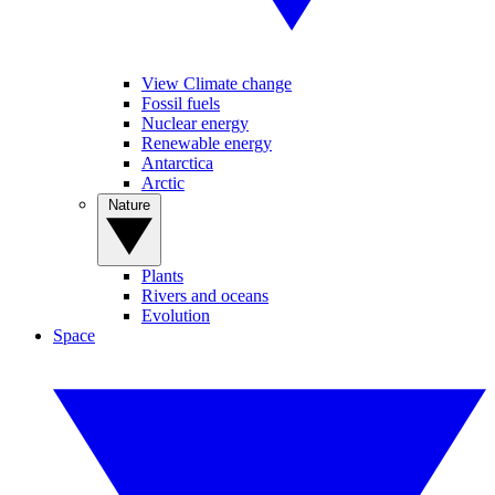
View Climate change
Fossil fuels
Nuclear energy
Renewable energy
Antarctica
Arctic
Nature
Plants
Rivers and oceans
Evolution
Space