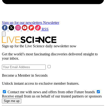
Sign up for our newsletters
Newsletter
RSS
Sign up for the Live Science daily newsletter now
Get the world’s most fascinating discoveries delivered straight to
your inbox.
Become a Member in Seconds
Unlock instant access to exclusive member features.
Contact me with news and offers from other Future brands
Receive email from us on behalf of our trusted partners or sponsors