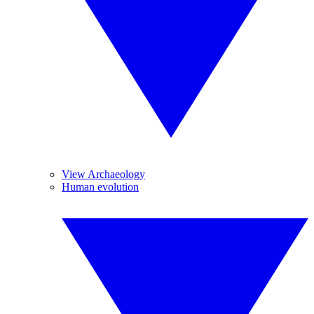
View Archaeology
Human evolution