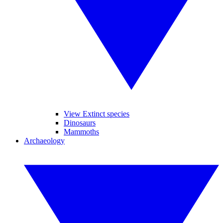
View Extinct species
Dinosaurs
Mammoths
Archaeology