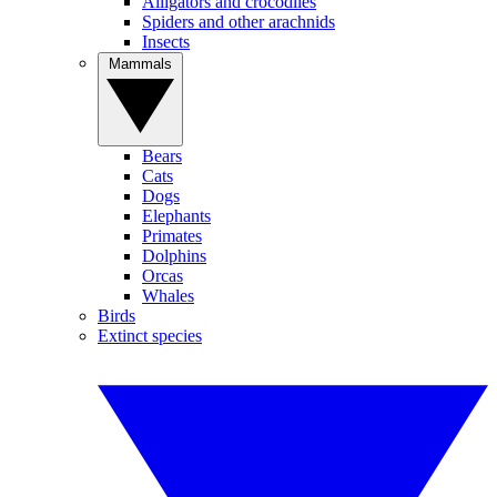
Alligators and crocodiles
Spiders and other arachnids
Insects
Mammals
Bears
Cats
Dogs
Elephants
Primates
Dolphins
Orcas
Whales
Birds
Extinct species