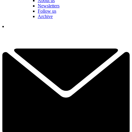
About us
Newsletters
Follow us
Archive