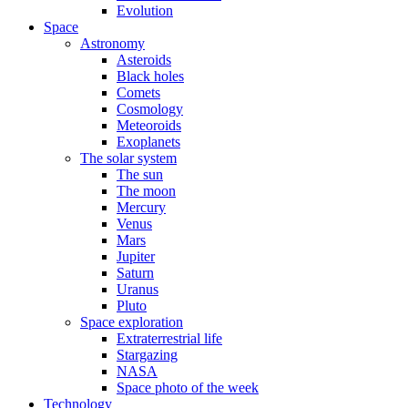
Evolution
Space
Astronomy
Asteroids
Black holes
Comets
Cosmology
Meteoroids
Exoplanets
The solar system
The sun
The moon
Mercury
Venus
Mars
Jupiter
Saturn
Uranus
Pluto
Space exploration
Extraterrestrial life
Stargazing
NASA
Space photo of the week
Technology