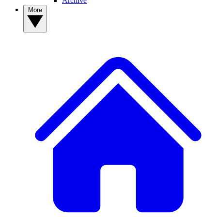
Archive
More