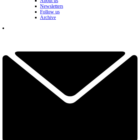
About us
Newsletters
Follow us
Archive