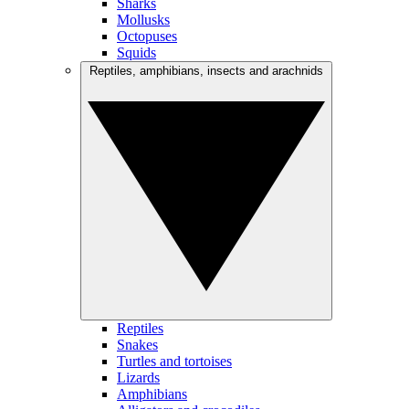
Sharks
Mollusks
Octopuses
Squids
Reptiles, amphibians, insects and arachnids
Reptiles
Snakes
Turtles and tortoises
Lizards
Amphibians