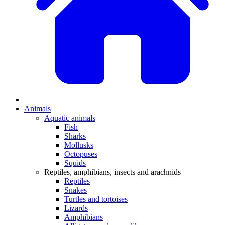
Animals
Aquatic animals
Fish
Sharks
Mollusks
Octopuses
Squids
Reptiles, amphibians, insects and arachnids
Reptiles
Snakes
Turtles and tortoises
Lizards
Amphibians