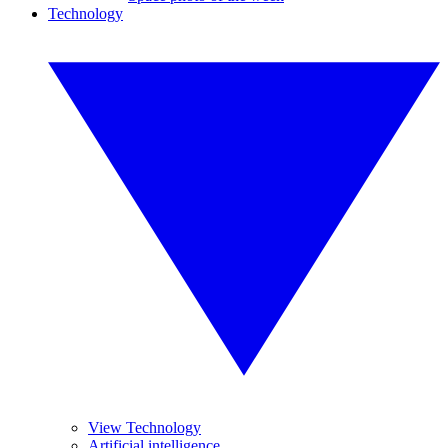
Technology
View Technology
Artificial intelligence