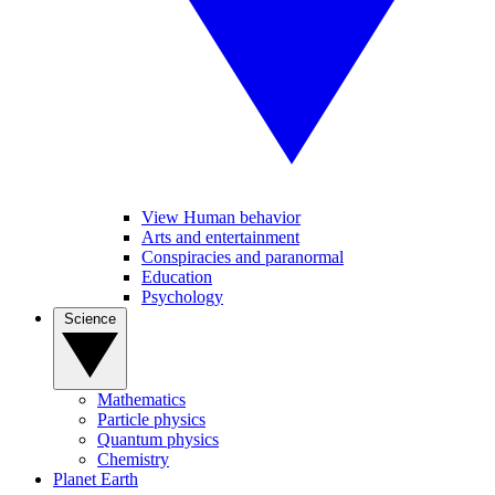
View Human behavior
Arts and entertainment
Conspiracies and paranormal
Education
Psychology
Science
Mathematics
Particle physics
Quantum physics
Chemistry
Planet Earth