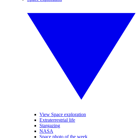
View Space exploration
Extraterrestrial life
Stargazing
NASA
Space photo of the week