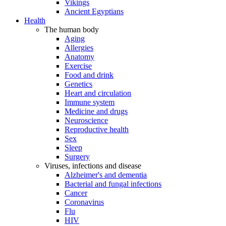
Vikings
Ancient Egyptians
Health
The human body
Aging
Allergies
Anatomy
Exercise
Food and drink
Genetics
Heart and circulation
Immune system
Medicine and drugs
Neuroscience
Reproductive health
Sex
Sleep
Surgery
Viruses, infections and disease
Alzheimer's and dementia
Bacterial and fungal infections
Cancer
Coronavirus
Flu
HIV