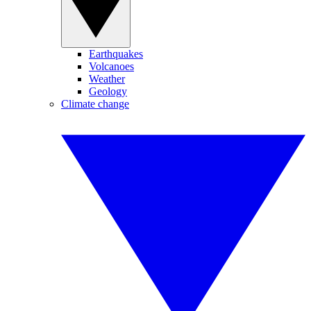
Earthquakes
Volcanoes
Weather
Geology
Climate change