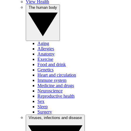
View Health
The human body
Aging
Allergies
Anatomy
Exercise
Food and drink
Genetics
Heart and circulation
Immune system
Medicine and drugs
Neuroscience
Reproductive health
Sex
Sleep
Surgery
Viruses, infections and disease