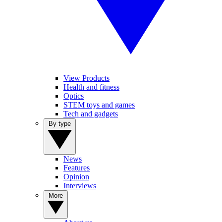
View Products
Health and fitness
Optics
STEM toys and games
Tech and gadgets
By type
News
Features
Opinion
Interviews
More