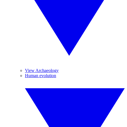
View Archaeology
Human evolution