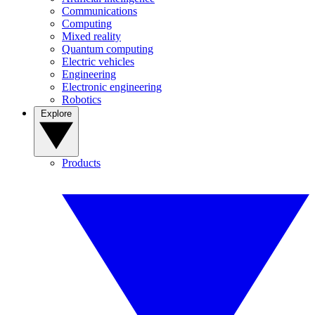
Communications
Computing
Mixed reality
Quantum computing
Electric vehicles
Engineering
Electronic engineering
Robotics
Explore
Products