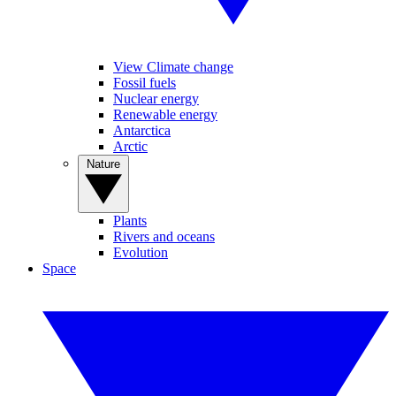
View Climate change
Fossil fuels
Nuclear energy
Renewable energy
Antarctica
Arctic
Nature
Plants
Rivers and oceans
Evolution
Space