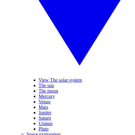
View The solar system
The sun
The moon
Mercury
Venus
Mars
Jupiter
Saturn
Uranus
Pluto
Space exploration