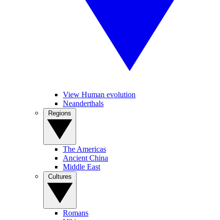
View Human evolution
Neanderthals
Regions
The Americas
Ancient China
Middle East
Cultures
Romans