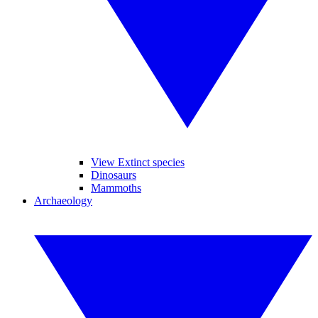
View Extinct species
Dinosaurs
Mammoths
Archaeology