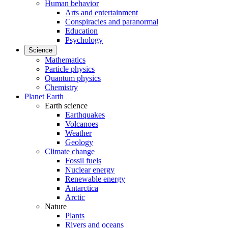
Human behavior
Arts and entertainment
Conspiracies and paranormal
Education
Psychology
Science
Mathematics
Particle physics
Quantum physics
Chemistry
Planet Earth
Earth science
Earthquakes
Volcanoes
Weather
Geology
Climate change
Fossil fuels
Nuclear energy
Renewable energy
Antarctica
Arctic
Nature
Plants
Rivers and oceans