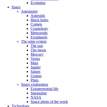
Evolution
Space
Astronomy
Asteroids
Black holes
Comets
Cosmology
Meteoroids
Exoplanets
The solar system
The sun
The moon
Mercury
Venus
Mars
Jupiter
Saturn
Uranus
Pluto
Space exploration
Extraterrestrial life
Stargazing
NASA
Space photo of the week
Technology