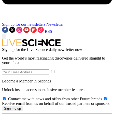
Sign up for our newsletters
Newsletter
RSS
Sign up for the Live Science daily newsletter now
Get the world’s most fascinating discoveries delivered straight to
your inbox.
Become a Member in Seconds
Unlock instant access to exclusive member features.
Contact me with news and offers from other Future brands
Receive email from us on behalf of our trusted partners or sponsors