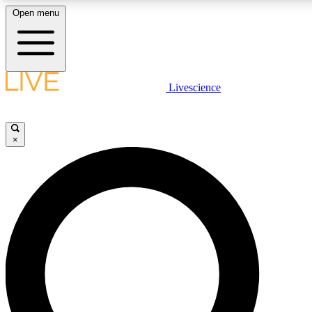
Open menu
LIVE SCIENCE PLUS
Livescience
Get started to get free access to selected news stories, receive our daily
newsletter, post comments, play games and earn badges.
×
JOIN FREE
LIVE SCIENCE PRO
Unlimited access to our exclusive features, expert analysis and in-depth
interviews, all ad-free