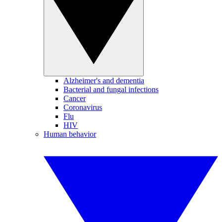
Alzheimer's and dementia
Bacterial and fungal infections
Cancer
Coronavirus
Flu
HIV
Human behavior