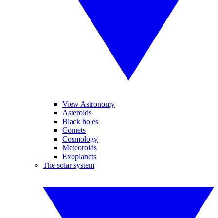
View Astronomy
Asteroids
Black holes
Comets
Cosmology
Meteoroids
Exoplanets
The solar system