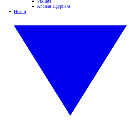
Vikings
Ancient Egyptians
Health