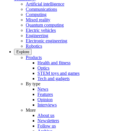
Artificial intelligence
Communications
Computing
Mixed reality
Quantum computing
Electric vehicles
Engineering
Electronic engineering
Robotics
Explore
Products
Health and fitness
Optics
STEM toys and games
Tech and gadgets
By type
News
Features
Opinion
Interviews
More
About us
Newsletters
Follow us