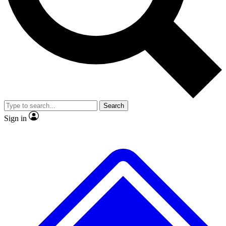
No ads, ever
Exclusive, original repor
Scientist interviews and video
Member-only feature
Search
JOIN LIVE SCIENCE PRO
Sign in