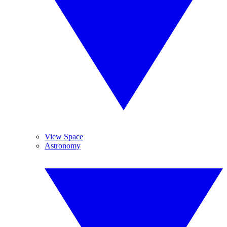
View Space
Astronomy