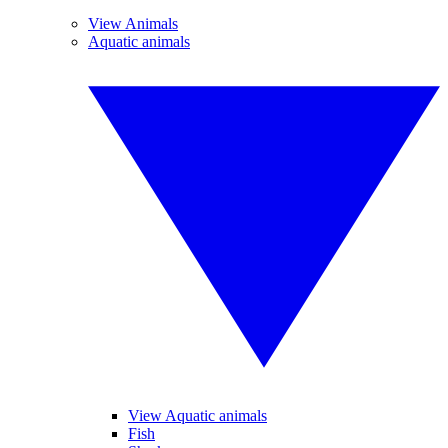
View Animals
Aquatic animals
View Aquatic animals
Fish