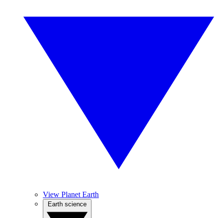
View Planet Earth
Earth science