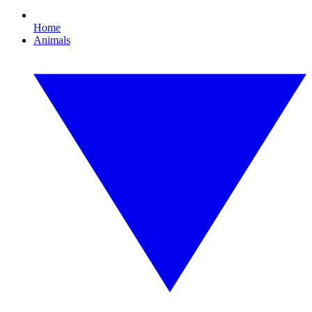
Home
Animals