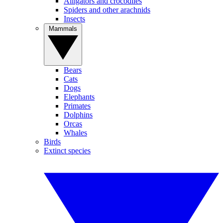
Alligators and crocodiles
Spiders and other arachnids
Insects
Mammals
Bears
Cats
Dogs
Elephants
Primates
Dolphins
Orcas
Whales
Birds
Extinct species