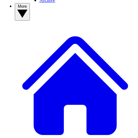
Archive
More