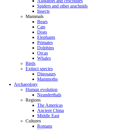
Alligators and crocodiles
Spiders and other arachnids
Insects
Mammals
Bears
Cats
Dogs
Elephants
Primates
Dolphins
Orcas
Whales
Birds
Extinct species
Dinosaurs
Mammoths
Archaeology
Human evolution
Neanderthals
Regions
The Americas
Ancient China
Middle East
Cultures
Romans