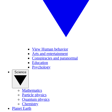
View Human behavior
Arts and entertainment
Conspiracies and paranormal
Education
Psychology
Science
Mathematics
Particle physics
Quantum physics
Chemistry
Planet Earth