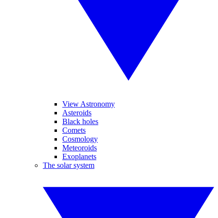
View Astronomy
Asteroids
Black holes
Comets
Cosmology
Meteoroids
Exoplanets
The solar system