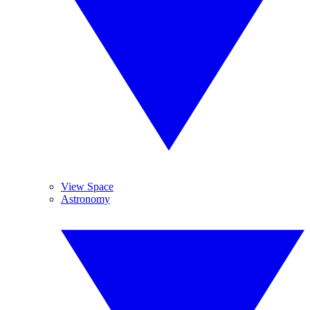
View Space
Astronomy