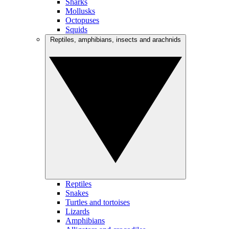
Sharks
Mollusks
Octopuses
Squids
Reptiles, amphibians, insects and arachnids
Reptiles
Snakes
Turtles and tortoises
Lizards
Amphibians