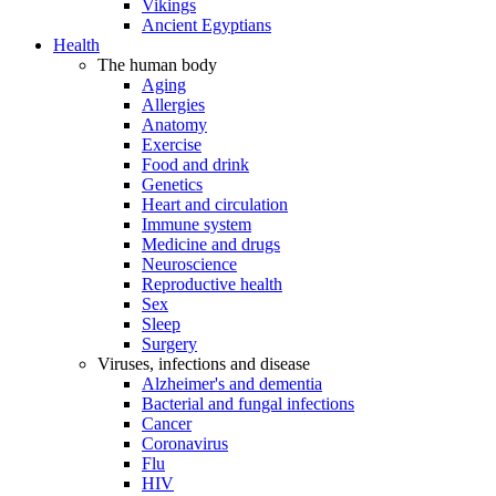
Vikings
Ancient Egyptians
Health
The human body
Aging
Allergies
Anatomy
Exercise
Food and drink
Genetics
Heart and circulation
Immune system
Medicine and drugs
Neuroscience
Reproductive health
Sex
Sleep
Surgery
Viruses, infections and disease
Alzheimer's and dementia
Bacterial and fungal infections
Cancer
Coronavirus
Flu
HIV