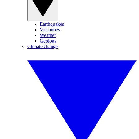
Earthquakes
Volcanoes
Weather
Geology
Climate change