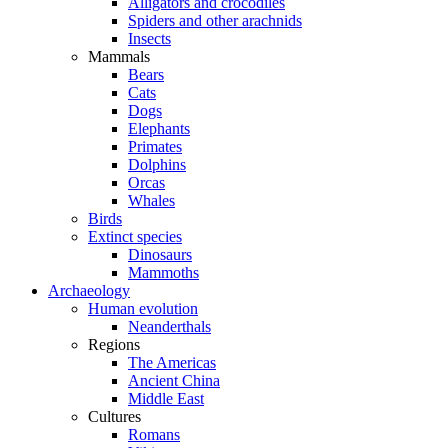
Alligators and crocodiles
Spiders and other arachnids
Insects
Mammals
Bears
Cats
Dogs
Elephants
Primates
Dolphins
Orcas
Whales
Birds
Extinct species
Dinosaurs
Mammoths
Archaeology
Human evolution
Neanderthals
Regions
The Americas
Ancient China
Middle East
Cultures
Romans