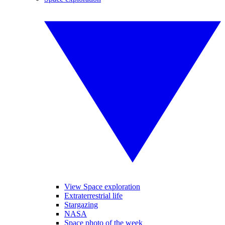
View Space exploration
Extraterrestrial life
Stargazing
NASA
Space photo of the week