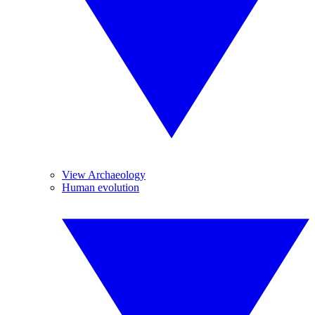
View Archaeology
Human evolution