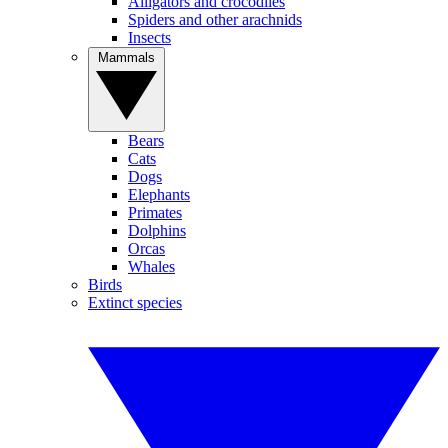
Alligators and crocodiles
Spiders and other arachnids
Insects
Mammals
Bears
Cats
Dogs
Elephants
Primates
Dolphins
Orcas
Whales
Birds
Extinct species