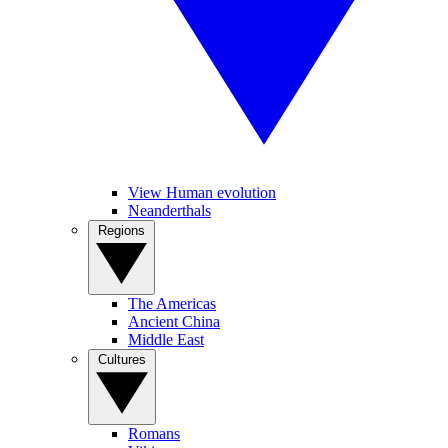
View Human evolution
Neanderthals
Regions
The Americas
Ancient China
Middle East
Cultures
Romans