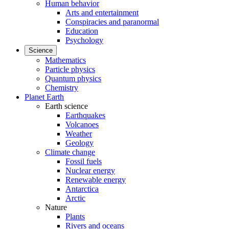
Human behavior
Arts and entertainment
Conspiracies and paranormal
Education
Psychology
Science
Mathematics
Particle physics
Quantum physics
Chemistry
Planet Earth
Earth science
Earthquakes
Volcanoes
Weather
Geology
Climate change
Fossil fuels
Nuclear energy
Renewable energy
Antarctica
Arctic
Nature
Plants
Rivers and oceans