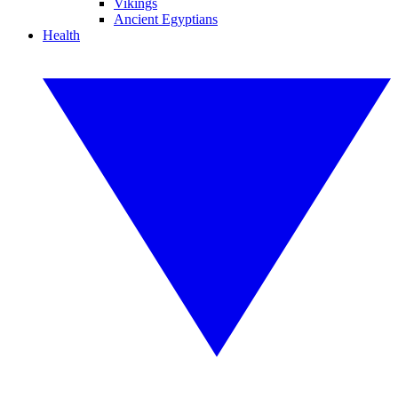
Vikings
Ancient Egyptians
Health