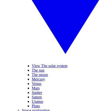
View The solar system
The sun
The moon
Mercury
Venus
Mars
Jupiter
Saturn
Uranus
Pluto
Space exploration