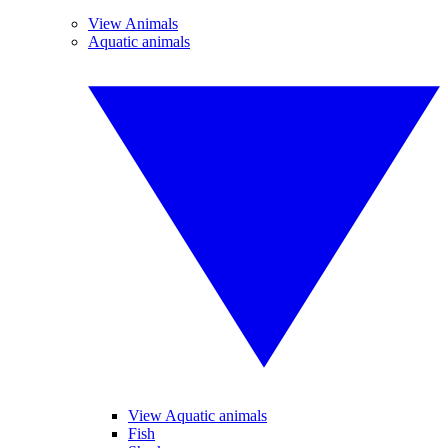
View Animals
Aquatic animals
View Aquatic animals
Fish