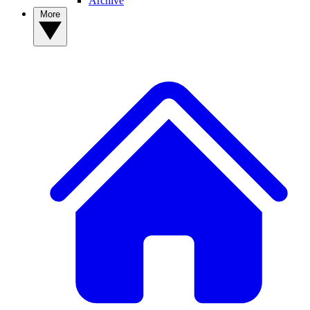
Archive
More