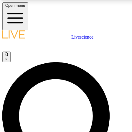
Open menu
LIVE SCIENCE PLUS
Livescience
Get started to get free access to selected news stories, receive our daily
newsletter, post comments, play games and earn badges.
×
JOIN FREE
LIVE SCIENCE PRO
Unlimited access to our exclusive features, expert analysis and in-depth
interviews, all ad-free