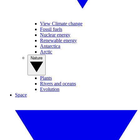
View Climate change
Fossil fuels
Nuclear energy
Renewable energy
Antarctica
Arctic
Nature
Plants
Rivers and oceans
Evolution
Space