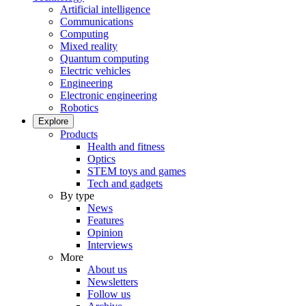
Artificial intelligence
Communications
Computing
Mixed reality
Quantum computing
Electric vehicles
Engineering
Electronic engineering
Robotics
Explore
Products
Health and fitness
Optics
STEM toys and games
Tech and gadgets
By type
News
Features
Opinion
Interviews
More
About us
Newsletters
Follow us