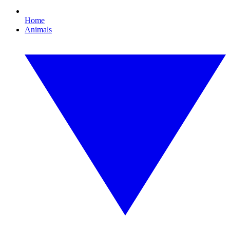
Home
Animals