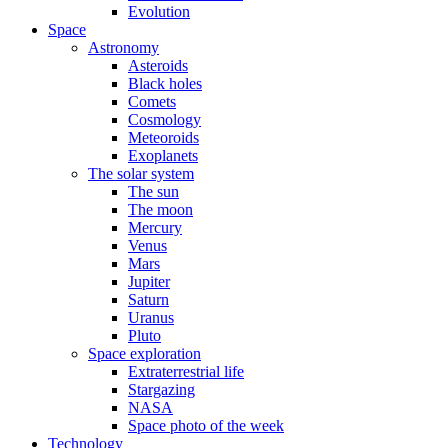
Evolution
Space
Astronomy
Asteroids
Black holes
Comets
Cosmology
Meteoroids
Exoplanets
The solar system
The sun
The moon
Mercury
Venus
Mars
Jupiter
Saturn
Uranus
Pluto
Space exploration
Extraterrestrial life
Stargazing
NASA
Space photo of the week
Technology