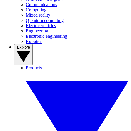
Communications
Computing
Mixed reality
Quantum computing
Electric vehicles
Engineering
Electronic engineering
Robotics
Explore
Products