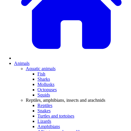
Animals
Aquatic animals
Fish
Sharks
Mollusks
Octopuses
Squids
Reptiles, amphibians, insects and arachnids
Reptiles
Snakes
Turtles and tortoises
Lizards
Amphibians