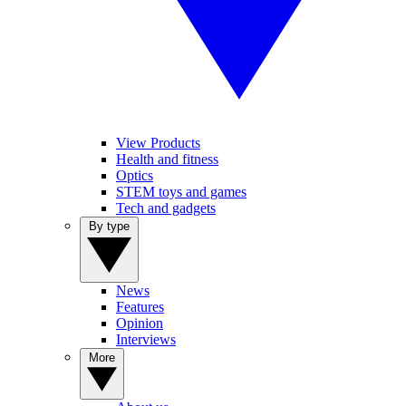
View Products
Health and fitness
Optics
STEM toys and games
Tech and gadgets
By type
News
Features
Opinion
Interviews
More