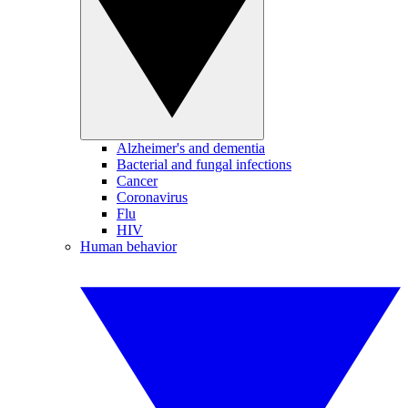
Alzheimer's and dementia
Bacterial and fungal infections
Cancer
Coronavirus
Flu
HIV
Human behavior