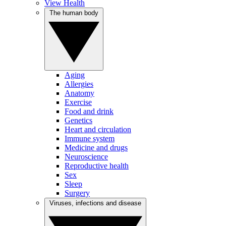
View Health
The human body
Aging
Allergies
Anatomy
Exercise
Food and drink
Genetics
Heart and circulation
Immune system
Medicine and drugs
Neuroscience
Reproductive health
Sex
Sleep
Surgery
Viruses, infections and disease