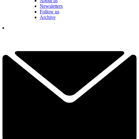
About us
Newsletters
Follow us
Archive