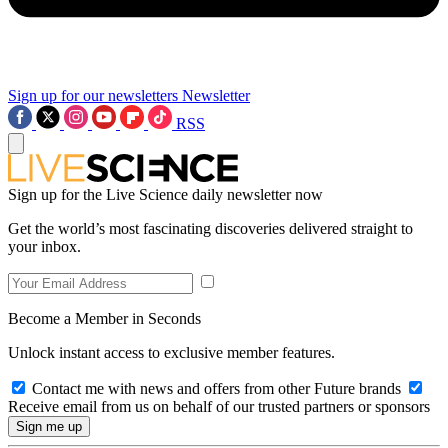
Sign up for our newsletters
Newsletter
RSS
Sign up for the Live Science daily newsletter now
Get the world’s most fascinating discoveries delivered straight to
your inbox.
Become a Member in Seconds
Unlock instant access to exclusive member features.
Contact me with news and offers from other Future brands
Receive email from us on behalf of our trusted partners or sponsors