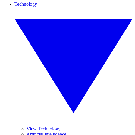
Technology
View Technology
Artificial intelligence