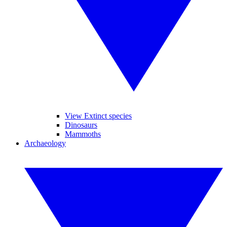
View Extinct species
Dinosaurs
Mammoths
Archaeology