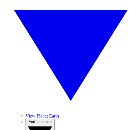
View Planet Earth
Earth science