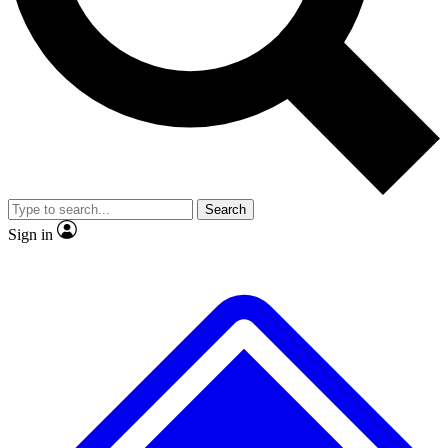
No ads, ever
Exclusive, original repor
Scientist interviews and video
Member-only feature
Search
JOIN LIVE SCIENCE PRO
Sign in