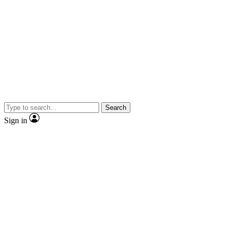
Search
Sign in