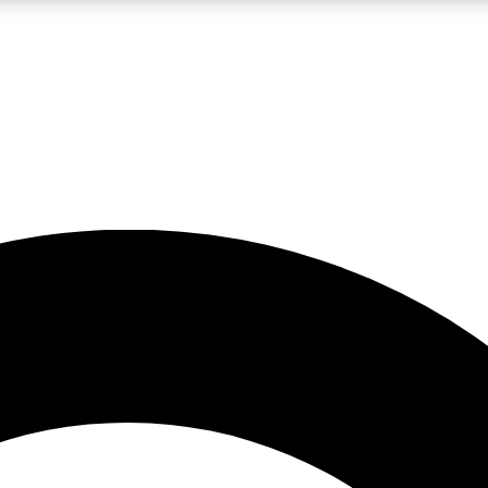
LIVE SCIENCE PRO
Unlimited access to our exclusive features, expert analysis and in-depth
No ads, ever
Exclusive, original
reporting
JOIN LIV