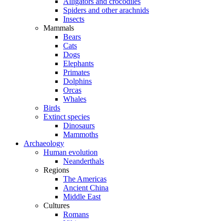
Alligators and crocodiles
Spiders and other arachnids
Insects
Mammals
Bears
Cats
Dogs
Elephants
Primates
Dolphins
Orcas
Whales
Birds
Extinct species
Dinosaurs
Mammoths
Archaeology
Human evolution
Neanderthals
Regions
The Americas
Ancient China
Middle East
Cultures
Romans