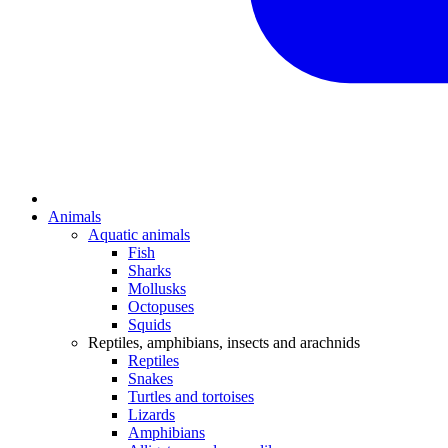
Animals
Aquatic animals
Fish
Sharks
Mollusks
Octopuses
Squids
Reptiles, amphibians, insects and arachnids
Reptiles
Snakes
Turtles and tortoises
Lizards
Amphibians