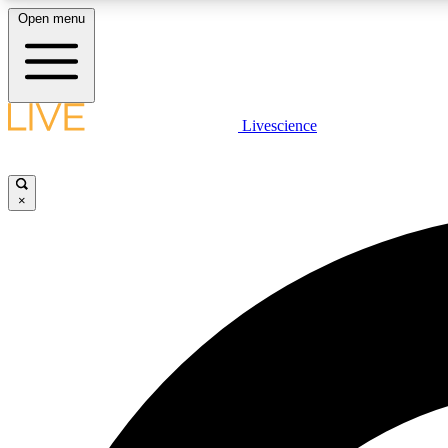
Open menu
Livescience
LIVE SCIENCE PLUS
Get started to get free access to selected news stories, receive
our daily newsletter, post comments, play games and earn
×
badges.
JOIN FREE