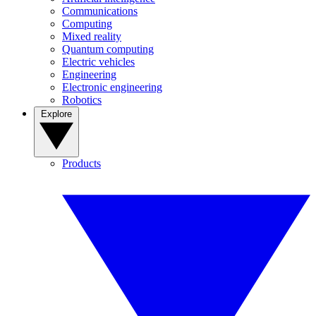
Communications
Computing
Mixed reality
Quantum computing
Electric vehicles
Engineering
Electronic engineering
Robotics
Explore
Products