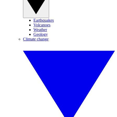
Earthquakes
Volcanoes
Weather
Geology
Climate change