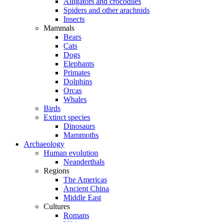
Alligators and crocodiles
Spiders and other arachnids
Insects
Mammals
Bears
Cats
Dogs
Elephants
Primates
Dolphins
Orcas
Whales
Birds
Extinct species
Dinosaurs
Mammoths
Archaeology
Human evolution
Neanderthals
Regions
The Americas
Ancient China
Middle East
Cultures
Romans