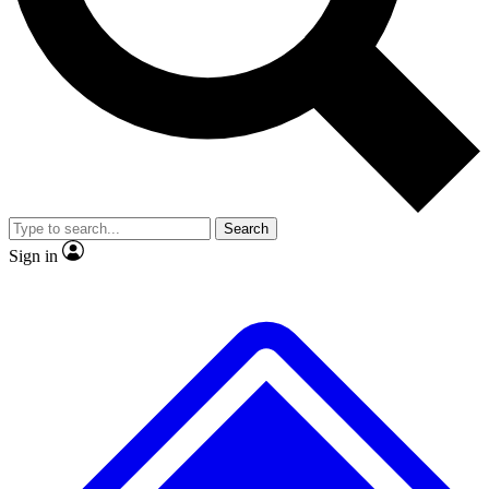
No ads, ever
Exclusive, original repor
Scientist interviews and video
Member-only feature
Search
JOIN LIVE SCIENCE PRO
Sign in