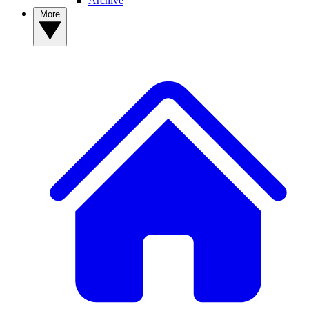
Archive
More