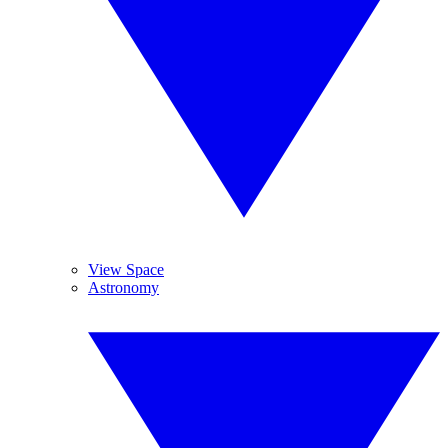
View Space
Astronomy