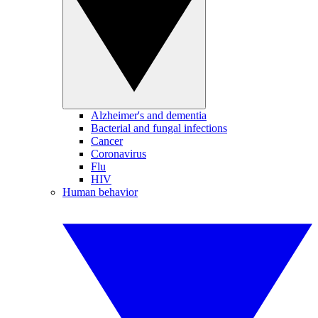
Alzheimer's and dementia
Bacterial and fungal infections
Cancer
Coronavirus
Flu
HIV
Human behavior