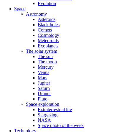
Evolution
Space
Astronomy
Asteroids
Black holes
Comets
Cosmology
Meteoroids
Exoplanets
The solar system
The sun
The moon
Mercury
Venus
Mars
Jupiter
Saturn
Uranus
Pluto
Space exploration
Extraterrestrial life
Stargazing
NASA
Space photo of the week
Technology