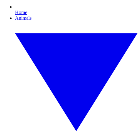
Home
Animals