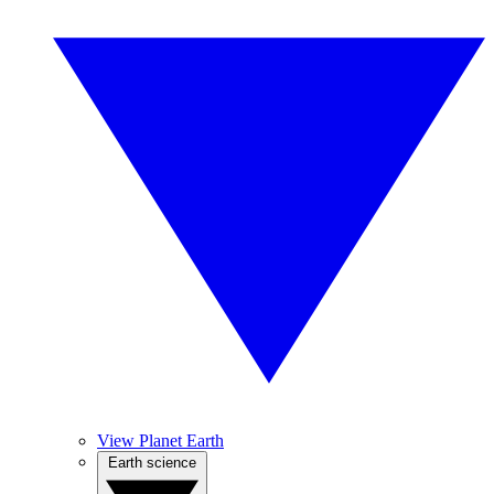
View Planet Earth
Earth science