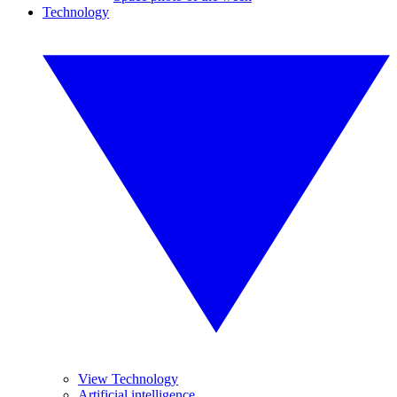
Technology
View Technology
Artificial intelligence