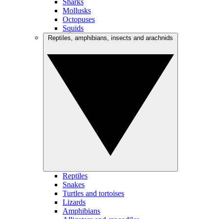
Sharks
Mollusks
Octopuses
Squids
Reptiles, amphibians, insects and arachnids
Reptiles
Snakes
Turtles and tortoises
Lizards
Amphibians