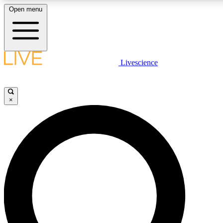
Open menu
LIVE SCIENCE PLUS
Livescience
Get started to get free access to selected news stories, receive our daily
newsletter, post comments, play games and earn badges.
×
JOIN FREE
LIVE SCIENCE PRO
Unlimited access to our exclusive features, expert analysis and in-depth
interviews, all ad-free