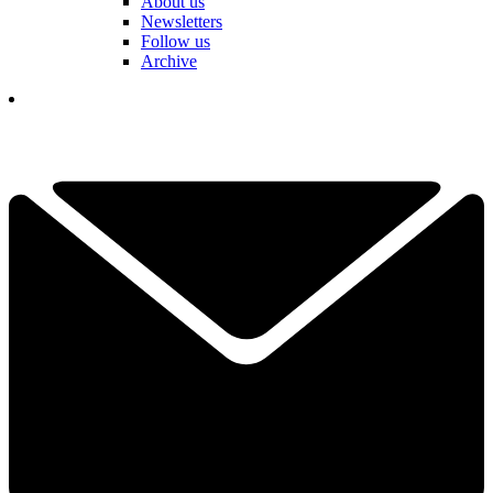
About us
Newsletters
Follow us
Archive