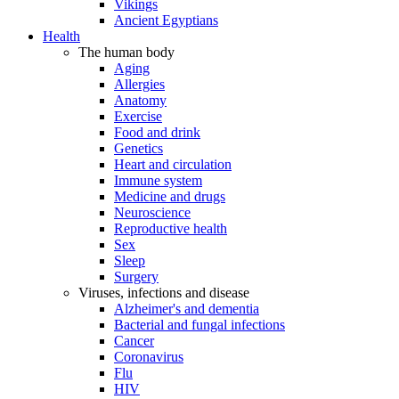
Vikings
Ancient Egyptians
Health
The human body
Aging
Allergies
Anatomy
Exercise
Food and drink
Genetics
Heart and circulation
Immune system
Medicine and drugs
Neuroscience
Reproductive health
Sex
Sleep
Surgery
Viruses, infections and disease
Alzheimer's and dementia
Bacterial and fungal infections
Cancer
Coronavirus
Flu
HIV