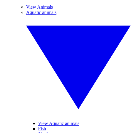
View Animals
Aquatic animals
View Aquatic animals
Fish