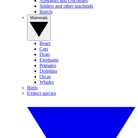
Alligators and crocodiles
Spiders and other arachnids
Insects
Mammals
Bears
Cats
Dogs
Elephants
Primates
Dolphins
Orcas
Whales
Birds
Extinct species