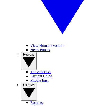
View Human evolution
Neanderthals
Regions
The Americas
Ancient China
Middle East
Cultures
Romans