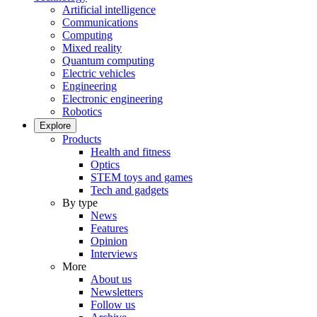
Artificial intelligence
Communications
Computing
Mixed reality
Quantum computing
Electric vehicles
Engineering
Electronic engineering
Robotics
Explore
Products
Health and fitness
Optics
STEM toys and games
Tech and gadgets
By type
News
Features
Opinion
Interviews
More
About us
Newsletters
Follow us