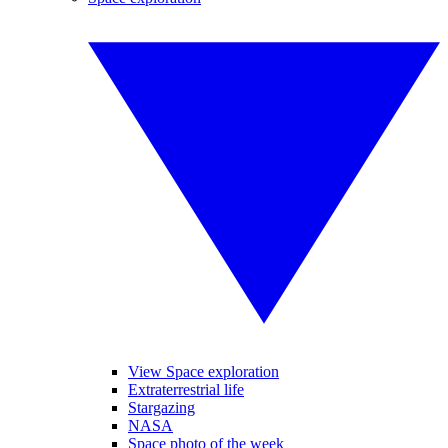
View Space exploration
Extraterrestrial life
Stargazing
NASA
Space photo of the week