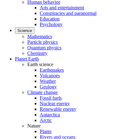
Human behavior
Arts and entertainment
Conspiracies and paranormal
Education
Psychology
Science
Mathematics
Particle physics
Quantum physics
Chemistry
Planet Earth
Earth science
Earthquakes
Volcanoes
Weather
Geology
Climate change
Fossil fuels
Nuclear energy
Renewable energy
Antarctica
Arctic
Nature
Plants
Rivers and oceans