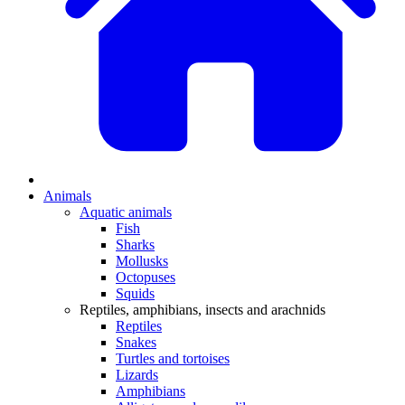
Animals
Aquatic animals
Fish
Sharks
Mollusks
Octopuses
Squids
Reptiles, amphibians, insects and arachnids
Reptiles
Snakes
Turtles and tortoises
Lizards
Amphibians