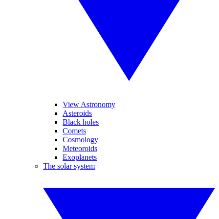
View Astronomy
Asteroids
Black holes
Comets
Cosmology
Meteoroids
Exoplanets
The solar system