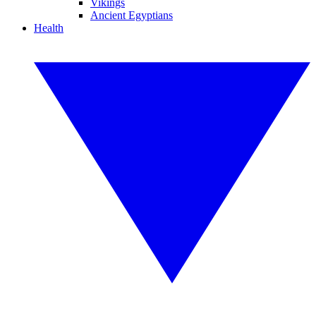
Vikings
Ancient Egyptians
Health