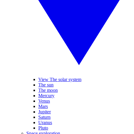
View The solar system
The sun
The moon
Mercury
Venus
Mars
Jupiter
Saturn
Uranus
Pluto
Space exploration