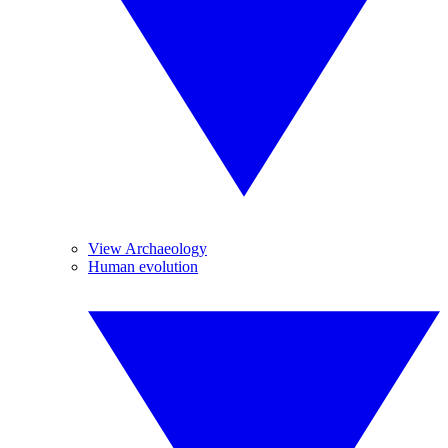
View Archaeology
Human evolution