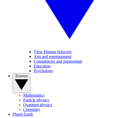
View Human behavior
Arts and entertainment
Conspiracies and paranormal
Education
Psychology
Science
Mathematics
Particle physics
Quantum physics
Chemistry
Planet Earth