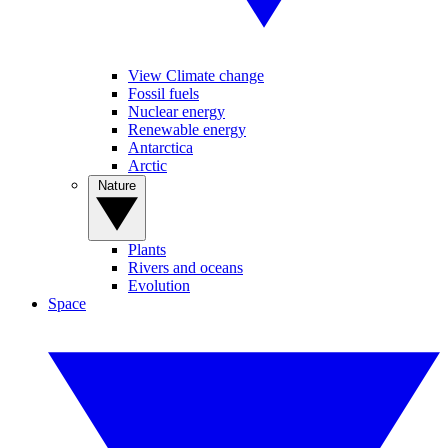
View Climate change
Fossil fuels
Nuclear energy
Renewable energy
Antarctica
Arctic
Nature
Plants
Rivers and oceans
Evolution
Space