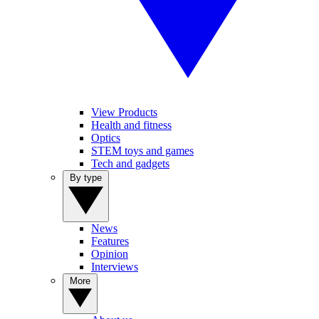
View Products
Health and fitness
Optics
STEM toys and games
Tech and gadgets
By type
News
Features
Opinion
Interviews
More