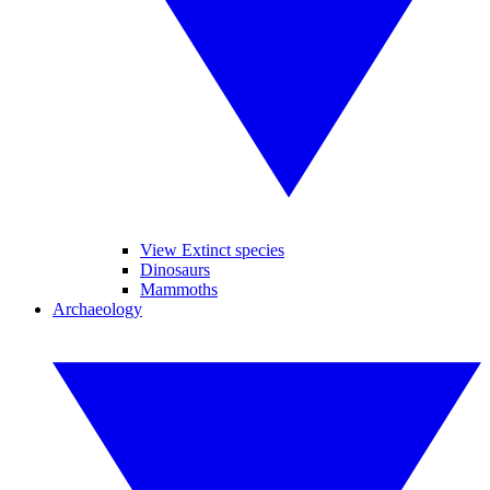
View Extinct species
Dinosaurs
Mammoths
Archaeology