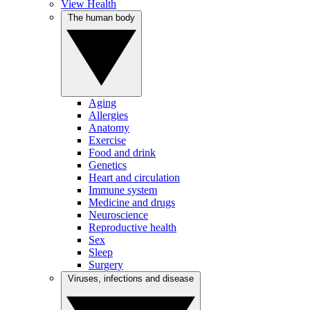
View Health
The human body
Aging
Allergies
Anatomy
Exercise
Food and drink
Genetics
Heart and circulation
Immune system
Medicine and drugs
Neuroscience
Reproductive health
Sex
Sleep
Surgery
Viruses, infections and disease