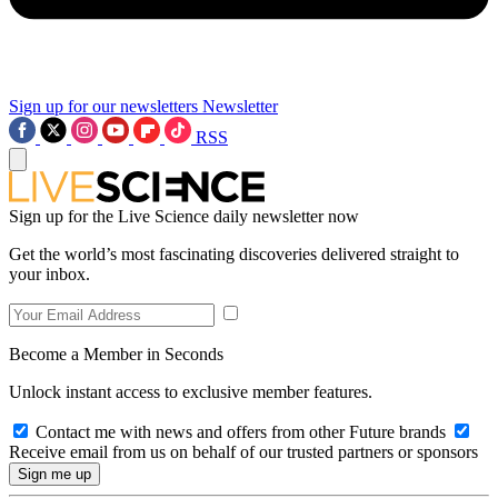
Sign up for our newsletters
Newsletter
RSS
Sign up for the Live Science daily newsletter now
Get the world’s most fascinating discoveries delivered straight to
your inbox.
Become a Member in Seconds
Unlock instant access to exclusive member features.
Contact me with news and offers from other Future brands
Receive email from us on behalf of our trusted partners or sponsors