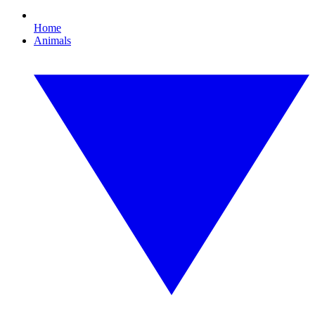
Home
Animals