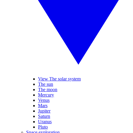
View The solar system
The sun
The moon
Mercury
Venus
Mars
Jupiter
Saturn
Uranus
Pluto
Space exploration