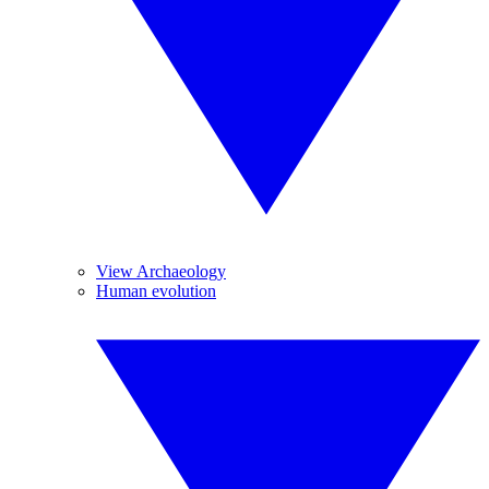
View Archaeology
Human evolution