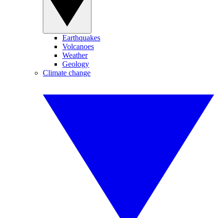
Earthquakes
Volcanoes
Weather
Geology
Climate change