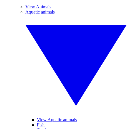
View Animals
Aquatic animals
View Aquatic animals
Fish