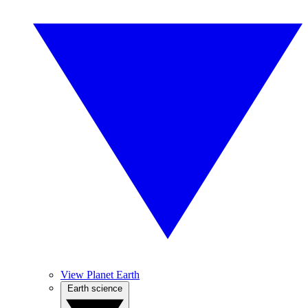
View Planet Earth
Earth science