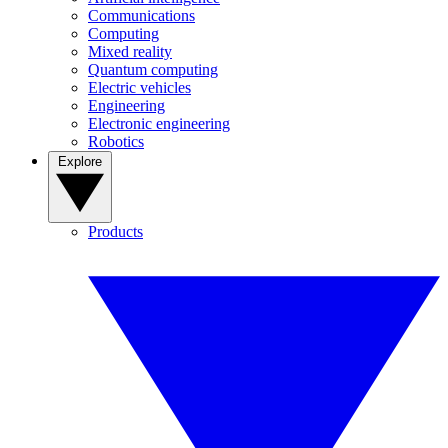
Communications
Computing
Mixed reality
Quantum computing
Electric vehicles
Engineering
Electronic engineering
Robotics
Explore
Products