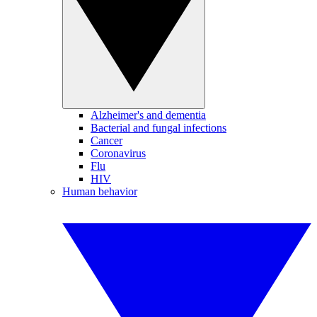
Alzheimer's and dementia
Bacterial and fungal infections
Cancer
Coronavirus
Flu
HIV
Human behavior