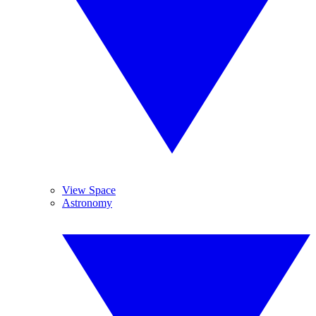
View Space
Astronomy