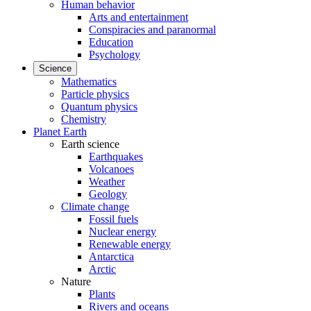
Human behavior
Arts and entertainment
Conspiracies and paranormal
Education
Psychology
Science
Mathematics
Particle physics
Quantum physics
Chemistry
Planet Earth
Earth science
Earthquakes
Volcanoes
Weather
Geology
Climate change
Fossil fuels
Nuclear energy
Renewable energy
Antarctica
Arctic
Nature
Plants
Rivers and oceans