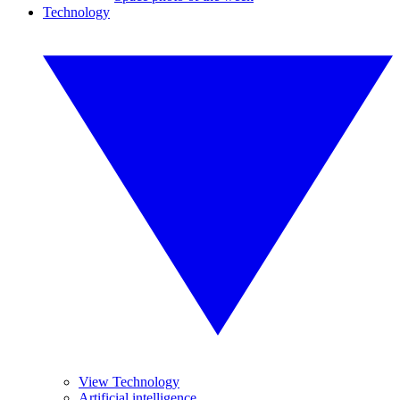
Technology
View Technology
Artificial intelligence