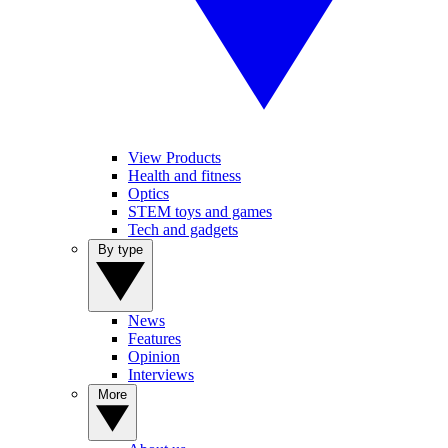
View Products
Health and fitness
Optics
STEM toys and games
Tech and gadgets
By type
News
Features
Opinion
Interviews
More