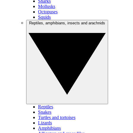
Sharks
Mollusks
Octopuses
Squids
Reptiles, amphibians, insects and arachnids
Reptiles
Snakes
Turtles and tortoises
Lizards
Amphibians