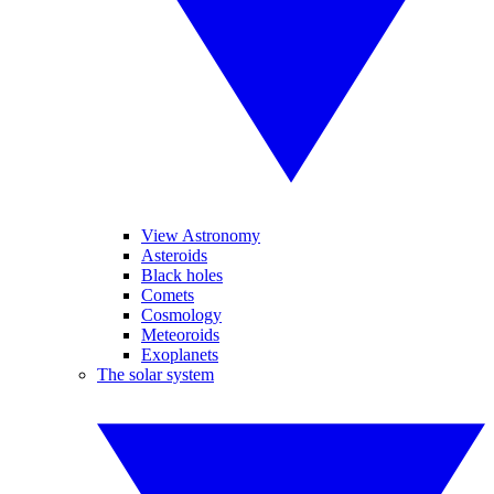
View Astronomy
Asteroids
Black holes
Comets
Cosmology
Meteoroids
Exoplanets
The solar system