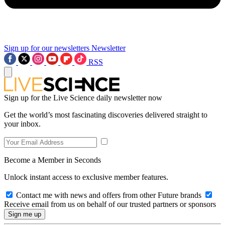
Sign up for our newsletters
Newsletter
RSS
Sign up for the Live Science daily newsletter now
Get the world’s most fascinating discoveries delivered straight to
your inbox.
Become a Member in Seconds
Unlock instant access to exclusive member features.
Contact me with news and offers from other Future brands
Receive email from us on behalf of our trusted partners or sponsors