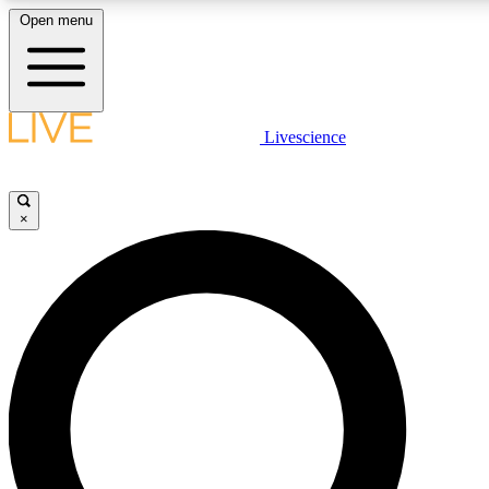
Open menu
LIVE SCIENC
Livescience
Get started to get free
×
LIVE SCIENC
Unlimited access to our