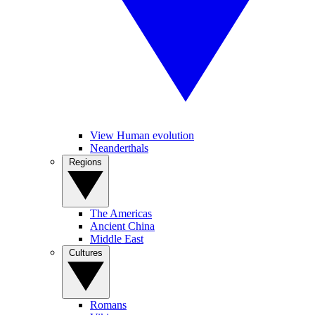
View Human evolution
Neanderthals
Regions
The Americas
Ancient China
Middle East
Cultures
Romans