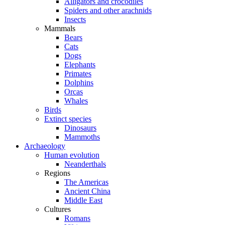
Alligators and crocodiles
Spiders and other arachnids
Insects
Mammals
Bears
Cats
Dogs
Elephants
Primates
Dolphins
Orcas
Whales
Birds
Extinct species
Dinosaurs
Mammoths
Archaeology
Human evolution
Neanderthals
Regions
The Americas
Ancient China
Middle East
Cultures
Romans