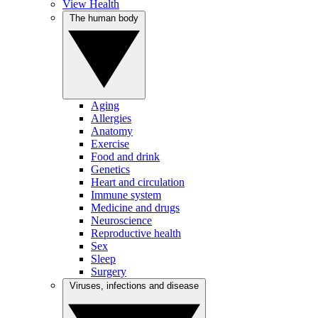
View Health
The human body
Aging
Allergies
Anatomy
Exercise
Food and drink
Genetics
Heart and circulation
Immune system
Medicine and drugs
Neuroscience
Reproductive health
Sex
Sleep
Surgery
Viruses, infections and disease