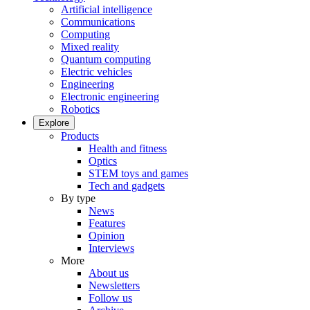
Artificial intelligence
Communications
Computing
Mixed reality
Quantum computing
Electric vehicles
Engineering
Electronic engineering
Robotics
Explore
Products
Health and fitness
Optics
STEM toys and games
Tech and gadgets
By type
News
Features
Opinion
Interviews
More
About us
Newsletters
Follow us