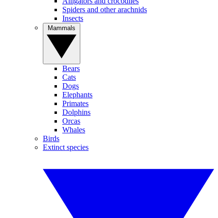
Alligators and crocodiles
Spiders and other arachnids
Insects
Mammals
Bears
Cats
Dogs
Elephants
Primates
Dolphins
Orcas
Whales
Birds
Extinct species