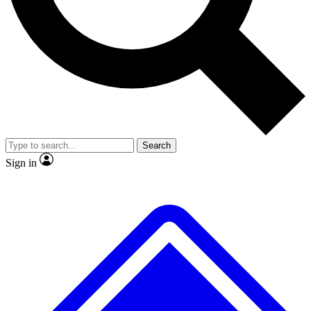
Search
Sign in