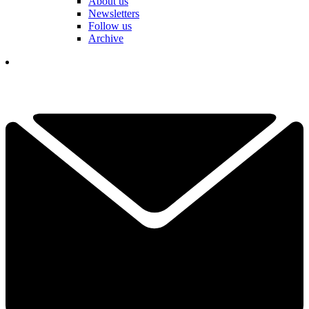
About us
Newsletters
Follow us
Archive