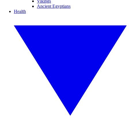
Vikings
Ancient Egyptians
Health