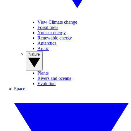
View Climate change
Fossil fuels
Nuclear energy
Renewable energy
Antarctica
Arctic
Nature
Plants
Rivers and oceans
Evolution
Space