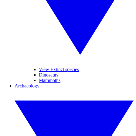
View Extinct species
Dinosaurs
Mammoths
Archaeology