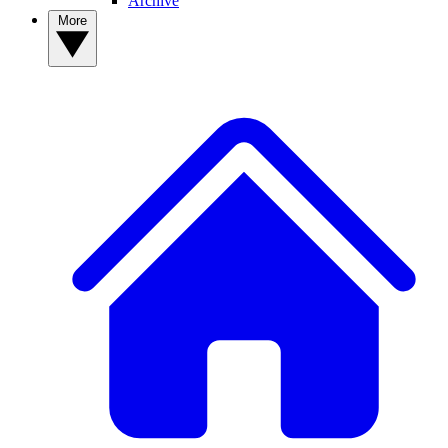
Archive
More