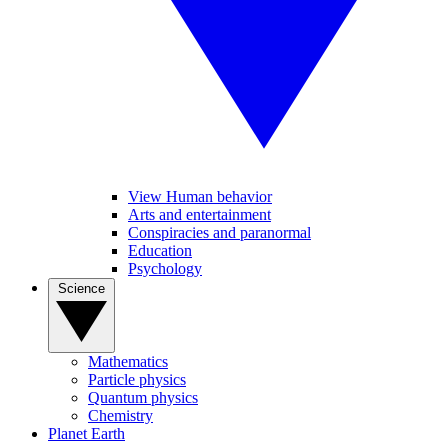
View Human behavior
Arts and entertainment
Conspiracies and paranormal
Education
Psychology
Science
Mathematics
Particle physics
Quantum physics
Chemistry
Planet Earth