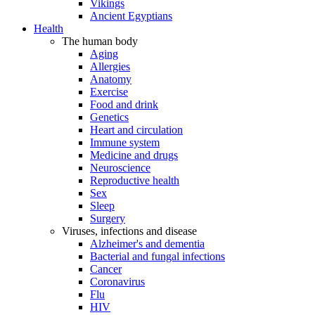
Vikings
Ancient Egyptians
Health
The human body
Aging
Allergies
Anatomy
Exercise
Food and drink
Genetics
Heart and circulation
Immune system
Medicine and drugs
Neuroscience
Reproductive health
Sex
Sleep
Surgery
Viruses, infections and disease
Alzheimer's and dementia
Bacterial and fungal infections
Cancer
Coronavirus
Flu
HIV