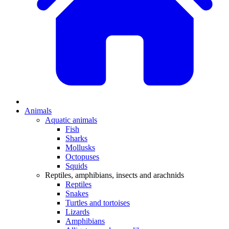
Animals
Aquatic animals
Fish
Sharks
Mollusks
Octopuses
Squids
Reptiles, amphibians, insects and arachnids
Reptiles
Snakes
Turtles and tortoises
Lizards
Amphibians