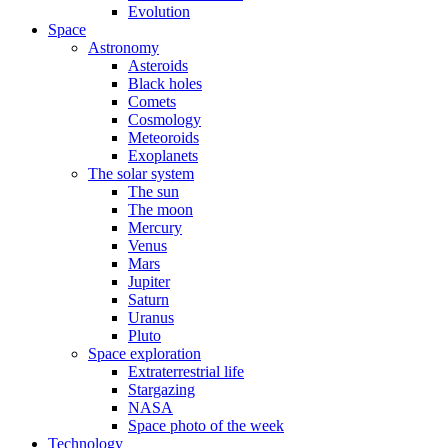
Evolution
Space
Astronomy
Asteroids
Black holes
Comets
Cosmology
Meteoroids
Exoplanets
The solar system
The sun
The moon
Mercury
Venus
Mars
Jupiter
Saturn
Uranus
Pluto
Space exploration
Extraterrestrial life
Stargazing
NASA
Space photo of the week
Technology