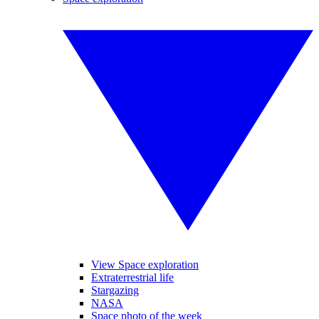
View Space exploration
Extraterrestrial life
Stargazing
NASA
Space photo of the week