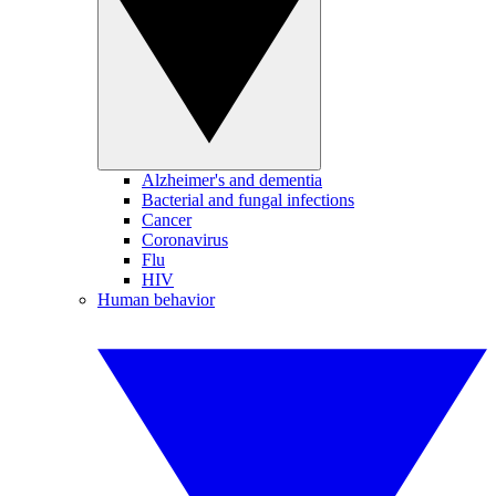
Alzheimer's and dementia
Bacterial and fungal infections
Cancer
Coronavirus
Flu
HIV
Human behavior