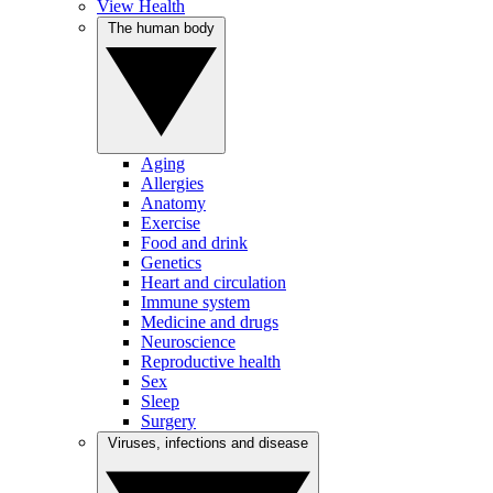
View Health
The human body
Aging
Allergies
Anatomy
Exercise
Food and drink
Genetics
Heart and circulation
Immune system
Medicine and drugs
Neuroscience
Reproductive health
Sex
Sleep
Surgery
Viruses, infections and disease