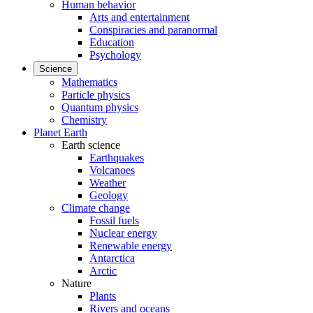
Human behavior
Arts and entertainment
Conspiracies and paranormal
Education
Psychology
Science
Mathematics
Particle physics
Quantum physics
Chemistry
Planet Earth
Earth science
Earthquakes
Volcanoes
Weather
Geology
Climate change
Fossil fuels
Nuclear energy
Renewable energy
Antarctica
Arctic
Nature
Plants
Rivers and oceans