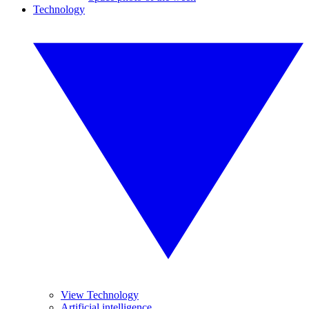
Technology
View Technology
Artificial intelligence