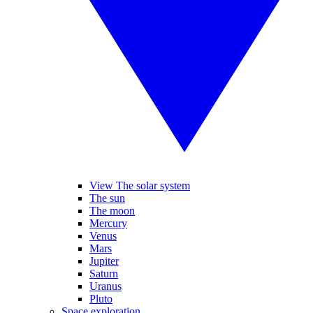
View The solar system
The sun
The moon
Mercury
Venus
Mars
Jupiter
Saturn
Uranus
Pluto
Space exploration