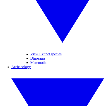
View Extinct species
Dinosaurs
Mammoths
Archaeology