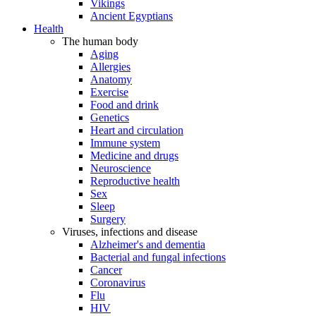
Vikings
Ancient Egyptians
Health
The human body
Aging
Allergies
Anatomy
Exercise
Food and drink
Genetics
Heart and circulation
Immune system
Medicine and drugs
Neuroscience
Reproductive health
Sex
Sleep
Surgery
Viruses, infections and disease
Alzheimer's and dementia
Bacterial and fungal infections
Cancer
Coronavirus
Flu
HIV