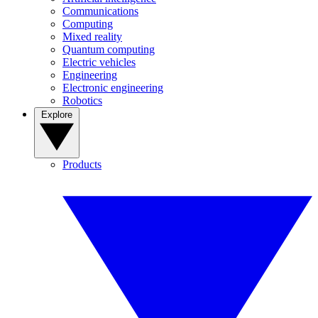
Communications
Computing
Mixed reality
Quantum computing
Electric vehicles
Engineering
Electronic engineering
Robotics
Explore
Products