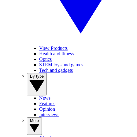
View Products
Health and fitness
Optics
STEM toys and games
Tech and gadgets
By type
News
Features
Opinion
Interviews
More