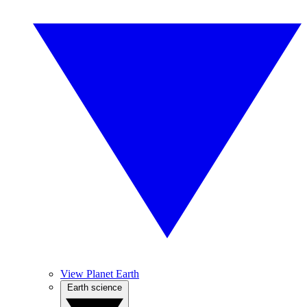
View Planet Earth
Earth science