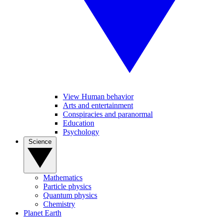
View Human behavior
Arts and entertainment
Conspiracies and paranormal
Education
Psychology
Science
Mathematics
Particle physics
Quantum physics
Chemistry
Planet Earth