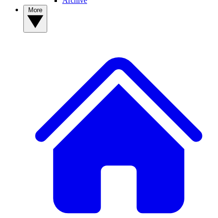
Archive
More