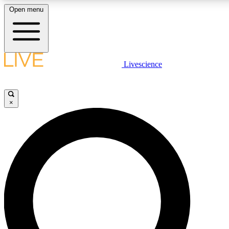
Open menu
LIVE SCIENCE PLUS
Livescience
Get started to get free access to selected news stories, receive our daily
newsletter, post comments, play games and earn badges.
×
JOIN FREE
LIVE SCIENCE PRO
Unlimited access to our exclusive features, expert analysis and in-depth
interviews, all ad-free