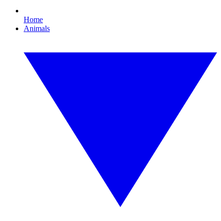
Home
Animals