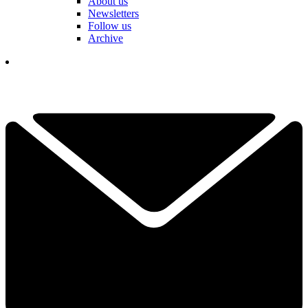
About us
Newsletters
Follow us
Archive