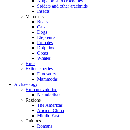
Alligators and crocodiles
Spiders and other arachnids
Insects
Mammals
Bears
Cats
Dogs
Elephants
Primates
Dolphins
Orcas
Whales
Birds
Extinct species
Dinosaurs
Mammoths
Archaeology
Human evolution
Neanderthals
Regions
The Americas
Ancient China
Middle East
Cultures
Romans