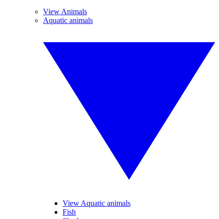
View Animals
Aquatic animals
View Aquatic animals
Fish