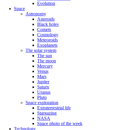
Evolution
Space
Astronomy
Asteroids
Black holes
Comets
Cosmology
Meteoroids
Exoplanets
The solar system
The sun
The moon
Mercury
Venus
Mars
Jupiter
Saturn
Uranus
Pluto
Space exploration
Extraterrestrial life
Stargazing
NASA
Space photo of the week
Technology