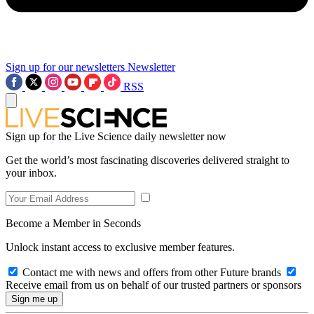
Sign up for our newsletters
Newsletter
RSS
Sign up for the Live Science daily newsletter now
Get the world’s most fascinating discoveries delivered straight to
your inbox.
Become a Member in Seconds
Unlock instant access to exclusive member features.
Contact me with news and offers from other Future brands
Receive email from us on behalf of our trusted partners or sponsors