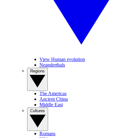
View Human evolution
Neanderthals
Regions
The Americas
Ancient China
Middle East
Cultures
Romans