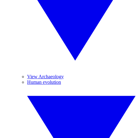
View Archaeology
Human evolution