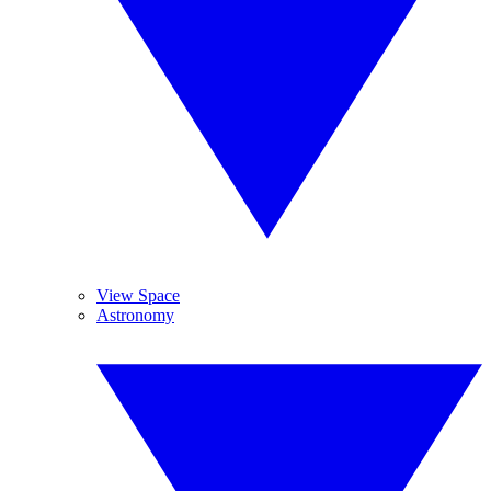
View Space
Astronomy