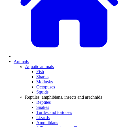
Animals
Aquatic animals
Fish
Sharks
Mollusks
Octopuses
Squids
Reptiles, amphibians, insects and arachnids
Reptiles
Snakes
Turtles and tortoises
Lizards
Amphibians