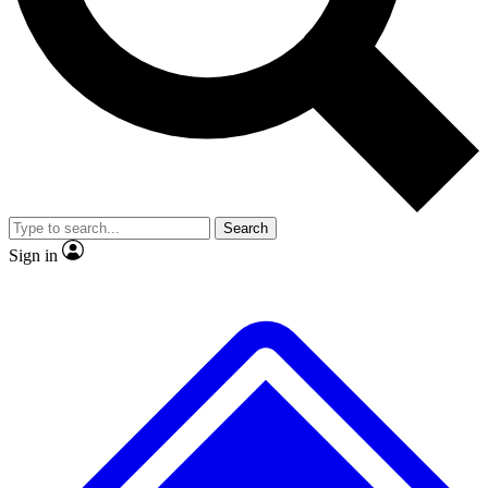
No ads, ever
Exclusive, original repor
Scientist interviews and video
Member-only feature
Search
JOIN LIVE SCIENCE PRO
Sign in