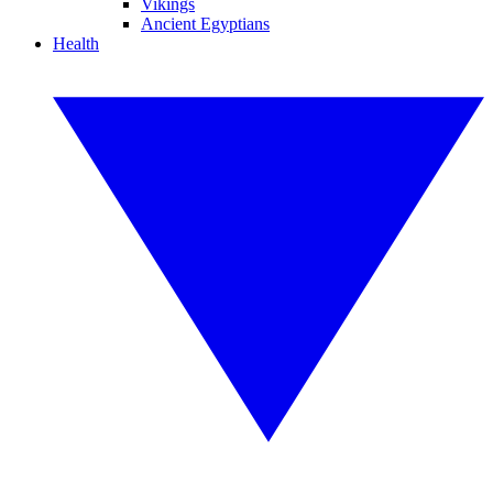
Vikings
Ancient Egyptians
Health