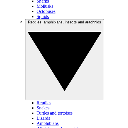
Sharks
Mollusks
Octopuses
Squids
Reptiles, amphibians, insects and arachnids
Reptiles
Snakes
Turtles and tortoises
Lizards
Amphibians