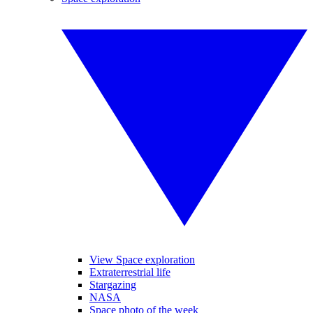
View Space exploration
Extraterrestrial life
Stargazing
NASA
Space photo of the week