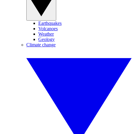
Earthquakes
Volcanoes
Weather
Geology
Climate change