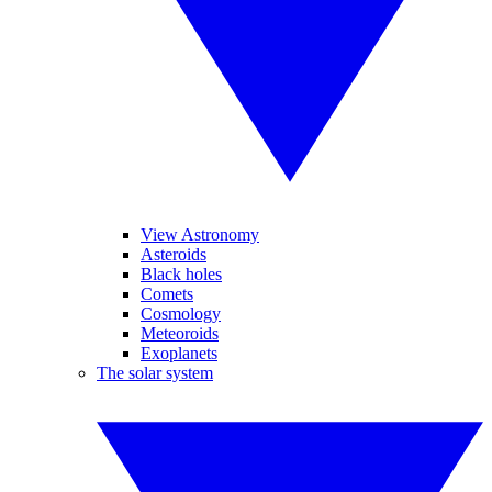
View Astronomy
Asteroids
Black holes
Comets
Cosmology
Meteoroids
Exoplanets
The solar system