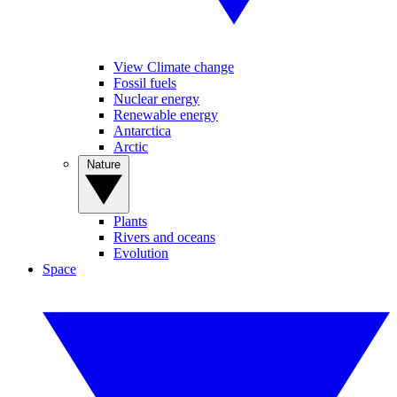
View Climate change
Fossil fuels
Nuclear energy
Renewable energy
Antarctica
Arctic
Nature
Plants
Rivers and oceans
Evolution
Space