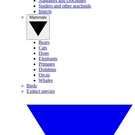
Alligators and crocodiles
Spiders and other arachnids
Insects
Mammals
Bears
Cats
Dogs
Elephants
Primates
Dolphins
Orcas
Whales
Birds
Extinct species