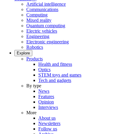
Artificial intelligence
Communications
Computing
Mixed reality
Quantum computing
Electric vehicles
Engineering
Electronic engineering
Robotics
Explore
Products
Health and fitness
Optics
STEM toys and games
Tech and gadgets
By type
News
Features
Opinion
Interviews
More
About us
Newsletters
Follow us