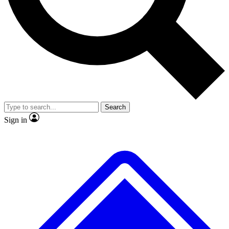
No ads, ever
Exclusive, original repor
Scientist interviews and video
Member-only feature
Search
JOIN LIVE SCIENCE PRO
Sign in