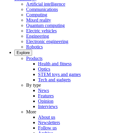
Artificial intelligence
Communications
Computing
Mixed reality
Quantum computing
Electric vehicles
Engineering
Electronic engineering
Robotics
Explore
Products
Health and fitness
Optics
STEM toys and games
Tech and gadgets
By type
News
Features
Opinion
Interviews
More
About us
Newsletters
Follow us