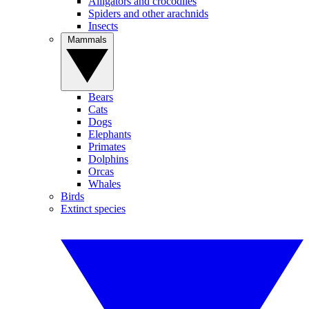
Alligators and crocodiles
Spiders and other arachnids
Insects
Mammals
Bears
Cats
Dogs
Elephants
Primates
Dolphins
Orcas
Whales
Birds
Extinct species