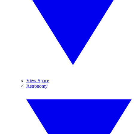
View Space
Astronomy