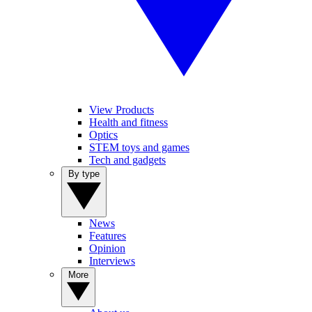
View Products
Health and fitness
Optics
STEM toys and games
Tech and gadgets
By type
News
Features
Opinion
Interviews
More