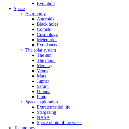
Evolution
Space
Astronomy
Asteroids
Black holes
Comets
Cosmology
Meteoroids
Exoplanets
The solar system
The sun
The moon
Mercury
Venus
Mars
Jupiter
Saturn
Uranus
Pluto
Space exploration
Extraterrestrial life
Stargazing
NASA
Space photo of the week
Technology