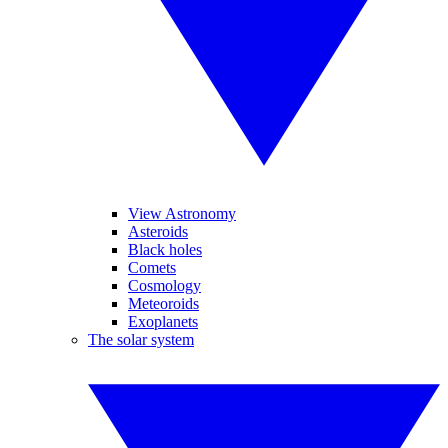
View Astronomy
Asteroids
Black holes
Comets
Cosmology
Meteoroids
Exoplanets
The solar system