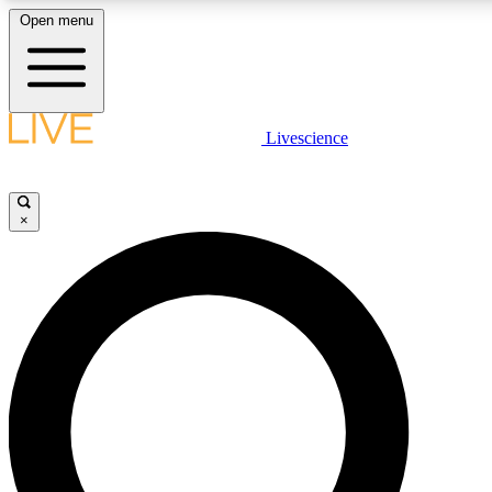
Open menu
LIVE SCIENCE PLUS
Livescience
Get started to get free access to selected news stories, receive our daily
newsletter, post comments, play games and earn badges.
×
JOIN FREE
LIVE SCIENCE PRO
Unlimited access to our exclusive features, expert analysis and in-depth
interviews, all ad-free