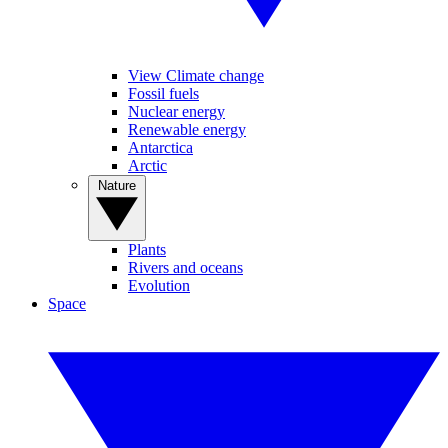
View Climate change
Fossil fuels
Nuclear energy
Renewable energy
Antarctica
Arctic
Nature
Plants
Rivers and oceans
Evolution
Space