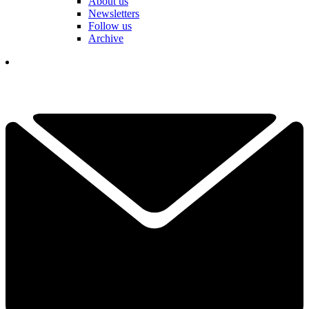
About us
Newsletters
Follow us
Archive