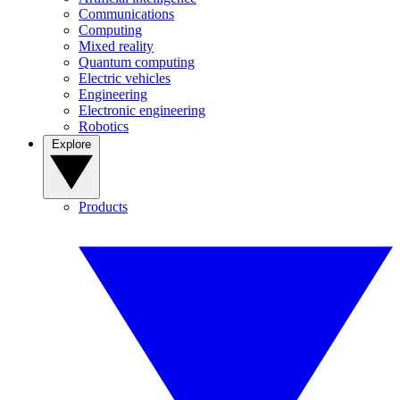
Communications
Computing
Mixed reality
Quantum computing
Electric vehicles
Engineering
Electronic engineering
Robotics
Explore
Products