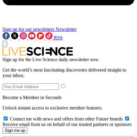
Sign up for our newsletters
Newsletter
RSS
Sign up for the Live Science daily newsletter now
Get the world’s most fascinating discoveries delivered straight to
your inbox.
Become a Member in Seconds
Unlock instant access to exclusive member features.
Contact me with news and offers from other Future brands
Receive email from us on behalf of our trusted partners or sponsors