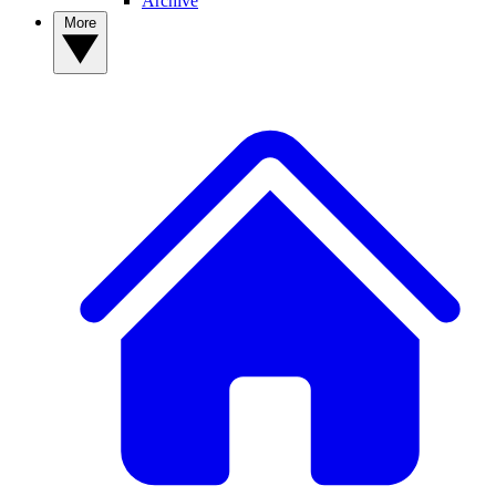
Archive
More