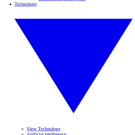
Technology
View Technology
Artificial intelligence