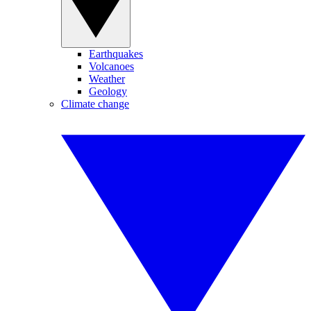
Earthquakes
Volcanoes
Weather
Geology
Climate change