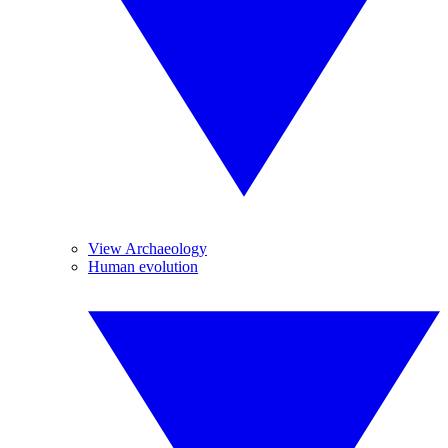
View Archaeology
Human evolution