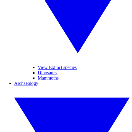
View Extinct species
Dinosaurs
Mammoths
Archaeology