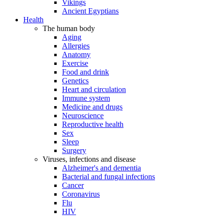
Vikings
Ancient Egyptians
Health
The human body
Aging
Allergies
Anatomy
Exercise
Food and drink
Genetics
Heart and circulation
Immune system
Medicine and drugs
Neuroscience
Reproductive health
Sex
Sleep
Surgery
Viruses, infections and disease
Alzheimer's and dementia
Bacterial and fungal infections
Cancer
Coronavirus
Flu
HIV