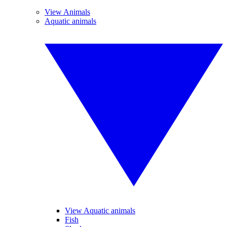
View Animals
Aquatic animals
View Aquatic animals
Fish