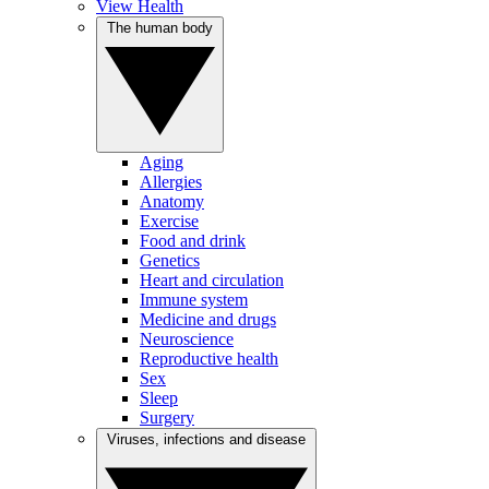
View Health
The human body
Aging
Allergies
Anatomy
Exercise
Food and drink
Genetics
Heart and circulation
Immune system
Medicine and drugs
Neuroscience
Reproductive health
Sex
Sleep
Surgery
Viruses, infections and disease