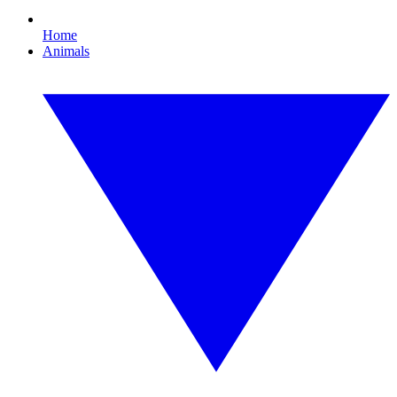
Home
Animals