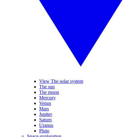
View The solar system
The sun
The moon
Mercury
Venus
Mars
Jupiter
Saturn
Uranus
Pluto
Space exploration