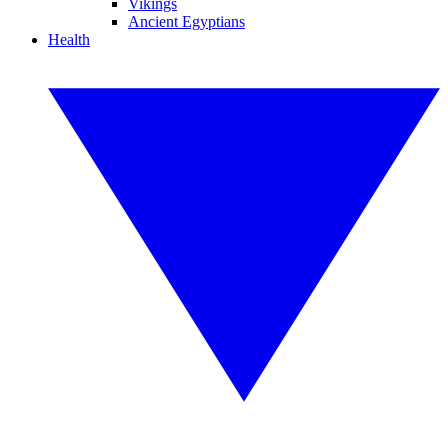
Vikings
Ancient Egyptians
Health