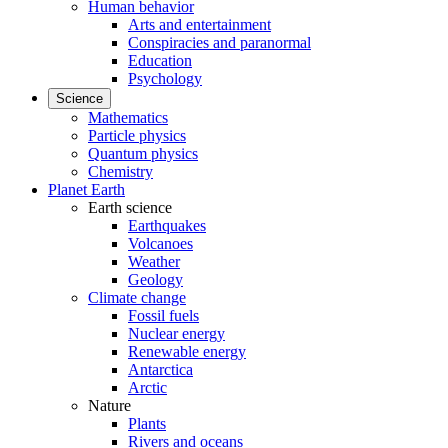
Human behavior
Arts and entertainment
Conspiracies and paranormal
Education
Psychology
Science
Mathematics
Particle physics
Quantum physics
Chemistry
Planet Earth
Earth science
Earthquakes
Volcanoes
Weather
Geology
Climate change
Fossil fuels
Nuclear energy
Renewable energy
Antarctica
Arctic
Nature
Plants
Rivers and oceans