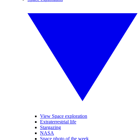
View Space exploration
Extraterrestrial life
Stargazing
NASA
Space photo of the week