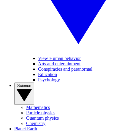
View Human behavior
Arts and entertainment
Conspiracies and paranormal
Education
Psychology
Science
Mathematics
Particle physics
Quantum physics
Chemistry
Planet Earth