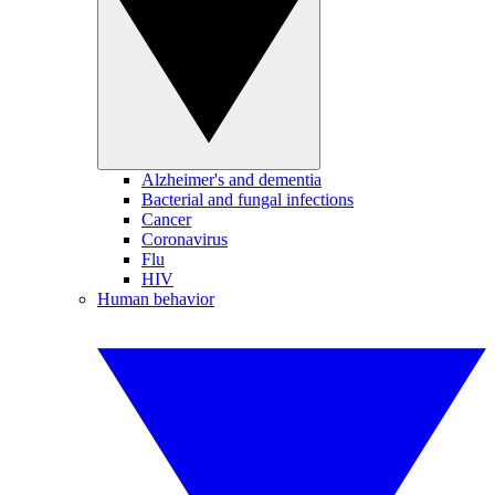
Alzheimer's and dementia
Bacterial and fungal infections
Cancer
Coronavirus
Flu
HIV
Human behavior