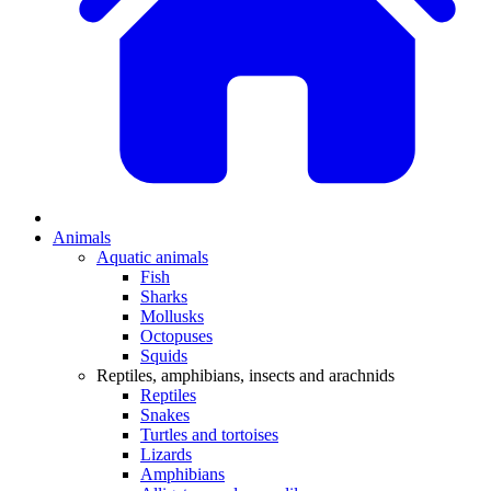
Animals
Aquatic animals
Fish
Sharks
Mollusks
Octopuses
Squids
Reptiles, amphibians, insects and arachnids
Reptiles
Snakes
Turtles and tortoises
Lizards
Amphibians