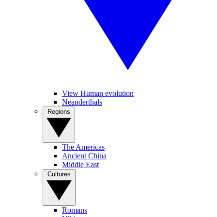
View Human evolution
Neanderthals
Regions
The Americas
Ancient China
Middle East
Cultures
Romans