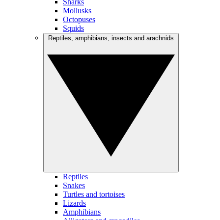
Sharks
Mollusks
Octopuses
Squids
Reptiles, amphibians, insects and arachnids
Reptiles
Snakes
Turtles and tortoises
Lizards
Amphibians