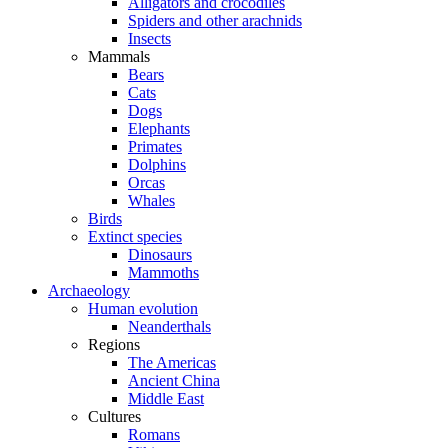
Alligators and crocodiles
Spiders and other arachnids
Insects
Mammals
Bears
Cats
Dogs
Elephants
Primates
Dolphins
Orcas
Whales
Birds
Extinct species
Dinosaurs
Mammoths
Archaeology
Human evolution
Neanderthals
Regions
The Americas
Ancient China
Middle East
Cultures
Romans