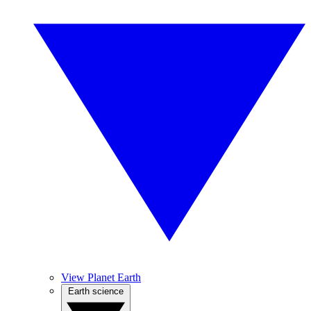
View Planet Earth
Earth science