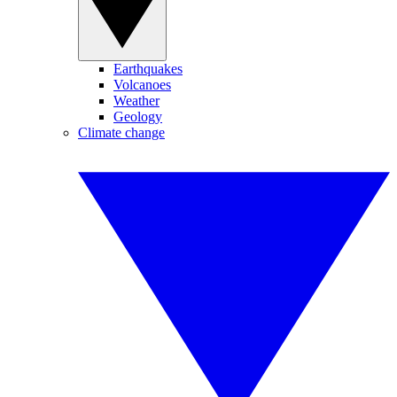
Earthquakes
Volcanoes
Weather
Geology
Climate change