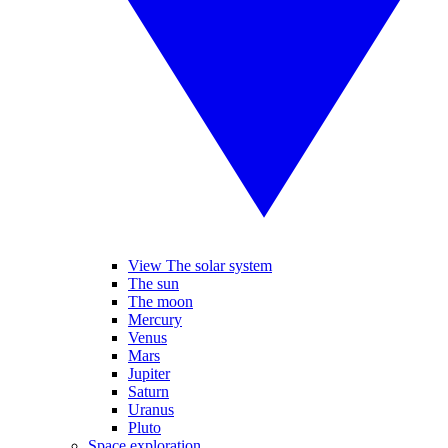
View The solar system
The sun
The moon
Mercury
Venus
Mars
Jupiter
Saturn
Uranus
Pluto
Space exploration