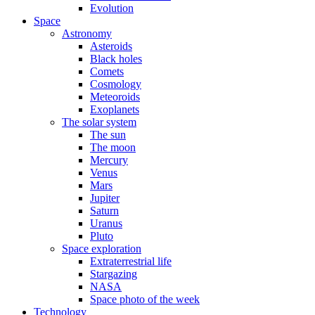
Evolution
Space
Astronomy
Asteroids
Black holes
Comets
Cosmology
Meteoroids
Exoplanets
The solar system
The sun
The moon
Mercury
Venus
Mars
Jupiter
Saturn
Uranus
Pluto
Space exploration
Extraterrestrial life
Stargazing
NASA
Space photo of the week
Technology