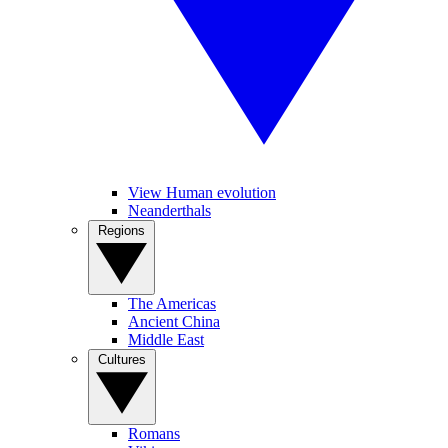
View Human evolution
Neanderthals
Regions
The Americas
Ancient China
Middle East
Cultures
Romans