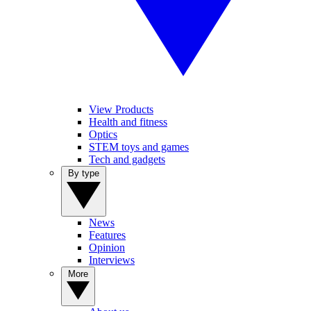
View Products
Health and fitness
Optics
STEM toys and games
Tech and gadgets
By type
News
Features
Opinion
Interviews
More