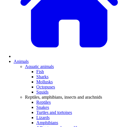
Animals
Aquatic animals
Fish
Sharks
Mollusks
Octopuses
Squids
Reptiles, amphibians, insects and arachnids
Reptiles
Snakes
Turtles and tortoises
Lizards
Amphibians