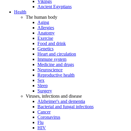
Vikings
Ancient Egyptians
Health
The human body
Aging
Allergies
Anatomy
Exercise
Food and drink
Genetics
Heart and circulation
Immune system
Medicine and drugs
Neuroscience
Reproductive health
Sex
Sleep
Surgery
Viruses, infections and disease
Alzheimer's and dementia
Bacterial and fungal infections
Cancer
Coronavirus
Flu
HIV