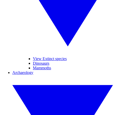
View Extinct species
Dinosaurs
Mammoths
Archaeology