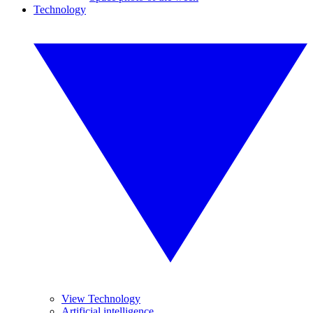
Technology
View Technology
Artificial intelligence