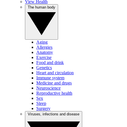
View Health
The human body
Aging
Allergies
Anatomy
Exercise
Food and drink
Genetics
Heart and circulation
Immune system
Medicine and drugs
Neuroscience
Reproductive health
Sex
Sleep
Surgery
Viruses, infections and disease