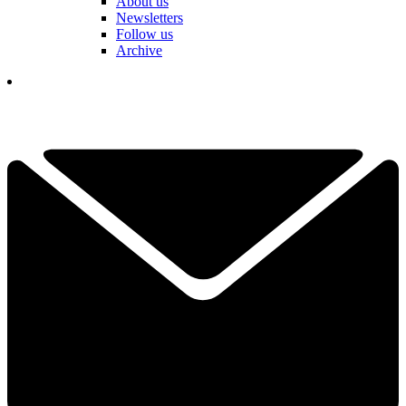
About us
Newsletters
Follow us
Archive