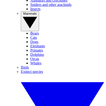
Alligators and crocodiles
Spiders and other arachnids
Insects
Mammals
Bears
Cats
Dogs
Elephants
Primates
Dolphins
Orcas
Whales
Birds
Extinct species