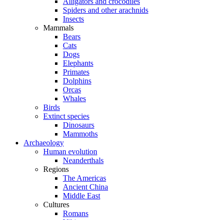
Alligators and crocodiles
Spiders and other arachnids
Insects
Mammals
Bears
Cats
Dogs
Elephants
Primates
Dolphins
Orcas
Whales
Birds
Extinct species
Dinosaurs
Mammoths
Archaeology
Human evolution
Neanderthals
Regions
The Americas
Ancient China
Middle East
Cultures
Romans