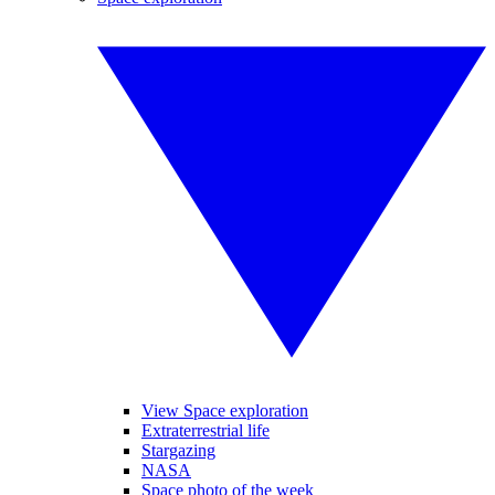
View Space exploration
Extraterrestrial life
Stargazing
NASA
Space photo of the week