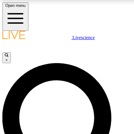
Open menu
LIVE SCIENCE PLUS
Livescience
Get started to get free access to selected news stories, receive our daily
comments, play games and earn badges.
×
JOIN FREE
LIVE SCIENCE PRO
Unlimited access to our exclusive features, expert analysis and in-depth