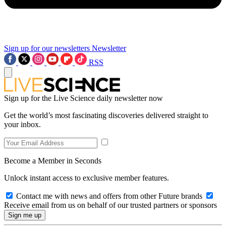
Sign up for our newsletters
Newsletter
RSS
Sign up for the Live Science daily newsletter now
Get the world’s most fascinating discoveries delivered straight to
your inbox.
Become a Member in Seconds
Unlock instant access to exclusive member features.
Contact me with news and offers from other Future brands
Receive email from us on behalf of our trusted partners or sponsors