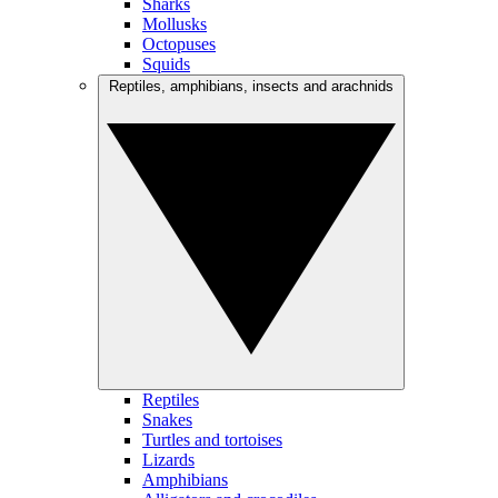
Sharks
Mollusks
Octopuses
Squids
Reptiles, amphibians, insects and arachnids
Reptiles
Snakes
Turtles and tortoises
Lizards
Amphibians