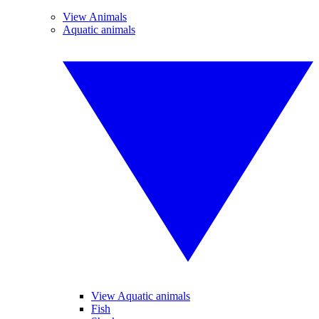
View Animals
Aquatic animals
View Aquatic animals
Fish