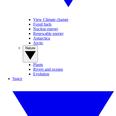
View Climate change
Fossil fuels
Nuclear energy
Renewable energy
Antarctica
Arctic
Nature
Plants
Rivers and oceans
Evolution
Space