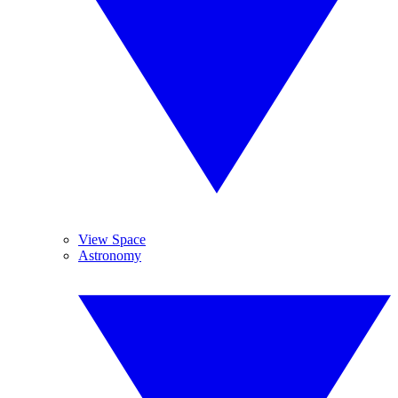
View Space
Astronomy