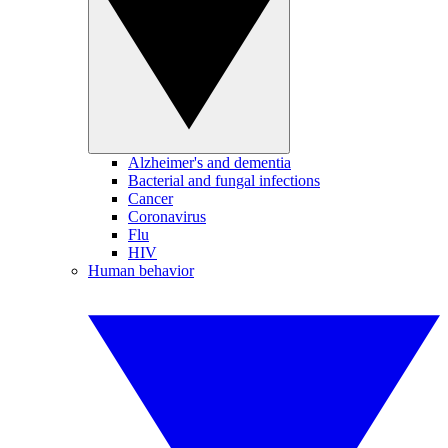
Alzheimer's and dementia
Bacterial and fungal infections
Cancer
Coronavirus
Flu
HIV
Human behavior