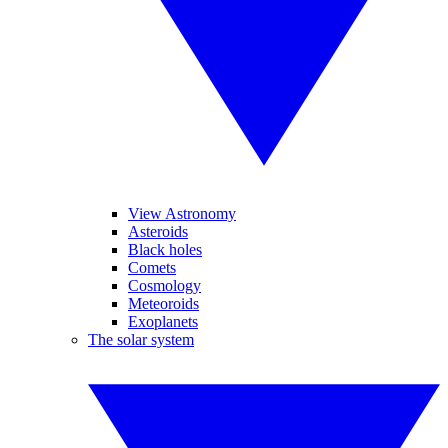
View Astronomy
Asteroids
Black holes
Comets
Cosmology
Meteoroids
Exoplanets
The solar system