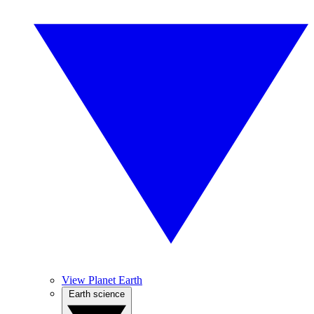
View Planet Earth
Earth science