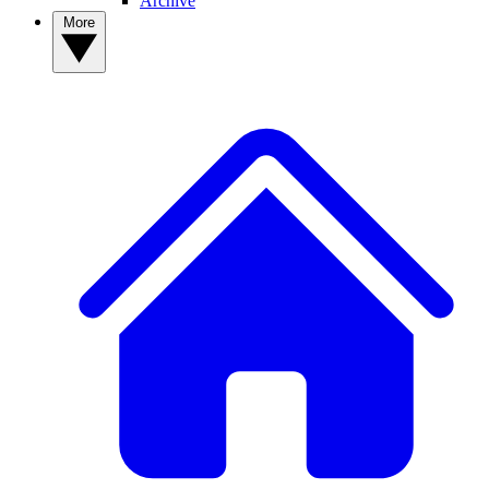
Archive
More