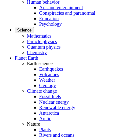
Human behavior
Arts and entertainment
Conspiracies and paranormal
Education
Psychology
Science
Mathematics
Particle physics
Quantum physics
Chemistry
Planet Earth
Earth science
Earthquakes
Volcanoes
Weather
Geology
Climate change
Fossil fuels
Nuclear energy
Renewable energy
Antarctica
Arctic
Nature
Plants
Rivers and oceans