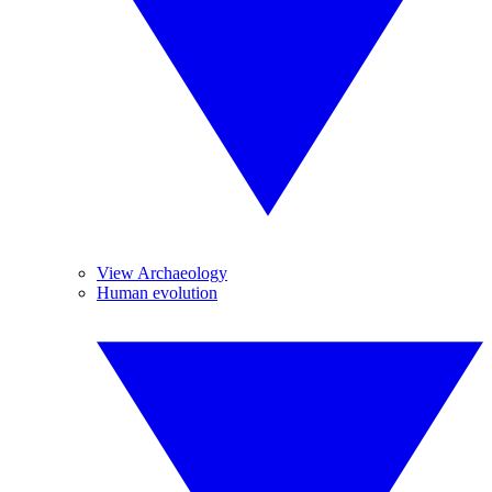
View Archaeology
Human evolution