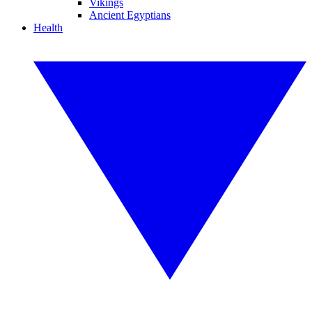
Vikings
Ancient Egyptians
Health