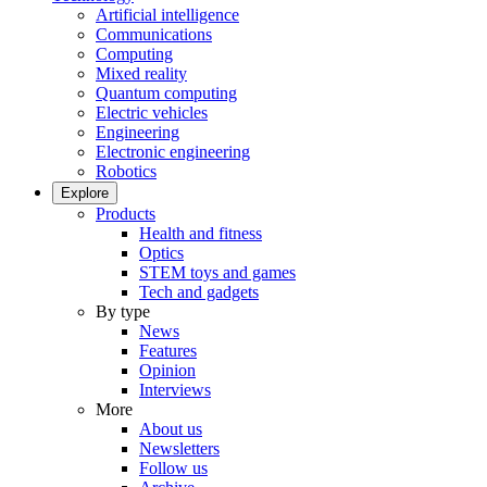
Artificial intelligence
Communications
Computing
Mixed reality
Quantum computing
Electric vehicles
Engineering
Electronic engineering
Robotics
Explore
Products
Health and fitness
Optics
STEM toys and games
Tech and gadgets
By type
News
Features
Opinion
Interviews
More
About us
Newsletters
Follow us