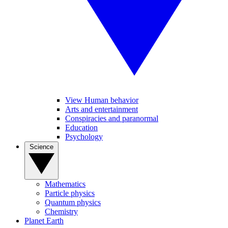
View Human behavior
Arts and entertainment
Conspiracies and paranormal
Education
Psychology
Science
Mathematics
Particle physics
Quantum physics
Chemistry
Planet Earth