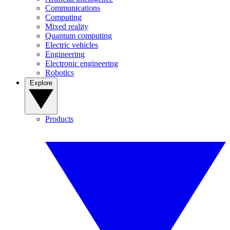
Communications
Computing
Mixed reality
Quantum computing
Electric vehicles
Engineering
Electronic engineering
Robotics
Explore
Products