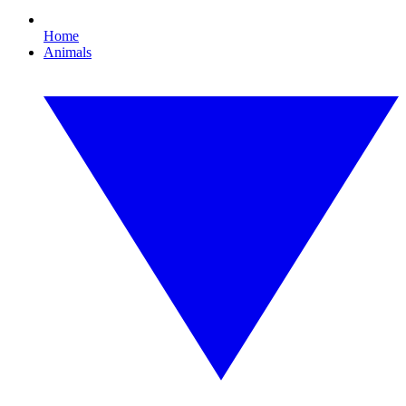
Home
Animals