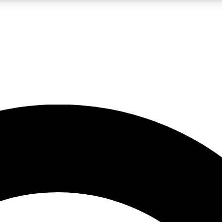
LIVE SCIENCE PRO
Unlimited access to our exclusive features, expert analysis and in-depth
No ads, ever
Exclusive, original
reporting
JOIN LIV