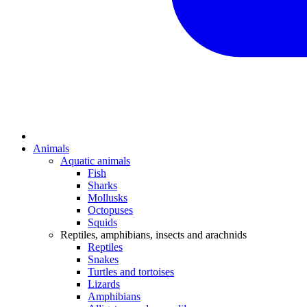
Animals
Aquatic animals
Fish
Sharks
Mollusks
Octopuses
Squids
Reptiles, amphibians, insects and arachnids
Reptiles
Snakes
Turtles and tortoises
Lizards
Amphibians