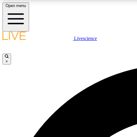
Open menu
Livescience
LIVE SCIENCE PLUS
Get started to get free access to selected news stories, receive
our daily newsletter, post comments, play games and earn
×
badges.
JOIN FREE