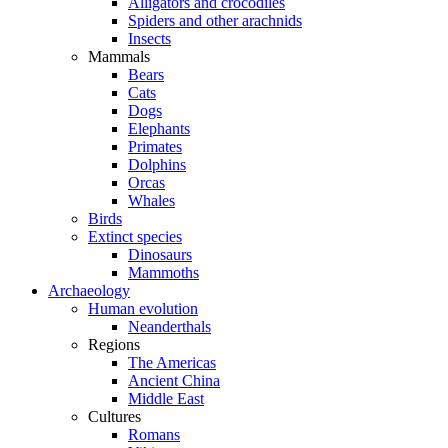
Alligators and crocodiles
Spiders and other arachnids
Insects
Mammals
Bears
Cats
Dogs
Elephants
Primates
Dolphins
Orcas
Whales
Birds
Extinct species
Dinosaurs
Mammoths
Archaeology
Human evolution
Neanderthals
Regions
The Americas
Ancient China
Middle East
Cultures
Romans