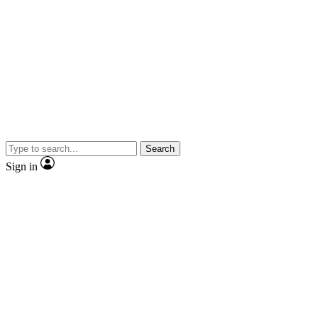
Search
Sign in