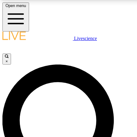
Open menu
LIVE SCIENCE PLUS
Livescience
Get started to get free access to selected news stories, receive our daily
newsletter, post comments, play games and earn badges.
×
JOIN FREE
LIVE SCIENCE PRO
Unlimited access to our exclusive features, expert analysis and in-depth
interviews, all ad-free