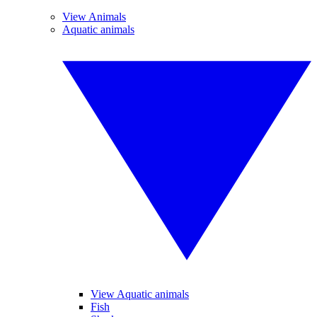
View Animals
Aquatic animals
View Aquatic animals
Fish