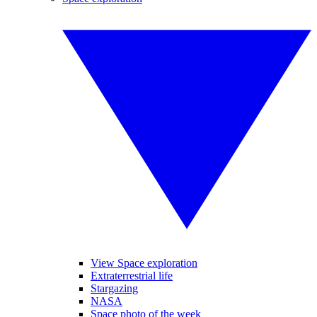
View Space exploration
Extraterrestrial life
Stargazing
NASA
Space photo of the week