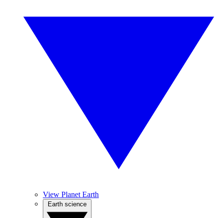
View Planet Earth
Earth science