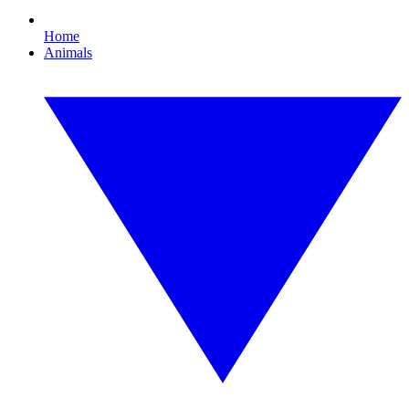
Home
Animals