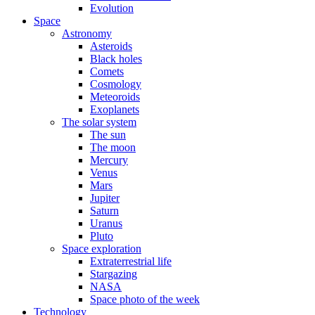
Evolution
Space
Astronomy
Asteroids
Black holes
Comets
Cosmology
Meteoroids
Exoplanets
The solar system
The sun
The moon
Mercury
Venus
Mars
Jupiter
Saturn
Uranus
Pluto
Space exploration
Extraterrestrial life
Stargazing
NASA
Space photo of the week
Technology