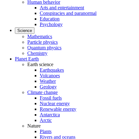
Human behavior
Arts and entertainment
Conspiracies and paranormal
Education
Psychology
Science
Mathematics
Particle physics
Quantum physics
Chemistry
Planet Earth
Earth science
Earthquakes
Volcanoes
Weather
Geology
Climate change
Fossil fuels
Nuclear energy
Renewable energy
Antarctica
Arctic
Nature
Plants
Rivers and oceans