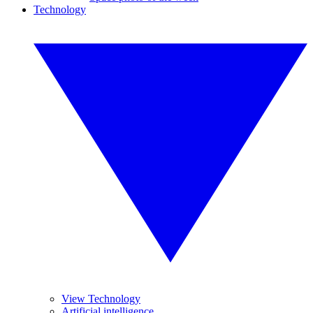
Technology
View Technology
Artificial intelligence