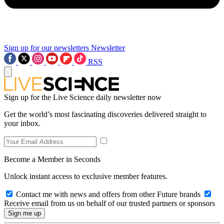
Sign up for our newsletters
Newsletter
RSS
Sign up for the Live Science daily newsletter now
Get the world’s most fascinating discoveries delivered straight to
your inbox.
Become a Member in Seconds
Unlock instant access to exclusive member features.
Contact me with news and offers from other Future brands
Receive email from us on behalf of our trusted partners or sponsors