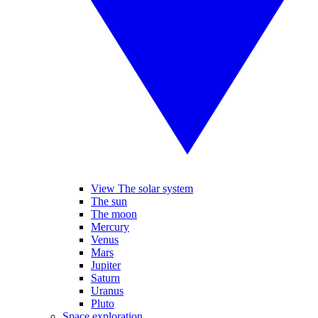
View The solar system
The sun
The moon
Mercury
Venus
Mars
Jupiter
Saturn
Uranus
Pluto
Space exploration