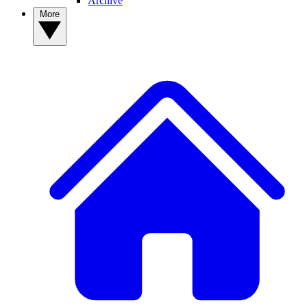
Archive
More