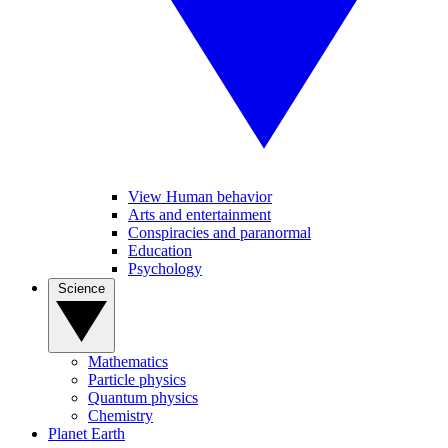
View Human behavior
Arts and entertainment
Conspiracies and paranormal
Education
Psychology
Science
Mathematics
Particle physics
Quantum physics
Chemistry
Planet Earth