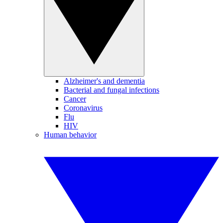
Alzheimer's and dementia
Bacterial and fungal infections
Cancer
Coronavirus
Flu
HIV
Human behavior