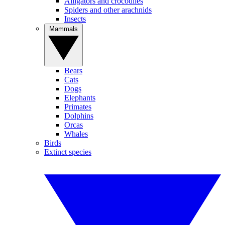
Alligators and crocodiles
Spiders and other arachnids
Insects
Mammals
Bears
Cats
Dogs
Elephants
Primates
Dolphins
Orcas
Whales
Birds
Extinct species