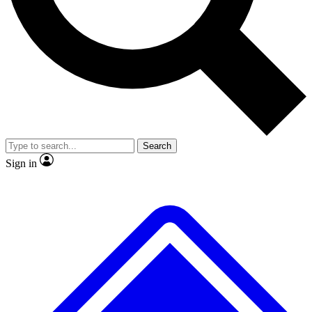
No ads, ever
Exclusive, original repor
Scientist interviews and video
Member-only feature
Search
JOIN LIVE SCIENCE PRO
Sign in