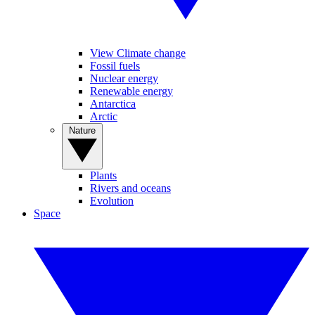
View Climate change
Fossil fuels
Nuclear energy
Renewable energy
Antarctica
Arctic
Nature
Plants
Rivers and oceans
Evolution
Space