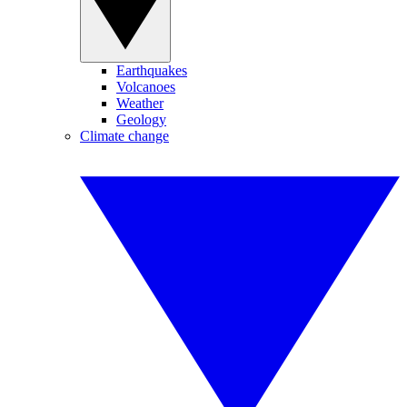
Earthquakes
Volcanoes
Weather
Geology
Climate change