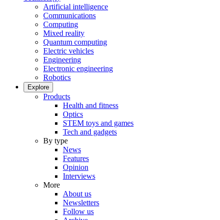
Artificial intelligence
Communications
Computing
Mixed reality
Quantum computing
Electric vehicles
Engineering
Electronic engineering
Robotics
Explore
Products
Health and fitness
Optics
STEM toys and games
Tech and gadgets
By type
News
Features
Opinion
Interviews
More
About us
Newsletters
Follow us