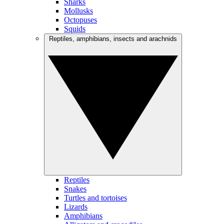
Sharks
Mollusks
Octopuses
Squids
Reptiles, amphibians, insects and arachnids
Reptiles
Snakes
Turtles and tortoises
Lizards
Amphibians