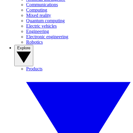
Communications
Computing
Mixed reality
Quantum computing
Electric vehicles
Engineering
Electronic engineering
Robotics
Explore
Products