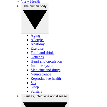
View Health
The human body
Aging
Allergies
Anatomy
Exercise
Food and drink
Genetics
Heart and circulation
Immune system
Medicine and drugs
Neuroscience
Reproductive health
Sex
Sleep
Surgery
Viruses, infections and disease