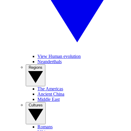
View Human evolution
Neanderthals
Regions
The Americas
Ancient China
Middle East
Cultures
Romans