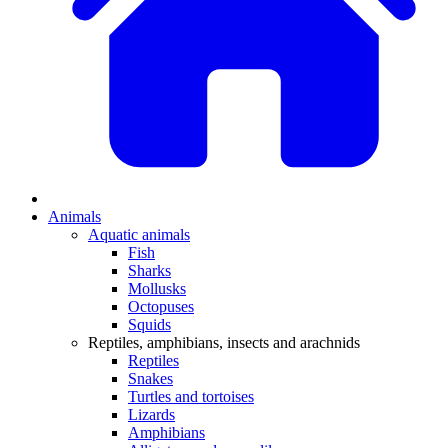
Animals
Aquatic animals
Fish
Sharks
Mollusks
Octopuses
Squids
Reptiles, amphibians, insects and arachnids
Reptiles
Snakes
Turtles and tortoises
Lizards
Amphibians