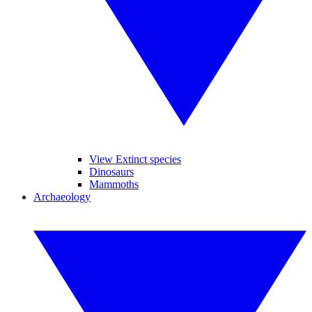
View Extinct species
Dinosaurs
Mammoths
Archaeology