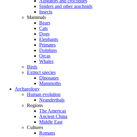
Alligators and crocodiles
Spiders and other arachnids
Insects
Mammals
Bears
Cats
Dogs
Elephants
Primates
Dolphins
Orcas
Whales
Birds
Extinct species
Dinosaurs
Mammoths
Archaeology
Human evolution
Neanderthals
Regions
The Americas
Ancient China
Middle East
Cultures
Romans