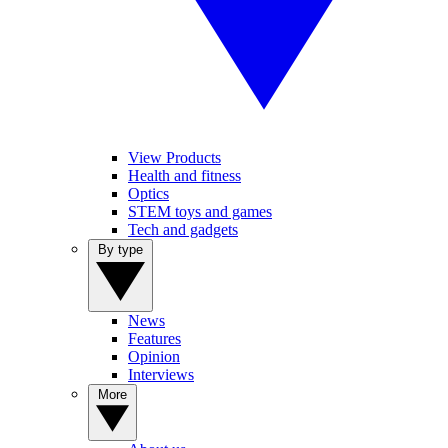
View Products
Health and fitness
Optics
STEM toys and games
Tech and gadgets
By type
News
Features
Opinion
Interviews
More