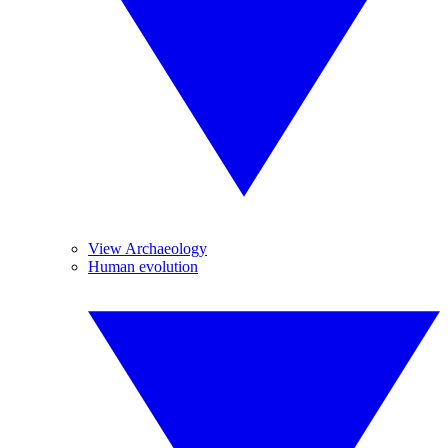
View Archaeology
Human evolution