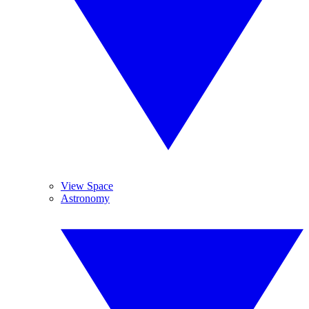
View Space
Astronomy