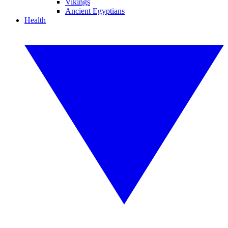
Vikings
Ancient Egyptians
Health