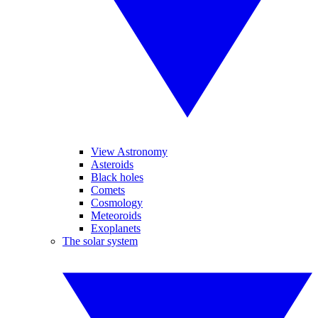
View Astronomy
Asteroids
Black holes
Comets
Cosmology
Meteoroids
Exoplanets
The solar system