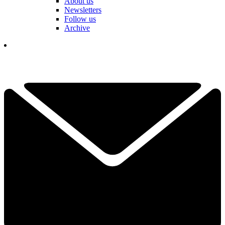
About us
Newsletters
Follow us
Archive