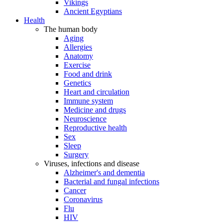
Vikings
Ancient Egyptians
Health
The human body
Aging
Allergies
Anatomy
Exercise
Food and drink
Genetics
Heart and circulation
Immune system
Medicine and drugs
Neuroscience
Reproductive health
Sex
Sleep
Surgery
Viruses, infections and disease
Alzheimer's and dementia
Bacterial and fungal infections
Cancer
Coronavirus
Flu
HIV