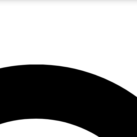
LIVE SCIENCE PRO
Unlimited access to our exclusive features, expert analysis and in-depth
No ads, ever
Exclusive, original
reporting
JOIN LIV