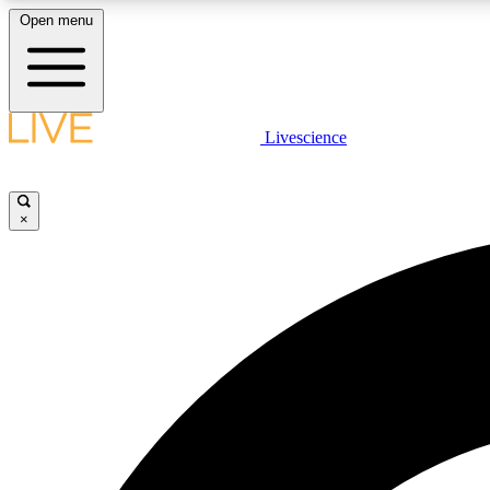
Open menu
Livescience
LIVE SCIENCE PLUS
Get started to get free access to selected news stories, receive
our daily newsletter, post comments, play games and earn
×
badges.
JOIN FREE