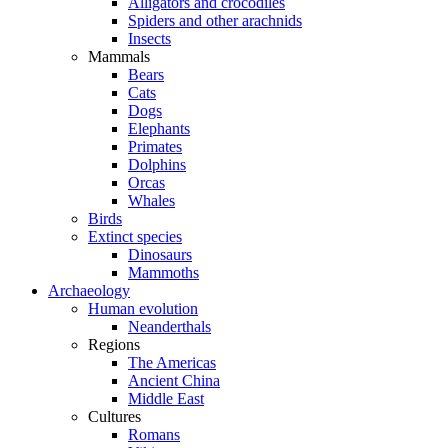
Alligators and crocodiles
Spiders and other arachnids
Insects
Mammals
Bears
Cats
Dogs
Elephants
Primates
Dolphins
Orcas
Whales
Birds
Extinct species
Dinosaurs
Mammoths
Archaeology
Human evolution
Neanderthals
Regions
The Americas
Ancient China
Middle East
Cultures
Romans