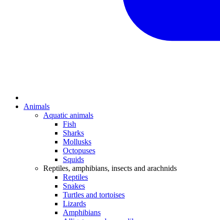
Animals
Aquatic animals
Fish
Sharks
Mollusks
Octopuses
Squids
Reptiles, amphibians, insects and arachnids
Reptiles
Snakes
Turtles and tortoises
Lizards
Amphibians