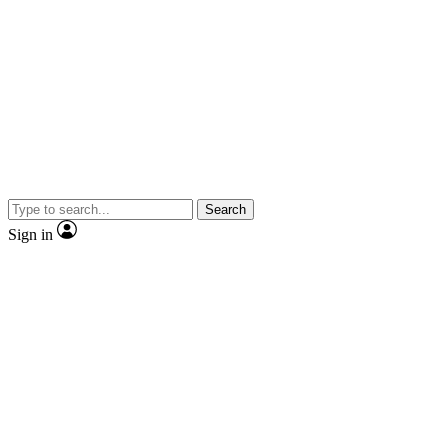
Search
Sign in