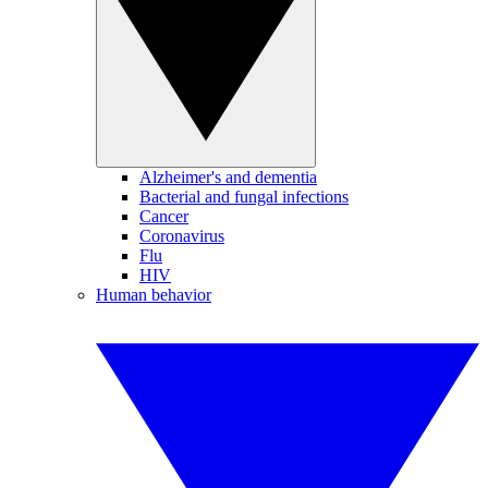
Alzheimer's and dementia
Bacterial and fungal infections
Cancer
Coronavirus
Flu
HIV
Human behavior