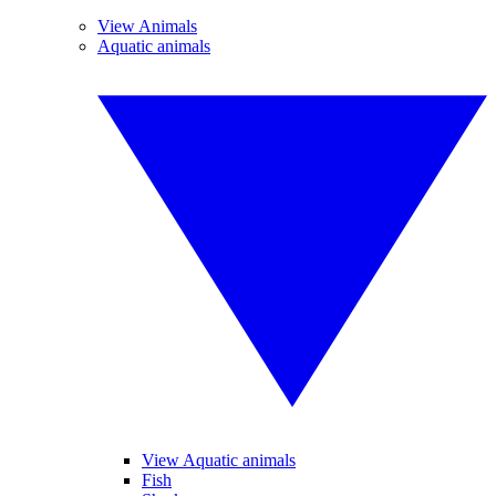
View Animals
Aquatic animals
View Aquatic animals
Fish