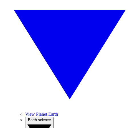
View Planet Earth
Earth science