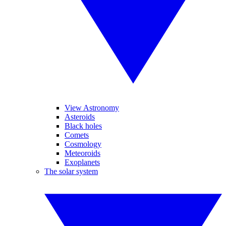
View Astronomy
Asteroids
Black holes
Comets
Cosmology
Meteoroids
Exoplanets
The solar system