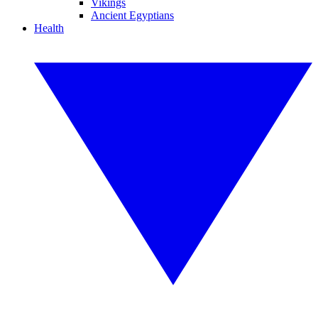
Vikings
Ancient Egyptians
Health