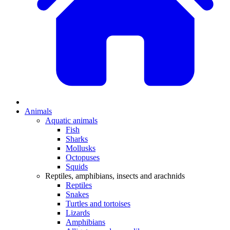
Animals
Aquatic animals
Fish
Sharks
Mollusks
Octopuses
Squids
Reptiles, amphibians, insects and arachnids
Reptiles
Snakes
Turtles and tortoises
Lizards
Amphibians