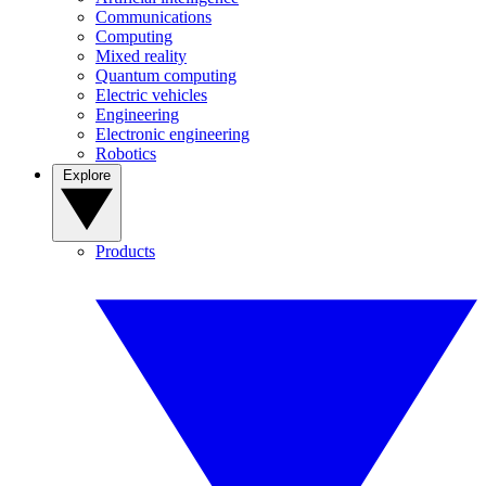
Communications
Computing
Mixed reality
Quantum computing
Electric vehicles
Engineering
Electronic engineering
Robotics
Explore
Products