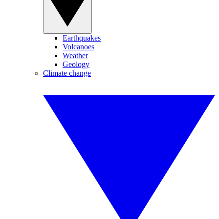
Earthquakes
Volcanoes
Weather
Geology
Climate change