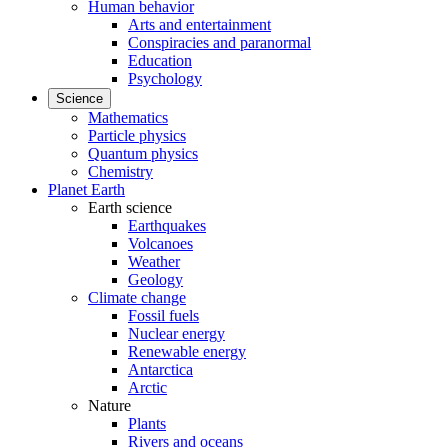
Human behavior
Arts and entertainment
Conspiracies and paranormal
Education
Psychology
Science
Mathematics
Particle physics
Quantum physics
Chemistry
Planet Earth
Earth science
Earthquakes
Volcanoes
Weather
Geology
Climate change
Fossil fuels
Nuclear energy
Renewable energy
Antarctica
Arctic
Nature
Plants
Rivers and oceans