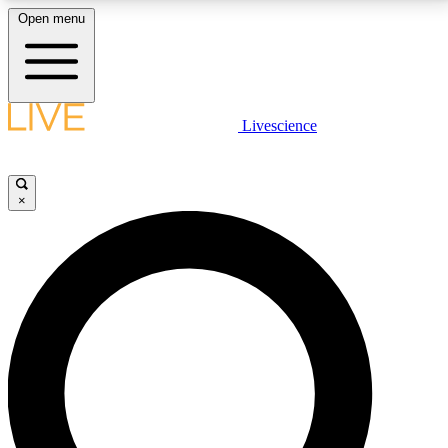
Open menu
LIVE SCIENCE PLUS
Livescience
Get started to get free access to selected news stories, receive our
daily newsletter, post comments, play games and earn badges.
×
JOIN FREE
LIVE SCIENCE PRO
Unlimited access to our exclusive features, expert analysis and in-depth
interviews, all ad-free