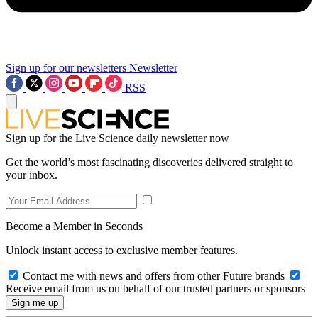
Sign up for our newsletters
Newsletter
RSS
Sign up for the Live Science daily newsletter now
Get the world’s most fascinating discoveries delivered straight to
your inbox.
Become a Member in Seconds
Unlock instant access to exclusive member features.
Contact me with news and offers from other Future brands
Receive email from us on behalf of our trusted partners or sponsors