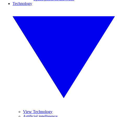
Technology
View Technology
Artificial intelligence