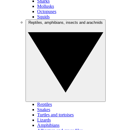
Sharks
Mollusks
Octopuses
Squids
Reptiles, amphibians, insects and arachnids
Reptiles
Snakes
Turtles and tortoises
Lizards
Amphibians