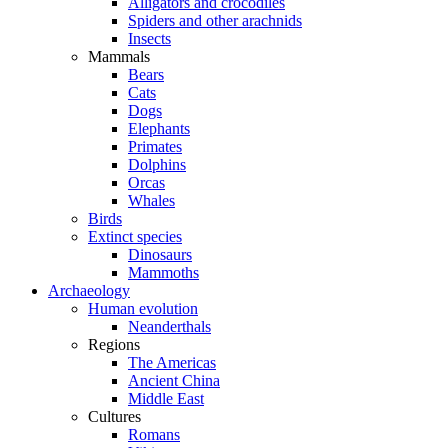
Alligators and crocodiles
Spiders and other arachnids
Insects
Mammals
Bears
Cats
Dogs
Elephants
Primates
Dolphins
Orcas
Whales
Birds
Extinct species
Dinosaurs
Mammoths
Archaeology
Human evolution
Neanderthals
Regions
The Americas
Ancient China
Middle East
Cultures
Romans