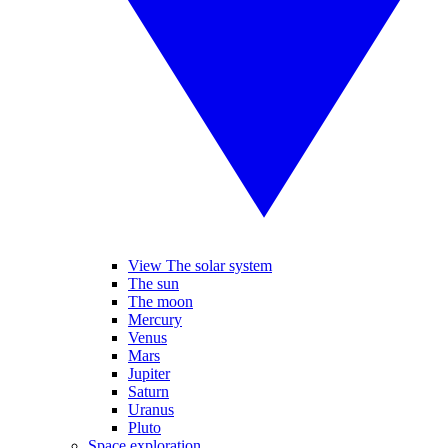
View The solar system
The sun
The moon
Mercury
Venus
Mars
Jupiter
Saturn
Uranus
Pluto
Space exploration