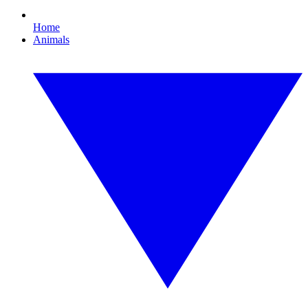
Home
Animals