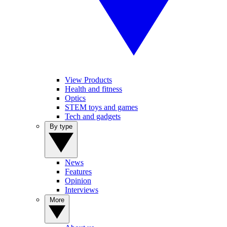
View Products
Health and fitness
Optics
STEM toys and games
Tech and gadgets
By type
News
Features
Opinion
Interviews
More