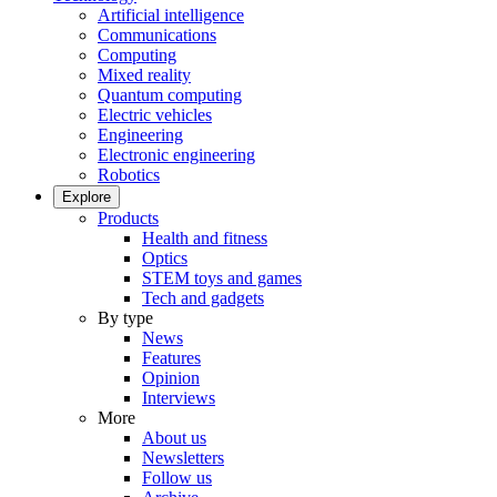
Artificial intelligence
Communications
Computing
Mixed reality
Quantum computing
Electric vehicles
Engineering
Electronic engineering
Robotics
Explore
Products
Health and fitness
Optics
STEM toys and games
Tech and gadgets
By type
News
Features
Opinion
Interviews
More
About us
Newsletters
Follow us