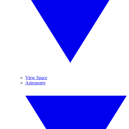
View Space
Astronomy