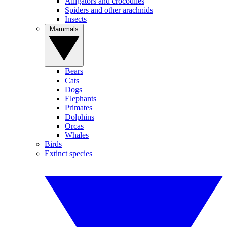
Alligators and crocodiles
Spiders and other arachnids
Insects
Mammals
Bears
Cats
Dogs
Elephants
Primates
Dolphins
Orcas
Whales
Birds
Extinct species