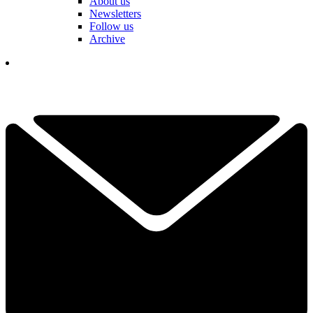
About us
Newsletters
Follow us
Archive