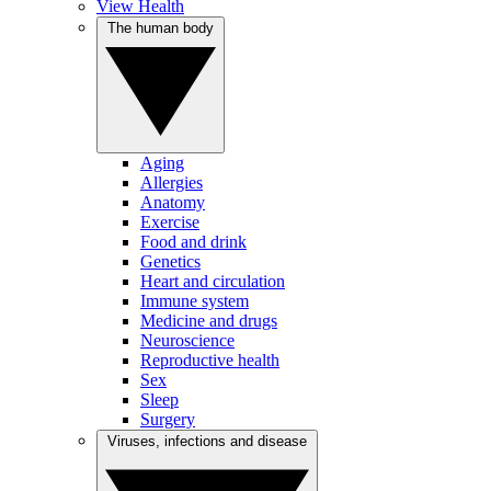
View Health
The human body
Aging
Allergies
Anatomy
Exercise
Food and drink
Genetics
Heart and circulation
Immune system
Medicine and drugs
Neuroscience
Reproductive health
Sex
Sleep
Surgery
Viruses, infections and disease