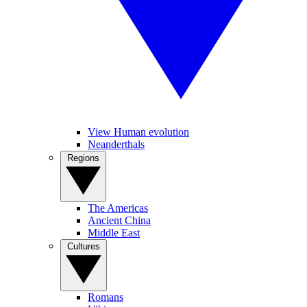
View Human evolution
Neanderthals
Regions
The Americas
Ancient China
Middle East
Cultures
Romans