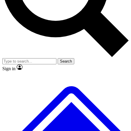
No ads, ever
Exclusive, original
reporting
Scientist interviews and
Member-only features
video
Search
Sign in
JOIN LIVE SCIENCE PRO