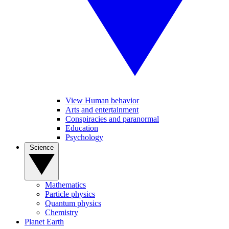
View Human behavior
Arts and entertainment
Conspiracies and paranormal
Education
Psychology
Science
Mathematics
Particle physics
Quantum physics
Chemistry
Planet Earth