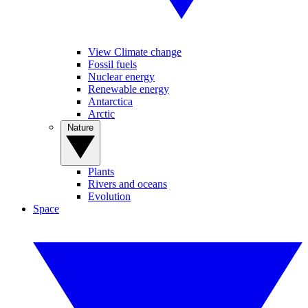
View Climate change
Fossil fuels
Nuclear energy
Renewable energy
Antarctica
Arctic
Nature
Plants
Rivers and oceans
Evolution
Space