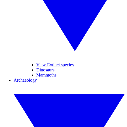
View Extinct species
Dinosaurs
Mammoths
Archaeology