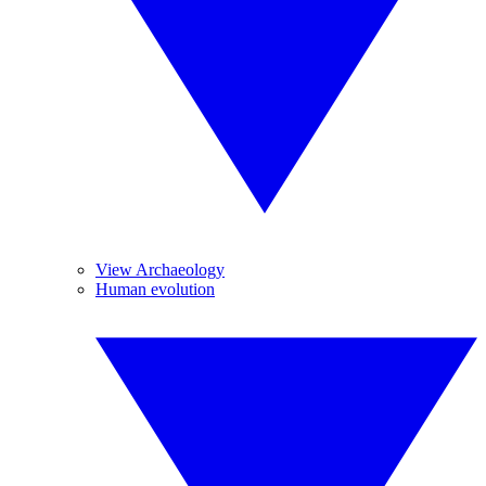
View Archaeology
Human evolution