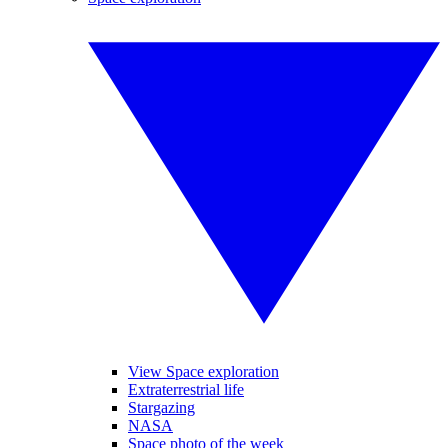
View Space exploration
Extraterrestrial life
Stargazing
NASA
Space photo of the week