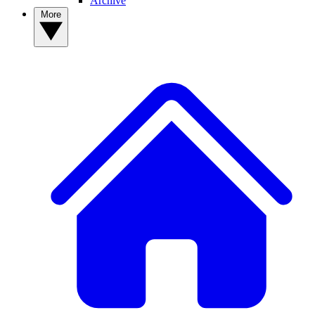
Archive
More