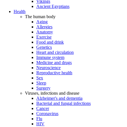
Vikings
Ancient Egyptians
Health
The human body
Aging
Allergies
Anatomy
Exercise
Food and drink
Genetics
Heart and circulation
Immune system
Medicine and drugs
Neuroscience
Reproductive health
Sex
Sleep
Surgery
Viruses, infections and disease
Alzheimer's and dementia
Bacterial and fungal infections
Cancer
Coronavirus
Flu
HIV