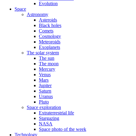
Evolution
Space
Astronomy
Asteroids
Black holes
Comets
Cosmology
Meteoroids
Exoplanets
The solar system
The sun
The moon
Mercury
Venus
Mars
Jupiter
Saturn
Uranus
Pluto
Space exploration
Extraterrestrial life
Stargazing
NASA
Space photo of the week
Technology