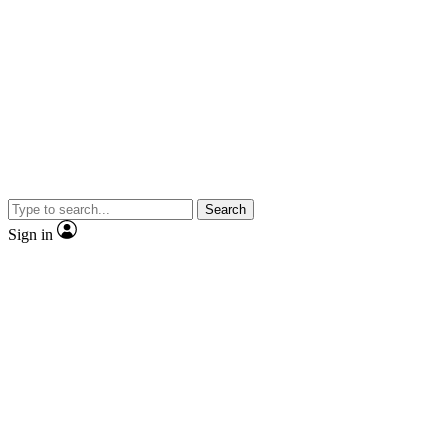
Search
Sign in