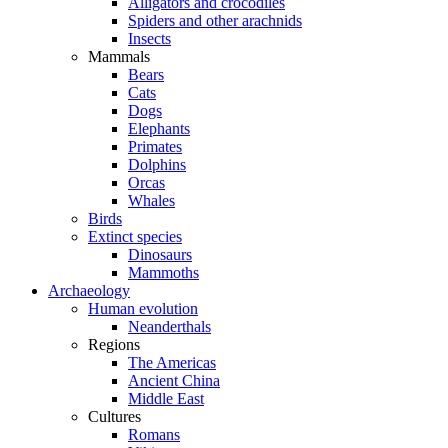
Alligators and crocodiles
Spiders and other arachnids
Insects
Mammals
Bears
Cats
Dogs
Elephants
Primates
Dolphins
Orcas
Whales
Birds
Extinct species
Dinosaurs
Mammoths
Archaeology
Human evolution
Neanderthals
Regions
The Americas
Ancient China
Middle East
Cultures
Romans