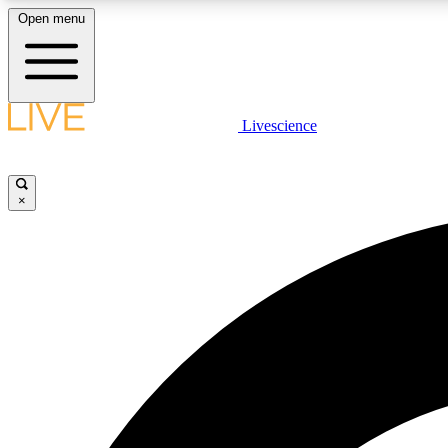
Open menu
Livescience
LIVE SCIENCE PLUS
Get started to get free access to selected news stories, receive
our daily newsletter, post comments, play games and earn
×
badges.
JOIN FREE