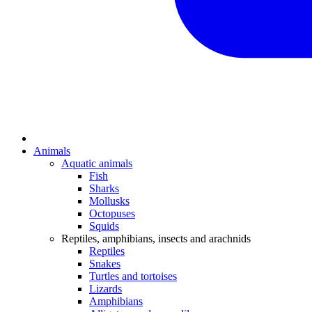
Animals
Aquatic animals
Fish
Sharks
Mollusks
Octopuses
Squids
Reptiles, amphibians, insects and arachnids
Reptiles
Snakes
Turtles and tortoises
Lizards
Amphibians