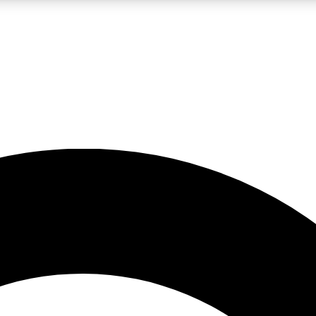
LIVE SCIENCE PRO
Unlimited access to our exclusive features, expert analysis and in-depth
No ads, ever
Exclusive, original
reporting
JOIN LIV