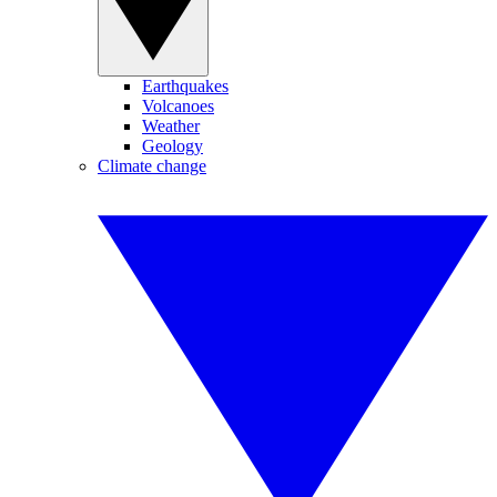
Earthquakes
Volcanoes
Weather
Geology
Climate change