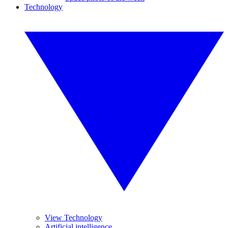
Technology
View Technology
Artificial intelligence