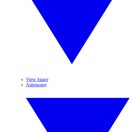
View Space
Astronomy