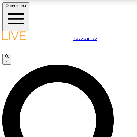
Open menu
LIVE SCIENCE PLUS
Livescience
Get started to get free access to selected news stories, receive our daily
newsletter, post comments, play games and earn badges.
×
JOIN FREE
LIVE SCIENCE PRO
Unlimited access to our exclusive features, expert analysis and in-depth
interviews, all ad-free