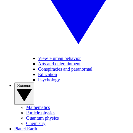
View Human behavior
Arts and entertainment
Conspiracies and paranormal
Education
Psychology
Science
Mathematics
Particle physics
Quantum physics
Chemistry
Planet Earth