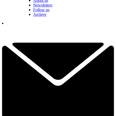
About us
Newsletters
Follow us
Archive