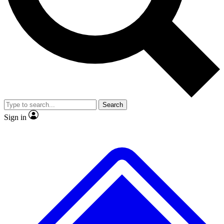
No ads, ever
Exclusive, original repor
Scientist interviews and video
Member-only feature
Search
JOIN LIVE SCIENCE PRO
Sign in