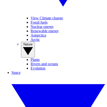
View Climate change
Fossil fuels
Nuclear energy
Renewable energy
Antarctica
Arctic
Nature
Plants
Rivers and oceans
Evolution
Space