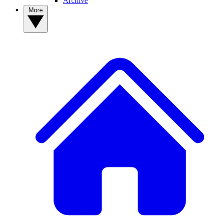
Archive
More