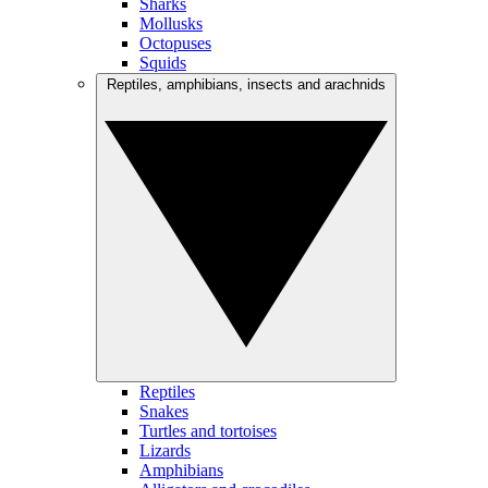
Sharks
Mollusks
Octopuses
Squids
Reptiles, amphibians, insects and arachnids
Reptiles
Snakes
Turtles and tortoises
Lizards
Amphibians