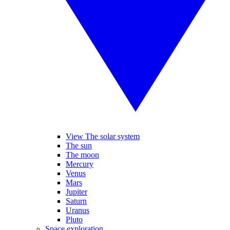
View The solar system
The sun
The moon
Mercury
Venus
Mars
Jupiter
Saturn
Uranus
Pluto
Space exploration