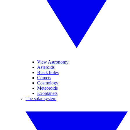
View Astronomy
Asteroids
Black holes
Comets
Cosmology
Meteoroids
Exoplanets
The solar system