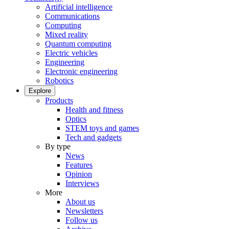
Artificial intelligence
Communications
Computing
Mixed reality
Quantum computing
Electric vehicles
Engineering
Electronic engineering
Robotics
Explore
Products
Health and fitness
Optics
STEM toys and games
Tech and gadgets
By type
News
Features
Opinion
Interviews
More
About us
Newsletters
Follow us