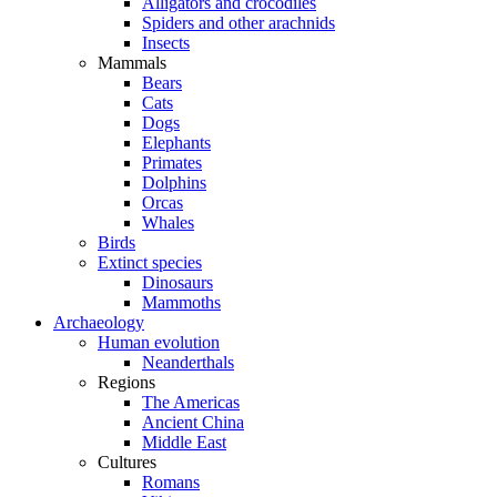
Alligators and crocodiles
Spiders and other arachnids
Insects
Mammals
Bears
Cats
Dogs
Elephants
Primates
Dolphins
Orcas
Whales
Birds
Extinct species
Dinosaurs
Mammoths
Archaeology
Human evolution
Neanderthals
Regions
The Americas
Ancient China
Middle East
Cultures
Romans