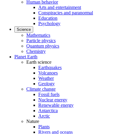
Human behavior
Arts and entertainment
Conspiracies and paranormal
Education
Psychology
Science
Mathematics
Particle physics
Quantum physics
Chemistry
Planet Earth
Earth science
Earthquakes
Volcanoes
Weather
Geology
Climate change
Fossil fuels
Nuclear energy
Renewable energy
Antarctica
Arctic
Nature
Plants
Rivers and oceans