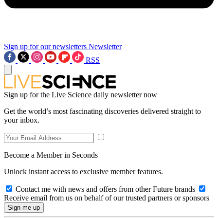
Sign up for our newsletters
Newsletter
RSS
Sign up for the Live Science daily newsletter now
Get the world’s most fascinating discoveries delivered straight to
your inbox.
Become a Member in Seconds
Unlock instant access to exclusive member features.
Contact me with news and offers from other Future brands
Receive email from us on behalf of our trusted partners or sponsors