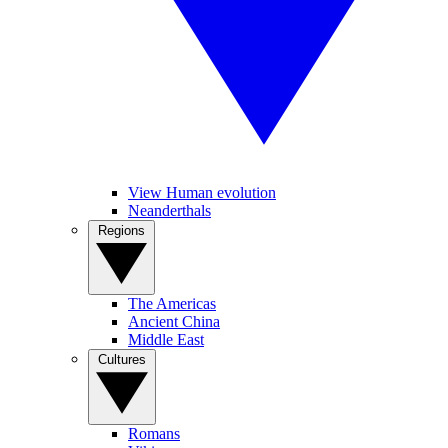
View Human evolution
Neanderthals
Regions
The Americas
Ancient China
Middle East
Cultures
Romans