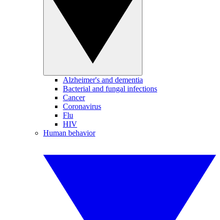
Alzheimer's and dementia
Bacterial and fungal infections
Cancer
Coronavirus
Flu
HIV
Human behavior