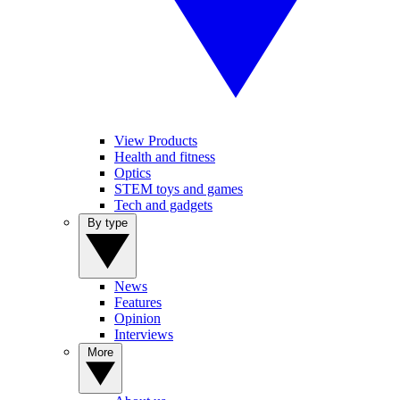
View Products
Health and fitness
Optics
STEM toys and games
Tech and gadgets
By type
News
Features
Opinion
Interviews
More