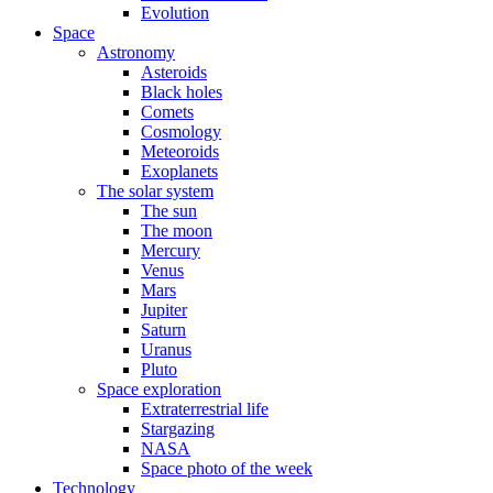
Evolution
Space
Astronomy
Asteroids
Black holes
Comets
Cosmology
Meteoroids
Exoplanets
The solar system
The sun
The moon
Mercury
Venus
Mars
Jupiter
Saturn
Uranus
Pluto
Space exploration
Extraterrestrial life
Stargazing
NASA
Space photo of the week
Technology