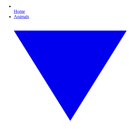
Home
Animals