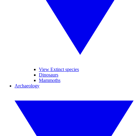
View Extinct species
Dinosaurs
Mammoths
Archaeology