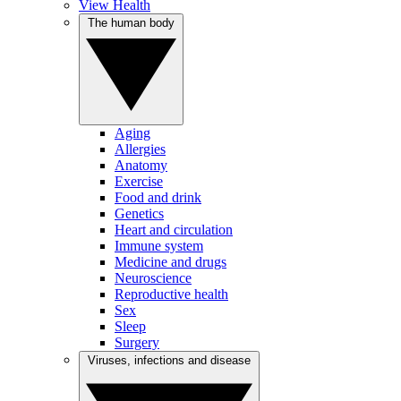
View Health
The human body
Aging
Allergies
Anatomy
Exercise
Food and drink
Genetics
Heart and circulation
Immune system
Medicine and drugs
Neuroscience
Reproductive health
Sex
Sleep
Surgery
Viruses, infections and disease