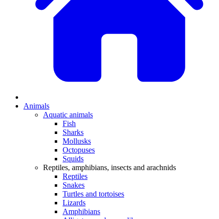
Animals
Aquatic animals
Fish
Sharks
Mollusks
Octopuses
Squids
Reptiles, amphibians, insects and arachnids
Reptiles
Snakes
Turtles and tortoises
Lizards
Amphibians