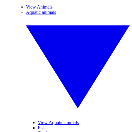
View Animals
Aquatic animals
View Aquatic animals
Fish