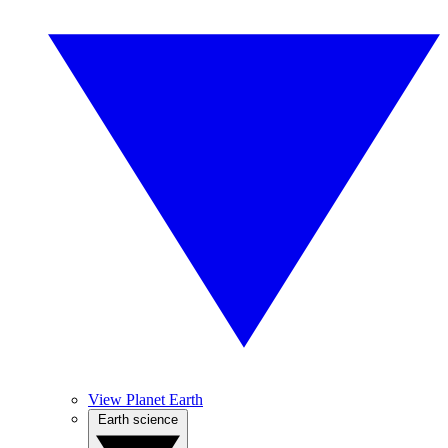
View Planet Earth
Earth science