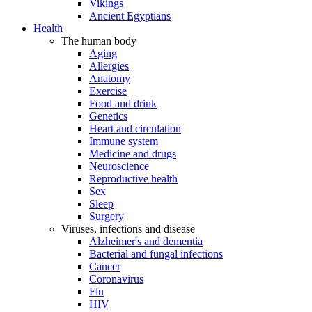
Vikings
Ancient Egyptians
Health
The human body
Aging
Allergies
Anatomy
Exercise
Food and drink
Genetics
Heart and circulation
Immune system
Medicine and drugs
Neuroscience
Reproductive health
Sex
Sleep
Surgery
Viruses, infections and disease
Alzheimer's and dementia
Bacterial and fungal infections
Cancer
Coronavirus
Flu
HIV