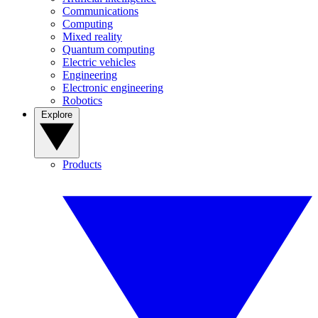
Communications
Computing
Mixed reality
Quantum computing
Electric vehicles
Engineering
Electronic engineering
Robotics
Explore
Products