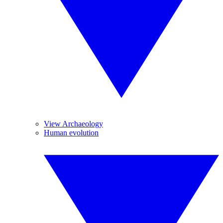
View Archaeology
Human evolution