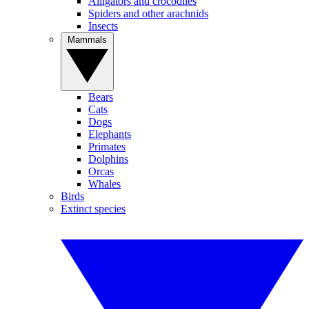
Alligators and crocodiles
Spiders and other arachnids
Insects
Mammals
Bears
Cats
Dogs
Elephants
Primates
Dolphins
Orcas
Whales
Birds
Extinct species