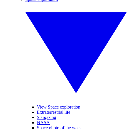
View Space exploration
Extraterrestrial life
Stargazing
NASA
Space photo of the week