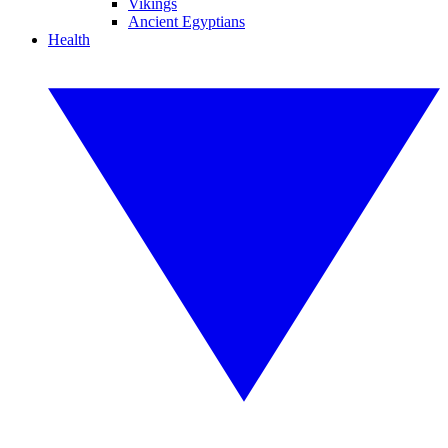
Vikings
Ancient Egyptians
Health