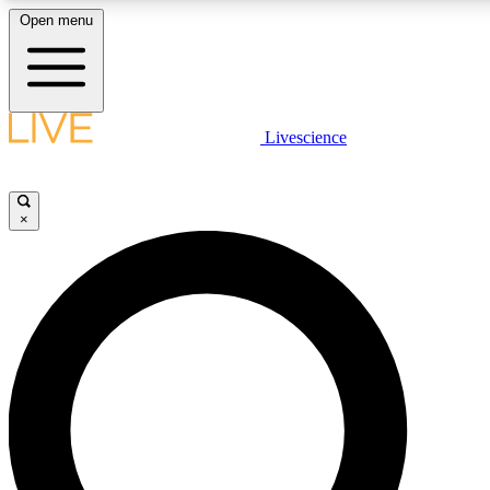
Open menu
LIVE SCIENCE PLUS
Livescience
Get started to get free access to selected news stories, receive our daily
newsletter, post comments, play games and earn badges.
×
JOIN FREE
LIVE SCIENCE PRO
Unlimited access to our exclusive features, expert analysis and in-depth
interviews, all ad-free