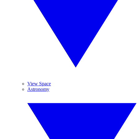
View Space
Astronomy