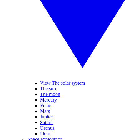
View The solar system
The sun
The moon
Mercury
Venus
Mars
Jupiter
Saturn
Uranus
Pluto
Space exploration