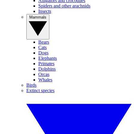
Alligators and crocodiles
Spiders and other arachnids
Insects
Mammals
Bears
Cats
Dogs
Elephants
Primates
Dolphins
Orcas
Whales
Birds
Extinct species