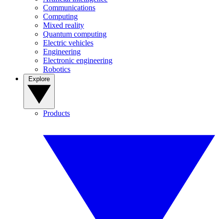
Communications
Computing
Mixed reality
Quantum computing
Electric vehicles
Engineering
Electronic engineering
Robotics
Explore
Products