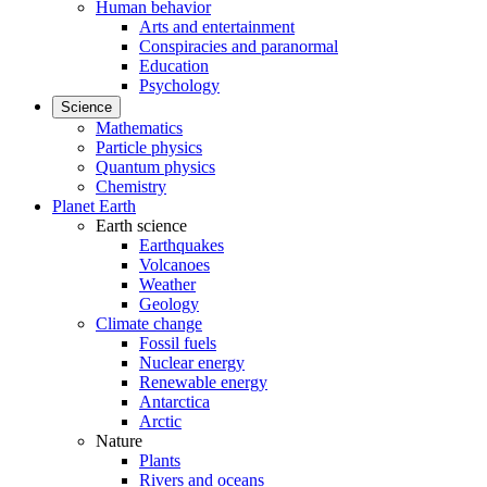
Human behavior
Arts and entertainment
Conspiracies and paranormal
Education
Psychology
Science
Mathematics
Particle physics
Quantum physics
Chemistry
Planet Earth
Earth science
Earthquakes
Volcanoes
Weather
Geology
Climate change
Fossil fuels
Nuclear energy
Renewable energy
Antarctica
Arctic
Nature
Plants
Rivers and oceans