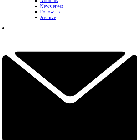
About us
Newsletters
Follow us
Archive