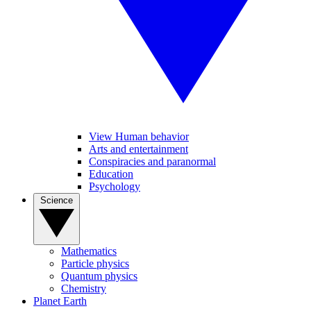
View Human behavior
Arts and entertainment
Conspiracies and paranormal
Education
Psychology
Science
Mathematics
Particle physics
Quantum physics
Chemistry
Planet Earth