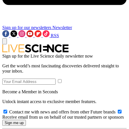
Sign up for our newsletters
Newsletter
RSS
Sign up for the Live Science daily newsletter now
Get the world’s most fascinating discoveries delivered straight to
your inbox.
Become a Member in Seconds
Unlock instant access to exclusive member features.
Contact me with news and offers from other Future brands
Receive email from us on behalf of our trusted partners or sponsors