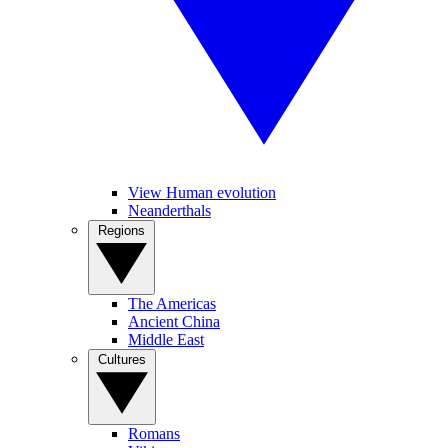
View Human evolution
Neanderthals
Regions
The Americas
Ancient China
Middle East
Cultures
Romans