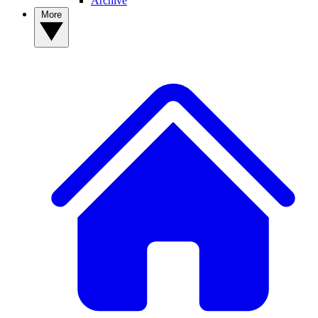
Archive
More