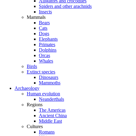
Alligators and crocodiles
Spiders and other arachnids
Insects
Mammals
Bears
Cats
Dogs
Elephants
Primates
Dolphins
Orcas
Whales
Birds
Extinct species
Dinosaurs
Mammoths
Archaeology
Human evolution
Neanderthals
Regions
The Americas
Ancient China
Middle East
Cultures
Romans