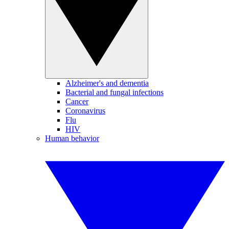
Alzheimer's and dementia
Bacterial and fungal infections
Cancer
Coronavirus
Flu
HIV
Human behavior