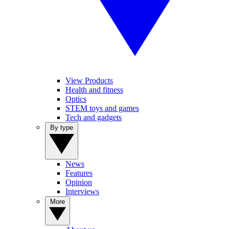
View Products
Health and fitness
Optics
STEM toys and games
Tech and gadgets
By type
News
Features
Opinion
Interviews
More