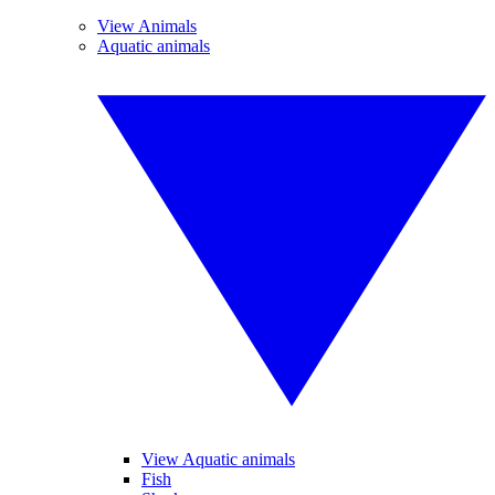
View Animals
Aquatic animals
View Aquatic animals
Fish