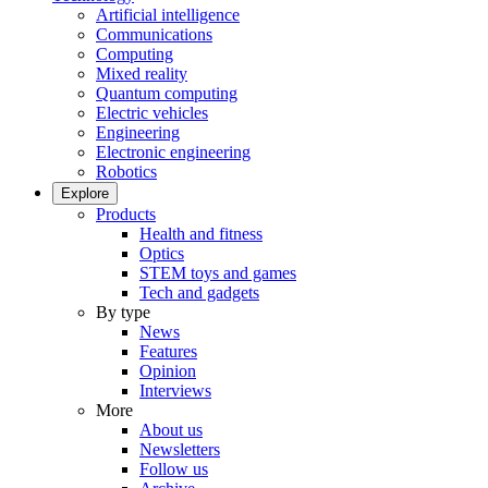
Artificial intelligence
Communications
Computing
Mixed reality
Quantum computing
Electric vehicles
Engineering
Electronic engineering
Robotics
Explore
Products
Health and fitness
Optics
STEM toys and games
Tech and gadgets
By type
News
Features
Opinion
Interviews
More
About us
Newsletters
Follow us