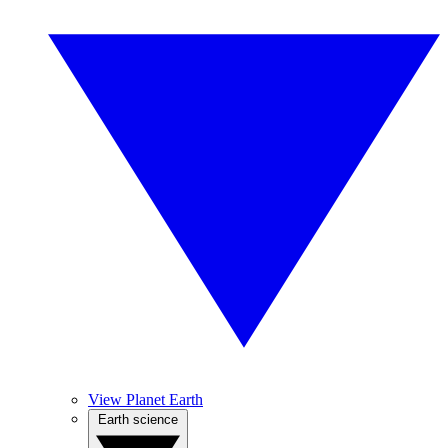
View Planet Earth
Earth science