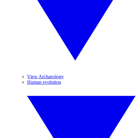
View Archaeology
Human evolution