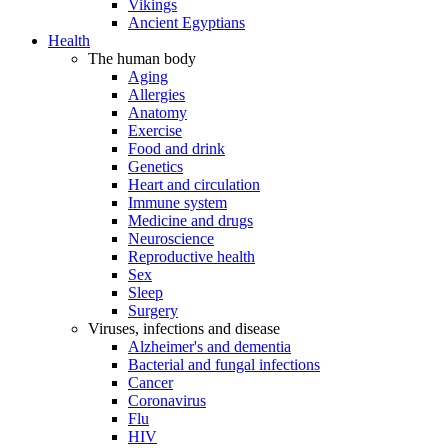
Vikings
Ancient Egyptians
Health
The human body
Aging
Allergies
Anatomy
Exercise
Food and drink
Genetics
Heart and circulation
Immune system
Medicine and drugs
Neuroscience
Reproductive health
Sex
Sleep
Surgery
Viruses, infections and disease
Alzheimer's and dementia
Bacterial and fungal infections
Cancer
Coronavirus
Flu
HIV