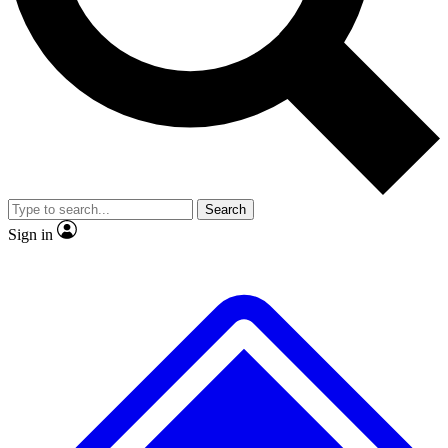
No ads, ever
Exclusive, original repor
Scientist interviews and video
Member-only feature
Search
JOIN LIVE SCIENCE PRO
Sign in