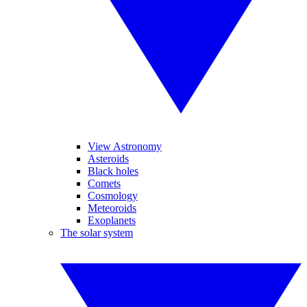
View Astronomy
Asteroids
Black holes
Comets
Cosmology
Meteoroids
Exoplanets
The solar system