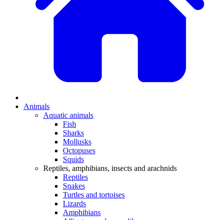
Animals
Aquatic animals
Fish
Sharks
Mollusks
Octopuses
Squids
Reptiles, amphibians, insects and arachnids
Reptiles
Snakes
Turtles and tortoises
Lizards
Amphibians