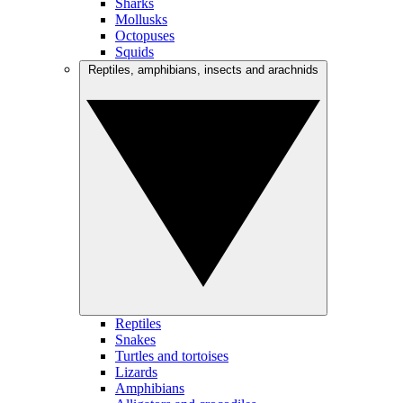
Sharks
Mollusks
Octopuses
Squids
Reptiles, amphibians, insects and arachnids
Reptiles
Snakes
Turtles and tortoises
Lizards
Amphibians