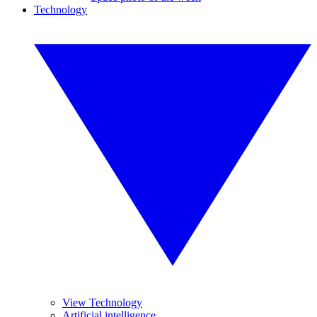
Technology
View Technology
Artificial intelligence