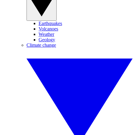
Earthquakes
Volcanoes
Weather
Geology
Climate change