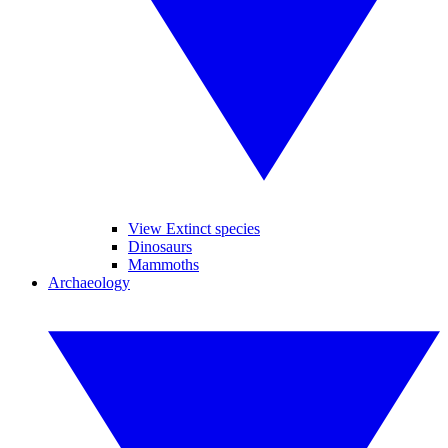
View Extinct species
Dinosaurs
Mammoths
Archaeology