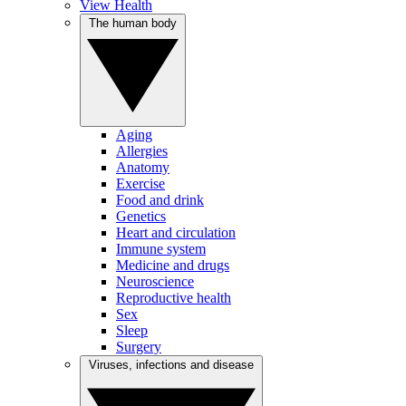
View Health
The human body
Aging
Allergies
Anatomy
Exercise
Food and drink
Genetics
Heart and circulation
Immune system
Medicine and drugs
Neuroscience
Reproductive health
Sex
Sleep
Surgery
Viruses, infections and disease