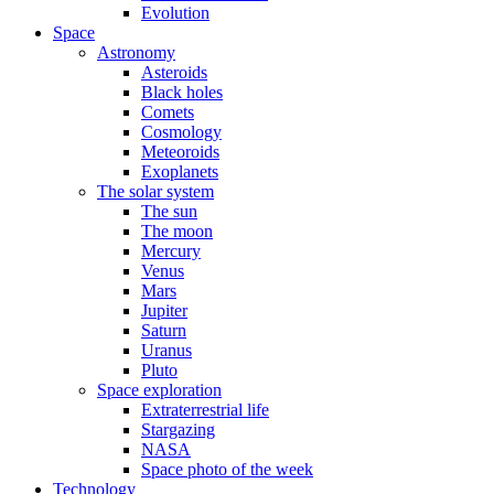
Evolution
Space
Astronomy
Asteroids
Black holes
Comets
Cosmology
Meteoroids
Exoplanets
The solar system
The sun
The moon
Mercury
Venus
Mars
Jupiter
Saturn
Uranus
Pluto
Space exploration
Extraterrestrial life
Stargazing
NASA
Space photo of the week
Technology