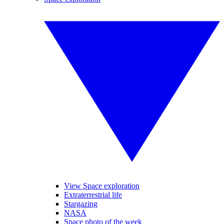
View Space exploration
Extraterrestrial life
Stargazing
NASA
Space photo of the week