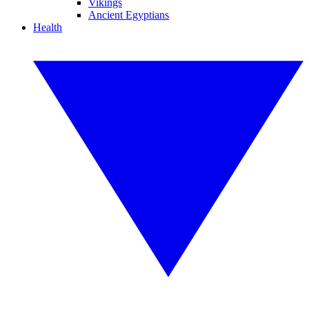
Vikings
Ancient Egyptians
Health