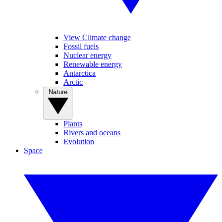
View Climate change
Fossil fuels
Nuclear energy
Renewable energy
Antarctica
Arctic
Nature
Plants
Rivers and oceans
Evolution
Space