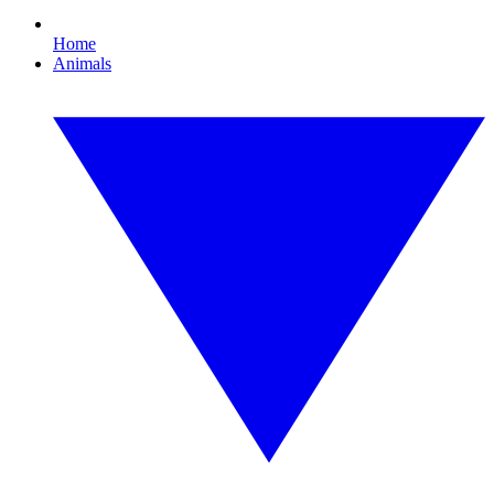
Home
Animals