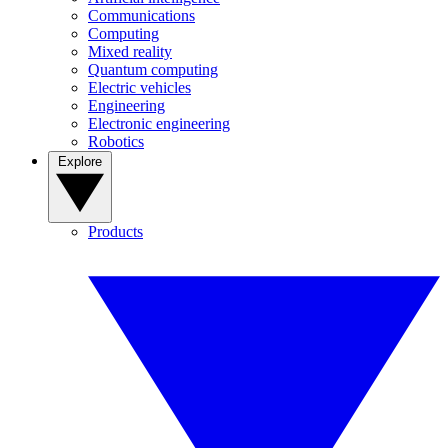
Communications
Computing
Mixed reality
Quantum computing
Electric vehicles
Engineering
Electronic engineering
Robotics
Explore
Products