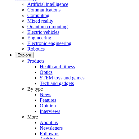
Artificial intelligence
Communications
Computing
Mixed reality
Quantum computing
Electric vehicles
Engineering
Electronic engineering
Robotics
Explore
Products
Health and fitness
Optics
STEM toys and games
Tech and gadgets
By type
News
Features
Opinion
Interviews
More
About us
Newsletters
Follow us