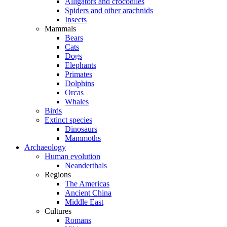
Alligators and crocodiles
Spiders and other arachnids
Insects
Mammals
Bears
Cats
Dogs
Elephants
Primates
Dolphins
Orcas
Whales
Birds
Extinct species
Dinosaurs
Mammoths
Archaeology
Human evolution
Neanderthals
Regions
The Americas
Ancient China
Middle East
Cultures
Romans