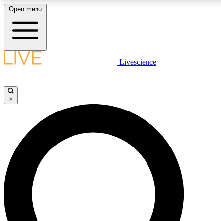
Open menu
LIVE SCIENCE PLUS
Livescience
Get started to get free access to selected news stories, receive our daily
newsletter, post comments, play games and earn badges.
×
JOIN FREE
LIVE SCIENCE PRO
Unlimited access to our exclusive features, expert analysis and in-depth
ad-free