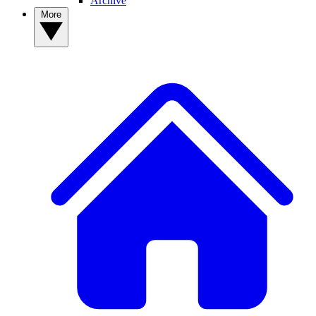
Archive
More