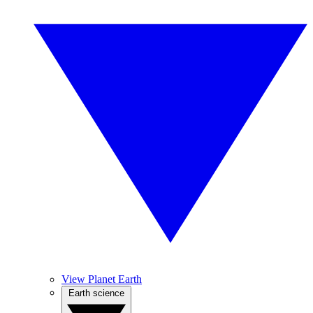
View Planet Earth
Earth science