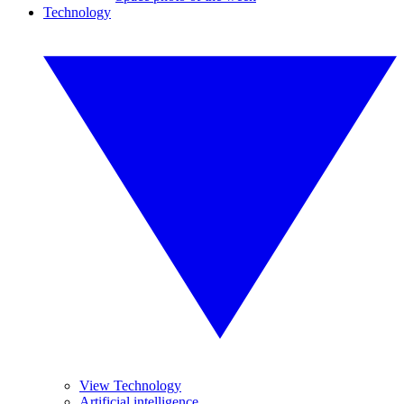
Technology
View Technology
Artificial intelligence