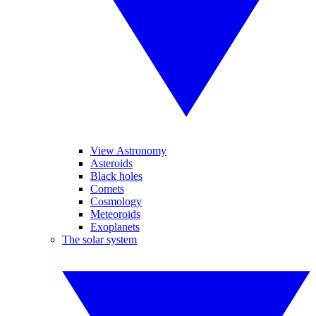
View Astronomy
Asteroids
Black holes
Comets
Cosmology
Meteoroids
Exoplanets
The solar system