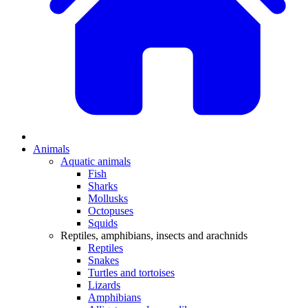
Animals
Aquatic animals
Fish
Sharks
Mollusks
Octopuses
Squids
Reptiles, amphibians, insects and arachnids
Reptiles
Snakes
Turtles and tortoises
Lizards
Amphibians