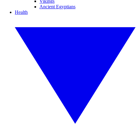
Vikings
Ancient Egyptians
Health