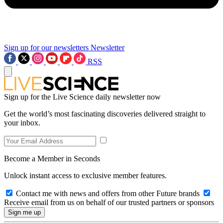
Sign up for our newsletters
Newsletter
RSS
Sign up for the Live Science daily newsletter now
Get the world’s most fascinating discoveries delivered straight to
your inbox.
Become a Member in Seconds
Unlock instant access to exclusive member features.
Contact me with news and offers from other Future brands
Receive email from us on behalf of our trusted partners or sponsors