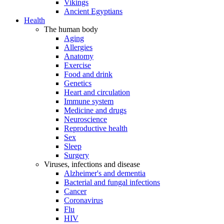
Vikings
Ancient Egyptians
Health
The human body
Aging
Allergies
Anatomy
Exercise
Food and drink
Genetics
Heart and circulation
Immune system
Medicine and drugs
Neuroscience
Reproductive health
Sex
Sleep
Surgery
Viruses, infections and disease
Alzheimer's and dementia
Bacterial and fungal infections
Cancer
Coronavirus
Flu
HIV