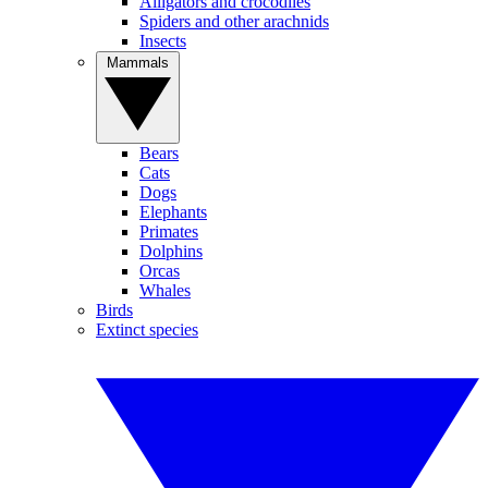
Alligators and crocodiles
Spiders and other arachnids
Insects
Mammals
Bears
Cats
Dogs
Elephants
Primates
Dolphins
Orcas
Whales
Birds
Extinct species