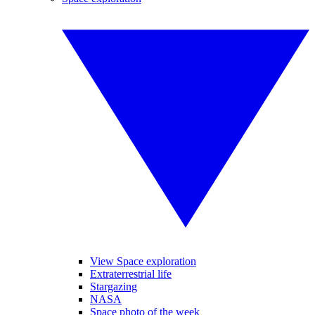
View Space exploration
Extraterrestrial life
Stargazing
NASA
Space photo of the week