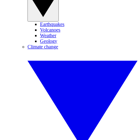
Earthquakes
Volcanoes
Weather
Geology
Climate change