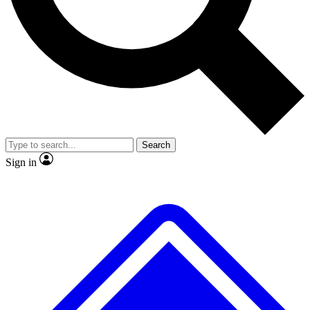
No ads, ever
Exclusive, origina
Scientist interviews and video
Member-only f
Search
JOIN LIVE SCIENCE PRO
Sign in