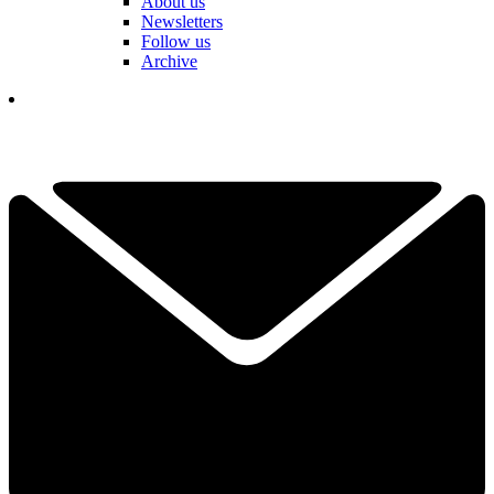
About us
Newsletters
Follow us
Archive