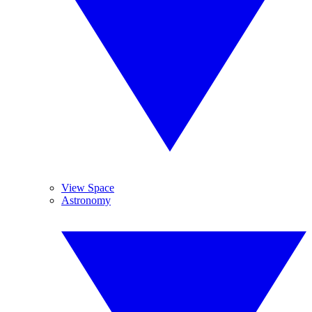
View Space
Astronomy