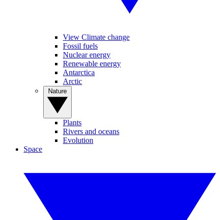
View Climate change
Fossil fuels
Nuclear energy
Renewable energy
Antarctica
Arctic
Nature
Plants
Rivers and oceans
Evolution
Space