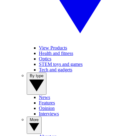
View Products
Health and fitness
Optics
STEM toys and games
Tech and gadgets
By type
News
Features
Opinion
Interviews
More