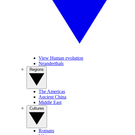
View Human evolution
Neanderthals
Regions
The Americas
Ancient China
Middle East
Cultures
Romans