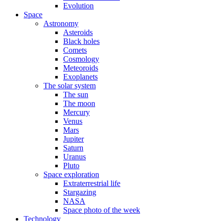
Evolution
Space
Astronomy
Asteroids
Black holes
Comets
Cosmology
Meteoroids
Exoplanets
The solar system
The sun
The moon
Mercury
Venus
Mars
Jupiter
Saturn
Uranus
Pluto
Space exploration
Extraterrestrial life
Stargazing
NASA
Space photo of the week
Technology