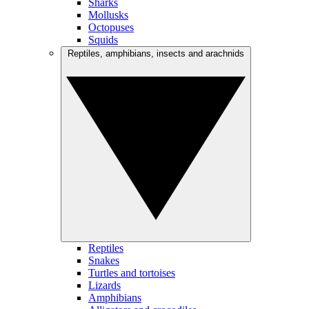
Sharks
Mollusks
Octopuses
Squids
Reptiles, amphibians, insects and arachnids
Reptiles
Snakes
Turtles and tortoises
Lizards
Amphibians