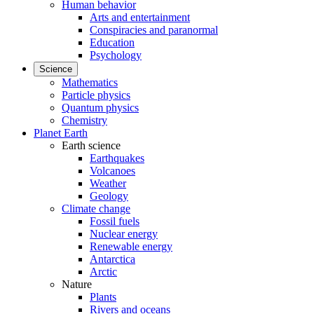
Human behavior
Arts and entertainment
Conspiracies and paranormal
Education
Psychology
Science
Mathematics
Particle physics
Quantum physics
Chemistry
Planet Earth
Earth science
Earthquakes
Volcanoes
Weather
Geology
Climate change
Fossil fuels
Nuclear energy
Renewable energy
Antarctica
Arctic
Nature
Plants
Rivers and oceans