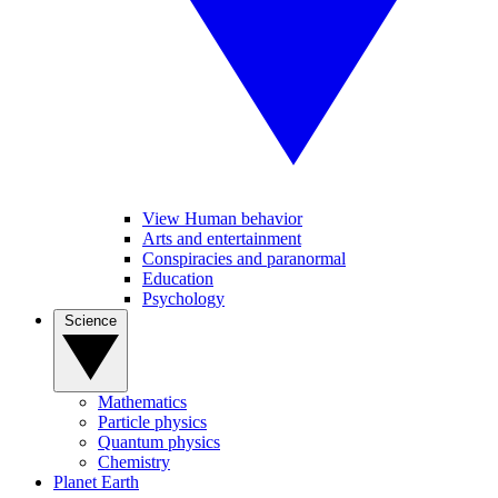
View Human behavior
Arts and entertainment
Conspiracies and paranormal
Education
Psychology
Science
Mathematics
Particle physics
Quantum physics
Chemistry
Planet Earth