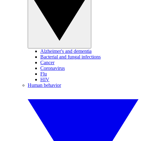
Alzheimer's and dementia
Bacterial and fungal infections
Cancer
Coronavirus
Flu
HIV
Human behavior