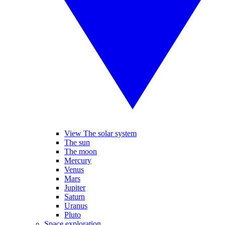
View The solar system
The sun
The moon
Mercury
Venus
Mars
Jupiter
Saturn
Uranus
Pluto
Space exploration