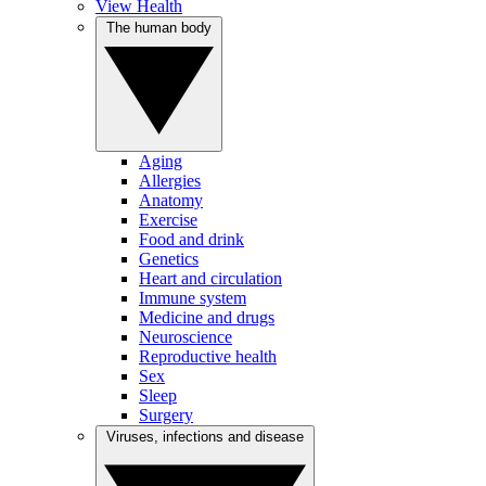
View Health
The human body
Aging
Allergies
Anatomy
Exercise
Food and drink
Genetics
Heart and circulation
Immune system
Medicine and drugs
Neuroscience
Reproductive health
Sex
Sleep
Surgery
Viruses, infections and disease