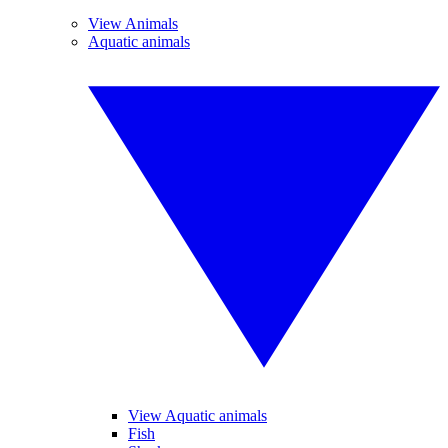
View Animals
Aquatic animals
View Aquatic animals
Fish