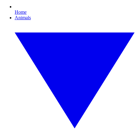
Home
Animals