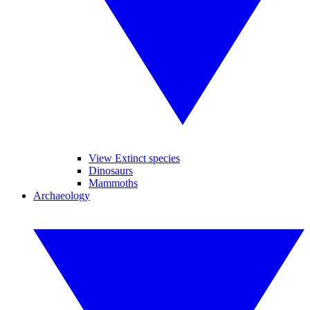
View Extinct species
Dinosaurs
Mammoths
Archaeology