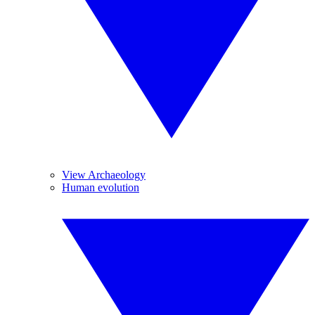
View Archaeology
Human evolution