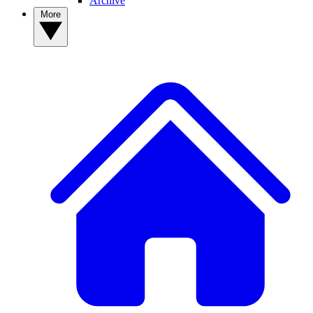
Archive
More