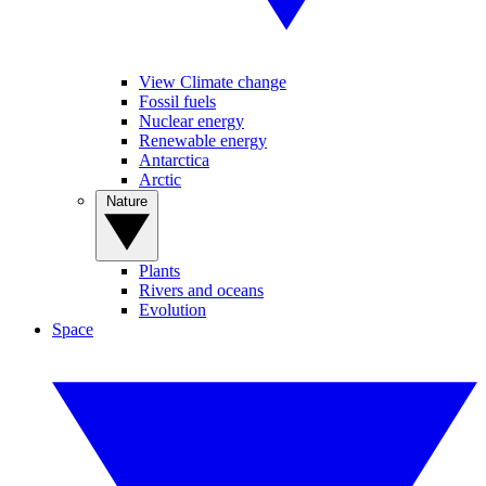
View Climate change
Fossil fuels
Nuclear energy
Renewable energy
Antarctica
Arctic
Nature
Plants
Rivers and oceans
Evolution
Space