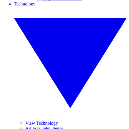
Technology
View Technology
Artificial intelligence