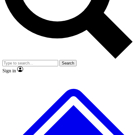
No ads, ever
Exclusive, original repor
Scientist interviews and video
Member-only feature
Search
JOIN LIVE SCIENCE PRO
Sign in