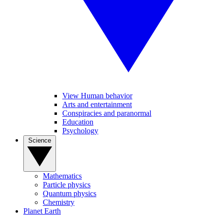
View Human behavior
Arts and entertainment
Conspiracies and paranormal
Education
Psychology
Science
Mathematics
Particle physics
Quantum physics
Chemistry
Planet Earth