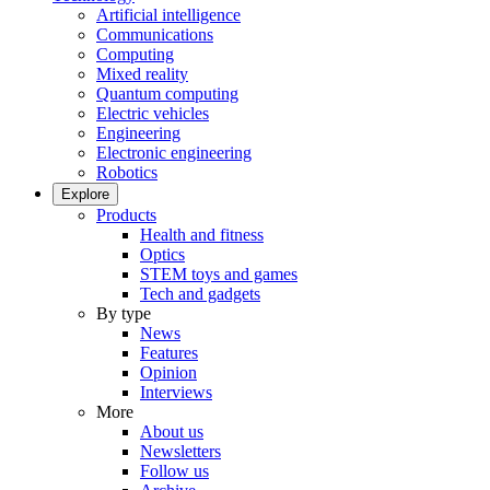
Artificial intelligence
Communications
Computing
Mixed reality
Quantum computing
Electric vehicles
Engineering
Electronic engineering
Robotics
Explore
Products
Health and fitness
Optics
STEM toys and games
Tech and gadgets
By type
News
Features
Opinion
Interviews
More
About us
Newsletters
Follow us