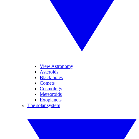
View Astronomy
Asteroids
Black holes
Comets
Cosmology
Meteoroids
Exoplanets
The solar system