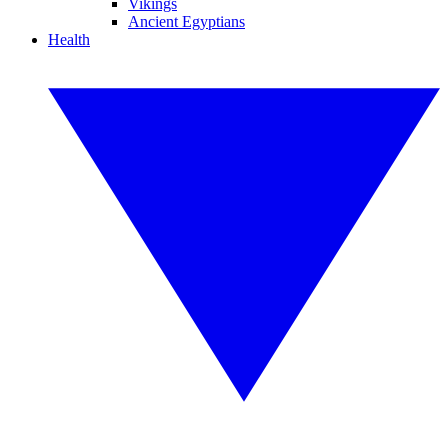
Vikings
Ancient Egyptians
Health