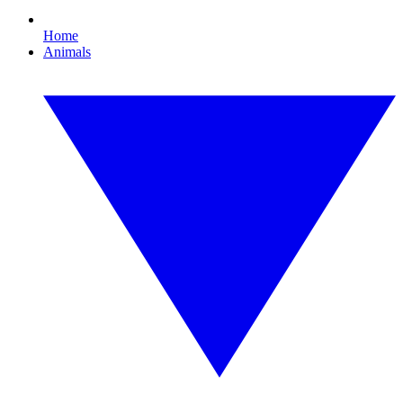
Home
Animals