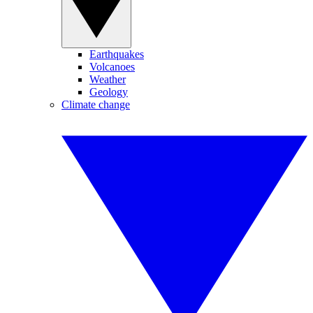
Earthquakes
Volcanoes
Weather
Geology
Climate change