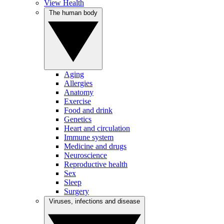
View Health
The human body
Aging
Allergies
Anatomy
Exercise
Food and drink
Genetics
Heart and circulation
Immune system
Medicine and drugs
Neuroscience
Reproductive health
Sex
Sleep
Surgery
Viruses, infections and disease