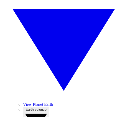
View Planet Earth
Earth science