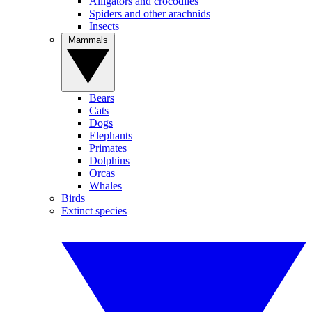
Alligators and crocodiles
Spiders and other arachnids
Insects
Mammals
Bears
Cats
Dogs
Elephants
Primates
Dolphins
Orcas
Whales
Birds
Extinct species