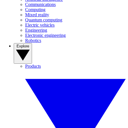
Communications
Computing
Mixed reality
Quantum computing
Electric vehicles
Engineering
Electronic engineering
Robotics
Explore
Products