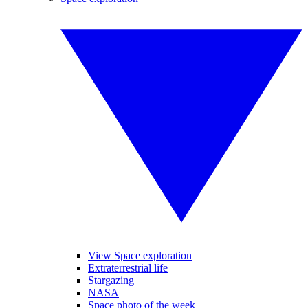
View Space exploration
Extraterrestrial life
Stargazing
NASA
Space photo of the week