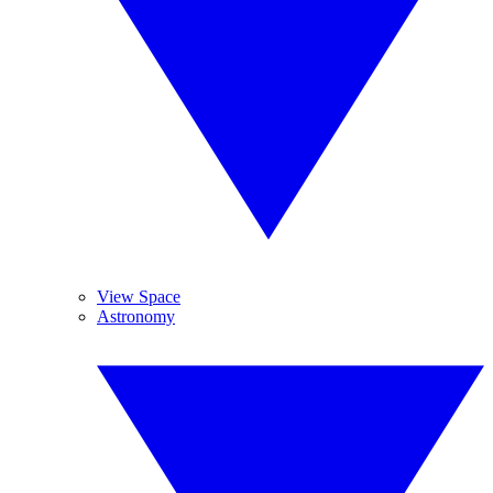
View Space
Astronomy