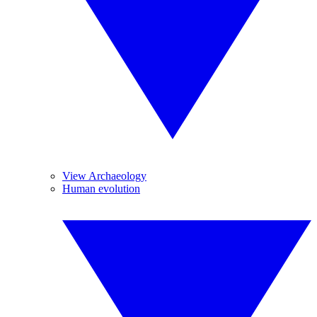
View Archaeology
Human evolution