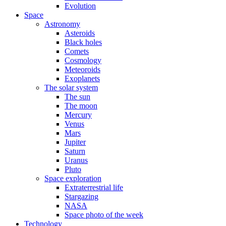
Evolution
Space
Astronomy
Asteroids
Black holes
Comets
Cosmology
Meteoroids
Exoplanets
The solar system
The sun
The moon
Mercury
Venus
Mars
Jupiter
Saturn
Uranus
Pluto
Space exploration
Extraterrestrial life
Stargazing
NASA
Space photo of the week
Technology