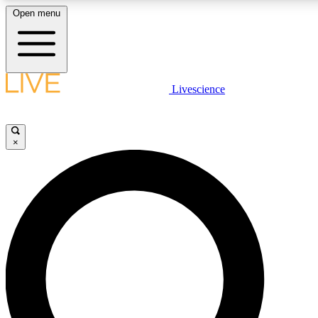
Open menu
LIVE SCIENCE PLUS
Livescience
Get started to get free access to selected news stories, receive our daily
newsletter, post comments, play games and earn badges.
×
JOIN FREE
LIVE SCIENCE PRO
Unlimited access to our exclusive features, expert analysis and in-depth
interviews, all ad-free