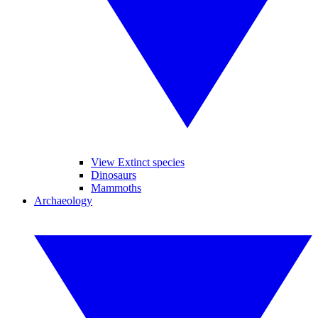
View Extinct species
Dinosaurs
Mammoths
Archaeology