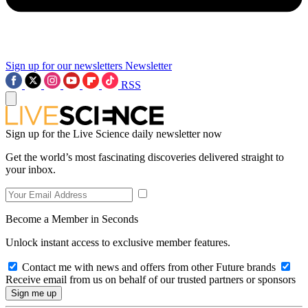
Sign up for our newsletters
Newsletter
RSS
Sign up for the Live Science daily newsletter now
Get the world’s most fascinating discoveries delivered straight to
your inbox.
Become a Member in Seconds
Unlock instant access to exclusive member features.
Contact me with news and offers from other Future brands
Receive email from us on behalf of our trusted partners or sponsors