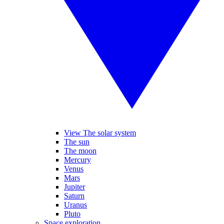
View The solar system
The sun
The moon
Mercury
Venus
Mars
Jupiter
Saturn
Uranus
Pluto
Space exploration