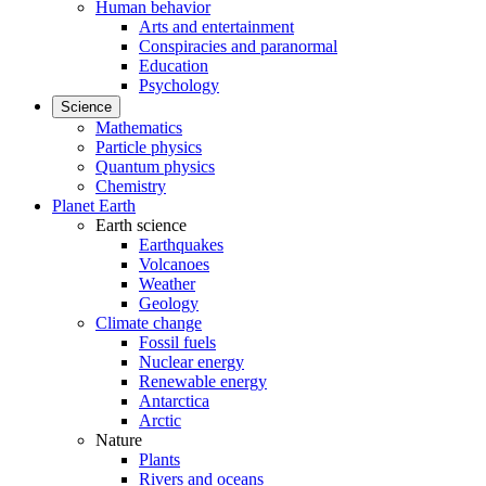
Human behavior
Arts and entertainment
Conspiracies and paranormal
Education
Psychology
Science
Mathematics
Particle physics
Quantum physics
Chemistry
Planet Earth
Earth science
Earthquakes
Volcanoes
Weather
Geology
Climate change
Fossil fuels
Nuclear energy
Renewable energy
Antarctica
Arctic
Nature
Plants
Rivers and oceans