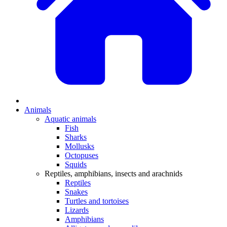
Animals
Aquatic animals
Fish
Sharks
Mollusks
Octopuses
Squids
Reptiles, amphibians, insects and arachnids
Reptiles
Snakes
Turtles and tortoises
Lizards
Amphibians