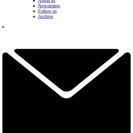
About us
Newsletters
Follow us
Archive