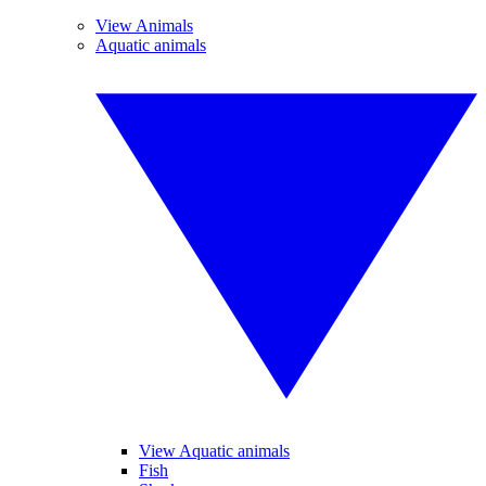
View Animals
Aquatic animals
View Aquatic animals
Fish