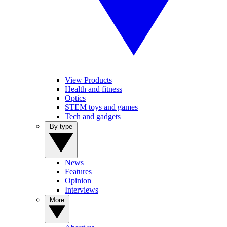
View Products
Health and fitness
Optics
STEM toys and games
Tech and gadgets
By type
News
Features
Opinion
Interviews
More