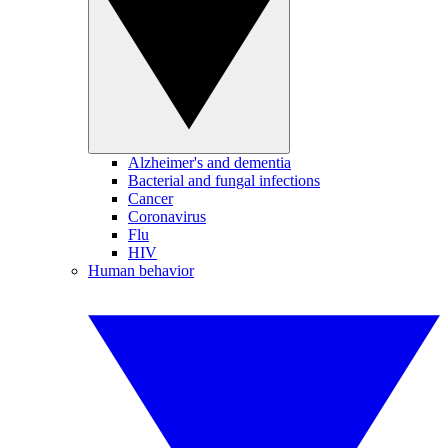
Alzheimer's and dementia
Bacterial and fungal infections
Cancer
Coronavirus
Flu
HIV
Human behavior