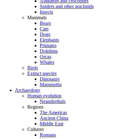
Alligators and crocodiles
Spiders and other arachnids
Insects
Mammals
Bears
Cats
Dogs
Elephants
Primates
Dolphins
Orcas
Whales
Birds
Extinct species
Dinosaurs
Mammoths
Archaeology
Human evolution
Neanderthals
Regions
The Americas
Ancient China
Middle East
Cultures
Romans