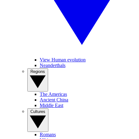
View Human evolution
Neanderthals
Regions
The Americas
Ancient China
Middle East
Cultures
Romans