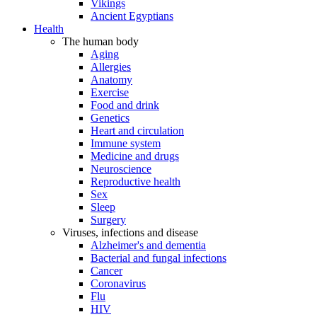
Vikings
Ancient Egyptians
Health
The human body
Aging
Allergies
Anatomy
Exercise
Food and drink
Genetics
Heart and circulation
Immune system
Medicine and drugs
Neuroscience
Reproductive health
Sex
Sleep
Surgery
Viruses, infections and disease
Alzheimer's and dementia
Bacterial and fungal infections
Cancer
Coronavirus
Flu
HIV