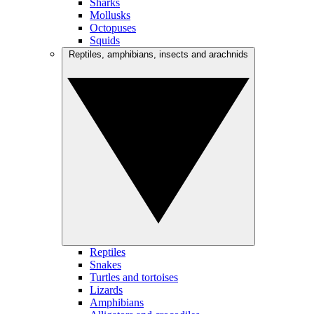
Sharks
Mollusks
Octopuses
Squids
Reptiles, amphibians, insects and arachnids
Reptiles
Snakes
Turtles and tortoises
Lizards
Amphibians