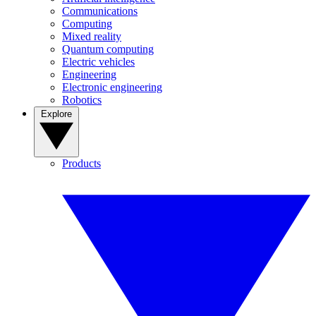
Communications
Computing
Mixed reality
Quantum computing
Electric vehicles
Engineering
Electronic engineering
Robotics
Explore
Products