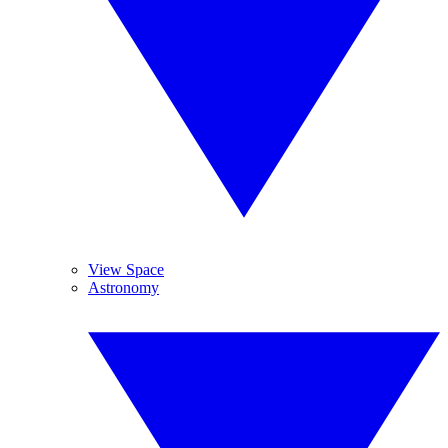
View Space
Astronomy