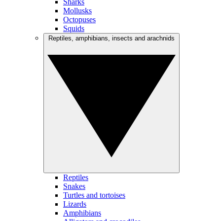
Sharks
Mollusks
Octopuses
Squids
Reptiles, amphibians, insects and arachnids
Reptiles
Snakes
Turtles and tortoises
Lizards
Amphibians