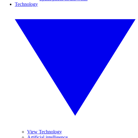
Technology
View Technology
Artificial intelligence