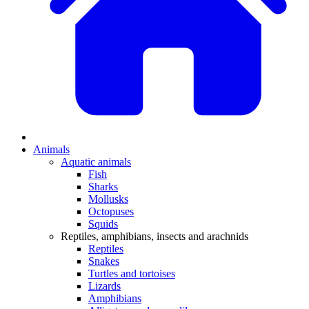
Animals
Aquatic animals
Fish
Sharks
Mollusks
Octopuses
Squids
Reptiles, amphibians, insects and arachnids
Reptiles
Snakes
Turtles and tortoises
Lizards
Amphibians