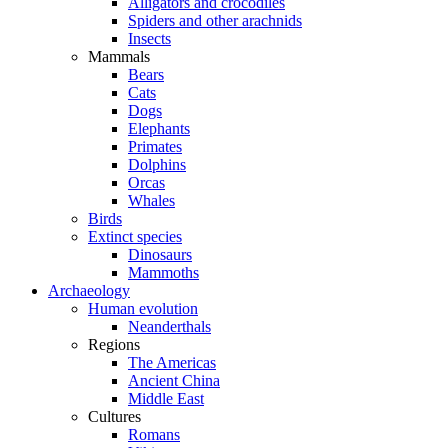
Alligators and crocodiles
Spiders and other arachnids
Insects
Mammals
Bears
Cats
Dogs
Elephants
Primates
Dolphins
Orcas
Whales
Birds
Extinct species
Dinosaurs
Mammoths
Archaeology
Human evolution
Neanderthals
Regions
The Americas
Ancient China
Middle East
Cultures
Romans