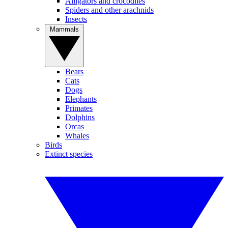
Alligators and crocodiles
Spiders and other arachnids
Insects
Mammals
Bears
Cats
Dogs
Elephants
Primates
Dolphins
Orcas
Whales
Birds
Extinct species