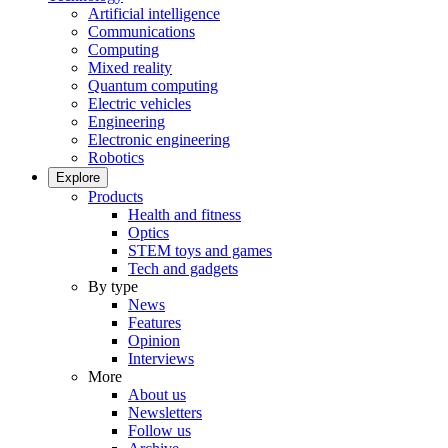
Artificial intelligence
Communications
Computing
Mixed reality
Quantum computing
Electric vehicles
Engineering
Electronic engineering
Robotics
Explore
Products
Health and fitness
Optics
STEM toys and games
Tech and gadgets
By type
News
Features
Opinion
Interviews
More
About us
Newsletters
Follow us