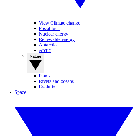
View Climate change
Fossil fuels
Nuclear energy
Renewable energy
Antarctica
Arctic
Nature
Plants
Rivers and oceans
Evolution
Space