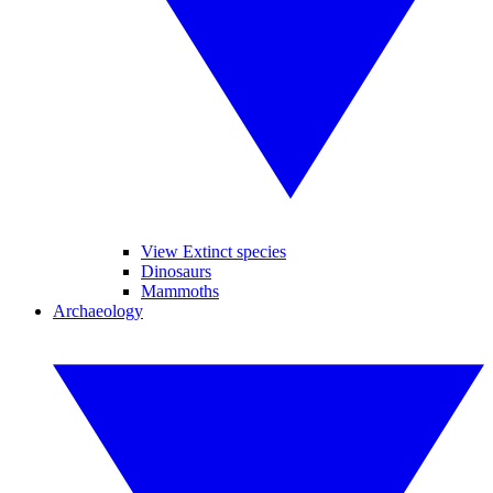
View Extinct species
Dinosaurs
Mammoths
Archaeology