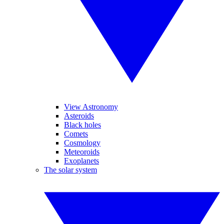
View Astronomy
Asteroids
Black holes
Comets
Cosmology
Meteoroids
Exoplanets
The solar system