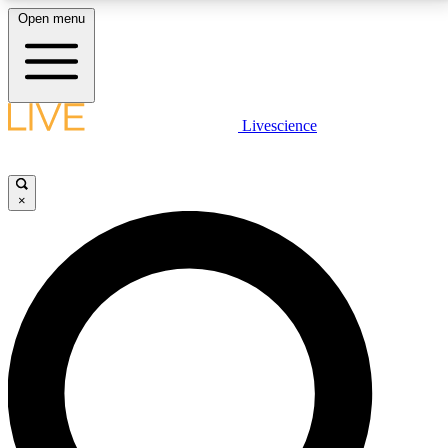
Open menu
LIVE SCIENCE PLUS
Livescience
Get started to get free access to selected news stories, receive our
daily newsletter, post comments, play games and earn badges.
×
JOIN FREE
LIVE SCIENCE PRO
Unlimited access to our exclusive features, expert analysis and in-depth
interviews, all ad-free