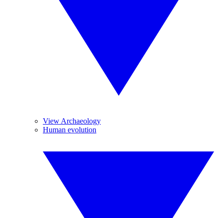
View Archaeology
Human evolution