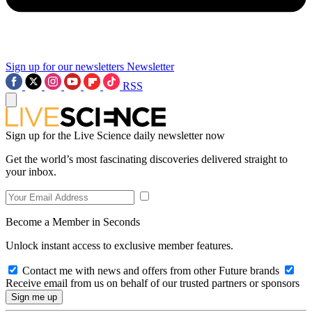
Sign up for our newsletters
Newsletter
RSS
Sign up for the Live Science daily newsletter now
Get the world’s most fascinating discoveries delivered straight to
your inbox.
Become a Member in Seconds
Unlock instant access to exclusive member features.
Contact me with news and offers from other Future brands
Receive email from us on behalf of our trusted partners or sponsors