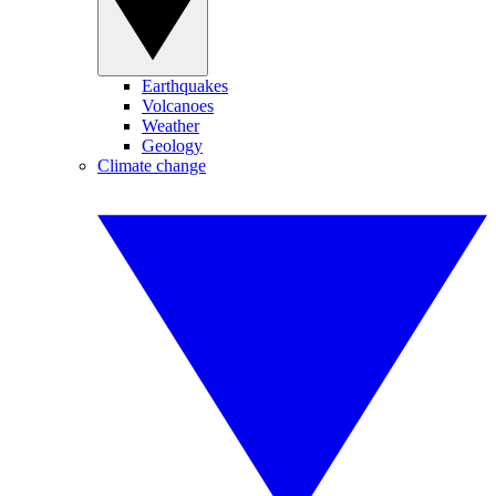
Earthquakes
Volcanoes
Weather
Geology
Climate change