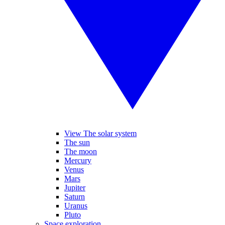
View The solar system
The sun
The moon
Mercury
Venus
Mars
Jupiter
Saturn
Uranus
Pluto
Space exploration