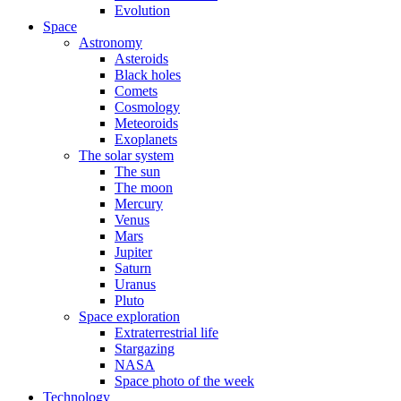
Evolution
Space
Astronomy
Asteroids
Black holes
Comets
Cosmology
Meteoroids
Exoplanets
The solar system
The sun
The moon
Mercury
Venus
Mars
Jupiter
Saturn
Uranus
Pluto
Space exploration
Extraterrestrial life
Stargazing
NASA
Space photo of the week
Technology