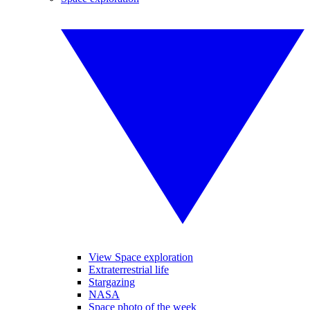
View Space exploration
Extraterrestrial life
Stargazing
NASA
Space photo of the week