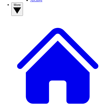
Archive
More