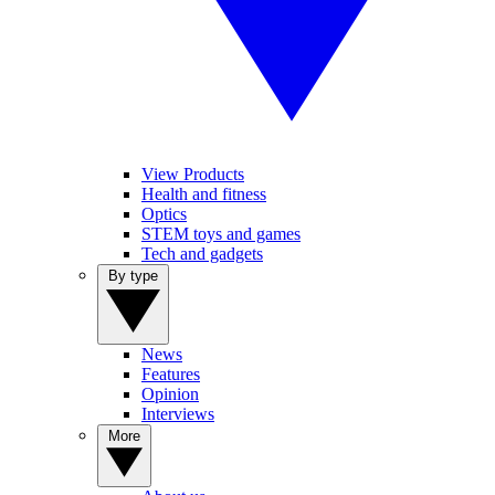
View Products
Health and fitness
Optics
STEM toys and games
Tech and gadgets
By type
News
Features
Opinion
Interviews
More