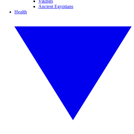
Vikings
Ancient Egyptians
Health