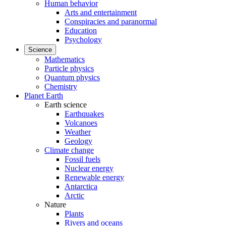
Human behavior
Arts and entertainment
Conspiracies and paranormal
Education
Psychology
Science
Mathematics
Particle physics
Quantum physics
Chemistry
Planet Earth
Earth science
Earthquakes
Volcanoes
Weather
Geology
Climate change
Fossil fuels
Nuclear energy
Renewable energy
Antarctica
Arctic
Nature
Plants
Rivers and oceans