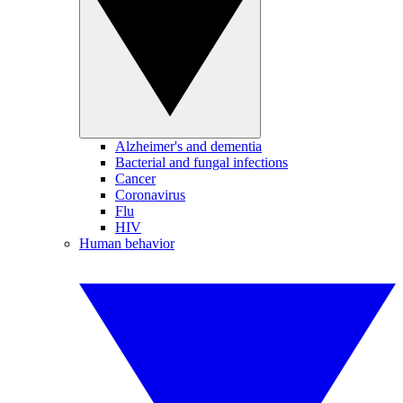
Alzheimer's and dementia
Bacterial and fungal infections
Cancer
Coronavirus
Flu
HIV
Human behavior