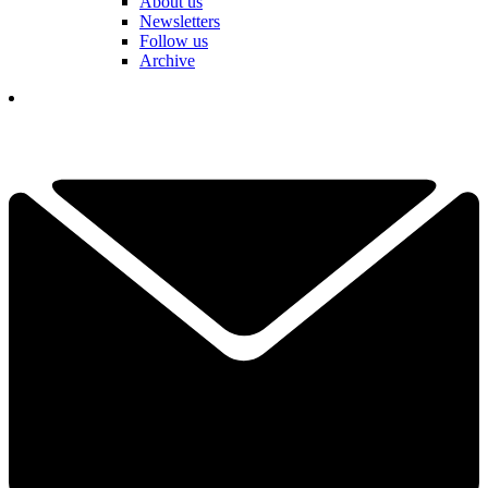
About us
Newsletters
Follow us
Archive