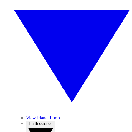
View Planet Earth
Earth science