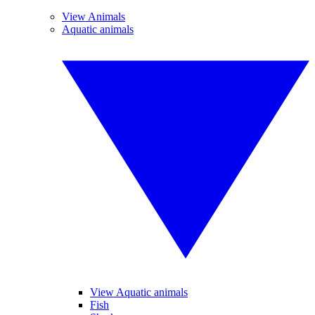
View Animals
Aquatic animals
View Aquatic animals
Fish