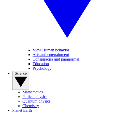
View Human behavior
Arts and entertainment
Conspiracies and paranormal
Education
Psychology
Science
Mathematics
Particle physics
Quantum physics
Chemistry
Planet Earth