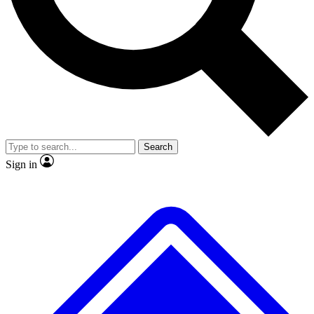
No ads, ever
Exclusive, original
reporting
Scientist interviews and
Member-only features
video
Search
Sign in
JOIN LIVE SCIENCE PRO