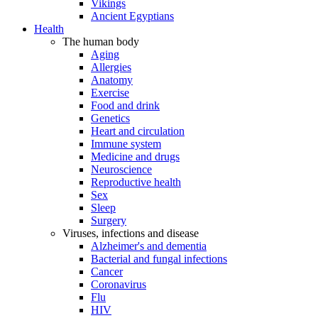
Vikings
Ancient Egyptians
Health
The human body
Aging
Allergies
Anatomy
Exercise
Food and drink
Genetics
Heart and circulation
Immune system
Medicine and drugs
Neuroscience
Reproductive health
Sex
Sleep
Surgery
Viruses, infections and disease
Alzheimer's and dementia
Bacterial and fungal infections
Cancer
Coronavirus
Flu
HIV