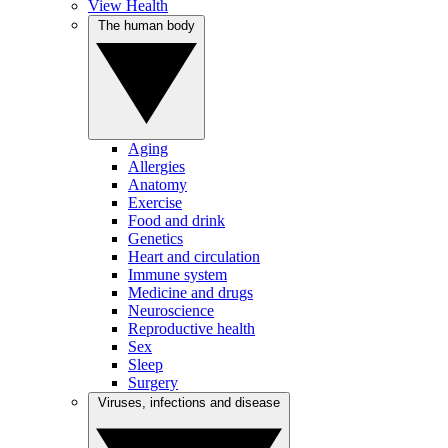
View Health
The human body
Aging
Allergies
Anatomy
Exercise
Food and drink
Genetics
Heart and circulation
Immune system
Medicine and drugs
Neuroscience
Reproductive health
Sex
Sleep
Surgery
Viruses, infections and disease