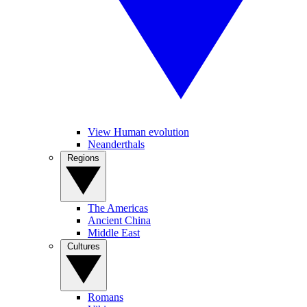
View Human evolution
Neanderthals
Regions
The Americas
Ancient China
Middle East
Cultures
Romans