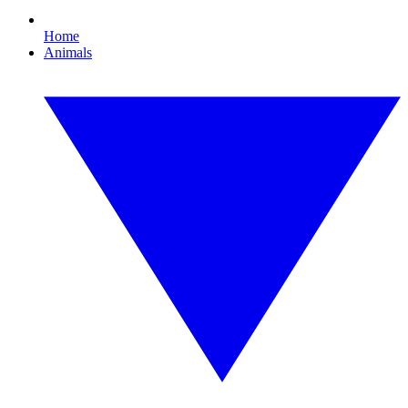
Home
Animals