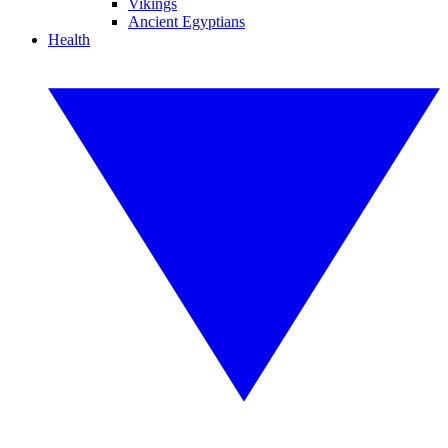
Vikings
Ancient Egyptians
Health