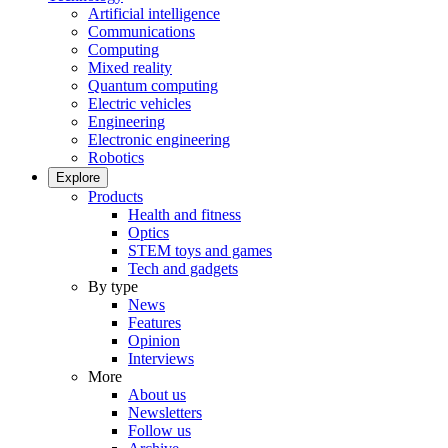
Artificial intelligence
Communications
Computing
Mixed reality
Quantum computing
Electric vehicles
Engineering
Electronic engineering
Robotics
Explore
Products
Health and fitness
Optics
STEM toys and games
Tech and gadgets
By type
News
Features
Opinion
Interviews
More
About us
Newsletters
Follow us