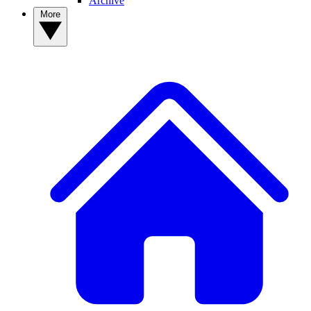
Archive
More