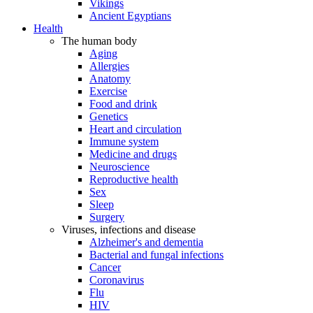
Vikings
Ancient Egyptians
Health
The human body
Aging
Allergies
Anatomy
Exercise
Food and drink
Genetics
Heart and circulation
Immune system
Medicine and drugs
Neuroscience
Reproductive health
Sex
Sleep
Surgery
Viruses, infections and disease
Alzheimer's and dementia
Bacterial and fungal infections
Cancer
Coronavirus
Flu
HIV