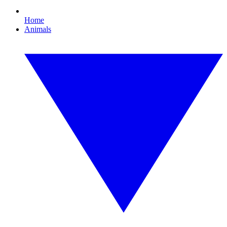
Home
Animals