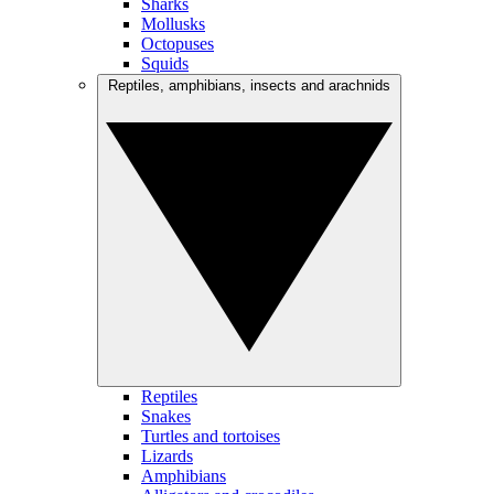
Sharks
Mollusks
Octopuses
Squids
Reptiles, amphibians, insects and arachnids
Reptiles
Snakes
Turtles and tortoises
Lizards
Amphibians