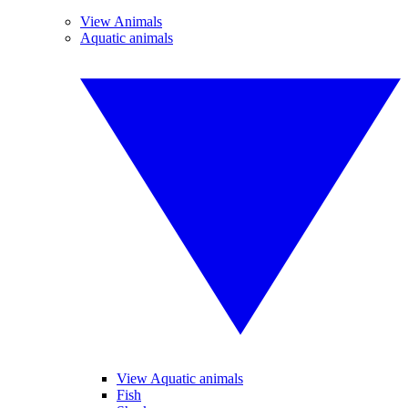
View Animals
Aquatic animals
View Aquatic animals
Fish