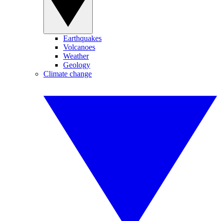
Earthquakes
Volcanoes
Weather
Geology
Climate change