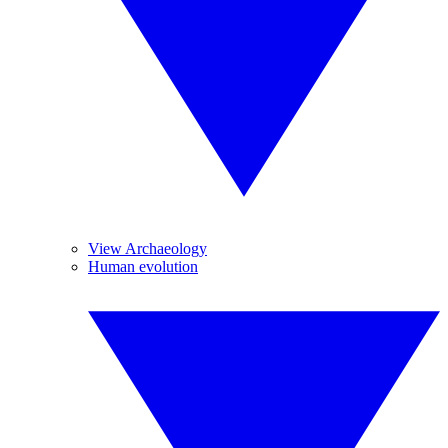
View Archaeology
Human evolution