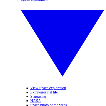
View Space exploration
Extraterrestrial life
Stargazing
NASA
Space photo of the week