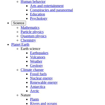
Human behavior
Arts and entertainment
Conspiracies and paranormal
Education
Psychology
Science
Mathematics
Particle physics
Quantum physics
Chemistry
Planet Earth
Earth science
Earthquakes
Volcanoes
Weather
Geology
Climate change
Fossil fuels
Nuclear energy
Renewable energy
Antarctica
Arctic
Nature
Plants
Rivers and oceans