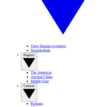
View Human evolution
Neanderthals
Regions
The Americas
Ancient China
Middle East
Cultures
Romans