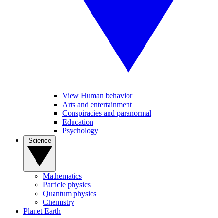
View Human behavior
Arts and entertainment
Conspiracies and paranormal
Education
Psychology
Science
Mathematics
Particle physics
Quantum physics
Chemistry
Planet Earth