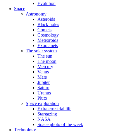
Evolution
Space
Astronomy
Asteroids
Black holes
Comets
Cosmology
Meteoroids
Exoplanets
The solar system
The sun
The moon
Mercury
Venus
Mars
Jupiter
Saturn
Uranus
Pluto
Space exploration
Extraterrestrial life
Stargazing
NASA
Space photo of the week
Technology