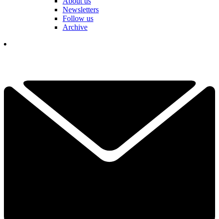
About us
Newsletters
Follow us
Archive