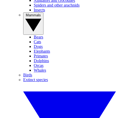
Alligators and crocodiles
Spiders and other arachnids
Insects
Mammals
Bears
Cats
Dogs
Elephants
Primates
Dolphins
Orcas
Whales
Birds
Extinct species