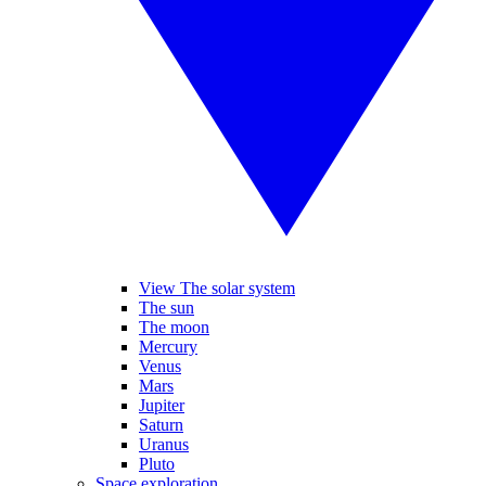
View The solar system
The sun
The moon
Mercury
Venus
Mars
Jupiter
Saturn
Uranus
Pluto
Space exploration