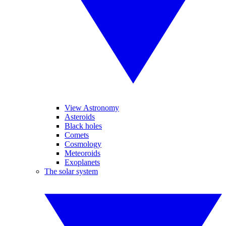
View Astronomy
Asteroids
Black holes
Comets
Cosmology
Meteoroids
Exoplanets
The solar system