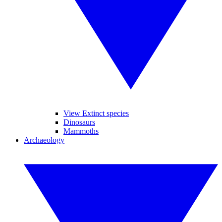
View Extinct species
Dinosaurs
Mammoths
Archaeology