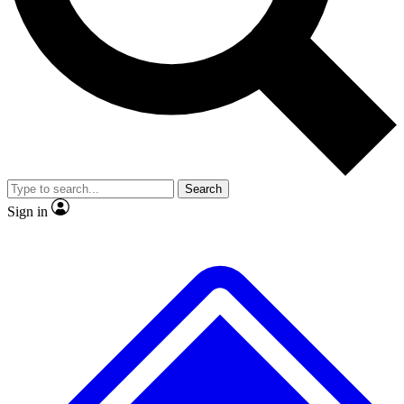
No ads, ever
Exclusive, original repor
Scientist interviews and video
Member-only feature
Search
JOIN LIVE SCIENCE PRO
Sign in