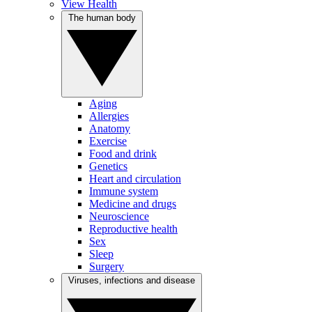
View Health
The human body
Aging
Allergies
Anatomy
Exercise
Food and drink
Genetics
Heart and circulation
Immune system
Medicine and drugs
Neuroscience
Reproductive health
Sex
Sleep
Surgery
Viruses, infections and disease