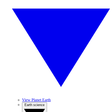
View Planet Earth
Earth science