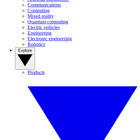
Communications
Computing
Mixed reality
Quantum computing
Electric vehicles
Engineering
Electronic engineering
Robotics
Explore
Products