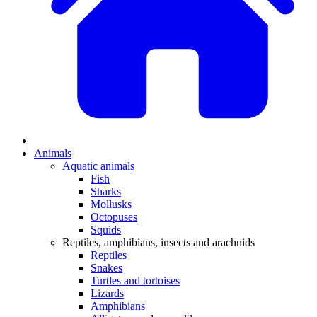
Animals
Aquatic animals
Fish
Sharks
Mollusks
Octopuses
Squids
Reptiles, amphibians, insects and arachnids
Reptiles
Snakes
Turtles and tortoises
Lizards
Amphibians