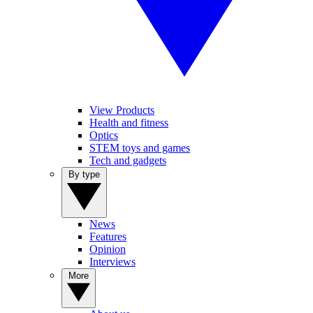
View Products
Health and fitness
Optics
STEM toys and games
Tech and gadgets
By type
News
Features
Opinion
Interviews
More