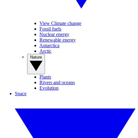
View Climate change
Fossil fuels
Nuclear energy
Renewable energy
Antarctica
Arctic
Nature
Plants
Rivers and oceans
Evolution
Space