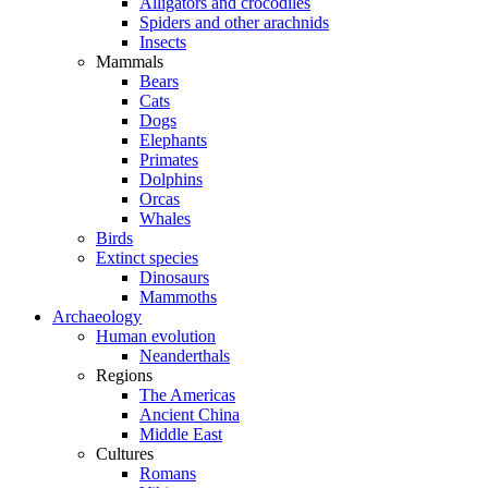
Alligators and crocodiles
Spiders and other arachnids
Insects
Mammals
Bears
Cats
Dogs
Elephants
Primates
Dolphins
Orcas
Whales
Birds
Extinct species
Dinosaurs
Mammoths
Archaeology
Human evolution
Neanderthals
Regions
The Americas
Ancient China
Middle East
Cultures
Romans