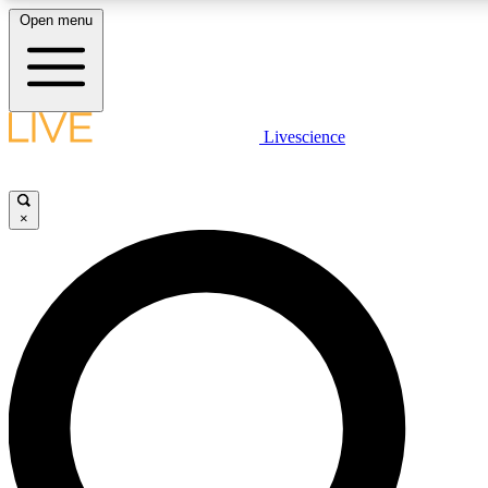
Open menu
LIVE SCIENCE PLUS
Livescience
Get started to get free access to selected news stories, receive our daily
newsletter, post comments, play games and earn badges.
×
JOIN FREE
LIVE SCIENCE PRO
Unlimited access to our exclusive features, expert analysis and in-depth
interviews, all ad-free