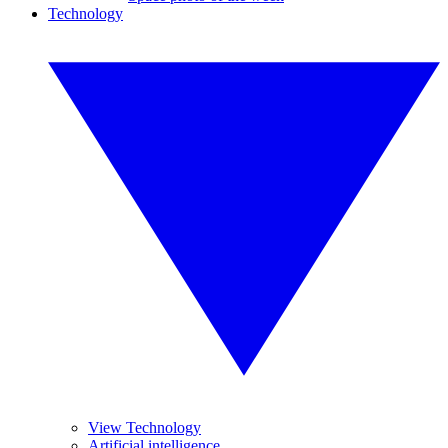
Technology
View Technology
Artificial intelligence