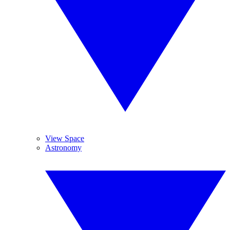
View Space
Astronomy