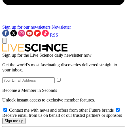
Sign up for our newsletters
Newsletter
RSS
Sign up for the Live Science daily newsletter now
Get the world’s most fascinating discoveries delivered straight to
your inbox.
Become a Member in Seconds
Unlock instant access to exclusive member features.
Contact me with news and offers from other Future brands
Receive email from us on behalf of our trusted partners or sponsors