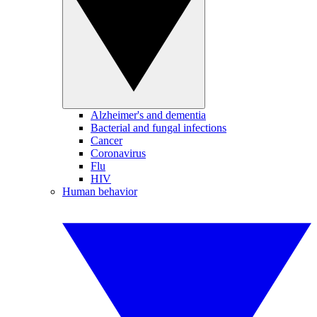
Alzheimer's and dementia
Bacterial and fungal infections
Cancer
Coronavirus
Flu
HIV
Human behavior