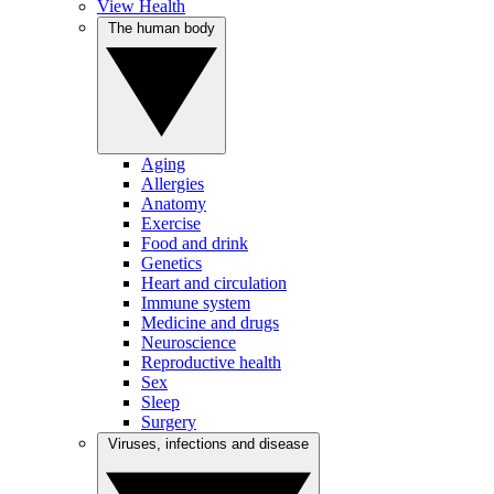
View Health
The human body
Aging
Allergies
Anatomy
Exercise
Food and drink
Genetics
Heart and circulation
Immune system
Medicine and drugs
Neuroscience
Reproductive health
Sex
Sleep
Surgery
Viruses, infections and disease