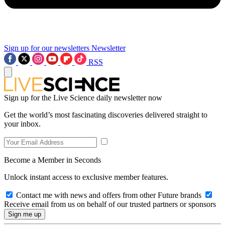
Sign up for our newsletters
Newsletter
RSS
Sign up for the Live Science daily newsletter now
Get the world’s most fascinating discoveries delivered straight to
your inbox.
Become a Member in Seconds
Unlock instant access to exclusive member features.
Contact me with news and offers from other Future brands
Receive email from us on behalf of our trusted partners or sponsors