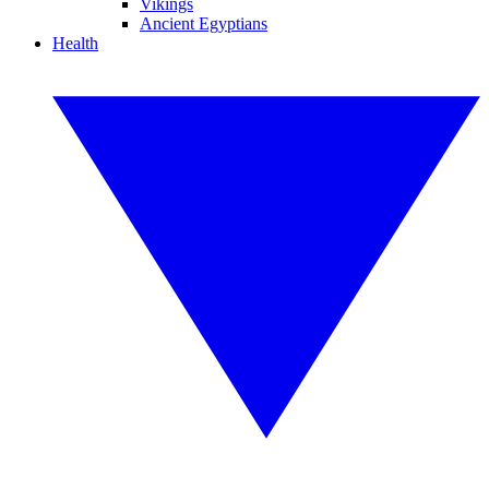
Vikings
Ancient Egyptians
Health