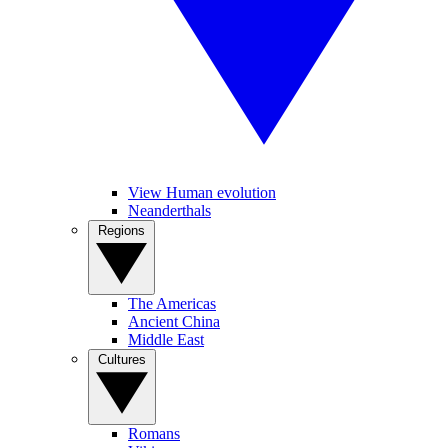
View Human evolution
Neanderthals
Regions
The Americas
Ancient China
Middle East
Cultures
Romans