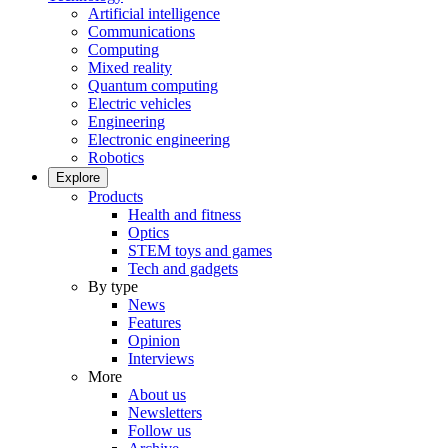
Artificial intelligence
Communications
Computing
Mixed reality
Quantum computing
Electric vehicles
Engineering
Electronic engineering
Robotics
Explore
Products
Health and fitness
Optics
STEM toys and games
Tech and gadgets
By type
News
Features
Opinion
Interviews
More
About us
Newsletters
Follow us