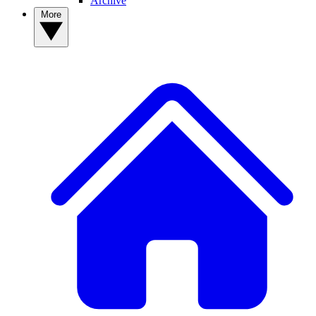
Archive
More