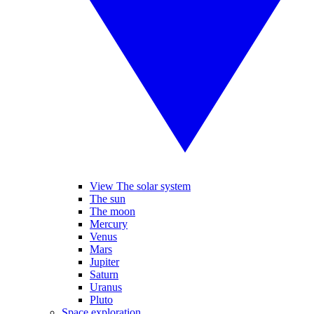
View The solar system
The sun
The moon
Mercury
Venus
Mars
Jupiter
Saturn
Uranus
Pluto
Space exploration