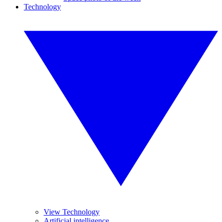
Technology
View Technology
Artificial intelligence