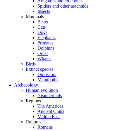
Alligators and crocodiles
Spiders and other arachnids
Insects
Mammals
Bears
Cats
Dogs
Elephants
Primates
Dolphins
Orcas
Whales
Birds
Extinct species
Dinosaurs
Mammoths
Archaeology
Human evolution
Neanderthals
Regions
The Americas
Ancient China
Middle East
Cultures
Romans