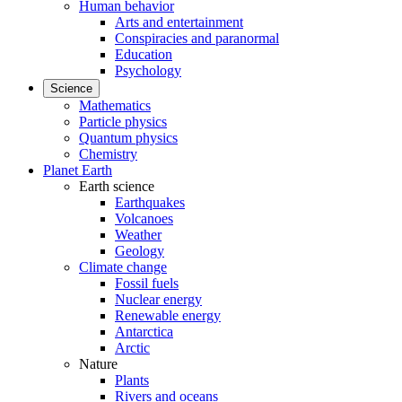
Human behavior
Arts and entertainment
Conspiracies and paranormal
Education
Psychology
Science
Mathematics
Particle physics
Quantum physics
Chemistry
Planet Earth
Earth science
Earthquakes
Volcanoes
Weather
Geology
Climate change
Fossil fuels
Nuclear energy
Renewable energy
Antarctica
Arctic
Nature
Plants
Rivers and oceans