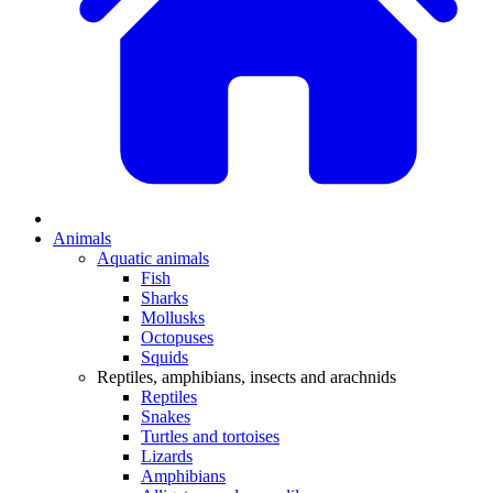
Animals
Aquatic animals
Fish
Sharks
Mollusks
Octopuses
Squids
Reptiles, amphibians, insects and arachnids
Reptiles
Snakes
Turtles and tortoises
Lizards
Amphibians