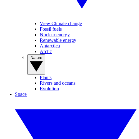
View Climate change
Fossil fuels
Nuclear energy
Renewable energy
Antarctica
Arctic
Nature
Plants
Rivers and oceans
Evolution
Space