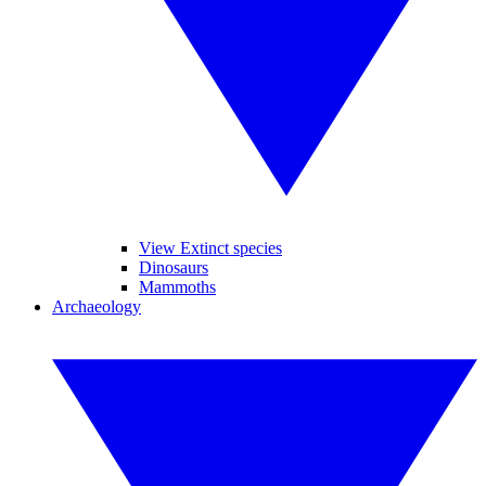
View Extinct species
Dinosaurs
Mammoths
Archaeology