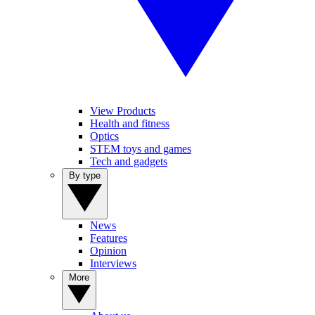
View Products
Health and fitness
Optics
STEM toys and games
Tech and gadgets
By type
News
Features
Opinion
Interviews
More