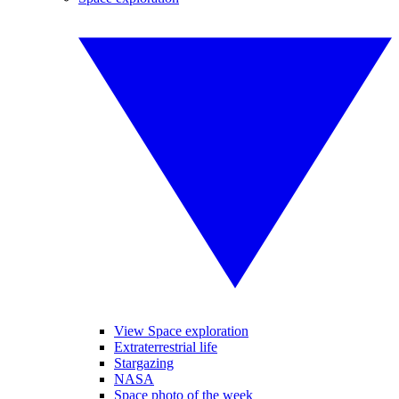
View Space exploration
Extraterrestrial life
Stargazing
NASA
Space photo of the week