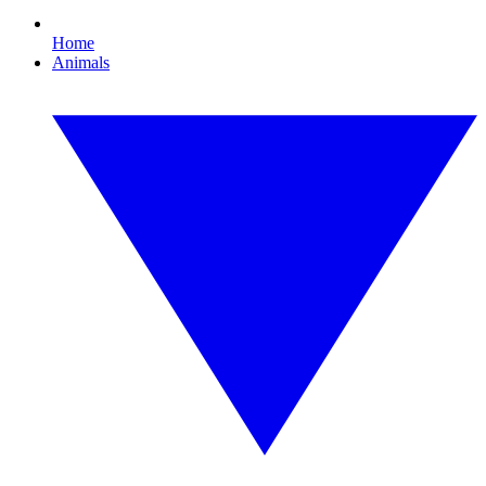
Home
Animals