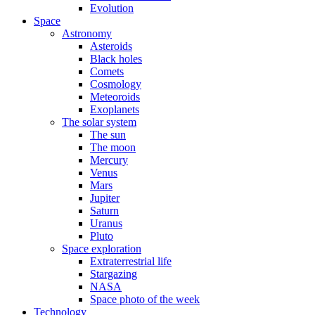
Evolution
Space
Astronomy
Asteroids
Black holes
Comets
Cosmology
Meteoroids
Exoplanets
The solar system
The sun
The moon
Mercury
Venus
Mars
Jupiter
Saturn
Uranus
Pluto
Space exploration
Extraterrestrial life
Stargazing
NASA
Space photo of the week
Technology