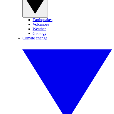
Earthquakes
Volcanoes
Weather
Geology
Climate change