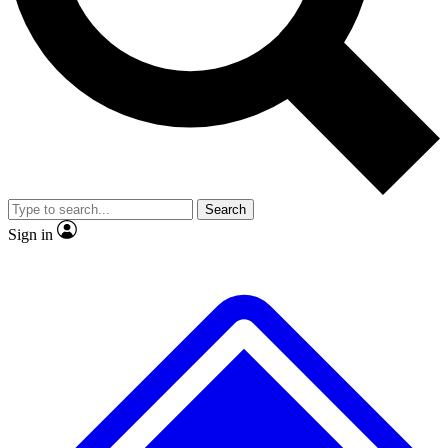
No ads, ever
Exclusive, original
reporting
Scientist interviews and
Member-only features
video
Search
Sign in
JOIN LIVE SCIENCE PRO