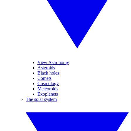
View Astronomy
Asteroids
Black holes
Comets
Cosmology
Meteoroids
Exoplanets
The solar system