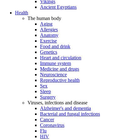
Vikings
Ancient Egyptians
Health
The human body
Aging
Allergies
Anatomy
Exercise
Food and drink
Genetics
Heart and circulation
Immune system
Medicine and drugs
Neuroscience
Reproductive health
Sex
Sleep
Surgery
Viruses, infections and disease
Alzheimer's and dementia
Bacterial and fungal infections
Cancer
Coronavirus
Flu
HIV