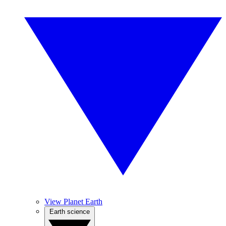
View Planet Earth
Earth science