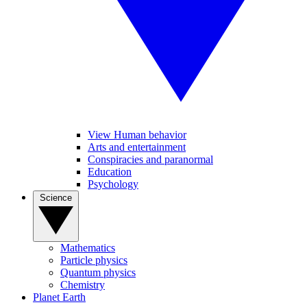
View Human behavior
Arts and entertainment
Conspiracies and paranormal
Education
Psychology
Science
Mathematics
Particle physics
Quantum physics
Chemistry
Planet Earth