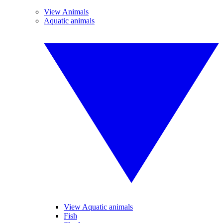
View Animals
Aquatic animals
View Aquatic animals
Fish