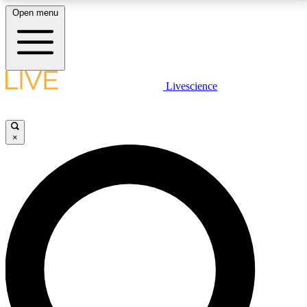
Open menu
LIVE SCIENCE PLUS
Livescience
Get started to get free access to selected news stories, receive our
daily newsletter, post comments, play games and earn badges.
×
JOIN FREE
LIVE SCIENCE PRO
Unlimited access to our exclusive features, expert analysis and in-depth
interviews, all ad-free