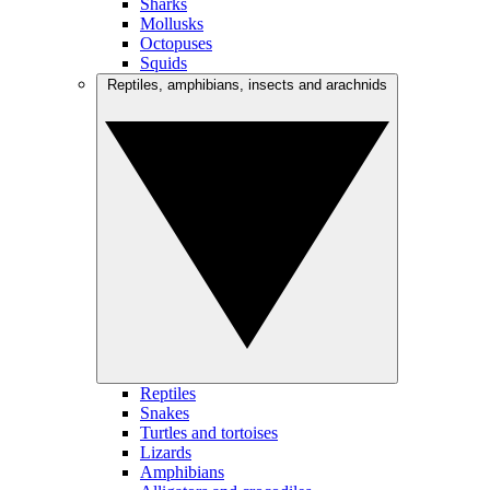
Sharks
Mollusks
Octopuses
Squids
Reptiles, amphibians, insects and arachnids
Reptiles
Snakes
Turtles and tortoises
Lizards
Amphibians