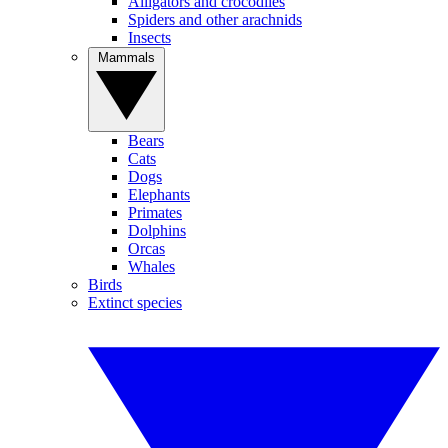
Alligators and crocodiles
Spiders and other arachnids
Insects
Mammals
Bears
Cats
Dogs
Elephants
Primates
Dolphins
Orcas
Whales
Birds
Extinct species