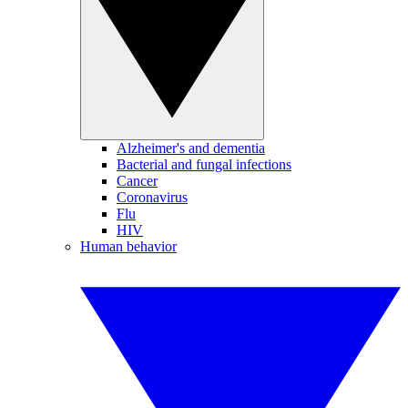
Alzheimer's and dementia
Bacterial and fungal infections
Cancer
Coronavirus
Flu
HIV
Human behavior