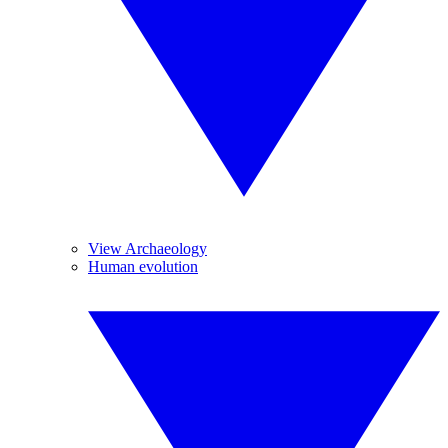
View Archaeology
Human evolution