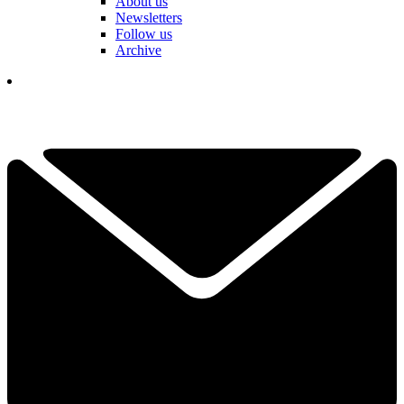
About us
Newsletters
Follow us
Archive