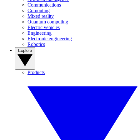
Communications
Computing
Mixed reality
Quantum computing
Electric vehicles
Engineering
Electronic engineering
Robotics
Explore
Products