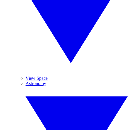
View Space
Astronomy