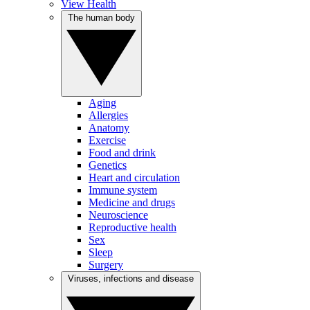
View Health
The human body
Aging
Allergies
Anatomy
Exercise
Food and drink
Genetics
Heart and circulation
Immune system
Medicine and drugs
Neuroscience
Reproductive health
Sex
Sleep
Surgery
Viruses, infections and disease