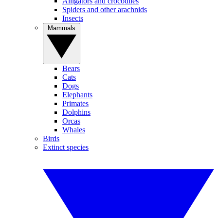
Alligators and crocodiles
Spiders and other arachnids
Insects
Mammals
Bears
Cats
Dogs
Elephants
Primates
Dolphins
Orcas
Whales
Birds
Extinct species