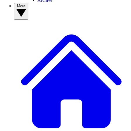
Archive
More