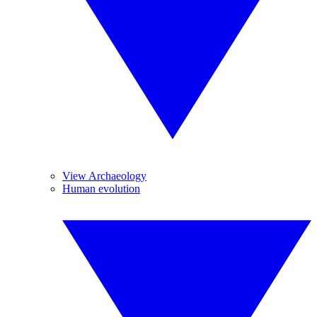
View Archaeology
Human evolution