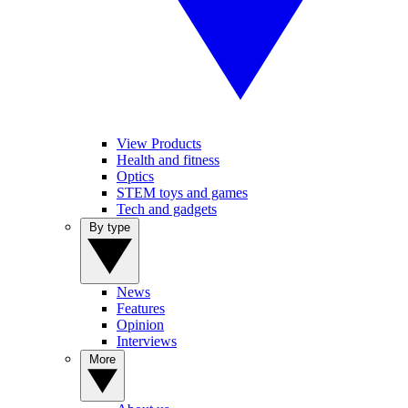
View Products
Health and fitness
Optics
STEM toys and games
Tech and gadgets
By type
News
Features
Opinion
Interviews
More