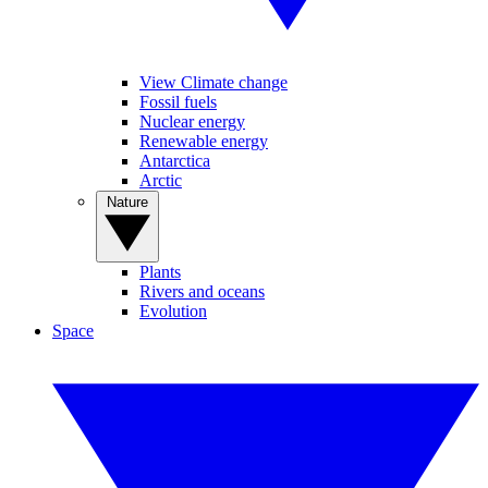
View Climate change
Fossil fuels
Nuclear energy
Renewable energy
Antarctica
Arctic
Nature
Plants
Rivers and oceans
Evolution
Space