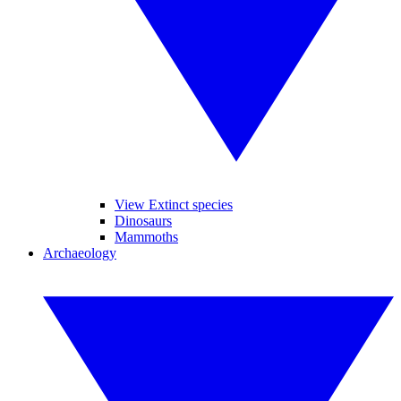
View Extinct species
Dinosaurs
Mammoths
Archaeology