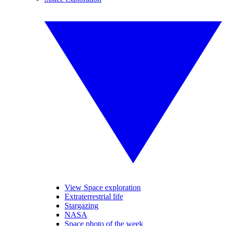
View Space exploration
Extraterrestrial life
Stargazing
NASA
Space photo of the week