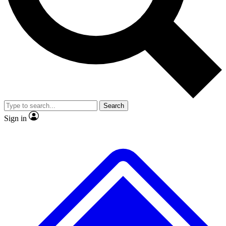
Search
Sign in