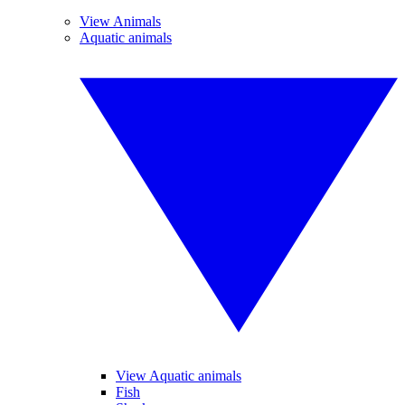
View Animals
Aquatic animals
View Aquatic animals
Fish