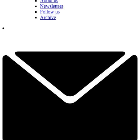
About us
Newsletters
Follow us
Archive