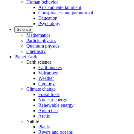
Human behavior
Arts and entertainment
Conspiracies and paranormal
Education
Psychology
Science
Mathematics
Particle physics
Quantum physics
Chemistry
Planet Earth
Earth science
Earthquakes
Volcanoes
Weather
Geology
Climate change
Fossil fuels
Nuclear energy
Renewable energy
Antarctica
Arctic
Nature
Plants
Rivers and oceans