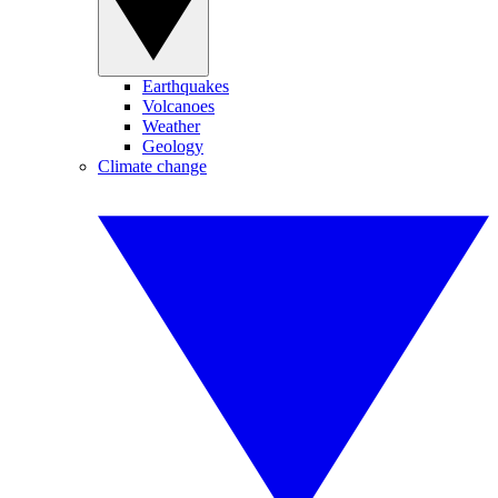
Earthquakes
Volcanoes
Weather
Geology
Climate change