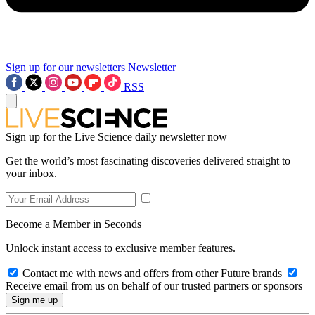
Sign up for our newsletters
Newsletter
RSS
Sign up for the Live Science daily newsletter now
Get the world’s most fascinating discoveries delivered straight to
your inbox.
Become a Member in Seconds
Unlock instant access to exclusive member features.
Contact me with news and offers from other Future brands
Receive email from us on behalf of our trusted partners or sponsors