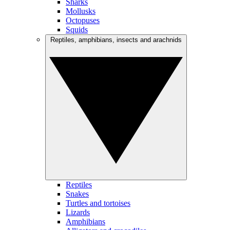
Sharks
Mollusks
Octopuses
Squids
Reptiles, amphibians, insects and arachnids
Reptiles
Snakes
Turtles and tortoises
Lizards
Amphibians