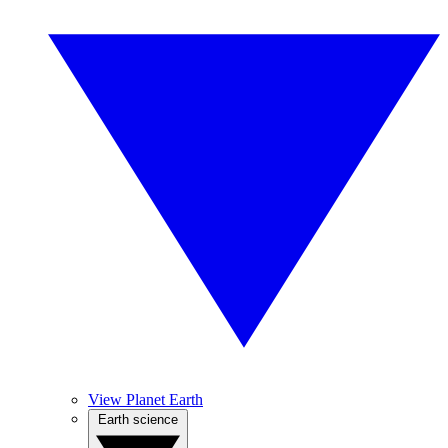
View Planet Earth
Earth science