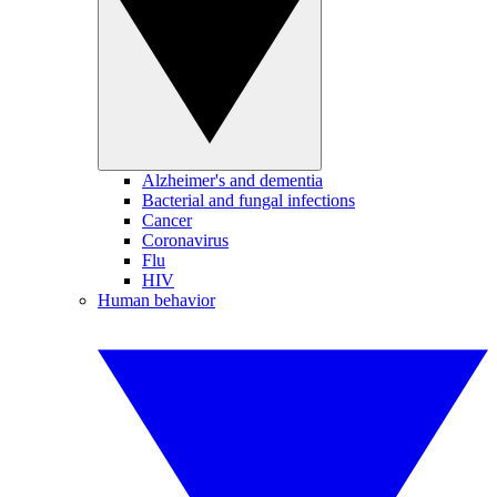
Alzheimer's and dementia
Bacterial and fungal infections
Cancer
Coronavirus
Flu
HIV
Human behavior