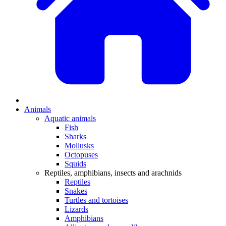
Animals
Aquatic animals
Fish
Sharks
Mollusks
Octopuses
Squids
Reptiles, amphibians, insects and arachnids
Reptiles
Snakes
Turtles and tortoises
Lizards
Amphibians