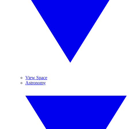
View Space
Astronomy