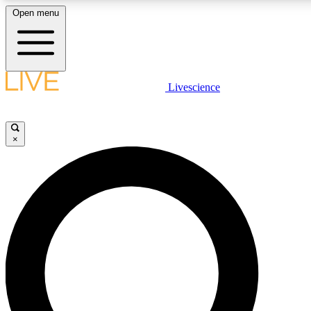
Open menu
LIVE SCIENC
Livescience
Get started to get free
×
LIVE SCIENC
Unlimited access to our