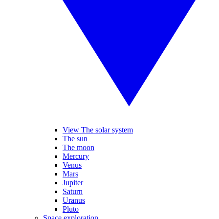
View The solar system
The sun
The moon
Mercury
Venus
Mars
Jupiter
Saturn
Uranus
Pluto
Space exploration