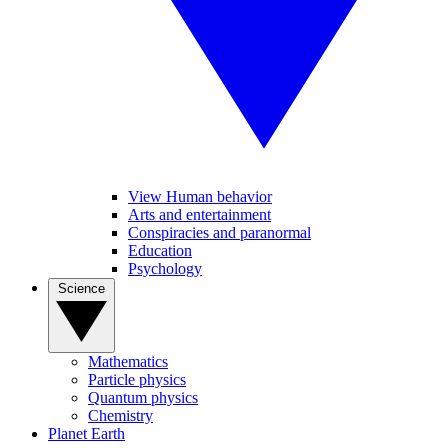
View Human behavior
Arts and entertainment
Conspiracies and paranormal
Education
Psychology
Science
Mathematics
Particle physics
Quantum physics
Chemistry
Planet Earth