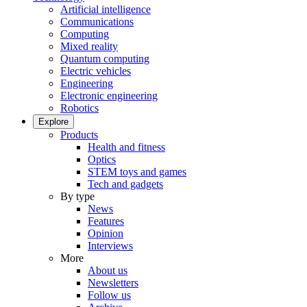
Artificial intelligence
Communications
Computing
Mixed reality
Quantum computing
Electric vehicles
Engineering
Electronic engineering
Robotics
Explore
Products
Health and fitness
Optics
STEM toys and games
Tech and gadgets
By type
News
Features
Opinion
Interviews
More
About us
Newsletters
Follow us