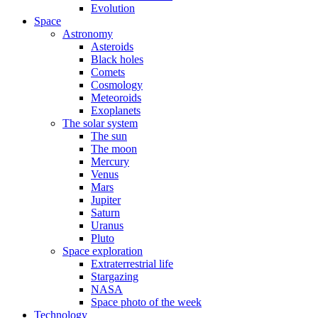
Evolution
Space
Astronomy
Asteroids
Black holes
Comets
Cosmology
Meteoroids
Exoplanets
The solar system
The sun
The moon
Mercury
Venus
Mars
Jupiter
Saturn
Uranus
Pluto
Space exploration
Extraterrestrial life
Stargazing
NASA
Space photo of the week
Technology