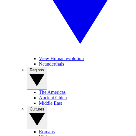
View Human evolution
Neanderthals
Regions
The Americas
Ancient China
Middle East
Cultures
Romans