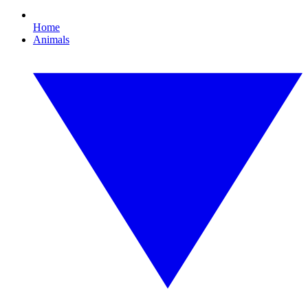
Home
Animals