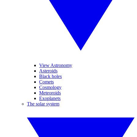
View Astronomy
Asteroids
Black holes
Comets
Cosmology
Meteoroids
Exoplanets
The solar system