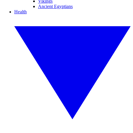
Vikings
Ancient Egyptians
Health