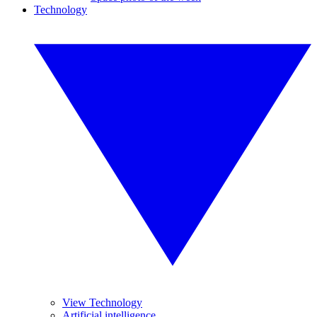
Technology
View Technology
Artificial intelligence