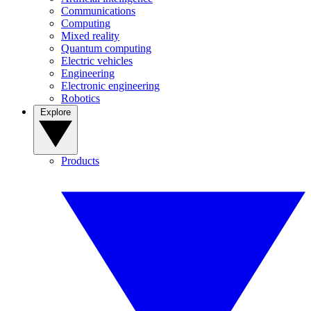
Communications
Computing
Mixed reality
Quantum computing
Electric vehicles
Engineering
Electronic engineering
Robotics
Explore
Products