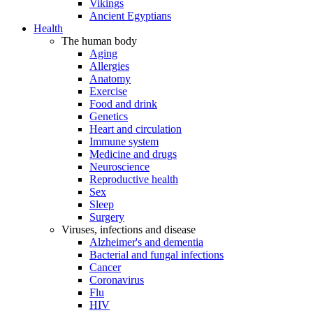
Vikings
Ancient Egyptians
Health
The human body
Aging
Allergies
Anatomy
Exercise
Food and drink
Genetics
Heart and circulation
Immune system
Medicine and drugs
Neuroscience
Reproductive health
Sex
Sleep
Surgery
Viruses, infections and disease
Alzheimer's and dementia
Bacterial and fungal infections
Cancer
Coronavirus
Flu
HIV