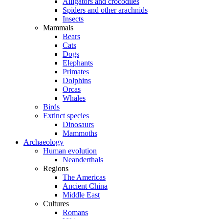
Alligators and crocodiles
Spiders and other arachnids
Insects
Mammals
Bears
Cats
Dogs
Elephants
Primates
Dolphins
Orcas
Whales
Birds
Extinct species
Dinosaurs
Mammoths
Archaeology
Human evolution
Neanderthals
Regions
The Americas
Ancient China
Middle East
Cultures
Romans