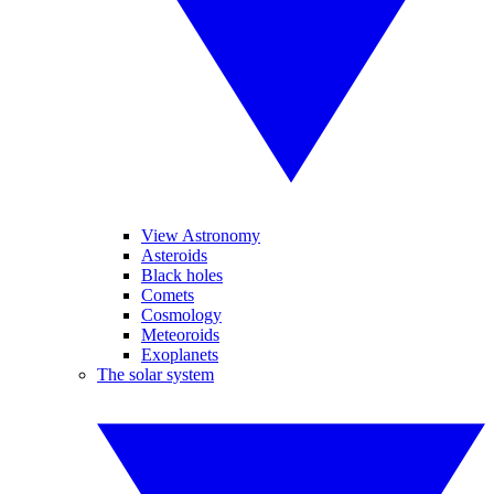
View Astronomy
Asteroids
Black holes
Comets
Cosmology
Meteoroids
Exoplanets
The solar system