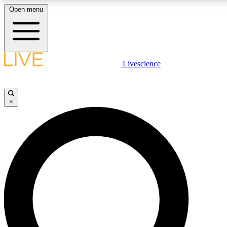
Open menu
LIVE SCIENCE PLUS
Livescience
Get started to get free access to selected news stories, receive our daily
newsletter, post comments, play games and earn badges.
×
JOIN FREE
LIVE SCIENCE PRO
Unlimited access to our exclusive features, expert analysis and in-depth
interviews, all ad-free