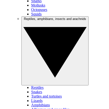
Sharks
Mollusks
Octopuses
Squids
Reptiles, amphibians, insects and arachnids
Reptiles
Snakes
Turtles and tortoises
Lizards
Amphibians