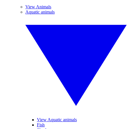
View Animals
Aquatic animals
View Aquatic animals
Fish