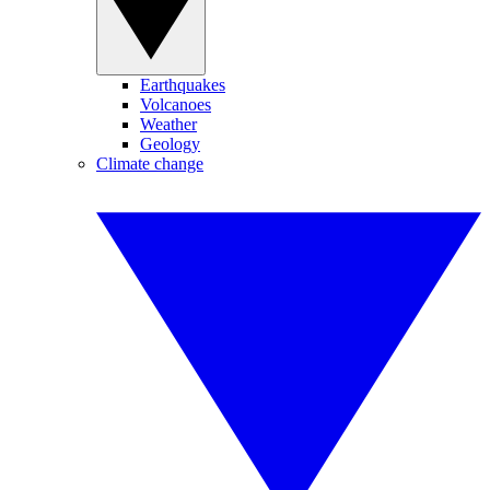
Earthquakes
Volcanoes
Weather
Geology
Climate change