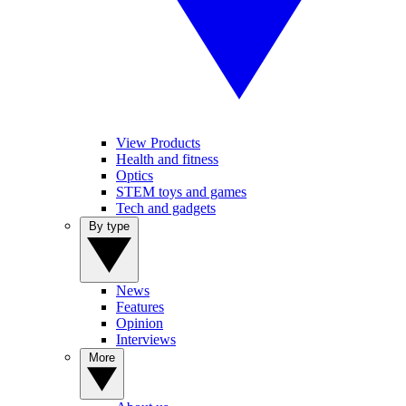
View Products
Health and fitness
Optics
STEM toys and games
Tech and gadgets
By type
News
Features
Opinion
Interviews
More