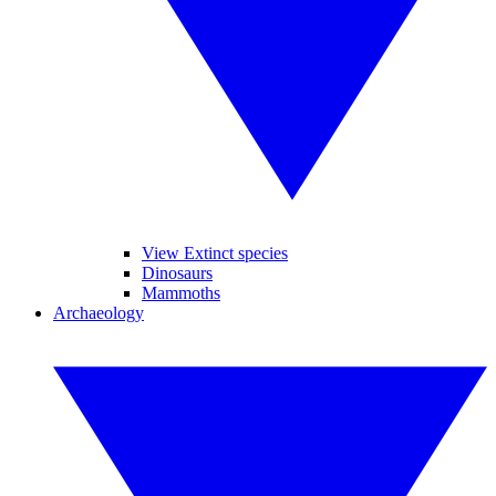
View Extinct species
Dinosaurs
Mammoths
Archaeology