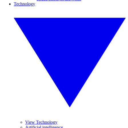
Technology
View Technology
Artificial intelligence