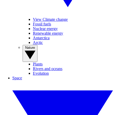
View Climate change
Fossil fuels
Nuclear energy
Renewable energy
Antarctica
Arctic
Nature
Plants
Rivers and oceans
Evolution
Space