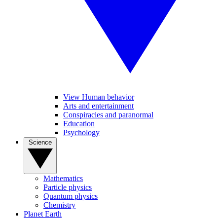
View Human behavior
Arts and entertainment
Conspiracies and paranormal
Education
Psychology
Science
Mathematics
Particle physics
Quantum physics
Chemistry
Planet Earth