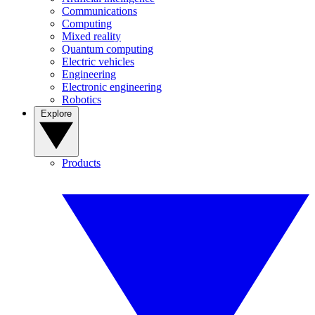
Communications
Computing
Mixed reality
Quantum computing
Electric vehicles
Engineering
Electronic engineering
Robotics
Explore
Products