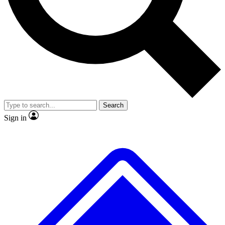
No ads, ever
Exclusive, original repor
Scientist interviews and video
Member-only feature
Search
JOIN LIVE SCIENCE PRO
Sign in