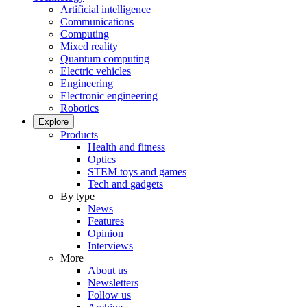
Artificial intelligence
Communications
Computing
Mixed reality
Quantum computing
Electric vehicles
Engineering
Electronic engineering
Robotics
Explore
Products
Health and fitness
Optics
STEM toys and games
Tech and gadgets
By type
News
Features
Opinion
Interviews
More
About us
Newsletters
Follow us