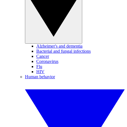
Alzheimer's and dementia
Bacterial and fungal infections
Cancer
Coronavirus
Flu
HIV
Human behavior