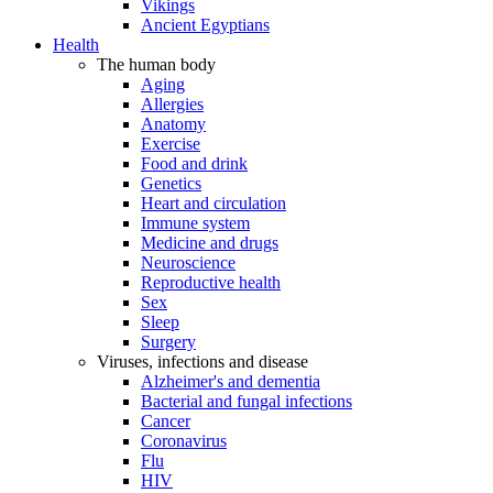
Vikings
Ancient Egyptians
Health
The human body
Aging
Allergies
Anatomy
Exercise
Food and drink
Genetics
Heart and circulation
Immune system
Medicine and drugs
Neuroscience
Reproductive health
Sex
Sleep
Surgery
Viruses, infections and disease
Alzheimer's and dementia
Bacterial and fungal infections
Cancer
Coronavirus
Flu
HIV