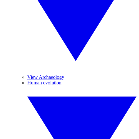
View Archaeology
Human evolution