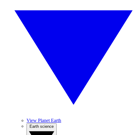
View Planet Earth
Earth science