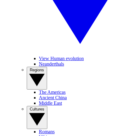
View Human evolution
Neanderthals
Regions
The Americas
Ancient China
Middle East
Cultures
Romans