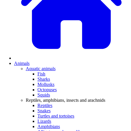
Animals
Aquatic animals
Fish
Sharks
Mollusks
Octopuses
Squids
Reptiles, amphibians, insects and arachnids
Reptiles
Snakes
Turtles and tortoises
Lizards
Amphibians