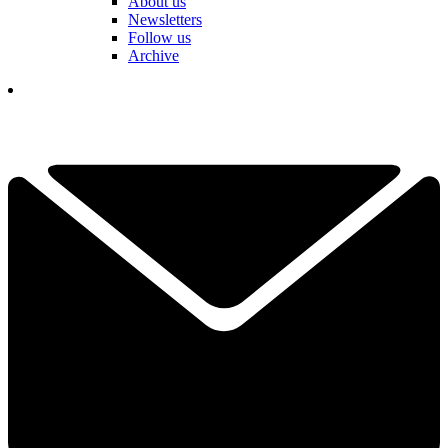
About us
Newsletters
Follow us
Archive