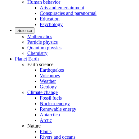
Human behavior
Arts and entertainment
Conspiracies and paranormal
Education
Psychology
Science
Mathematics
Particle physics
Quantum physics
Chemistry
Planet Earth
Earth science
Earthquakes
Volcanoes
Weather
Geology
Climate change
Fossil fuels
Nuclear energy
Renewable energy
Antarctica
Arctic
Nature
Plants
Rivers and oceans