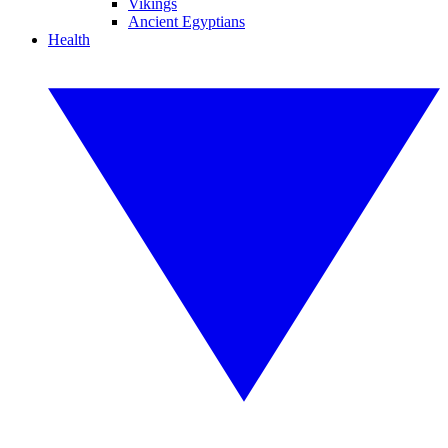
Vikings
Ancient Egyptians
Health