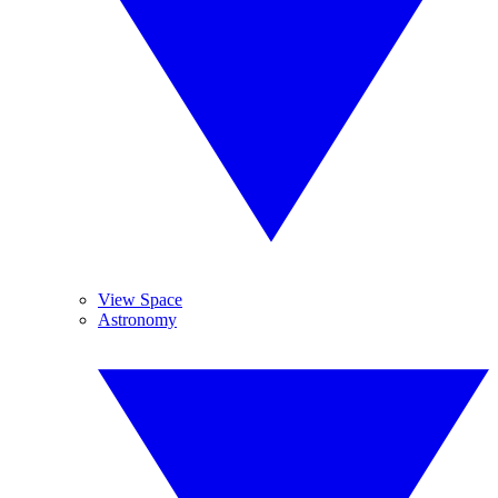
View Space
Astronomy