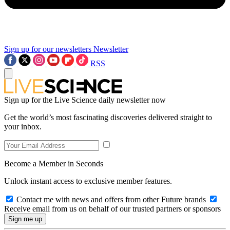
Sign up for our newsletters
Newsletter
RSS
Sign up for the Live Science daily newsletter now
Get the world’s most fascinating discoveries delivered straight to
your inbox.
Become a Member in Seconds
Unlock instant access to exclusive member features.
Contact me with news and offers from other Future brands
Receive email from us on behalf of our trusted partners or sponsors