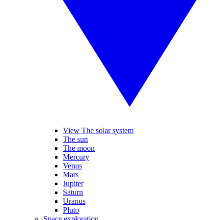
View The solar system
The sun
The moon
Mercury
Venus
Mars
Jupiter
Saturn
Uranus
Pluto
Space exploration