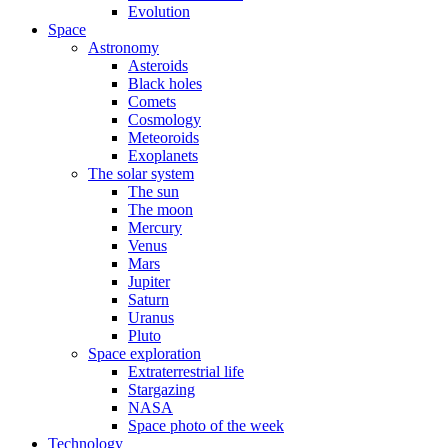
Evolution
Space
Astronomy
Asteroids
Black holes
Comets
Cosmology
Meteoroids
Exoplanets
The solar system
The sun
The moon
Mercury
Venus
Mars
Jupiter
Saturn
Uranus
Pluto
Space exploration
Extraterrestrial life
Stargazing
NASA
Space photo of the week
Technology