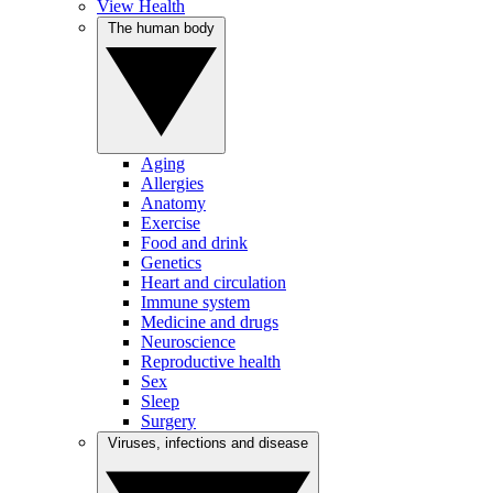
View Health
The human body
Aging
Allergies
Anatomy
Exercise
Food and drink
Genetics
Heart and circulation
Immune system
Medicine and drugs
Neuroscience
Reproductive health
Sex
Sleep
Surgery
Viruses, infections and disease