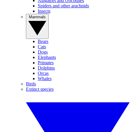
Alligators and crocodiles
Spiders and other arachnids
Insects
Mammals
Bears
Cats
Dogs
Elephants
Primates
Dolphins
Orcas
Whales
Birds
Extinct species