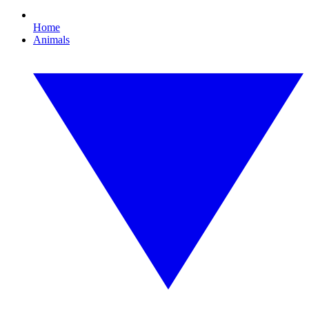
Home
Animals