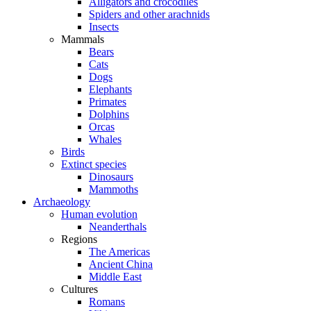
Alligators and crocodiles
Spiders and other arachnids
Insects
Mammals
Bears
Cats
Dogs
Elephants
Primates
Dolphins
Orcas
Whales
Birds
Extinct species
Dinosaurs
Mammoths
Archaeology
Human evolution
Neanderthals
Regions
The Americas
Ancient China
Middle East
Cultures
Romans