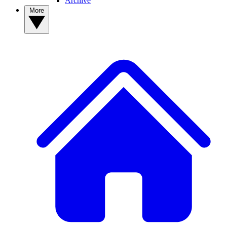
Archive
More