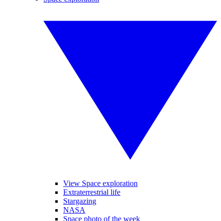
View Space exploration
Extraterrestrial life
Stargazing
NASA
Space photo of the week